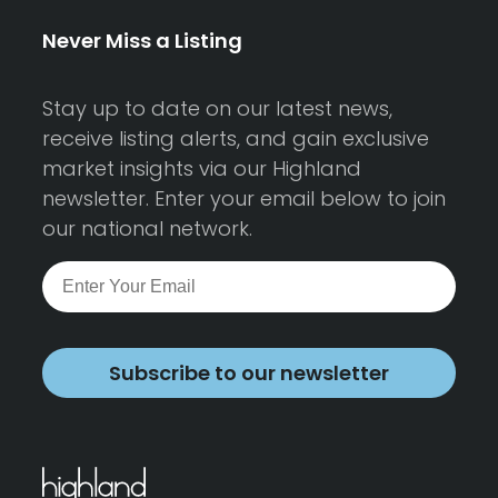
Never Miss a Listing
Stay up to date on our latest news,
receive listing alerts, and gain exclusive
market insights via our Highland
newsletter. Enter your email below to join
our national network.
Subscribe to our newsletter