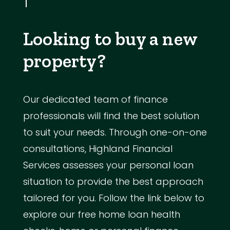
Looking to buy a new
property?
Our dedicated team of finance
professionals will find the best solution
to suit your needs. Through one-on-one
consultations, Highland Financial
Services assesses your personal loan
situation to provide the best approach
tailored for you. Follow the link below to
explore our free home loan health