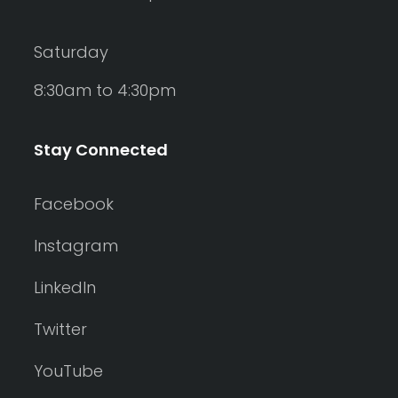
Saturday
8:30am to 4:30pm
Stay Connected
Facebook
Instagram
LinkedIn
Twitter
YouTube