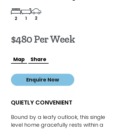
2
2
1
$480 Per Week
Map
Share
Enquire Now
QUIETLY CONVENIENT
Bound by a leafy outlook, this single
level home gracefully rests within a