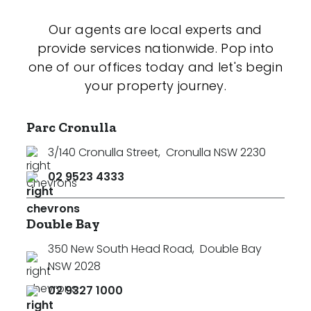
Our agents are local experts and
provide services nationwide. Pop into
one of our offices today and let's begin
your property journey.
Parc Cronulla
3/140 Cronulla Street
,
Cronulla NSW 2230
02 9523 4333
Double Bay
350 New South Head Road
,
Double Bay
NSW 2028
02 9327 1000