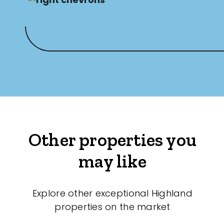
Other properties you
may like
Explore other exceptional Highland
properties on the market