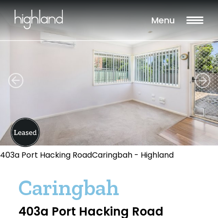
Menu
403a Port Hacking RoadCaringbah - Highland
Caringbah
403a Port Hacking Road