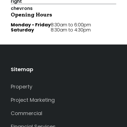
Opening Hours
Monday - Friday
8:30am to 6:00pm
Saturday
8:30am to 4:30pm
Sitemap
Property
Project Marketing
Commercial
Financial Services