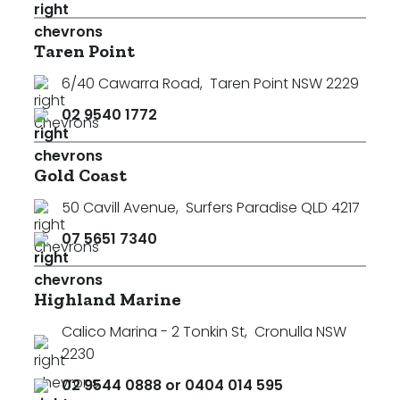
Taren Point
6/40 Cawarra Road
,
Taren Point NSW 2229
02 9540 1772
Gold Coast
50 Cavill Avenue
,
Surfers Paradise QLD 4217
07 5651 7340
Highland Marine
Calico Marina - 2 Tonkin St
,
Cronulla NSW
2230
02 9544 0888 or 0404 014 595