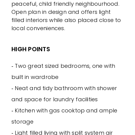
peaceful, child friendly neighbourhood.
Open plan in design and offers light
filled interiors while also placed close to
local conveniences.
HIGH POINTS
‐ Two great sized bedrooms, one with
built in wardrobe
‐ Neat and tidy bathroom with shower
and space for laundry facilities
‐ Kitchen with gas cooktop and ample
storage
‐ Light filled living with split system air