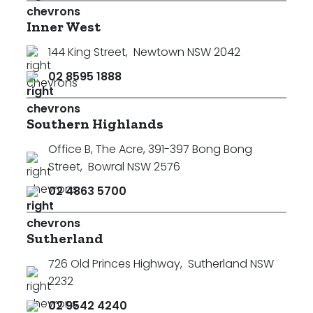
Inner West
144 King Street
,
Newtown NSW 2042
02 8595 1888
Southern Highlands
Office B, The Acre, 391-397 Bong Bong
Street
,
Bowral NSW 2576
02 4863 5700
Sutherland
726 Old Princes Highway
,
Sutherland NSW
2232
02 9542 4240