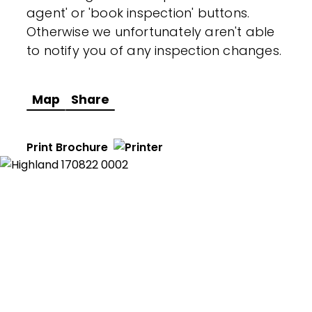
agent' or 'book inspection' buttons.
Otherwise we unfortunately aren't able
to notify you of any inspection changes.
Map
Share
Print Brochure