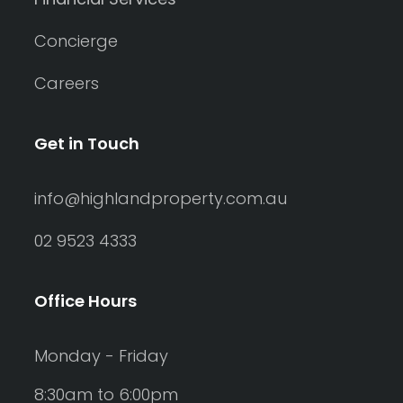
Concierge
Careers
Get in Touch
info@highlandproperty.com.au
02 9523 4333
Office Hours
Monday - Friday
8:30am to 6:00pm