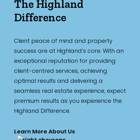
The Highland
Difference
Client peace of mind and property
success are at Highland’s core. With an
exceptional reputation for providing
client-centred services, achieving
optimal results and delivering a
seamless real estate experience, expect
premium results as you experience the
Highland Difference.
Learn More About Us