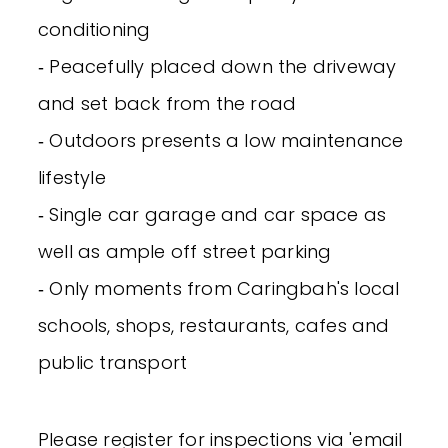
conditioning
‐ Peacefully placed down the driveway
and set back from the road
‐ Outdoors presents a low maintenance
lifestyle
‐ Single car garage and car space as
well as ample off street parking
‐ Only moments from Caringbah's local
schools, shops, restaurants, cafes and
public transport
Please register for inspections via 'email