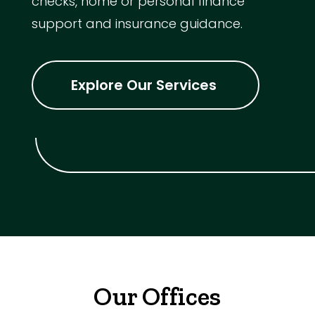
checks, home or personal finance
support and insurance guidance.
Explore Our Services
Our Offices