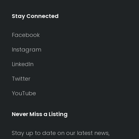
Stay Connected
Facebook
Instagram
LinkedIn
Twitter
YouTube
Never Miss a Listing
Stay up to date on our latest news,