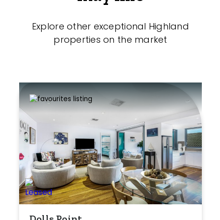
Explore other exceptional Highland
properties on the market
Dolls Point