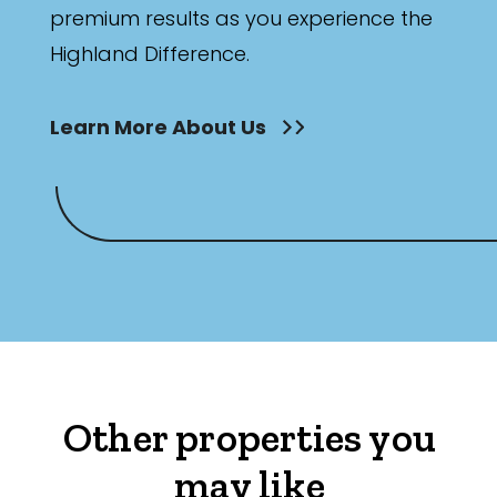
premium results as you experience the
Highland Difference.
Learn More About Us
Other properties you
may like