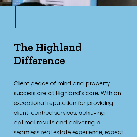
The Highland
Difference
Client peace of mind and property
success are at Highland’s core. With an
exceptional reputation for providing
client-centred services, achieving
optimal results and delivering a
seamless real estate experience, expect