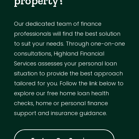
property?
Our dedicated team of finance
professionals will find the best solution
to suit your needs. Through one-on-one
consultations, Highland Financial
Services assesses your personal loan
situation to provide the best approach
tailored for you. Follow the link below to
explore our free home loan health
checks, home or personal finance
support and insurance guidance.