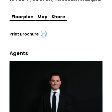
Floorplan
Map
Share
Print Brochure
Agents