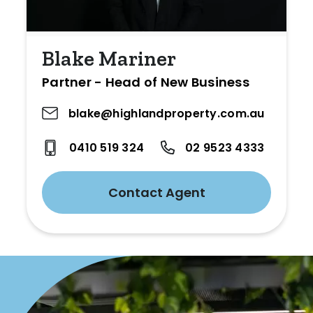
Blake Mariner
Partner - Head of New Business
blake@highlandproperty.com.au
0410 519 324
02 9523 4333
Contact Agent