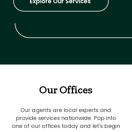
Explore Our Services
Our Offices
Our agents are local experts and
provide services nationwide. Pop into
one of our offices today and let's begin