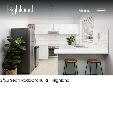
Menu
3/26 Searl RoadCronulla - Highland