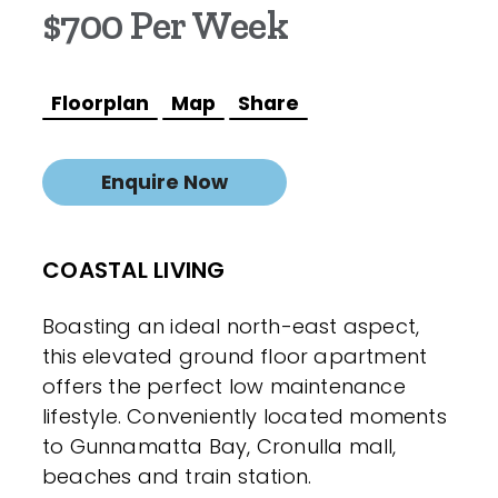
$700 Per Week
Floorplan
Map
Share
Enquire Now
COASTAL LIVING
Boasting an ideal north-east aspect,
this elevated ground floor apartment
offers the perfect low maintenance
lifestyle. Conveniently located moments
to Gunnamatta Bay, Cronulla mall,
beaches and train station.