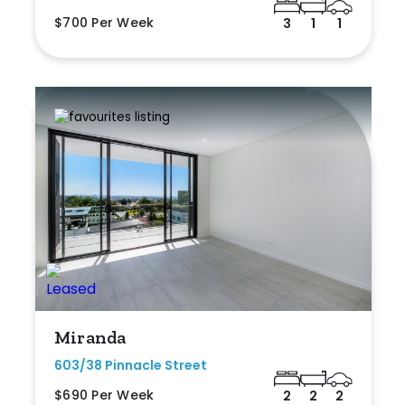
$700 Per Week
3
1
1
Miranda
603/38 Pinnacle Street
$690 Per Week
2
2
2