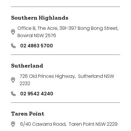
Southern Highlands
Office B, The Acre, 391-397 Bong Bong Street
,
Bowral NSW 2576
02 4863 5700
Sutherland
726 Old Princes Highway
,
Sutherland NSW
2232
02 9542 4240
Taren Point
6/40 Cawarra Road
,
Taren Point NSW 2229