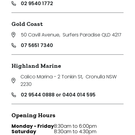
02 9540 1772
Gold Coast
50 Cavill Avenue
,
Surfers Paradise QLD 4217
07 5651 7340
Highland Marine
Calico Marina - 2 Tonkin St
,
Cronulla NSW
2230
02 9544 0888 or 0404 014 595
Opening Hours
Monday - Friday
8:30am to 6:00pm
Saturday
8:30am to 4:30pm