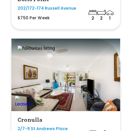
202/172-174 Russell Avenue
$750 Per Week
2
2
1
Cronulla
2/7-9 St Andrews Place