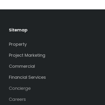
Sitemap
Property
Project Marketing
Commercial
Financial Services
Concierge
Careers