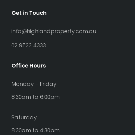
Get in Touch
info@highlandproperty.com.au
02 9523 4333
Office Hours
Monday - Friday
8:30am to 6:00pm
Saturday
8:30am to 4:30pm