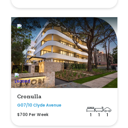
Cronulla
G07/10 Clyde Avenue
$700 Per Week
1
1
1