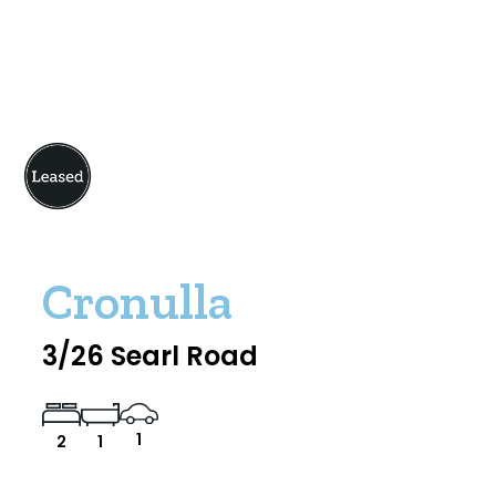
Cronulla
3/26 Searl Road
1
2
1