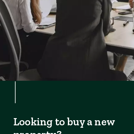
Looking to buy a new