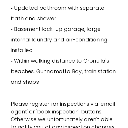
‐ Updated bathroom with separate
bath and shower
‐ Basement lock-up garage, large
internal laundry and air-conditioning
installed
‐ Within walking distance to Cronulla's
beaches, Gunnamatta Bay, train station
and shops
Please register for inspections via 'email
agent' or 'book inspection' buttons.
Otherwise we unfortunately aren't able
to notify you of any inspection changes.