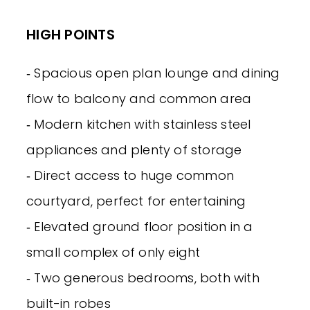
HIGH POINTS
‐ Spacious open plan lounge and dining
flow to balcony and common area
‐ Modern kitchen with stainless steel
appliances and plenty of storage
‐ Direct access to huge common
courtyard, perfect for entertaining
‐ Elevated ground floor position in a
small complex of only eight
‐ Two generous bedrooms, both with
built-in robes