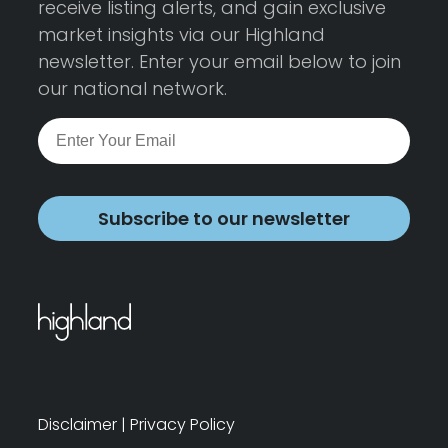
receive listing alerts, and gain exclusive
market insights via our Highland
newsletter. Enter your email below to join
our national network.
Subscribe to our newsletter
Disclaimer
|
Privacy Policy