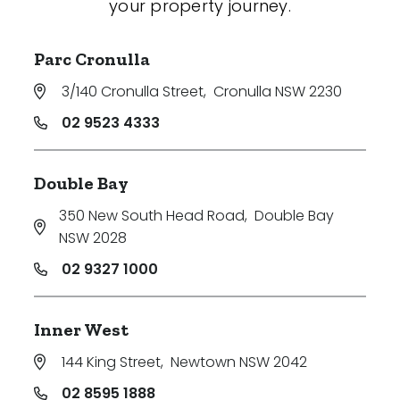
your property journey.
Parc Cronulla
3/140 Cronulla Street
,
Cronulla NSW 2230
02 9523 4333
Double Bay
350 New South Head Road
,
Double Bay
NSW 2028
02 9327 1000
Inner West
144 King Street
,
Newtown NSW 2042
02 8595 1888