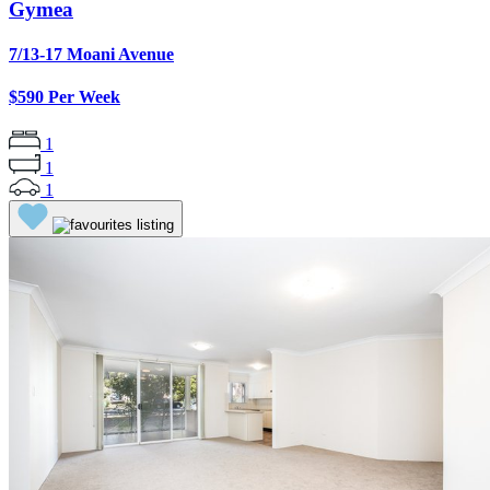
Gymea
7/13-17 Moani Avenue
$590 Per Week
1
1
1