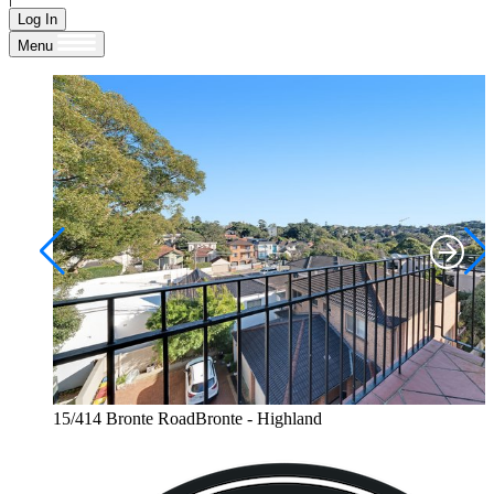
Log In
Menu
15/414 Bronte RoadBronte - Highland