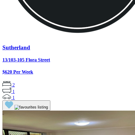
Sutherland
13/103-105 Flora Street
$620 Per Week
2
1
1