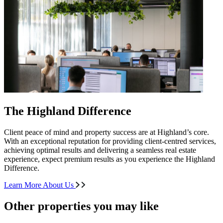
The Highland Difference
Client peace of mind and property success are at Highland’s core.
With an exceptional reputation for providing client-centred services,
achieving optimal results and delivering a seamless real estate
experience, expect premium results as you experience the Highland
Difference.
Learn More About Us
Other properties you may like