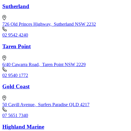
Sutherland
726 Old Princes Highway
,
Sutherland NSW 2232
02 9542 4240
Taren Point
6/40 Cawarra Road
,
Taren Point NSW 2229
02 9540 1772
Gold Coast
50 Cavill Avenue
,
Surfers Paradise QLD 4217
07 5651 7340
Highland Marine