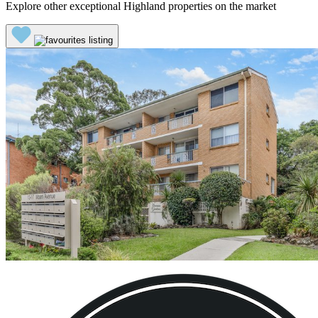
Explore other exceptional Highland properties on the market