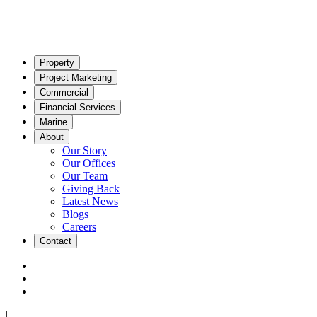
Property
Project Marketing
Commercial
Financial Services
Marine
About
Our Story
Our Offices
Our Team
Giving Back
Latest News
Blogs
Careers
Contact
|