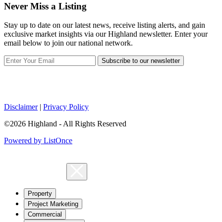
Never Miss a Listing
Stay up to date on our latest news, receive listing alerts, and gain
exclusive market insights via our Highland newsletter. Enter your
email below to join our national network.
Subscribe to our newsletter
Disclaimer
|
Privacy Policy
©2026 Highland - All Rights Reserved
Powered by ListOnce
Property
Project Marketing
Commercial