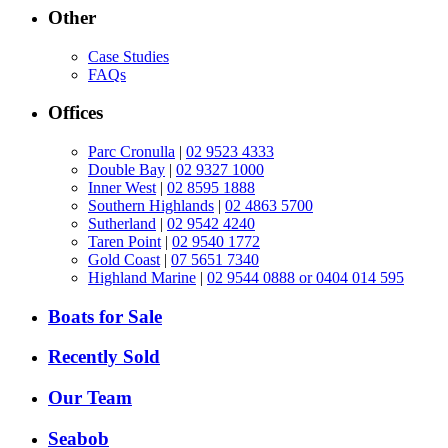
Other
Case Studies
FAQs
Offices
Parc Cronulla
|
02 9523 4333
Double Bay
|
02 9327 1000
Inner West
|
02 8595 1888
Southern Highlands
|
02 4863 5700
Sutherland
|
02 9542 4240
Taren Point
|
02 9540 1772
Gold Coast
|
07 5651 7340
Highland Marine
|
02 9544 0888 or 0404 014 595
Boats for Sale
Recently Sold
Our Team
Seabob