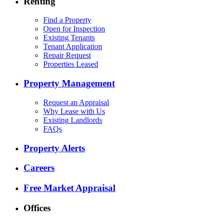
Renting
Find a Property
Open for Inspection
Existing Tenants
Tenant Application
Repair Request
Properties Leased
Property Management
Request an Appraisal
Why Lease with Us
Existing Landlords
FAQs
Property Alerts
Careers
Free Market Appraisal
Offices