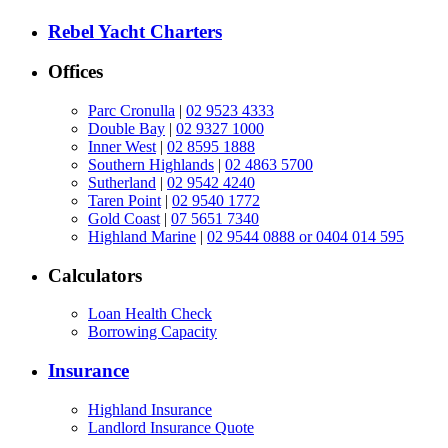
Rebel Yacht Charters
Offices
Parc Cronulla
|
02 9523 4333
Double Bay
|
02 9327 1000
Inner West
|
02 8595 1888
Southern Highlands
|
02 4863 5700
Sutherland
|
02 9542 4240
Taren Point
|
02 9540 1772
Gold Coast
|
07 5651 7340
Highland Marine
|
02 9544 0888 or 0404 014 595
Calculators
Loan Health Check
Borrowing Capacity
Insurance
Highland Insurance
Landlord Insurance Quote