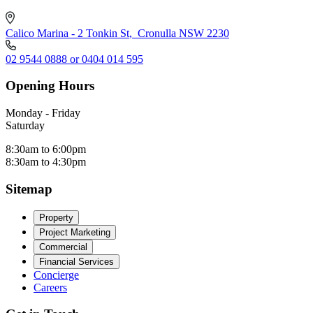
Calico Marina - 2 Tonkin St
,
Cronulla NSW 2230
02 9544 0888 or 0404 014 595
Opening Hours
Monday - Friday
Saturday
8:30am to 6:00pm
8:30am to 4:30pm
Sitemap
Property
Project Marketing
Commercial
Financial Services
Concierge
Careers