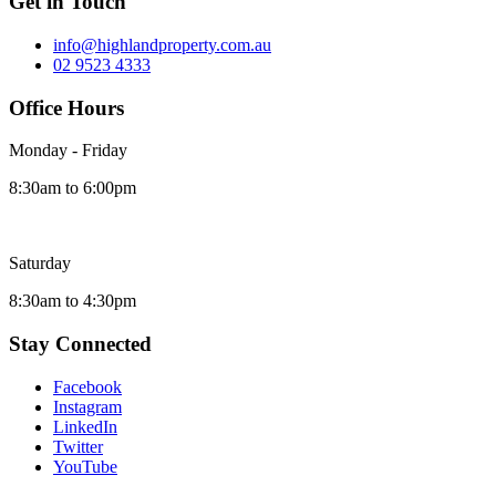
Get in Touch
info@highlandproperty.com.au
02 9523 4333
Office Hours
Monday - Friday
8:30am to 6:00pm
Saturday
8:30am to 4:30pm
Stay Connected
Facebook
Instagram
LinkedIn
Twitter
YouTube