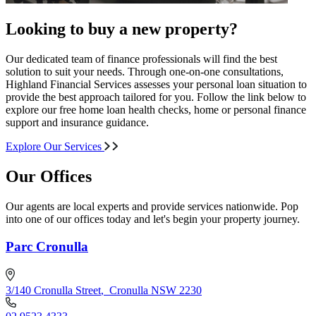
Looking to buy a new property?
Our dedicated team of finance professionals will find the best
solution to suit your needs. Through one-on-one consultations,
Highland Financial Services assesses your personal loan situation to
provide the best approach tailored for you. Follow the link below to
explore our free home loan health checks, home or personal finance
support and insurance guidance.
Explore Our Services
Our Offices
Our agents are local experts and provide services nationwide. Pop
into one of our offices today and let's begin your property journey.
Parc Cronulla
3/140 Cronulla Street
,
Cronulla NSW 2230