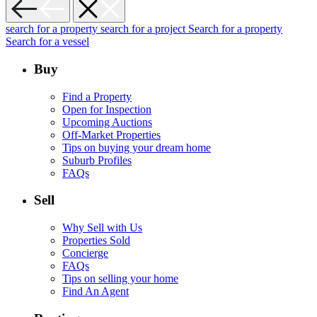
search for a property
search for a project
Search for a property
Search for a vessel
Buy
Find a Property
Open for Inspection
Upcoming Auctions
Off-Market Properties
Tips on buying your dream home
Suburb Profiles
FAQs
Sell
Why Sell with Us
Properties Sold
Concierge
FAQs
Tips on selling your home
Find An Agent