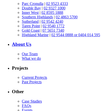
Parc Cronulla
|
02 9523 4333
Double Bay
|
02 9327 1000
Inner West
|
02 8595 1888
Southern Highlands
|
02 4863 5700
Sutherland
|
02 9542 4240
Taren Point
|
02 9540 1772
Gold Coast
|
07 5651 7340
Highland Marine
|
02 9544 0888 or 0404 014 595
About Us
Our Team
What we do
Projects
Current Projects
Past Projects
Other
Case Studies
FAQs
Events