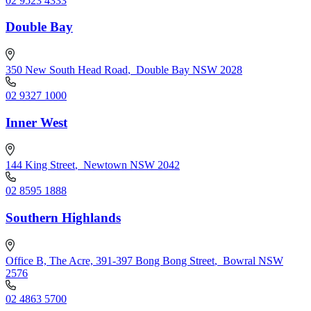
02 9523 4333
Double Bay
350 New South Head Road
,
Double Bay NSW 2028
02 9327 1000
Inner West
144 King Street
,
Newtown NSW 2042
02 8595 1888
Southern Highlands
Office B, The Acre, 391-397 Bong Bong Street
,
Bowral NSW
2576
02 4863 5700