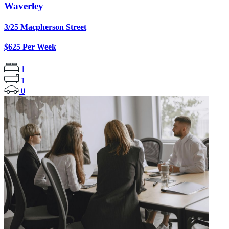
Waverley
3/25 Macpherson Street
$625 Per Week
1
1
0