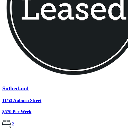
Sutherland
11/53 Auburn Street
$570 Per Week
2