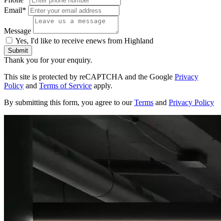
Email*
Message
Yes, I'd like to receive enews from Highland
Submit
Thank you for your enquiry.
This site is protected by reCAPTCHA and the Google
Privacy
Policy
and
Terms of Service
apply.
By submitting this form, you agree to our
Terms
and
Privacy Policy