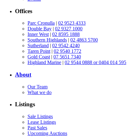
Offices
Parc Cronulla
|
02 9523 4333
Double Bay
|
02 9327 1000
Inner West
|
02 8595 1888
Southern Highlands
|
02 4863 5700
Sutherland
|
02 9542 4240
Taren Point
|
02 9540 1772
Gold Coast
|
07 5651 7340
Highland Marine
|
02 9544 0888 or 0404 014 595
About
Our Team
What we do
Listings
Sale Listings
Lease Listings
Past Sales
Upcoming Auctions