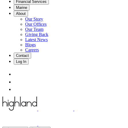
Financial Services
Marine
About
Our Story
Our Offices
Our Team
Giving Back
Latest News
Blogs
Careers
Contact
Log In