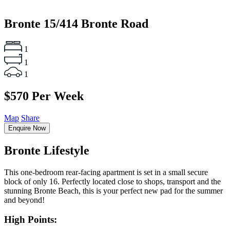
Bronte
15/414 Bronte Road
1
1
1
$570 Per Week
Map
Share
Enquire Now
Bronte Lifestyle
This one-bedroom rear-facing apartment is set in a small secure
block of only 16. Perfectly located close to shops, transport and the
stunning Bronte Beach, this is your perfect new pad for the summer
and beyond!
High Points: