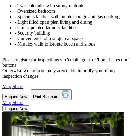
‐ Two balconies with sunny outlook
‐ Oversized bedroom
‐ Spacious kitchen with ample storage and gas cooking
‐ Light filled open plan living and dining
‐ Coin-operated laundry facilities
‐ Security building
‐ Convenience of a single-car space
‐ Minutes walk to Bronte beach and shops
Please register for inspections via 'email agent' or 'book inspection'
buttons.
Otherwise we unfortunately aren't able to notify you of any
inspection changes.
Map
Share
Enquire Now
Print Brochure
Map
Share
Enquire Now