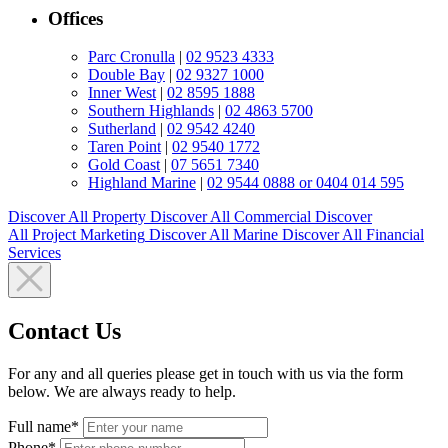
Offices
Parc Cronulla
|
02 9523 4333
Double Bay
|
02 9327 1000
Inner West
|
02 8595 1888
Southern Highlands
|
02 4863 5700
Sutherland
|
02 9542 4240
Taren Point
|
02 9540 1772
Gold Coast
|
07 5651 7340
Highland Marine
|
02 9544 0888 or 0404 014 595
Discover All
Property
Discover All
Commercial
Discover
All
Project Marketing
Discover All
Marine
Discover All
Financial
Services
Contact Us
For any and all queries please get in touch with us via the form
below. We are always ready to help.
Full name*
Phone*