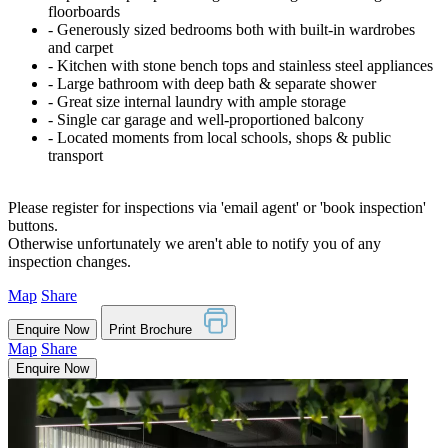
floorboards
‐ Generously sized bedrooms both with built-in wardrobes
and carpet
‐ Kitchen with stone bench tops and stainless steel appliances
‐ Large bathroom with deep bath & separate shower
‐ Great size internal laundry with ample storage
‐ Single car garage and well-proportioned balcony
‐ Located moments from local schools, shops & public
transport
Please register for inspections via 'email agent' or 'book inspection'
buttons.
Otherwise unfortunately we aren't able to notify you of any
inspection changes.
Map
Share
Enquire Now
Print Brochure
Map
Share
Enquire Now