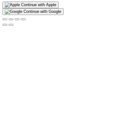
Continue with Apple
Continue with Google