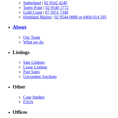
Sutherland
|
02 9542 4240
Taren Point
|
02 9540 1772
Gold Coast
|
07 5651 7340
Highland Marine
|
02 9544 0888 or 0404 014 595
About
Our Team
What we do
Listings
Sale Listings
Lease Listings
Past Sales
Upcoming Auctions
Other
Case Studies
FAQs
Offices