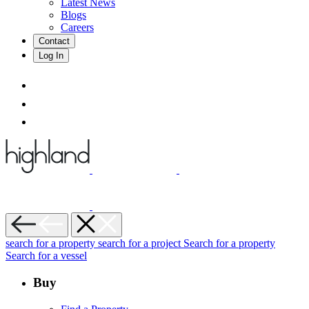
Latest News
Blogs
Careers
Contact
Log In
search for a property
search for a project
Search for a property
Search for a vessel
Buy