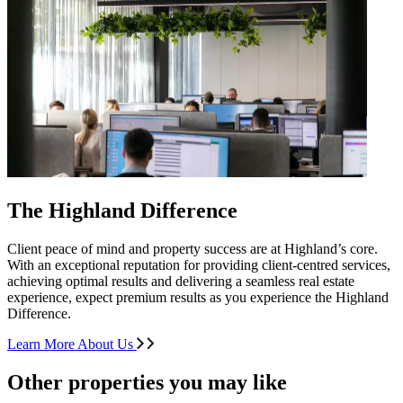
The Highland Difference
Client peace of mind and property success are at Highland’s core.
With an exceptional reputation for providing client-centred services,
achieving optimal results and delivering a seamless real estate
experience, expect premium results as you experience the Highland
Difference.
Learn More About Us
Other properties you may like