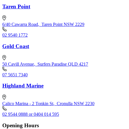
Taren Point
6/40 Cawarra Road
,
Taren Point NSW 2229
02 9540 1772
Gold Coast
50 Cavill Avenue
,
Surfers Paradise QLD 4217
07 5651 7340
Highland Marine
Calico Marina - 2 Tonkin St
,
Cronulla NSW 2230
02 9544 0888 or 0404 014 595
Opening Hours