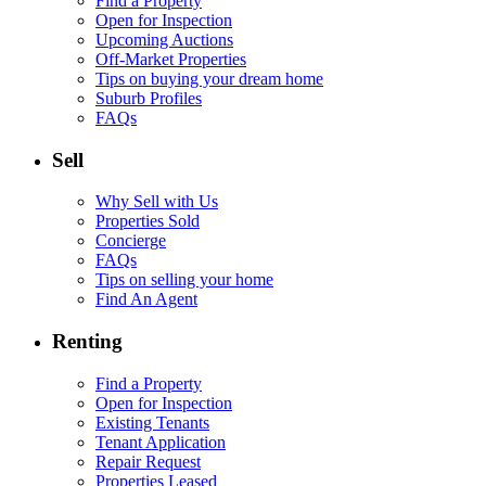
Find a Property
Open for Inspection
Upcoming Auctions
Off-Market Properties
Tips on buying your dream home
Suburb Profiles
FAQs
Sell
Why Sell with Us
Properties Sold
Concierge
FAQs
Tips on selling your home
Find An Agent
Renting
Find a Property
Open for Inspection
Existing Tenants
Tenant Application
Repair Request
Properties Leased