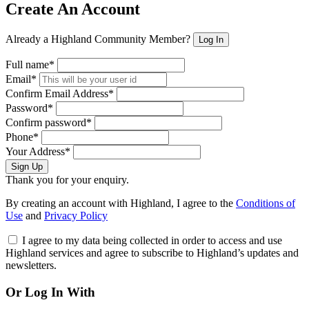
Create An Account
Already a Highland Community Member?
Log In
Full name*
Email*
Confirm Email Address*
Password*
Confirm password*
Phone*
Your Address*
Sign Up
Thank you for your enquiry.
By creating an account with Highland, I agree to the
Conditions of
Use
and
Privacy Policy
I agree to my data being collected in order to access and use
Highland services and agree to subscribe to Highland’s updates and
newsletters.
Or Log In With