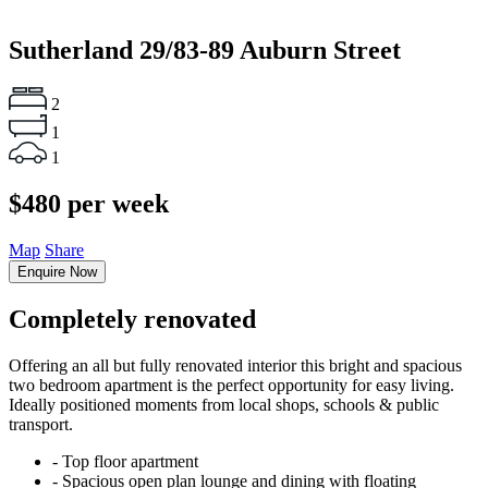
Sutherland
29/83-89 Auburn Street
2
1
1
$480 per week
Map
Share
Enquire Now
Completely renovated
Offering an all but fully renovated interior this bright and spacious
two bedroom apartment is the perfect opportunity for easy living.
Ideally positioned moments from local shops, schools & public
transport.
‐ Top floor apartment
‐ Spacious open plan lounge and dining with floating