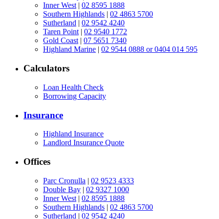
Inner West
|
02 8595 1888
Southern Highlands
|
02 4863 5700
Sutherland
|
02 9542 4240
Taren Point
|
02 9540 1772
Gold Coast
|
07 5651 7340
Highland Marine
|
02 9544 0888 or 0404 014 595
Calculators
Loan Health Check
Borrowing Capacity
Insurance
Highland Insurance
Landlord Insurance Quote
Offices
Parc Cronulla
|
02 9523 4333
Double Bay
|
02 9327 1000
Inner West
|
02 8595 1888
Southern Highlands
|
02 4863 5700
Sutherland
|
02 9542 4240