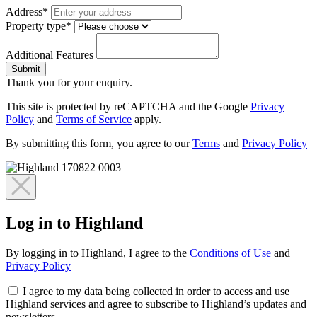
Address*
Property type*
Additional Features
Submit
Thank you for your enquiry.
This site is protected by reCAPTCHA and the Google
Privacy
Policy
and
Terms of Service
apply.
By submitting this form, you agree to our
Terms
and
Privacy Policy
Log in to Highland
By logging in to Highland, I agree to the
Conditions of Use
and
Privacy Policy
I agree to my data being collected in order to access and use
Highland services and agree to subscribe to Highland’s updates and
newsletters.