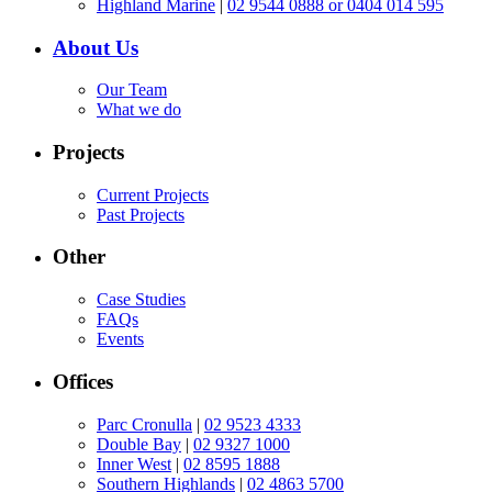
Highland Marine
|
02 9544 0888 or 0404 014 595
About Us
Our Team
What we do
Projects
Current Projects
Past Projects
Other
Case Studies
FAQs
Events
Offices
Parc Cronulla
|
02 9523 4333
Double Bay
|
02 9327 1000
Inner West
|
02 8595 1888
Southern Highlands
|
02 4863 5700