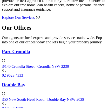
provide the best approach tailored for you. Follow the link below to
explore our free home loan health checks, home or personal finance
support and insurance guidance.
Explore Our Services
Our Offices
Our agents are local experts and provide services nationwide. Pop
into one of our offices today and let's begin your property journey.
Parc Cronulla
3/140 Cronulla Street
,
Cronulla NSW 2230
02 9523 4333
Double Bay
350 New South Head Road
,
Double Bay NSW 2028