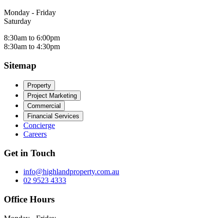
Monday - Friday
Saturday
8:30am to 6:00pm
8:30am to 4:30pm
Sitemap
Property
Project Marketing
Commercial
Financial Services
Concierge
Careers
Get in Touch
info@highlandproperty.com.au
02 9523 4333
Office Hours