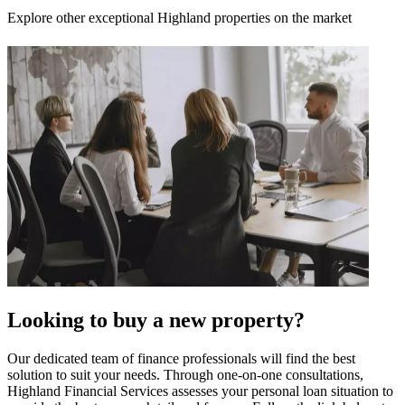
Explore other exceptional Highland properties on the market
Looking to buy a new property?
Our dedicated team of finance professionals will find the best
solution to suit your needs. Through one-on-one consultations,
Highland Financial Services assesses your personal loan situation to