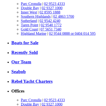
Parc Cronulla
|
02 9523 4333
Double Bay
|
02 9327 1000
Inner West
|
02 8595 1888
Southern Highlands
|
02 4863 5700
Sutherland
|
02 9542 4240
Taren Point
|
02 9540 1772
Gold Coast
|
07 5651 7340
Highland Marine
|
02 9544 0888 or 0404 014 595
Boats for Sale
Recently Sold
Our Team
Seabob
Rebel Yacht Charters
Offices
Parc Cronulla
|
02 9523 4333
Double Bay
|
02 9327 1000