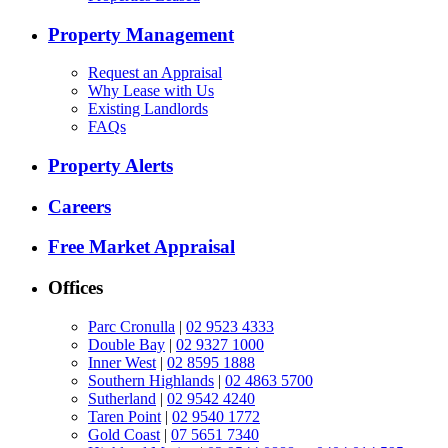
Property Management
Request an Appraisal
Why Lease with Us
Existing Landlords
FAQs
Property Alerts
Careers
Free Market Appraisal
Offices
Parc Cronulla
|
02 9523 4333
Double Bay
|
02 9327 1000
Inner West
|
02 8595 1888
Southern Highlands
|
02 4863 5700
Sutherland
|
02 9542 4240
Taren Point
|
02 9540 1772
Gold Coast
|
07 5651 7340