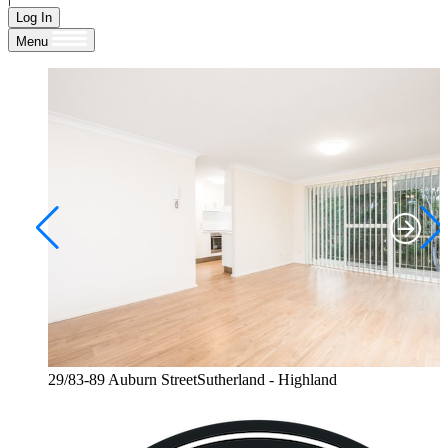
Log In
Menu
29/83-89 Auburn StreetSutherland - Highland