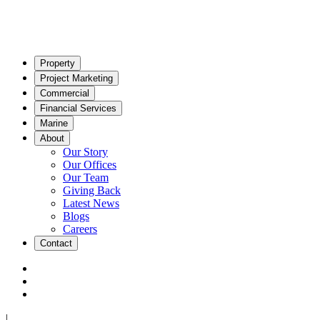
Property
Project Marketing
Commercial
Financial Services
Marine
About
Our Story
Our Offices
Our Team
Giving Back
Latest News
Blogs
Careers
Contact
|