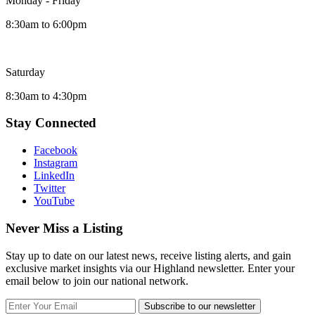
Monday - Friday
8:30am to 6:00pm
Saturday
8:30am to 4:30pm
Stay Connected
Facebook
Instagram
LinkedIn
Twitter
YouTube
Never Miss a Listing
Stay up to date on our latest news, receive listing alerts, and gain
exclusive market insights via our Highland newsletter. Enter your
email below to join our national network.
Subscribe to our newsletter