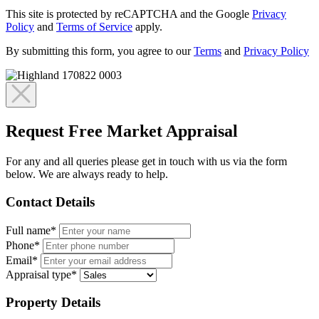
This site is protected by reCAPTCHA and the Google
Privacy
Policy
and
Terms of Service
apply.
By submitting this form, you agree to our
Terms
and
Privacy Policy
Request Free Market Appraisal
For any and all queries please get in touch with us via the form
below. We are always ready to help.
Contact Details
Full name*
Phone*
Email*
Appraisal type*
Property Details