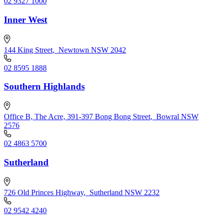
02 9327 1000
Inner West
144 King Street
,
Newtown NSW 2042
02 8595 1888
Southern Highlands
Office B, The Acre, 391-397 Bong Bong Street
,
Bowral NSW
2576
02 4863 5700
Sutherland
726 Old Princes Highway
,
Sutherland NSW 2232
02 9542 4240