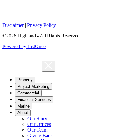
Disclaimer
|
Privacy Policy
©2026 Highland - All Rights Reserved
Powered by ListOnce
Property
Project Marketing
Commercial
Financial Services
Marine
About
Our Story
Our Offices
Our Team
Giving Back