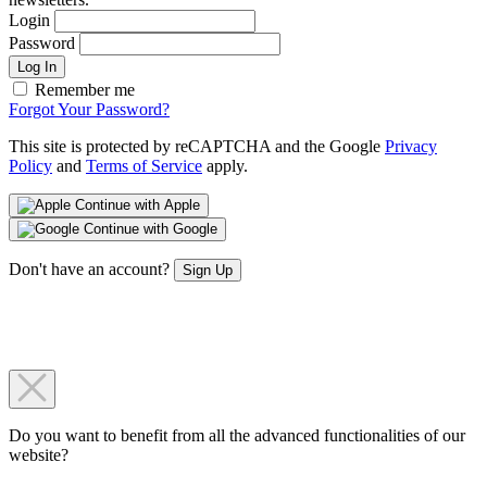
Login
Password
Log In
Remember me
Forgot Your Password?
This site is protected by reCAPTCHA and the Google
Privacy
Policy
and
Terms of Service
apply.
Continue with Apple
Continue with Google
Don't have an account?
Sign Up
Do you want to benefit from all the advanced functionalities of our
website?