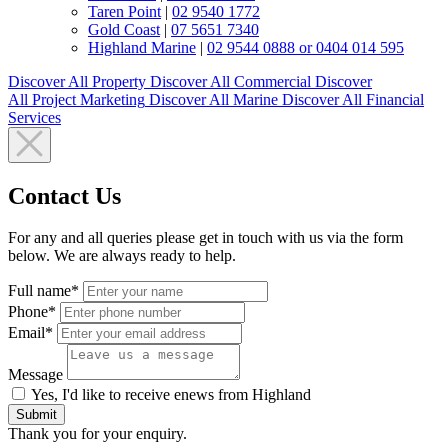
Taren Point
|
02 9540 1772
Gold Coast
|
07 5651 7340
Highland Marine
|
02 9544 0888 or 0404 014 595
Discover All
Property
Discover All
Commercial
Discover
All
Project Marketing
Discover All
Marine
Discover All
Financial
Services
Contact Us
For any and all queries please get in touch with us via the form
below. We are always ready to help.
Full name*
Phone*
Email*
Message
Yes, I'd like to receive enews from Highland
Submit
Thank you for your enquiry.