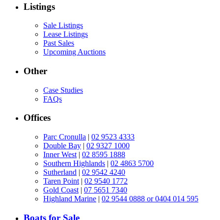
Listings
Sale Listings
Lease Listings
Past Sales
Upcoming Auctions
Other
Case Studies
FAQs
Offices
Parc Cronulla
|
02 9523 4333
Double Bay
|
02 9327 1000
Inner West
|
02 8595 1888
Southern Highlands
|
02 4863 5700
Sutherland
|
02 9542 4240
Taren Point
|
02 9540 1772
Gold Coast
|
07 5651 7340
Highland Marine
|
02 9544 0888 or 0404 014 595
Boats for Sale