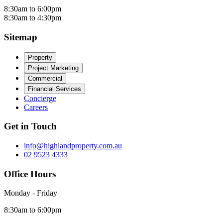
8:30am to 6:00pm
8:30am to 4:30pm
Sitemap
Property
Project Marketing
Commercial
Financial Services
Concierge
Careers
Get in Touch
info@highlandproperty.com.au
02 9523 4333
Office Hours
Monday - Friday
8:30am to 6:00pm