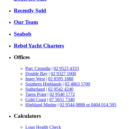
Recently Sold
Our Team
Seabob
Rebel Yacht Charters
Offices
Parc Cronulla
|
02 9523 4333
Double Bay
|
02 9327 1000
Inner West
|
02 8595 1888
Southern Highlands
|
02 4863 5700
Sutherland
|
02 9542 4240
Taren Point
|
02 9540 1772
Gold Coast
|
07 5651 7340
Highland Marine
|
02 9544 0888 or 0404 014 595
Calculators
Loan Health Check