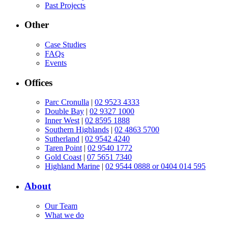
Past Projects
Other
Case Studies
FAQs
Events
Offices
Parc Cronulla
|
02 9523 4333
Double Bay
|
02 9327 1000
Inner West
|
02 8595 1888
Southern Highlands
|
02 4863 5700
Sutherland
|
02 9542 4240
Taren Point
|
02 9540 1772
Gold Coast
|
07 5651 7340
Highland Marine
|
02 9544 0888 or 0404 014 595
About
Our Team
What we do