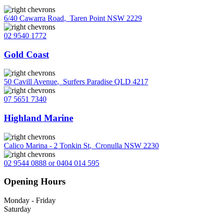
6/40 Cawarra Road
,
Taren Point NSW 2229
02 9540 1772
Gold Coast
50 Cavill Avenue
,
Surfers Paradise QLD 4217
07 5651 7340
Highland Marine
Calico Marina - 2 Tonkin St
,
Cronulla NSW 2230
02 9544 0888 or 0404 014 595
Opening Hours
Monday - Friday
Saturday