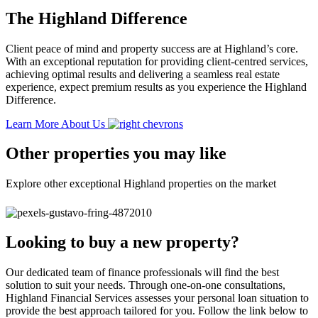
The Highland Difference
Client peace of mind and property success are at Highland’s core.
With an exceptional reputation for providing client-centred services,
achieving optimal results and delivering a seamless real estate
experience, expect premium results as you experience the Highland
Difference.
Learn More About Us
Other properties you may like
Explore other exceptional Highland properties on the market
Looking to buy a new property?
Our dedicated team of finance professionals will find the best
solution to suit your needs. Through one-on-one consultations,
Highland Financial Services assesses your personal loan situation to
provide the best approach tailored for you. Follow the link below to