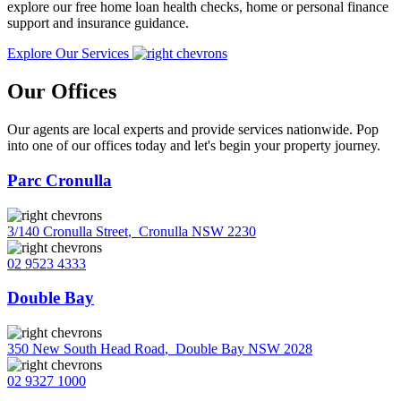
explore our free home loan health checks, home or personal finance
support and insurance guidance.
Explore Our Services
Our Offices
Our agents are local experts and provide services nationwide. Pop
into one of our offices today and let's begin your property journey.
Parc Cronulla
3/140 Cronulla Street
,
Cronulla NSW 2230
02 9523 4333
Double Bay
350 New South Head Road
,
Double Bay NSW 2028
02 9327 1000