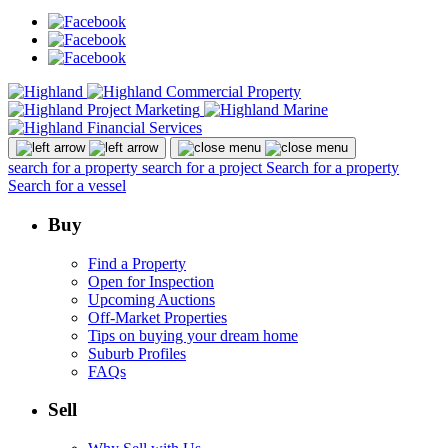
search for a property
search for a project
Search for a property
Search for a vessel
Buy
Find a Property
Open for Inspection
Upcoming Auctions
Off-Market Properties
Tips on buying your dream home
Suburb Profiles
FAQs
Sell