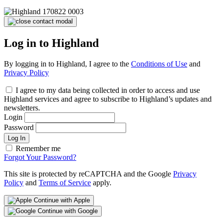
Log in to Highland
By logging in to Highland, I agree to the
Conditions of Use
and
Privacy Policy
I agree to my data being collected in order to access and use
Highland services and agree to subscribe to Highland’s updates and
newsletters.
Login
Password
Log In
Remember me
Forgot Your Password?
This site is protected by reCAPTCHA and the Google
Privacy
Policy
and
Terms of Service
apply.
Continue with Apple
Continue with Google