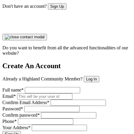
Don't have an account?
Sign Up
Do you want to benefit from all the advanced functionalities of our
website?
Create An Account
Already a Highland Community Member?
Log In
Full name*
Email*
Confirm Email Address*
Password*
Confirm password*
Phone*
Your Address*