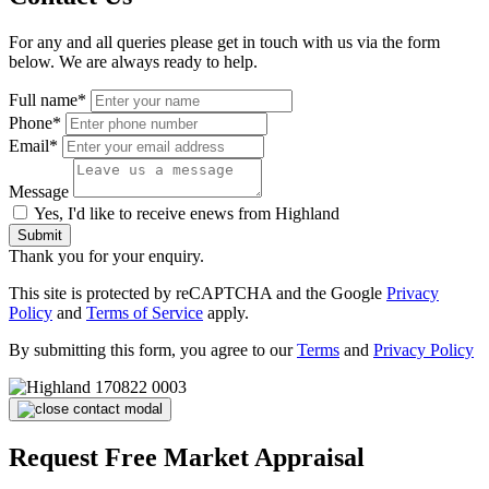
For any and all queries please get in touch with us via the form
below. We are always ready to help.
Full name*
Phone*
Email*
Message
Yes, I'd like to receive enews from Highland
Submit
Thank you for your enquiry.
This site is protected by reCAPTCHA and the Google
Privacy
Policy
and
Terms of Service
apply.
By submitting this form, you agree to our
Terms
and
Privacy Policy
Request Free Market Appraisal