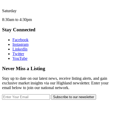
Saturday
8:30am to 4:30pm
Stay Connected
Facebook
Instagram
LinkedIn
Twitter
YouTube
Never Miss a Listing
Stay up to date on our latest news, receive listing alerts, and gain
exclusive market insights via our Highland newsletter. Enter your
email below to join our national network.
Subscribe to our newsletter