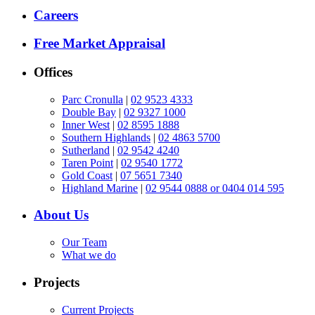
Careers
Free Market Appraisal
Offices
Parc Cronulla
|
02 9523 4333
Double Bay
|
02 9327 1000
Inner West
|
02 8595 1888
Southern Highlands
|
02 4863 5700
Sutherland
|
02 9542 4240
Taren Point
|
02 9540 1772
Gold Coast
|
07 5651 7340
Highland Marine
|
02 9544 0888 or 0404 014 595
About Us
Our Team
What we do
Projects
Current Projects