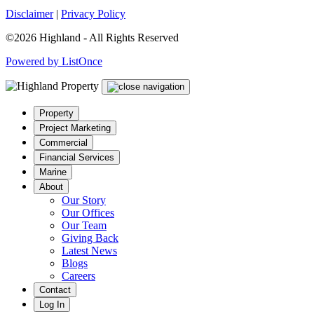
Disclaimer
|
Privacy Policy
©2026 Highland - All Rights Reserved
Powered by ListOnce
Property
Project Marketing
Commercial
Financial Services
Marine
About
Our Story
Our Offices
Our Team
Giving Back
Latest News
Blogs
Careers
Contact
Log In