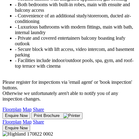
‐ Both bedrooms with built-in robes, main with ensuite and
balcony access
‐ Convenience of an additional study/storeroom, ducted air-
conditioning
‐ Luxurious bathrooms with modern fittings, main with bath,
internal laundry
‐ Private and covered entertainers balcony boasting leafy
outlook
‐ Secure block with lift access, video intercom, and basement
parking
‐ Facilities include indoor/outdoor pools, spa, gym, and roof-
top terrace with cinema
Please register for inspections via 'email agent' or 'book inspection'
buttons.
Otherwise we unfortunately aren't able to notify you of any
inspection changes.
Floorplan
Map
Share
Enquire Now
Print Brochure
Floorplan
Map
Share
Enquire Now