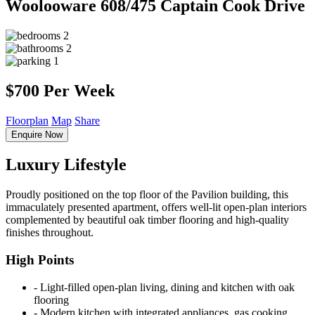
Woolooware
608/475 Captain Cook Drive
2
2
1
$700 Per Week
Floorplan
Map
Share
Enquire Now
Luxury Lifestyle
Proudly positioned on the top floor of the Pavilion building, this
immaculately presented apartment, offers well-lit open-plan interiors
complemented by beautiful oak timber flooring and high-quality
finishes throughout.
High Points
‐ Light-filled open-plan living, dining and kitchen with oak
flooring
‐ Modern kitchen with integrated appliances, gas cooking