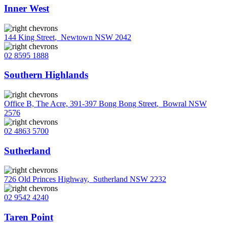
Inner West
144 King Street
,
Newtown NSW 2042
02 8595 1888
Southern Highlands
Office B, The Acre, 391-397 Bong Bong Street
,
Bowral NSW
2576
02 4863 5700
Sutherland
726 Old Princes Highway
,
Sutherland NSW 2232
02 9542 4240
Taren Point