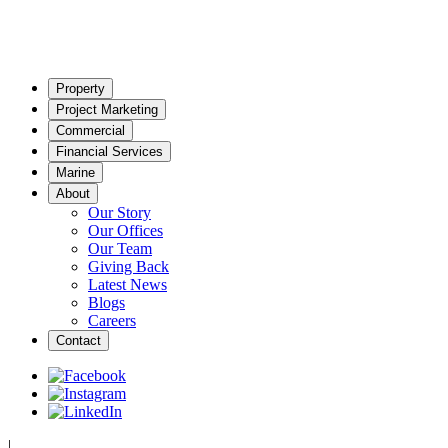
Property
Project Marketing
Commercial
Financial Services
Marine
About
Our Story
Our Offices
Our Team
Giving Back
Latest News
Blogs
Careers
Contact
|