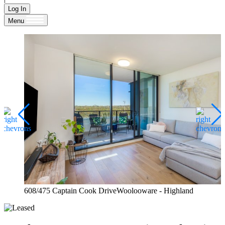
Log In
Menu
608/475 Captain Cook DriveWoolooware - Highland