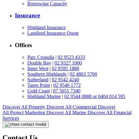
Borrowing Capacity
Insurance
Highland Insurance
Landlord Insurance Quote
Offices
Parc Cronulla
|
02 9523 4333
Double Bay
|
02 9327 1000
Inner West
|
02 8595 1888
Southern Highlands
|
02 4863 5700
Sutherland
|
02 9542 4240
Taren Point
|
02 9540 1772
Gold Coast
|
07 5651 7340
Highland Marine
|
02 9544 0888 or 0404 014 595
Discover All
Property
Discover All
Commercial
Discover
All
Project Marketing
Discover All
Marine
Discover All
Financial
Services
Contact Us