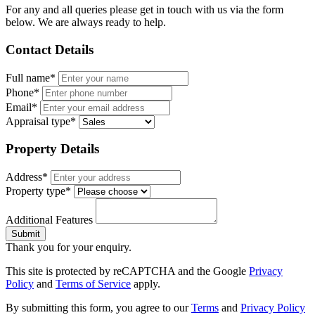
For any and all queries please get in touch with us via the form
below. We are always ready to help.
Contact Details
Full name*
Phone*
Email*
Appraisal type*
Property Details
Address*
Property type*
Additional Features
Submit
Thank you for your enquiry.
This site is protected by reCAPTCHA and the Google
Privacy
Policy
and
Terms of Service
apply.
By submitting this form, you agree to our
Terms
and
Privacy Policy