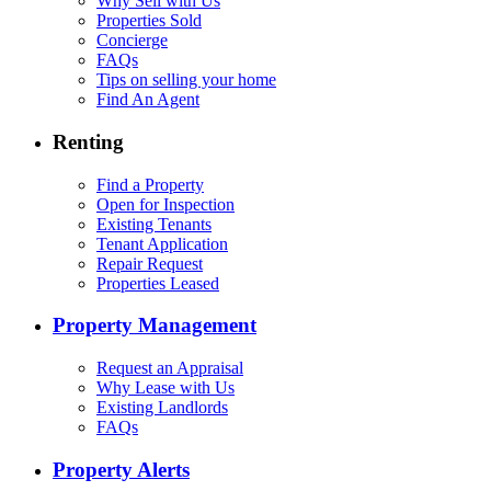
Why Sell with Us
Properties Sold
Concierge
FAQs
Tips on selling your home
Find An Agent
Renting
Find a Property
Open for Inspection
Existing Tenants
Tenant Application
Repair Request
Properties Leased
Property Management
Request an Appraisal
Why Lease with Us
Existing Landlords
FAQs
Property Alerts