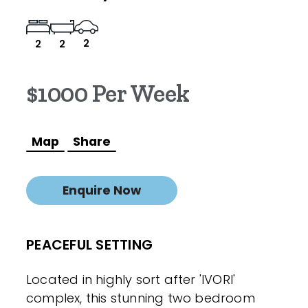
2
2
2
$1000 Per Week
Map
Share
Enquire Now
PEACEFUL SETTING
Located in highly sort after 'IVORI'
complex, this stunning two bedroom