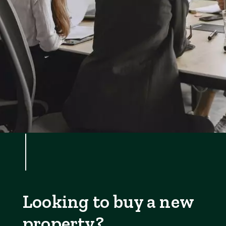
Looking to buy a new
property?