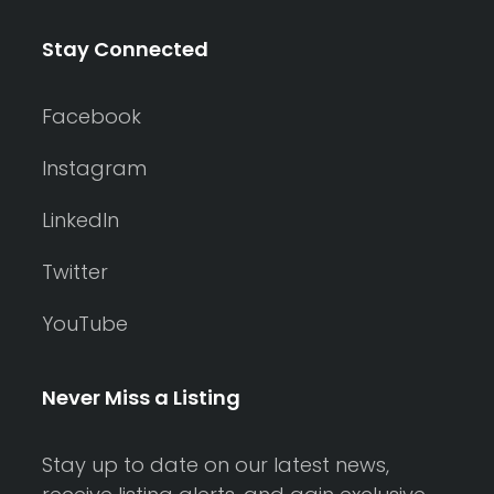
Stay Connected
Facebook
Instagram
LinkedIn
Twitter
YouTube
Never Miss a Listing
Stay up to date on our latest news,