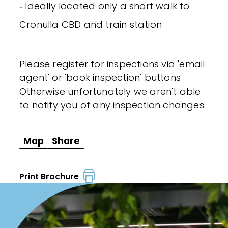
‐ Ideally located only a short walk to
Cronulla CBD and train station
Please register for inspections via 'email
agent' or 'book inspection' buttons
Otherwise unfortunately we aren't able
to notify you of any inspection changes.
Map
Share
Print Brochure