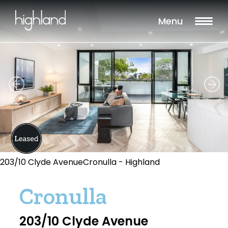
Menu
203/10 Clyde AvenueCronulla - Highland
Cronulla
203/10 Clyde Avenue