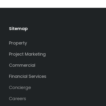
Sitemap
Property
Project Marketing
Commercial
Financial Services
Concierge
Careers