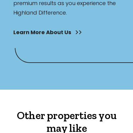
premium results as you experience the
Highland Difference.
Learn More About Us
Other properties you
may like