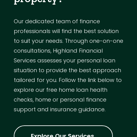
Our dedicated team of finance
professionals will find the best solution
to suit your needs. Through one-on-one
consultations, Highland Financial
Services assesses your personal loan
situation to provide the best approach
tailored for you. Follow the link below to
explore our free home loan health
checks, home or personal finance
support and insurance guidance.
Explore Our Services