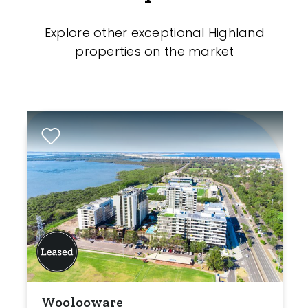
Explore other exceptional Highland
properties on the market
Woolooware