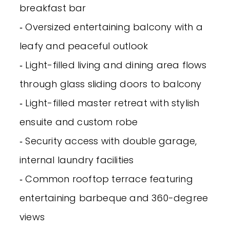
breakfast bar
‐ Oversized entertaining balcony with a
leafy and peaceful outlook
‐ Light-filled living and dining area flows
through glass sliding doors to balcony
‐ Light-filled master retreat with stylish
ensuite and custom robe
‐ Security access with double garage,
internal laundry facilities
‐ Common rooftop terrace featuring
entertaining barbeque and 360-degree
views