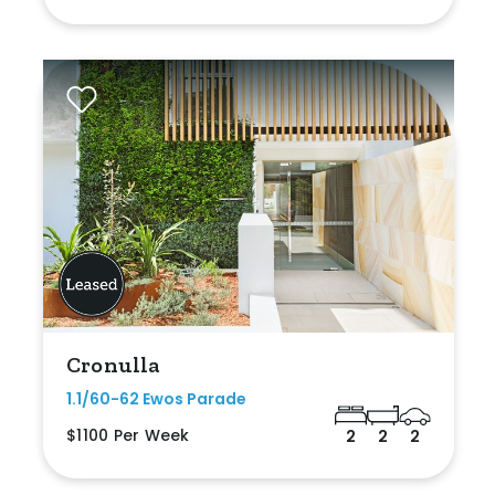
Cronulla
1.1/60-62 Ewos Parade
$1100 Per Week
2
2
2