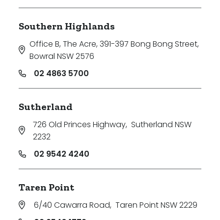
Southern Highlands
Office B, The Acre, 391-397 Bong Bong Street
,
Bowral NSW 2576
02 4863 5700
Sutherland
726 Old Princes Highway
,
Sutherland NSW
2232
02 9542 4240
Taren Point
6/40 Cawarra Road
,
Taren Point NSW 2229