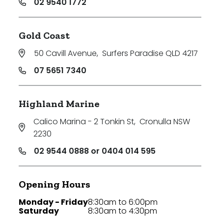
02 9540 1772
Gold Coast
50 Cavill Avenue
,
Surfers Paradise QLD 4217
07 5651 7340
Highland Marine
Calico Marina - 2 Tonkin St
,
Cronulla NSW
2230
02 9544 0888 or 0404 014 595
Opening Hours
Monday - Friday
8:30am to 6:00pm
Saturday
8:30am to 4:30pm