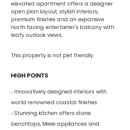
elevated apartment offers a designer
open plan layout, stylish interiors,
premium finishes and an expansive
north facing entertainer's balcony with
leafy outlook views.
This property is not pet friendly.
HIGH POINTS
‐ Innovatively designed interiors with
world renowned coastal finishes
‐ Stunning kitchen offers stone
benchtops, Miele appliances and