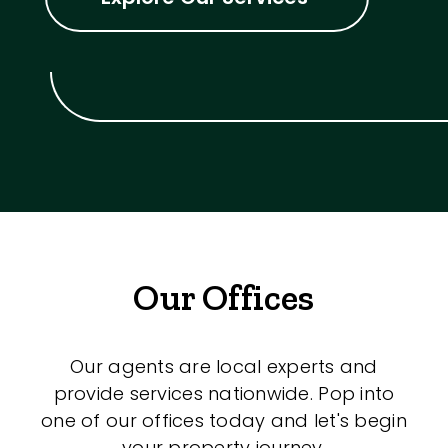
Our Offices
Our agents are local experts and
provide services nationwide. Pop into
one of our offices today and let's begin
your property journey.