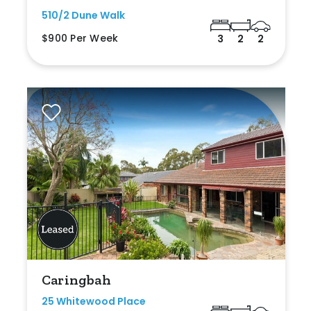
510/2 Dune Walk
$900 Per Week
3
2
2
Caringbah
25 Whitewood Place