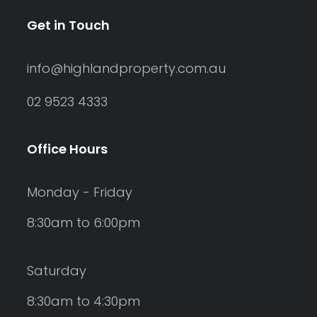
Get in Touch
info@highlandproperty.com.au
02 9523 4333
Office Hours
Monday - Friday
8:30am to 6:00pm
Saturday
8:30am to 4:30pm