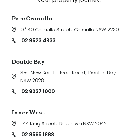
Parc Cronulla
3/140 Cronulla Street
,
Cronulla NSW 2230
02 9523 4333
Double Bay
350 New South Head Road
,
Double Bay
NSW 2028
02 9327 1000
Inner West
144 King Street
,
Newtown NSW 2042
02 8595 1888