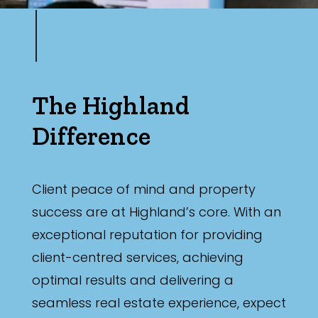
The Highland
Difference
Client peace of mind and property
success are at Highland’s core. With an
exceptional reputation for providing
client-centred services, achieving
optimal results and delivering a
seamless real estate experience, expect