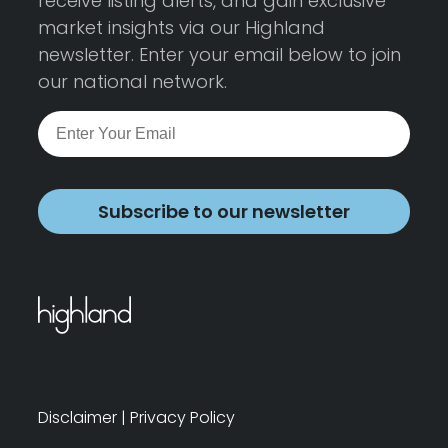
receive listing alerts, and gain exclusive
market insights via our Highland
newsletter. Enter your email below to join
our national network.
Subscribe to our newsletter
Disclaimer
|
Privacy Policy