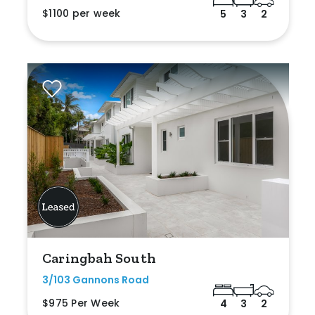
$1100 per week
5
3
2
Caringbah South
3/103 Gannons Road
$975 Per Week
4
3
2