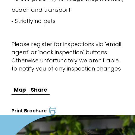
beach and transport
‐ Strictly no pets
Please register for inspections via 'email
agent' or 'book inspection' buttons
Otherwise unfortunately we aren't able
to notify you of any inspection changes
Map
Share
Print Brochure