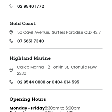
02 9540 1772
Gold Coast
50 Cavill Avenue
,
Surfers Paradise QLD 4217
07 5651 7340
Highland Marine
Calico Marina - 2 Tonkin St
,
Cronulla NSW
2230
02 9544 0888 or 0404 014 595
Opening Hours
Monday - Friday
8:30am to 6:00pm