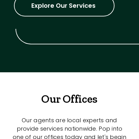
Explore Our Services
Our Offices
Our agents are local experts and
provide services nationwide. Pop into
one of our offices today and let's begin