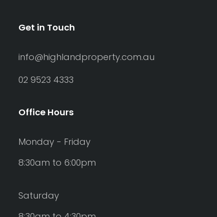
Get in Touch
info@highlandproperty.com.au
02 9523 4333
Office Hours
Monday - Friday
8:30am to 6:00pm
Saturday
8:30am to 4:30pm