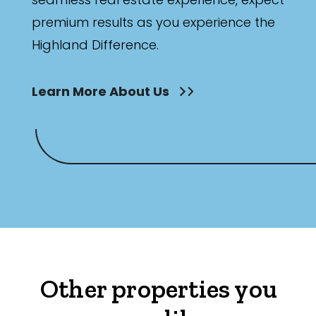
premium results as you experience the
Highland Difference.
Learn More About Us
Other properties you