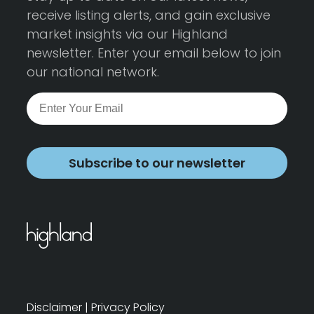
receive listing alerts, and gain exclusive
market insights via our Highland
newsletter. Enter your email below to join
our national network.
Subscribe to our newsletter
Disclaimer
|
Privacy Policy