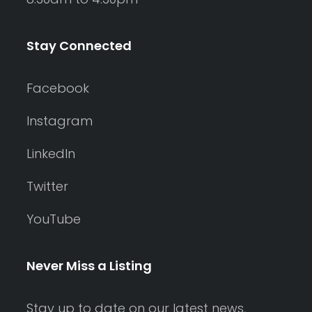
Stay Connected
Facebook
Instagram
LinkedIn
Twitter
YouTube
Never Miss a Listing
Stay up to date on our latest news,