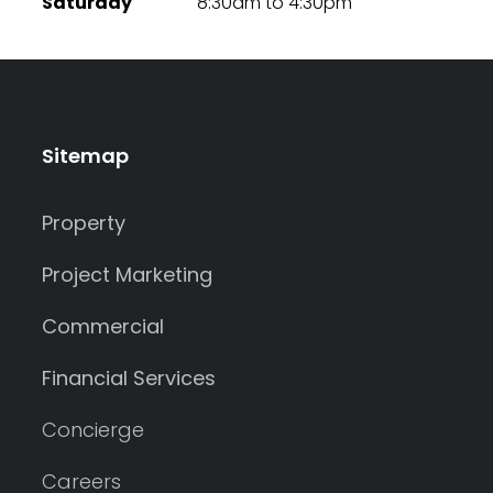
Saturday
8:30am to 4:30pm
Sitemap
Property
Project Marketing
Commercial
Financial Services
Concierge
Careers