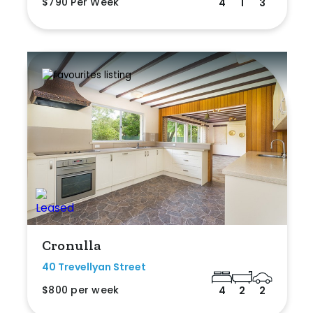
$790 Per Week
4
1
3
Cronulla
40 Trevellyan Street
$800 per week
4
2
2