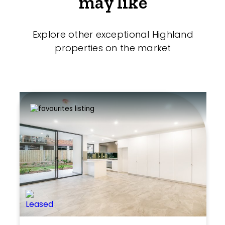
may like
Explore other exceptional Highland
properties on the market