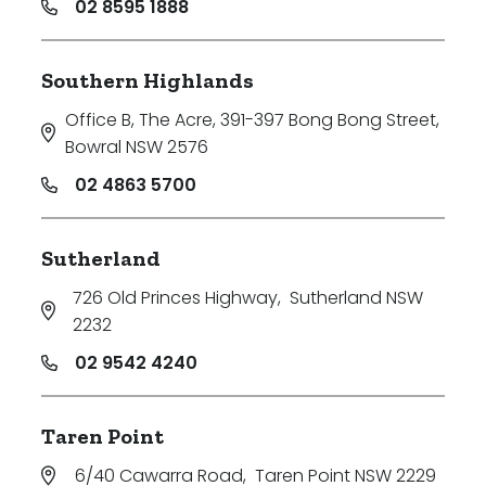
02 8595 1888
Southern Highlands
Office B, The Acre, 391-397 Bong Bong Street
,
Bowral NSW 2576
02 4863 5700
Sutherland
726 Old Princes Highway
,
Sutherland NSW
2232
02 9542 4240
Taren Point
6/40 Cawarra Road
,
Taren Point NSW 2229