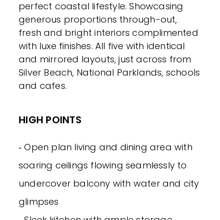
perfect coastal lifestyle. Showcasing
generous proportions through-out,
fresh and bright interiors complimented
with luxe finishes. All five with identical
and mirrored layouts, just across from
Silver Beach, National Parklands, schools
and cafes.
HIGH POINTS
‐ Open plan living and dining area with
soaring ceilings flowing seamlessly to
undercover balcony with water and city
glimpses
‐ Sleek kitchen with ample storage,