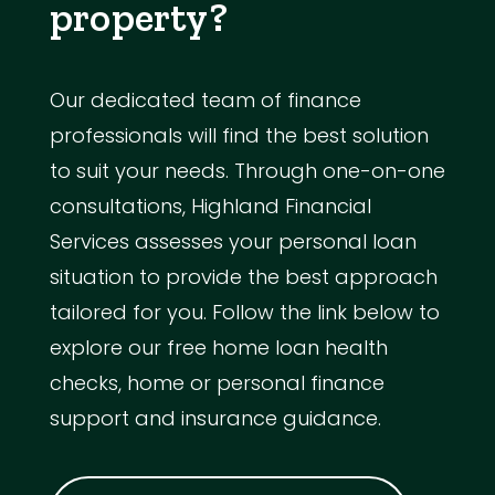
property?
Our dedicated team of finance
professionals will find the best solution
to suit your needs. Through one-on-one
consultations, Highland Financial
Services assesses your personal loan
situation to provide the best approach
tailored for you. Follow the link below to
explore our free home loan health
checks, home or personal finance
support and insurance guidance.