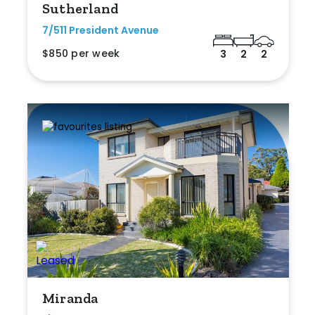
Sutherland
7/511 President Avenue
$850 per week
3
2
2
Miranda