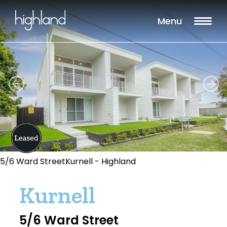
Menu
5/6 Ward StreetKurnell - Highland
Kurnell
5/6 Ward Street