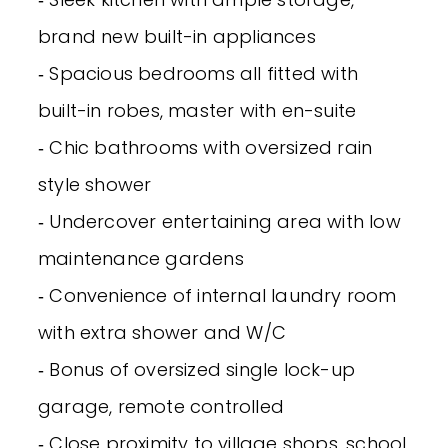
brand new built-in appliances
‐ Spacious bedrooms all fitted with
built-in robes, master with en-suite
‐ Chic bathrooms with oversized rain
style shower
‐ Undercover entertaining area with low
maintenance gardens
‐ Convenience of internal laundry room
with extra shower and W/C
‐ Bonus of oversized single lock-up
garage, remote controlled
‐ Close proximity to village shops, school,