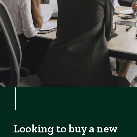
Looking to buy a new