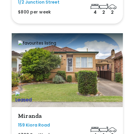
1/2 Junction Street
$800 per week
4
2
2
Miranda
159 Kiora Road