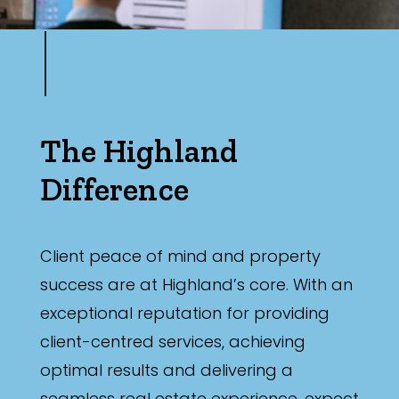
The Highland
Difference
Client peace of mind and property
success are at Highland’s core. With an
exceptional reputation for providing
client-centred services, achieving
optimal results and delivering a
seamless real estate experience, expect