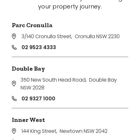
your property journey.
Parc Cronulla
3/140 Cronulla Street
,
Cronulla NSW 2230
02 9523 4333
Double Bay
350 New South Head Road
,
Double Bay
NSW 2028
02 9327 1000
Inner West
144 King Street
,
Newtown NSW 2042