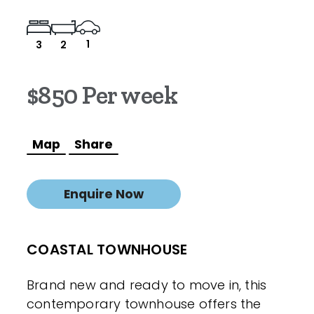
1
3
2
$850 Per week
Map
Share
Enquire Now
COASTAL TOWNHOUSE
Brand new and ready to move in, this
contemporary townhouse offers the