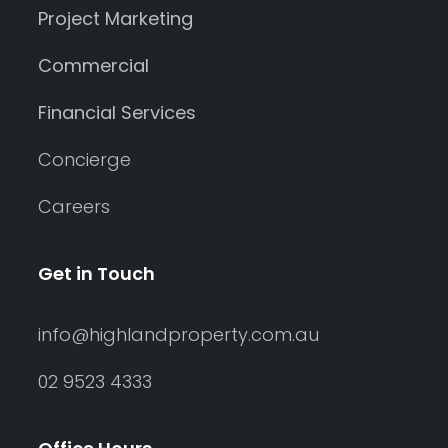
Project Marketing
Commercial
Financial Services
Concierge
Careers
Get in Touch
info@highlandproperty.com.au
02 9523 4333