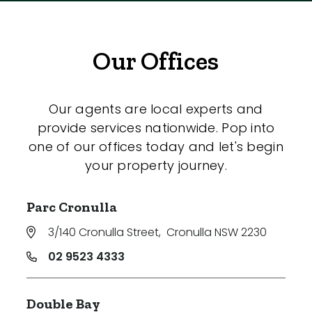
Our Offices
Our agents are local experts and
provide services nationwide. Pop into
one of our offices today and let's begin
your property journey.
Parc Cronulla
3/140 Cronulla Street
,
Cronulla NSW 2230
02 9523 4333
Double Bay