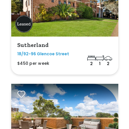
Sutherland
18/92-96 Glencoe Street
$450 per week
2
1
2