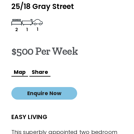
25/18 Gray Street
1
2
1
$500 Per Week
Map
Share
Enquire Now
EASY LIVING
This superbly appointed two bedroom