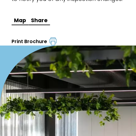
Map
Share
Print Brochure