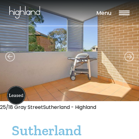
Menu
25/18 Gray StreetSutherland - Highland
Sutherland