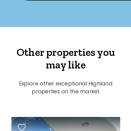
Other properties you
may like
Explore other exceptional Highland
properties on the market