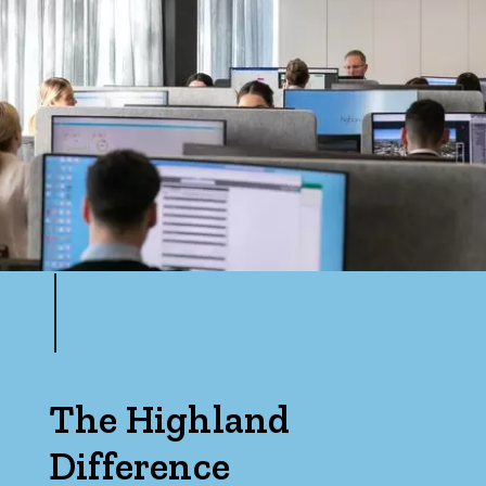
The Highland
Difference