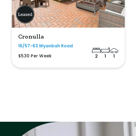
Cronulla
16/57-63 Wyanbah Road
$530 Per Week
2
1
1