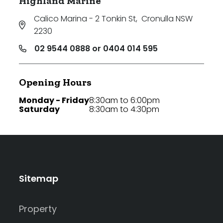
Highland Marine
Calico Marina - 2 Tonkin St
,
Cronulla NSW
2230
02 9544 0888 or 0404 014 595
Opening Hours
Monday - Friday
8:30am to 6:00pm
Saturday
8:30am to 4:30pm
Sitemap
Property