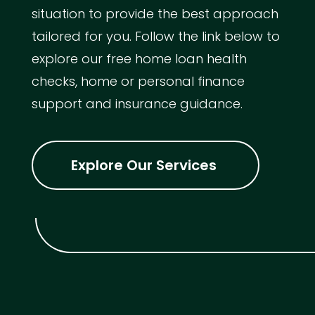
situation to provide the best approach
tailored for you. Follow the link below to
explore our free home loan health
checks, home or personal finance
support and insurance guidance.
Explore Our Services