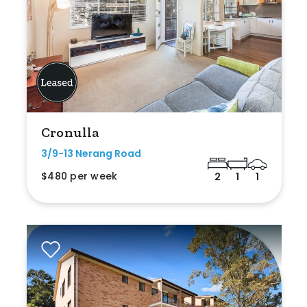
Cronulla
3/9-13 Nerang Road
$480 per week
2
1
1