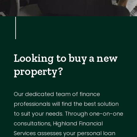
Looking to buy a new
property?
Our dedicated team of finance
professionals will find the best solution
to suit your needs. Through one-on-one
consultations, Highland Financial
Services assesses your personal loan