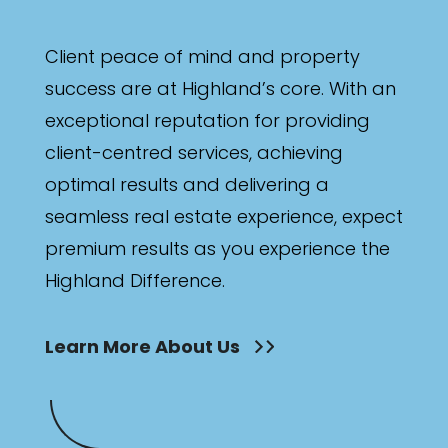
Client peace of mind and property
success are at Highland’s core. With an
exceptional reputation for providing
client-centred services, achieving
optimal results and delivering a
seamless real estate experience, expect
premium results as you experience the
Highland Difference.
Learn More About Us