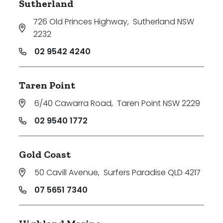
Sutherland
726 Old Princes Highway
,
Sutherland NSW
2232
02 9542 4240
Taren Point
6/40 Cawarra Road
,
Taren Point NSW 2229
02 9540 1772
Gold Coast
50 Cavill Avenue
,
Surfers Paradise QLD 4217
07 5651 7340