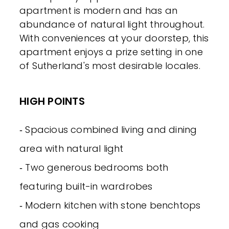
apartment is modern and has an
abundance of natural light throughout.
With conveniences at your doorstep, this
apartment enjoys a prize setting in one
of Sutherland's most desirable locales.
HIGH POINTS
‐ Spacious combined living and dining
area with natural light
‐ Two generous bedrooms both
featuring built-in wardrobes
‐ Modern kitchen with stone benchtops
and gas cooking