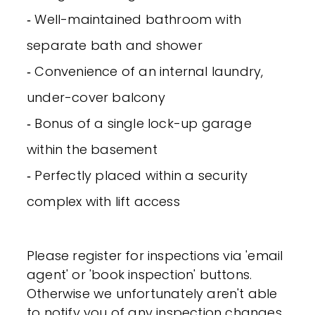
‐ Well-maintained bathroom with
separate bath and shower
‐ Convenience of an internal laundry,
under-cover balcony
‐ Bonus of a single lock-up garage
within the basement
‐ Perfectly placed within a security
complex with lift access
Please register for inspections via 'email
agent' or 'book inspection' buttons.
Otherwise we unfortunately aren't able
to notify you of any inspection changes.