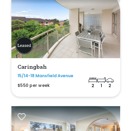
Caringbah
15/14-18 Mansfield Avenue
$550 per week
2
1
2