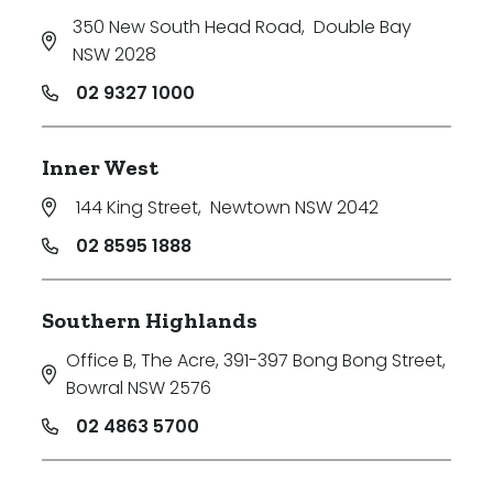
350 New South Head Road
,
Double Bay
NSW 2028
02 9327 1000
Inner West
144 King Street
,
Newtown NSW 2042
02 8595 1888
Southern Highlands
Office B, The Acre, 391-397 Bong Bong Street
,
Bowral NSW 2576
02 4863 5700