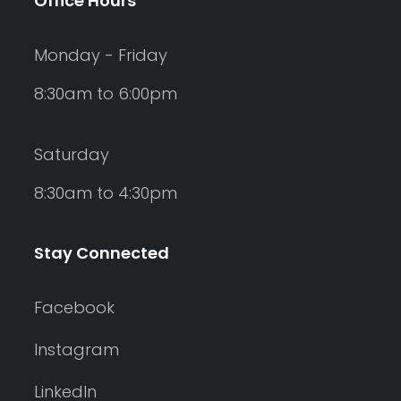
Office Hours
Monday - Friday
8:30am to 6:00pm
Saturday
8:30am to 4:30pm
Stay Connected
Facebook
Instagram
LinkedIn