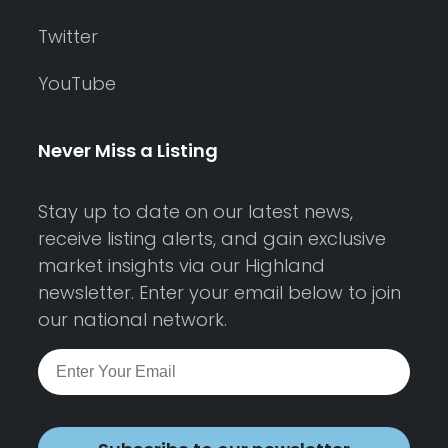
Twitter
YouTube
Never Miss a Listing
Stay up to date on our latest news,
receive listing alerts, and gain exclusive
market insights via our Highland
newsletter. Enter your email below to join
our national network.