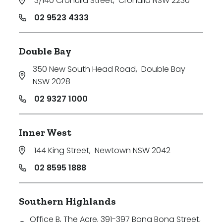
3/140 Cronulla Street
,
Cronulla NSW 2230
02 9523 4333
Double Bay
350 New South Head Road
,
Double Bay
NSW 2028
02 9327 1000
Inner West
144 King Street
,
Newtown NSW 2042
02 8595 1888
Southern Highlands
Office B, The Acre, 391-397 Bong Bong Street
,