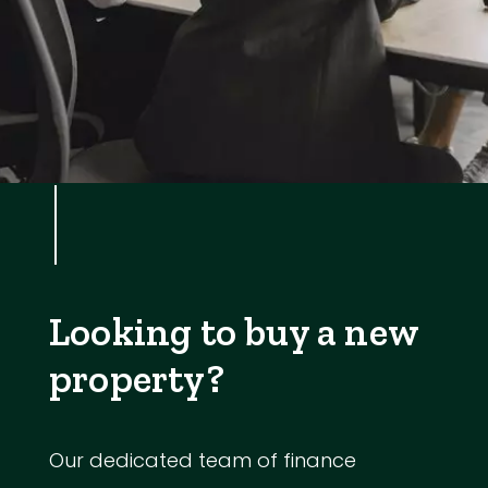
Looking to buy a new
property?
Our dedicated team of finance