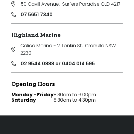
50 Cavill Avenue
,
Surfers Paradise QLD 4217
07 5651 7340
Highland Marine
Calico Marina - 2 Tonkin St
,
Cronulla NSW
2230
02 9544 0888 or 0404 014 595
Opening Hours
Monday - Friday
8:30am to 6:00pm
Saturday
8:30am to 4:30pm