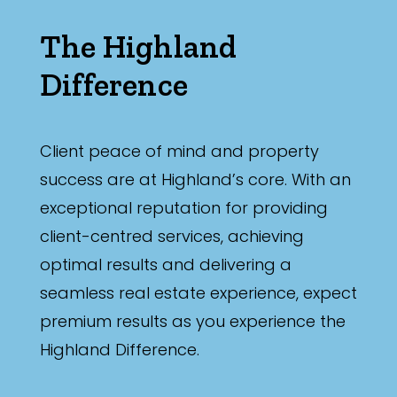
The Highland
Difference
Client peace of mind and property
success are at Highland’s core. With an
exceptional reputation for providing
client-centred services, achieving
optimal results and delivering a
seamless real estate experience, expect
premium results as you experience the
Highland Difference.