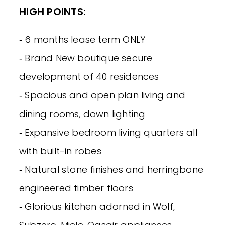
HIGH POINTS:
‐ 6 months lease term ONLY
‐ Brand New boutique secure
development of 40 residences
‐ Spacious and open plan living and
dining rooms, down lighting
‐ Expansive bedroom living quarters all
with built-in robes
‐ Natural stone finishes and herringbone
engineered timber floors
‐ Glorious kitchen adorned in Wolf,