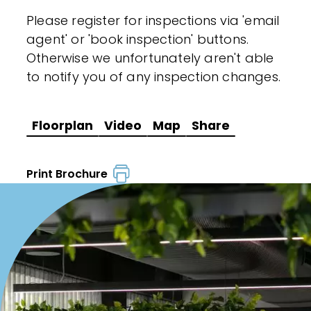
Please register for inspections via 'email
agent' or 'book inspection' buttons.
Otherwise we unfortunately aren't able
to notify you of any inspection changes.
Floorplan
Video
Map
Share
Print Brochure