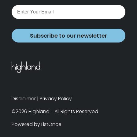
Subscribe to our newsletter
Disclaimer
|
Privacy Policy
©2026 Highland - All Rights Reserved
Powered by ListOnce