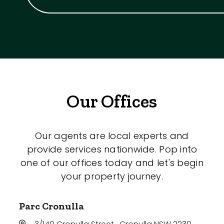
Our Offices
Our agents are local experts and
provide services nationwide. Pop into
one of our offices today and let's begin
your property journey.
Parc Cronulla