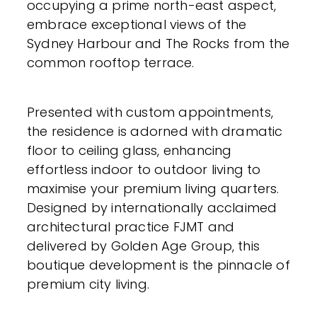
occupying a prime north-east aspect,
embrace exceptional views of the
Sydney Harbour and The Rocks from the
common rooftop terrace.
Presented with custom appointments,
the residence is adorned with dramatic
floor to ceiling glass, enhancing
effortless indoor to outdoor living to
maximise your premium living quarters.
Designed by internationally acclaimed
architectural practice FJMT and
delivered by Golden Age Group, this
boutique development is the pinnacle of
premium city living.