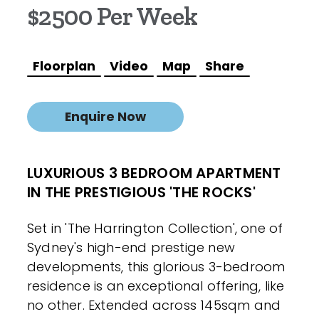
$2500 Per Week
Floorplan
Video
Map
Share
Enquire Now
LUXURIOUS 3 BEDROOM APARTMENT
IN THE PRESTIGIOUS 'THE ROCKS'
Set in 'The Harrington Collection', one of
Sydney's high-end prestige new
developments, this glorious 3-bedroom
residence is an exceptional offering, like
no other. Extended across 145sqm and