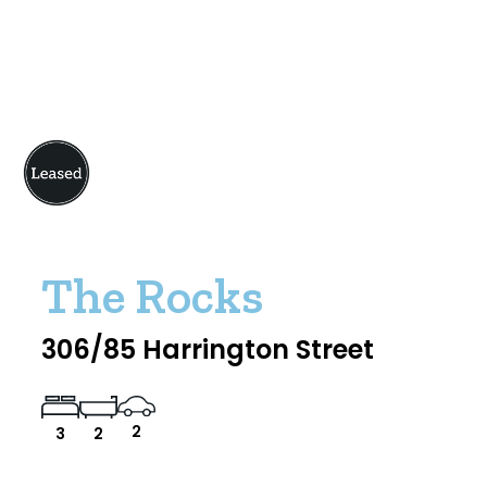
The Rocks
306/85 Harrington Street
2
3
2