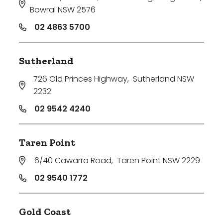
Bowral NSW 2576
02 4863 5700
Sutherland
726 Old Princes Highway
,
Sutherland NSW
2232
02 9542 4240
Taren Point
6/40 Cawarra Road
,
Taren Point NSW 2229
02 9540 1772
Gold Coast