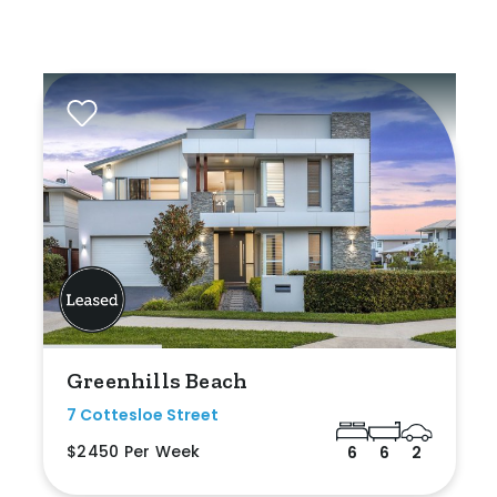
Greenhills Beach
7 Cottesloe Street
$2450 Per Week
6
6
2