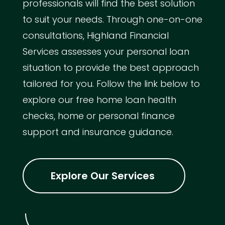
professionals will find the best solution
to suit your needs. Through one-on-one
consultations, Highland Financial
Services assesses your personal loan
situation to provide the best approach
tailored for you. Follow the link below to
explore our free home loan health
checks, home or personal finance
support and insurance guidance.
Explore Our Services