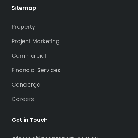
Sitemap
Property
Project Marketing
Commercial
Financial Services
Concierge
Careers
Get in Touch