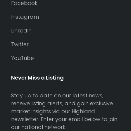
Facebook
Instagram
LinkedIn
Twitter
YouTube
Never Miss a Listing
Stay up to date on our latest news,
receive listing alerts, and gain exclusive
market insights via our Highland
newsletter. Enter your email below to join
our national network.