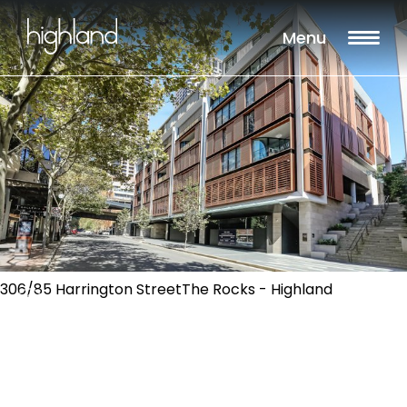
Menu
306/85 Harrington StreetThe Rocks - Highland