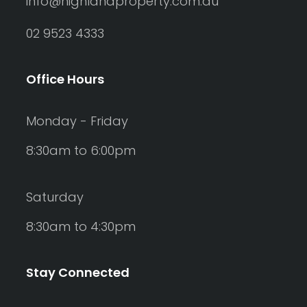
info@highlandproperty.com.au
02 9523 4333
Office Hours
Monday - Friday
8:30am to 6:00pm
Saturday
8:30am to 4:30pm
Stay Connected