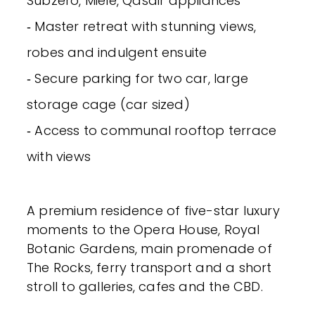
Subzero, Miele, Qasair appliances
‐ Master retreat with stunning views,
robes and indulgent ensuite
‐ Secure parking for two car, large
storage cage (car sized)
‐ Access to communal rooftop terrace
with views
A premium residence of five-star luxury
moments to the Opera House, Royal
Botanic Gardens, main promenade of
The Rocks, ferry transport and a short
stroll to galleries, cafes and the CBD.