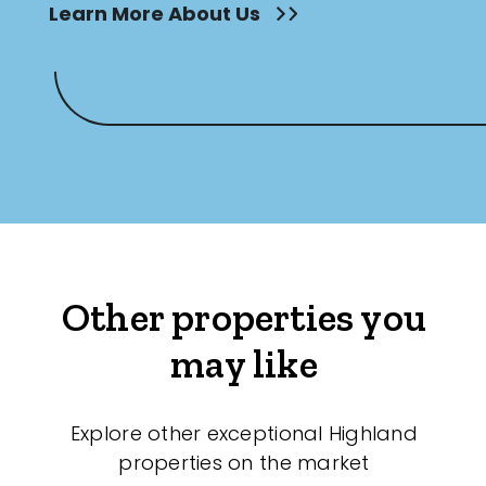
Learn More About Us
Other properties you
may like
Explore other exceptional Highland
properties on the market