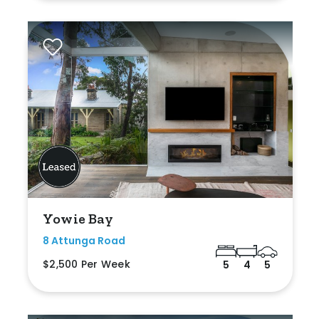
Yowie Bay
8 Attunga Road
$2,500 Per Week
5
4
5