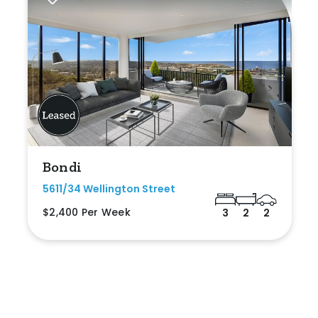
Bondi
5611/34 Wellington Street
$2,400 Per Week
3
2
2