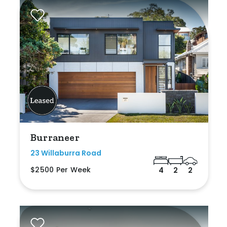
Burraneer
23 Willaburra Road
$2500 Per Week
4
2
2