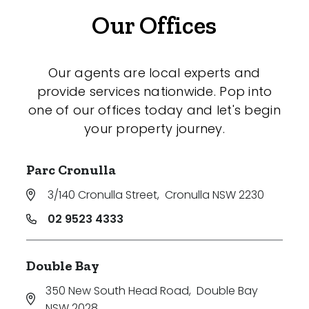
Our Offices
Our agents are local experts and
provide services nationwide. Pop into
one of our offices today and let's begin
your property journey.
Parc Cronulla
3/140 Cronulla Street
,
Cronulla NSW 2230
02 9523 4333
Double Bay
350 New South Head Road
,
Double Bay
NSW 2028