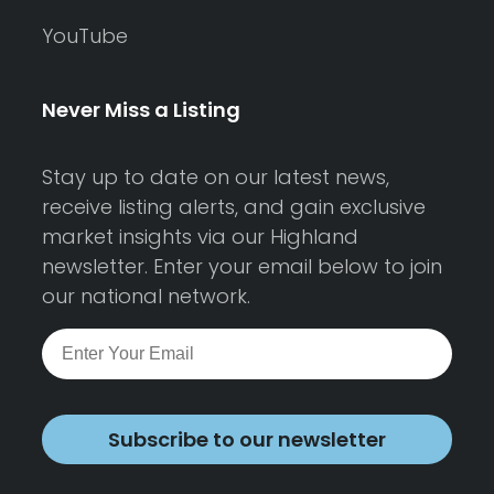
YouTube
Never Miss a Listing
Stay up to date on our latest news,
receive listing alerts, and gain exclusive
market insights via our Highland
newsletter. Enter your email below to join
our national network.
Subscribe to our newsletter