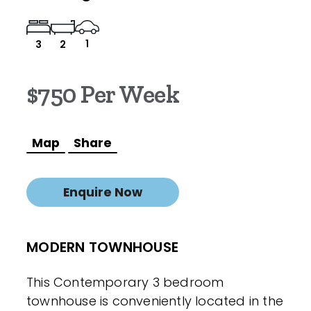
1
3
2
$750 Per Week
Map
Share
Enquire Now
MODERN TOWNHOUSE
This Contemporary 3 bedroom
townhouse is conveniently located in the