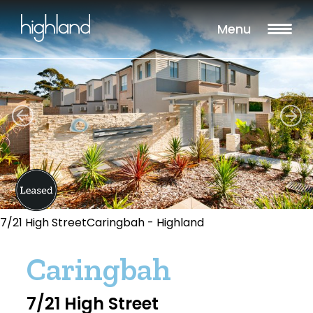
Menu
7/21 High StreetCaringbah - Highland
Caringbah
7/21 High Street