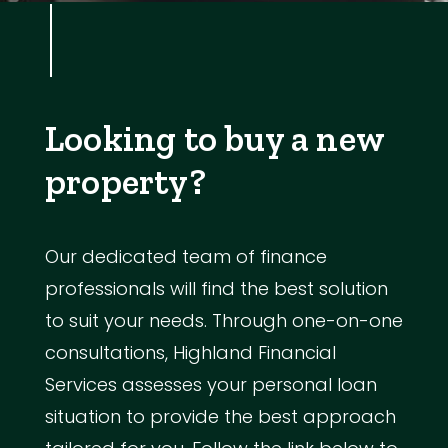
Looking to buy a new
property?
Our dedicated team of finance
professionals will find the best solution
to suit your needs. Through one-on-one
consultations, Highland Financial
Services assesses your personal loan
situation to provide the best approach