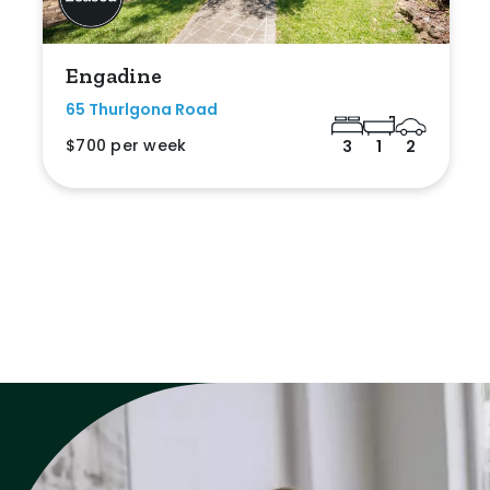
Engadine
65 Thurlgona Road
$700 per week
3
1
2