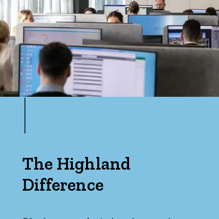
The Highland
Difference