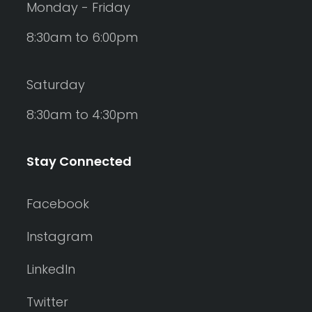
Monday - Friday
8:30am to 6:00pm
Saturday
8:30am to 4:30pm
Stay Connected
Facebook
Instagram
LinkedIn
Twitter