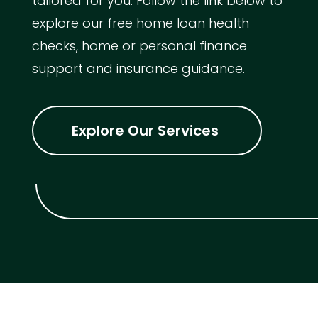
tailored for you. Follow the link below to
explore our free home loan health
checks, home or personal finance
support and insurance guidance.
Explore Our Services