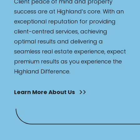
Client peace of mind and property
success are at Highland’s core. With an
exceptional reputation for providing
client-centred services, achieving
optimal results and delivering a
seamless real estate experience, expect
premium results as you experience the
Highland Difference.
Learn More About Us