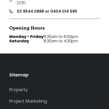
2230
02 9544 0888 or 0404 014 595
Opening Hours
Monday - Friday
8:30am to 6:00pm
Saturday
8:30am to 4:30pm
Sitemap
Property
Project Marketing