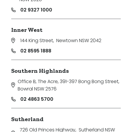
02 9327 1000
Inner West
144 King Street
,
Newtown NSW 2042
02 8595 1888
Southern Highlands
Office B, The Acre, 391-397 Bong Bong Street
,
Bowral NSW 2576
02 4863 5700
Sutherland
726 Old Princes Highway
,
Sutherland NSW