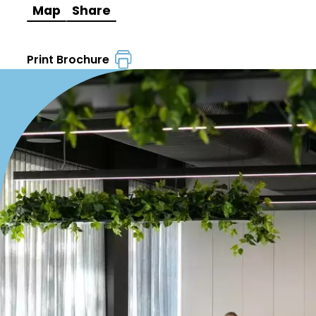
Map
Share
Print Brochure