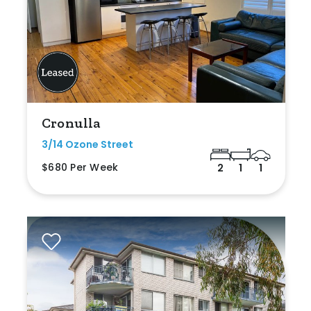
Cronulla
3/14 Ozone Street
$680 Per Week
2
1
1