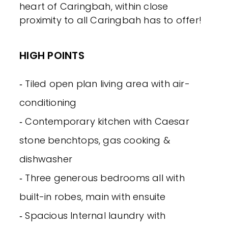
heart of Caringbah, within close
proximity to all Caringbah has to offer!
HIGH POINTS
‐ Tiled open plan living area with air-
conditioning
‐ Contemporary kitchen with Caesar
stone benchtops, gas cooking &
dishwasher
‐ Three generous bedrooms all with
built-in robes, main with ensuite
‐ Spacious Internal laundry with