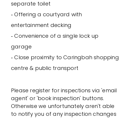
separate toilet
‐ Offering a courtyard with
entertainment decking
‐ Convenience of a single lock up
garage
‐ Close proximity to Caringbah shopping
centre & public transport
Please register for inspections via 'email
agent' or 'book inspection' buttons.
Otherwise we unfortunately aren't able
to notify you of any inspection changes