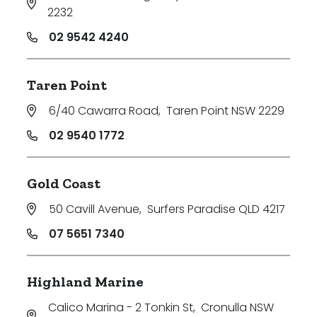
2232
02 9542 4240
Taren Point
6/40 Cawarra Road
,
Taren Point NSW 2229
02 9540 1772
Gold Coast
50 Cavill Avenue
,
Surfers Paradise QLD 4217
07 5651 7340
Highland Marine
Calico Marina - 2 Tonkin St
,
Cronulla NSW