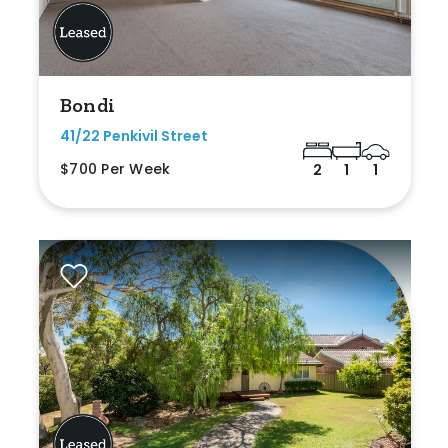
Bondi
41/22 Penkivil Street
$700 Per Week
2
1
1