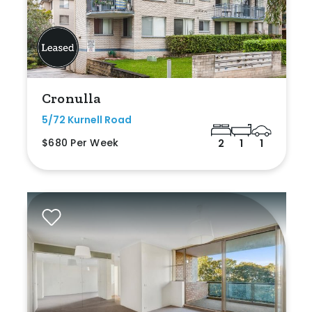
Cronulla
5/72 Kurnell Road
$680 Per Week
2
1
1