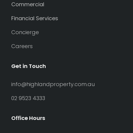
Commercial
Financial Services
Concierge
Careers
Get in Touch
info@highlandproperty.com.au
02 9523 4333
Office Hours