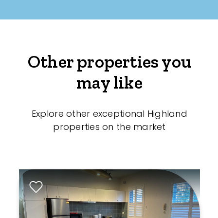
Other properties you
may like
Explore other exceptional Highland
properties on the market