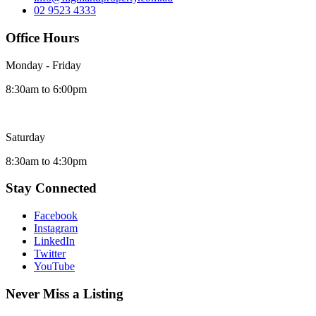
02 9523 4333
Office Hours
Monday - Friday
8:30am to 6:00pm
Saturday
8:30am to 4:30pm
Stay Connected
Facebook
Instagram
LinkedIn
Twitter
YouTube
Never Miss a Listing