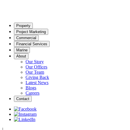
Property
Project Marketing
Commercial
Financial Services
Marine
About
Our Story
Our Offices
Our Team
Giving Back
Latest News
Blogs
Careers
Contact
|