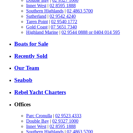
Double Bay
|
02 9327 1000
Inner West
|
02 8595 1888
Southern Highlands
|
02 4863 5700
Sutherland
|
02 9542 4240
Taren Point
|
02 9540 1772
Gold Coast
|
07 5651 7340
Highland Marine
|
02 9544 0888 or 0404 014 595
Boats for Sale
Recently Sold
Our Team
Seabob
Rebel Yacht Charters
Offices
Parc Cronulla
|
02 9523 4333
Double Bay
|
02 9327 1000
Inner West
|
02 8595 1888
Southern Highlands
|
02 4863 5700