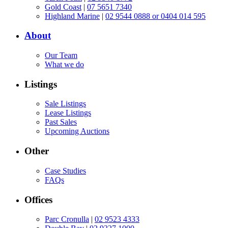
Gold Coast
|
07 5651 7340
Highland Marine
|
02 9544 0888 or 0404 014 595
About
Our Team
What we do
Listings
Sale Listings
Lease Listings
Past Sales
Upcoming Auctions
Other
Case Studies
FAQs
Offices
Parc Cronulla
|
02 9523 4333