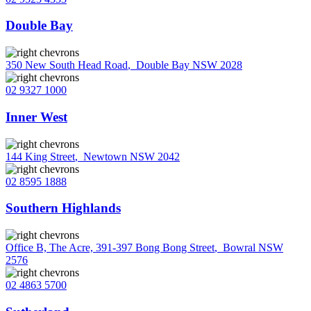
Double Bay
350 New South Head Road
,
Double Bay NSW 2028
02 9327 1000
Inner West
144 King Street
,
Newtown NSW 2042
02 8595 1888
Southern Highlands
Office B, The Acre, 391-397 Bong Bong Street
,
Bowral NSW
2576
02 4863 5700