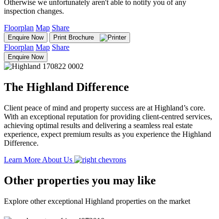
Otherwise we unfortunately aren't able to notify you of any
inspection changes.
Floorplan
Map
Share
Enquire Now
Print Brochure
Floorplan
Map
Share
Enquire Now
The Highland Difference
Client peace of mind and property success are at Highland’s core.
With an exceptional reputation for providing client-centred services,
achieving optimal results and delivering a seamless real estate
experience, expect premium results as you experience the Highland
Difference.
Learn More About Us
Other properties you may like
Explore other exceptional Highland properties on the market