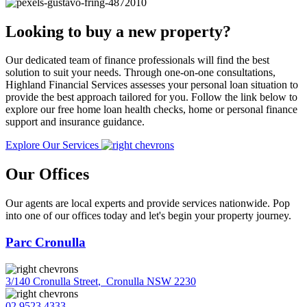
Looking to buy a new property?
Our dedicated team of finance professionals will find the best
solution to suit your needs. Through one-on-one consultations,
Highland Financial Services assesses your personal loan situation to
provide the best approach tailored for you. Follow the link below to
explore our free home loan health checks, home or personal finance
support and insurance guidance.
Explore Our Services
Our Offices
Our agents are local experts and provide services nationwide. Pop
into one of our offices today and let's begin your property journey.
Parc Cronulla
3/140 Cronulla Street
,
Cronulla NSW 2230
02 9523 4333