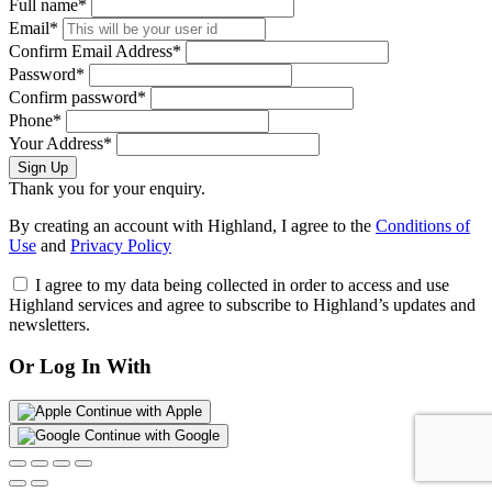
Full name*
Email*
Confirm Email Address*
Password*
Confirm password*
Phone*
Your Address*
Sign Up
Thank you for your enquiry.
By creating an account with Highland, I agree to the
Conditions of
Use
and
Privacy Policy
I agree to my data being collected in order to access and use
Highland services and agree to subscribe to Highland’s updates and
newsletters.
Or Log In With
Continue with Apple
Continue with Google