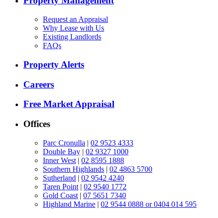
Property Management
Request an Appraisal
Why Lease with Us
Existing Landlords
FAQs
Property Alerts
Careers
Free Market Appraisal
Offices
Parc Cronulla
|
02 9523 4333
Double Bay
|
02 9327 1000
Inner West
|
02 8595 1888
Southern Highlands
|
02 4863 5700
Sutherland
|
02 9542 4240
Taren Point
|
02 9540 1772
Gold Coast
|
07 5651 7340
Highland Marine
|
02 9544 0888 or 0404 014 595