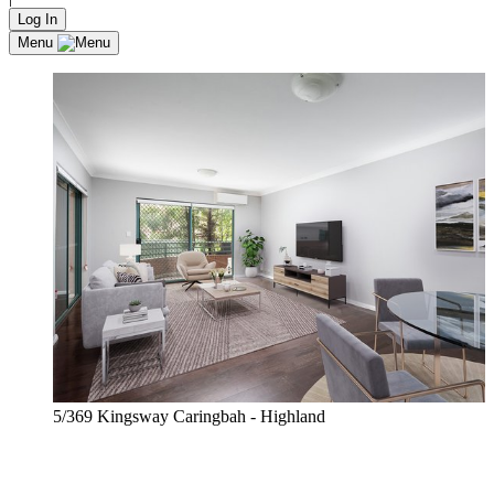
Log In
Menu
5/369 Kingsway Caringbah - Highland