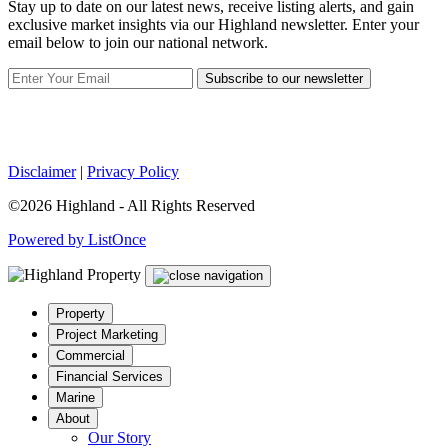
Stay up to date on our latest news, receive listing alerts, and gain
exclusive market insights via our Highland newsletter. Enter your
email below to join our national network.
Subscribe to our newsletter
Disclaimer
|
Privacy Policy
©2026 Highland - All Rights Reserved
Powered by ListOnce
Property
Project Marketing
Commercial
Financial Services
Marine
About
Our Story