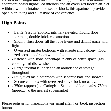
apartment boasts light-filled interiors and an oversized floor plan. Set
within a well-maintained and secure block, this apartment provides
open plan living and a lifestyle of convenience.
High Points
‐ Large, 95sqm (approx. internal) elevated ground floor
apartment, double brick construction
‐ Sliding glass doors fill the huge living and dining space with
light
‐ Oversized master bedroom with ensuite and balcony, good-
sized second bedroom with built-in
‐ Kitchen with stone benchtops, plenty of bench space, gas
cooking and dishwasher
‐ Large internal laundry and an abundance of storage
throughout
‐ Fully tiled main bathroom with separate bath and shower
‐ Secure complex with oversized single lock-up garage
‐ 350m (approx.) to Caringbah Station and local cafes, 750m
(approx.) to the nearest supermarket
Please register for inspections via 'email agent' or 'book inspection'
buttons.