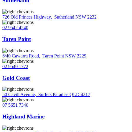
Sutherland
726 Old Princes Highway
,
Sutherland NSW 2232
02 9542 4240
Taren Point
6/40 Cawarra Road
,
Taren Point NSW 2229
02 9540 1772
Gold Coast
50 Cavill Avenue
,
Surfers Paradise QLD 4217
07 5651 7340
Highland Marine