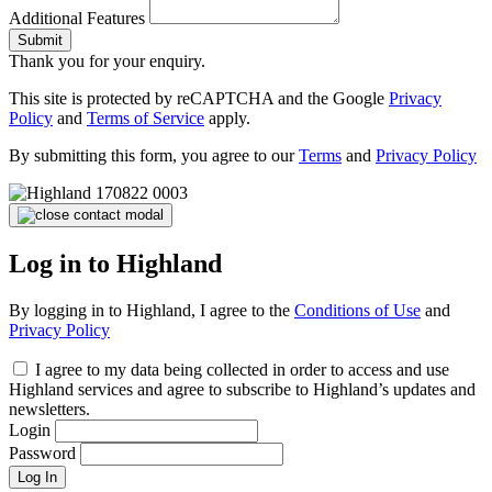
Additional Features
Submit
Thank you for your enquiry.
This site is protected by reCAPTCHA and the Google
Privacy
Policy
and
Terms of Service
apply.
By submitting this form, you agree to our
Terms
and
Privacy Policy
Log in to Highland
By logging in to Highland, I agree to the
Conditions of Use
and
Privacy Policy
I agree to my data being collected in order to access and use
Highland services and agree to subscribe to Highland’s updates and
newsletters.
Login
Password
Log In