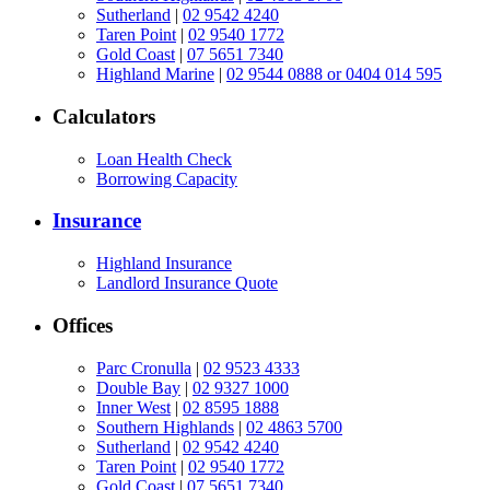
Sutherland
|
02 9542 4240
Taren Point
|
02 9540 1772
Gold Coast
|
07 5651 7340
Highland Marine
|
02 9544 0888 or 0404 014 595
Calculators
Loan Health Check
Borrowing Capacity
Insurance
Highland Insurance
Landlord Insurance Quote
Offices
Parc Cronulla
|
02 9523 4333
Double Bay
|
02 9327 1000
Inner West
|
02 8595 1888
Southern Highlands
|
02 4863 5700
Sutherland
|
02 9542 4240
Taren Point
|
02 9540 1772
Gold Coast
|
07 5651 7340