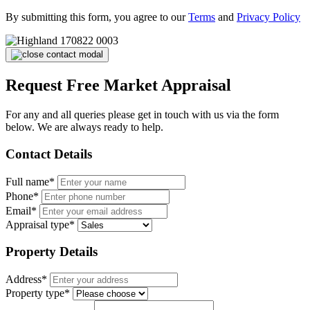
By submitting this form, you agree to our
Terms
and
Privacy Policy
Request Free Market Appraisal
For any and all queries please get in touch with us via the form
below. We are always ready to help.
Contact Details
Full name*
Phone*
Email*
Appraisal type*
Property Details
Address*
Property type*