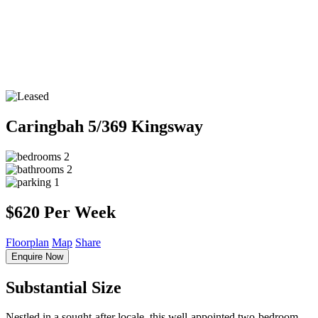
Caringbah
5/369 Kingsway
2
2
1
$620 Per Week
Floorplan
Map
Share
Enquire Now
Substantial Size
Nestled in a sought-after locale, this well-appointed two-bedroom