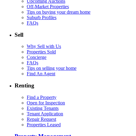
Upcoming Auctions
Off-Market Properties
Tips on buying your dream home
Suburb Profiles
FAQs
Sell
Why Sell with Us
Properties Sold
Concierge
FAQs
Tips on selling your home
Find An Agent
Renting
Find a Property
Open for Inspection
Existing Tenants
Tenant Application
Repair Request
Properties Leased