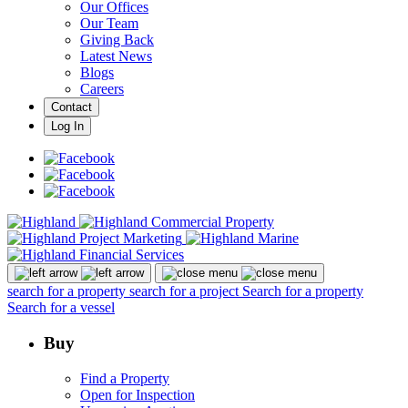
Our Offices
Our Team
Giving Back
Latest News
Blogs
Careers
Contact
Log In
search for a property
search for a project
Search for a property
Search for a vessel
Buy
Find a Property
Open for Inspection