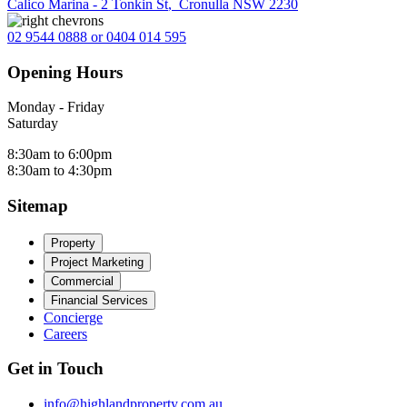
Calico Marina - 2 Tonkin St
,
Cronulla NSW 2230
02 9544 0888 or 0404 014 595
Opening Hours
Monday - Friday
Saturday
8:30am to 6:00pm
8:30am to 4:30pm
Sitemap
Property
Project Marketing
Commercial
Financial Services
Concierge
Careers
Get in Touch
info@highlandproperty.com.au