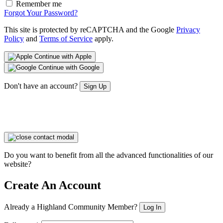
Remember me
Forgot Your Password?
This site is protected by reCAPTCHA and the Google
Privacy
Policy
and
Terms of Service
apply.
Continue with Apple
Continue with Google
Don't have an account?
Sign Up
Do you want to benefit from all the advanced functionalities of our
website?
Create An Account
Already a Highland Community Member?
Log In