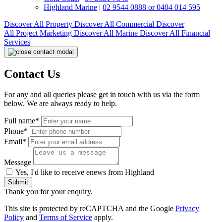
Highland Marine
|
02 9544 0888 or 0404 014 595
Discover All
Property
Discover All
Commercial
Discover
All
Project Marketing
Discover All
Marine
Discover All
Financial
Services
Contact Us
For any and all queries please get in touch with us via the form
below. We are always ready to help.
Full name*
Phone*
Email*
Message
Yes, I'd like to receive enews from Highland
Submit
Thank you for your enquiry.
This site is protected by reCAPTCHA and the Google
Privacy
Policy
and
Terms of Service
apply.