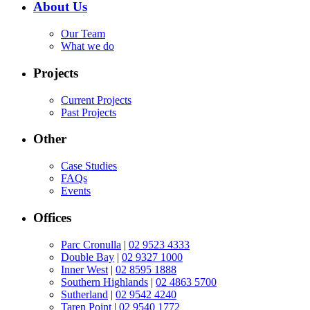
About Us
Our Team
What we do
Projects
Current Projects
Past Projects
Other
Case Studies
FAQs
Events
Offices
Parc Cronulla
|
02 9523 4333
Double Bay
|
02 9327 1000
Inner West
|
02 8595 1888
Southern Highlands
|
02 4863 5700
Sutherland
|
02 9542 4240
Taren Point
|
02 9540 1772