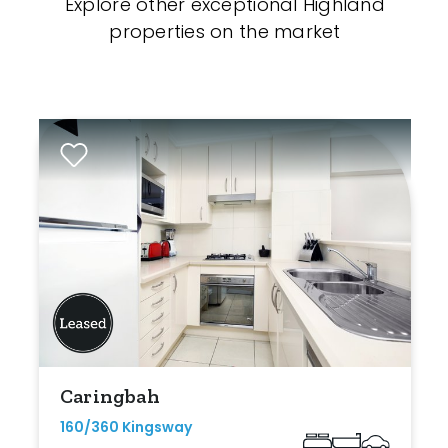
Explore other exceptional Highland
properties on the market
Caringbah
160/360 Kingsway