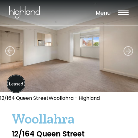
Menu
12/164 Queen StreetWoollahra - Highland
Woollahra
12/164 Queen Street