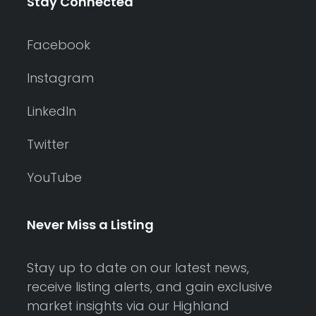
Stay Connected
Facebook
Instagram
LinkedIn
Twitter
YouTube
Never Miss a Listing
Stay up to date on our latest news,
receive listing alerts, and gain exclusive
market insights via our Highland