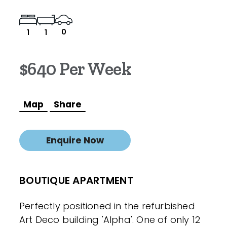
0
1
1
$640 Per Week
Map
Share
Enquire Now
BOUTIQUE APARTMENT
Perfectly positioned in the refurbished
Art Deco building 'Alpha'. One of only 12