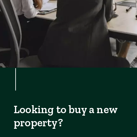
Looking to buy a new
property?