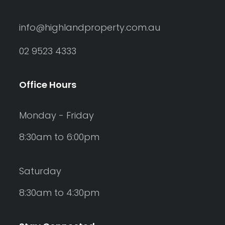
info@highlandproperty.com.au
02 9523 4333
Office Hours
Monday - Friday
8:30am to 6:00pm
Saturday
8:30am to 4:30pm