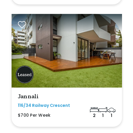
Jannali
116/34 Railway Crescent
$700 Per Week
2
1
1