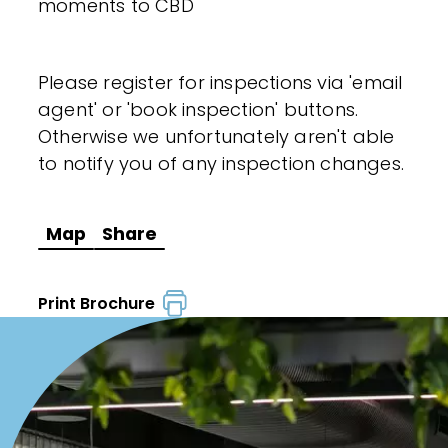
moments to CBD
Please register for inspections via 'email
agent' or 'book inspection' buttons.
Otherwise we unfortunately aren't able
to notify you of any inspection changes.
Map
Share
Print Brochure