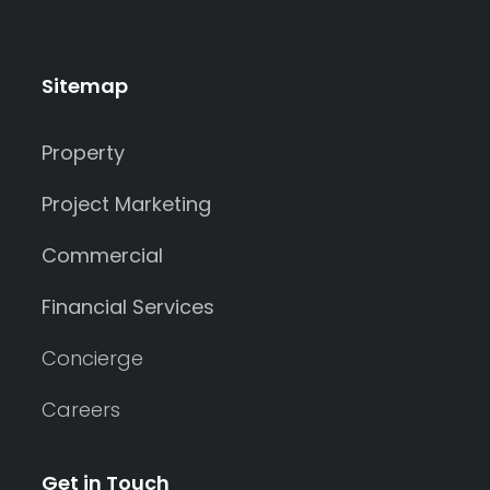
Sitemap
Property
Project Marketing
Commercial
Financial Services
Concierge
Careers
Get in Touch