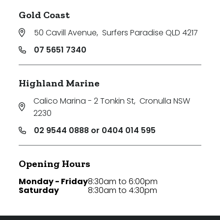
Gold Coast
50 Cavill Avenue
,
Surfers Paradise QLD 4217
07 5651 7340
Highland Marine
Calico Marina - 2 Tonkin St
,
Cronulla NSW
2230
02 9544 0888 or 0404 014 595
Opening Hours
Monday - Friday
8:30am to 6:00pm
Saturday
8:30am to 4:30pm