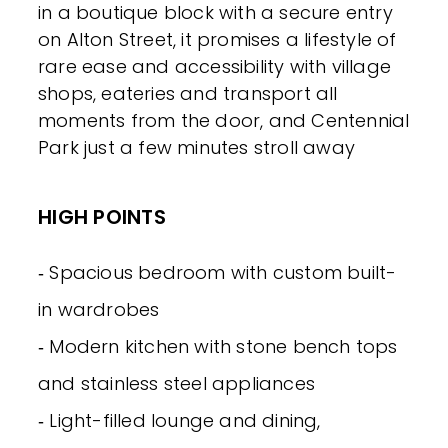
in a boutique block with a secure entry
on Alton Street, it promises a lifestyle of
rare ease and accessibility with village
shops, eateries and transport all
moments from the door, and Centennial
Park just a few minutes stroll away
HIGH POINTS
‐ Spacious bedroom with custom built-
in wardrobes
‐ Modern kitchen with stone bench tops
and stainless steel appliances
‐ Light-filled lounge and dining,