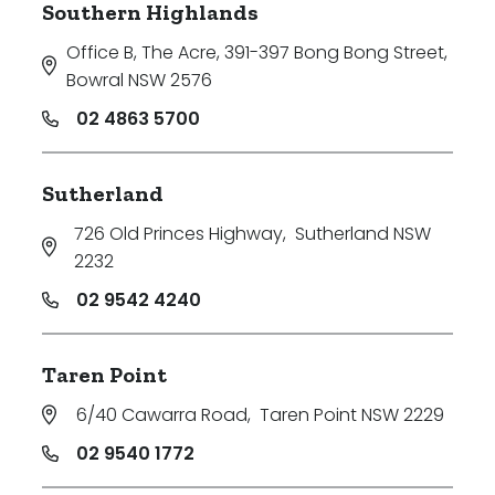
Southern Highlands
Office B, The Acre, 391-397 Bong Bong Street
,
Bowral NSW 2576
02 4863 5700
Sutherland
726 Old Princes Highway
,
Sutherland NSW
2232
02 9542 4240
Taren Point
6/40 Cawarra Road
,
Taren Point NSW 2229
02 9540 1772