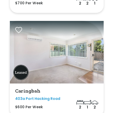
$700 Per Week
2
2
1
Caringbah
403a Port Hacking Road
$600 Per Week
2
1
2