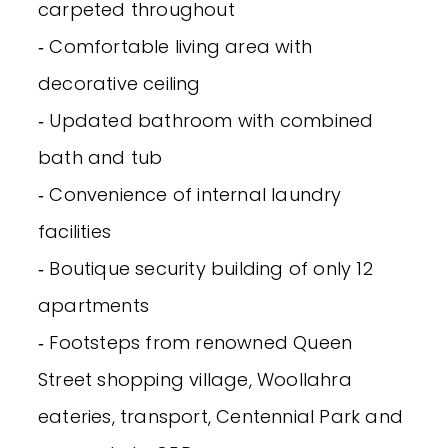
carpeted throughout
‐ Comfortable living area with
decorative ceiling
‐ Updated bathroom with combined
bath and tub
‐ Convenience of internal laundry
facilities
‐ Boutique security building of only 12
apartments
‐ Footsteps from renowned Queen
Street shopping village, Woollahra
eateries, transport, Centennial Park and