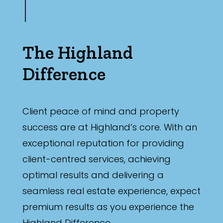
The Highland
Difference
Client peace of mind and property
success are at Highland’s core. With an
exceptional reputation for providing
client-centred services, achieving
optimal results and delivering a
seamless real estate experience, expect
premium results as you experience the
Highland Difference.