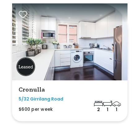
Cronulla
5/32 Girrilang Road
$600 per week
2
1
1