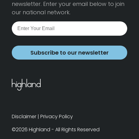
newsletter. Enter your email below to join
our national network.
Subscribe to our newsletter
Disclaimer
|
Privacy Policy
©2026 Highland - All Rights Reserved