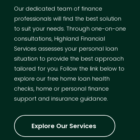
Our dedicated team of finance
professionals will find the best solution
to suit your needs. Through one-on-one
consultations, Highland Financial
Services assesses your personal loan
situation to provide the best approach
tailored for you. Follow the link below to
explore our free home loan health
checks, home or personal finance
support and insurance guidance.
Explore Our Services