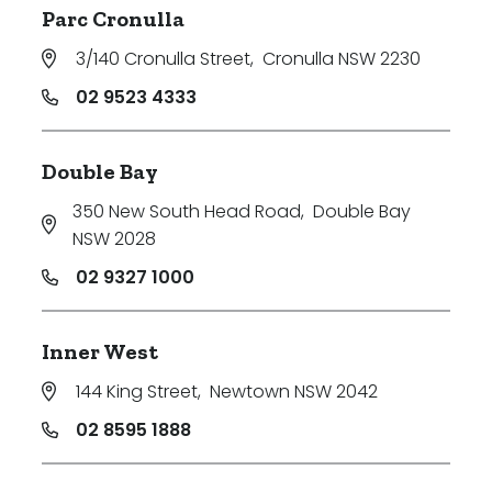
Parc Cronulla
3/140 Cronulla Street
,
Cronulla NSW 2230
02 9523 4333
Double Bay
350 New South Head Road
,
Double Bay
NSW 2028
02 9327 1000
Inner West
144 King Street
,
Newtown NSW 2042
02 8595 1888