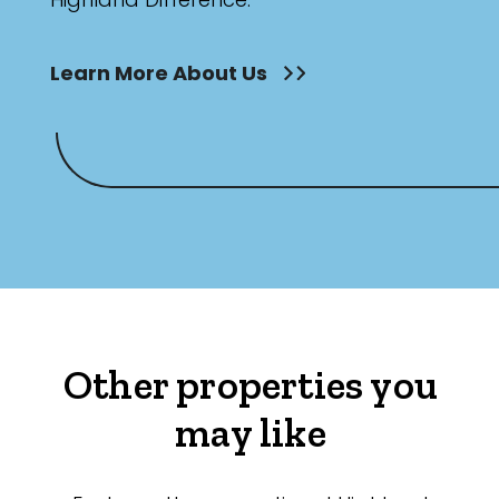
Learn More About Us
Other properties you
may like