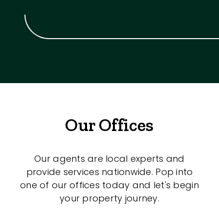
Our Offices
Our agents are local experts and
provide services nationwide. Pop into
one of our offices today and let's begin
your property journey.