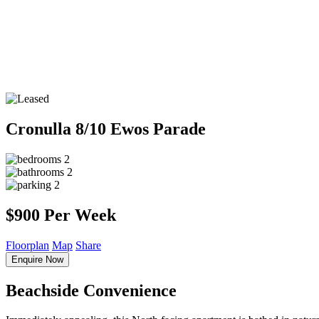
Cronulla
8/10 Ewos Parade
2
2
2
$900 Per Week
Floorplan
Map
Share
Enquire Now
Beachside Convenience