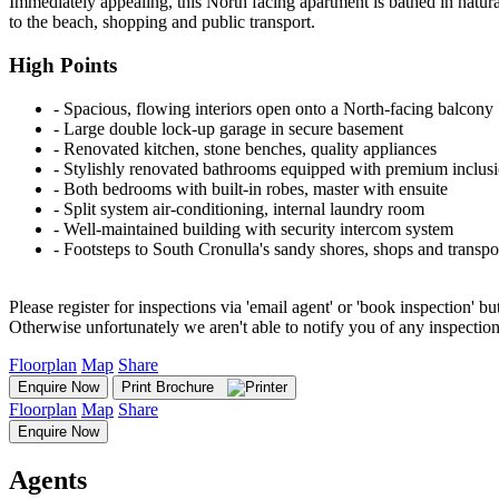
Immediately appealing, this North facing apartment is bathed in natural
to the beach, shopping and public transport.
High Points
‐ Spacious, flowing interiors open onto a North-facing balcony
‐ Large double lock-up garage in secure basement
‐ Renovated kitchen, stone benches, quality appliances
‐ Stylishly renovated bathrooms equipped with premium inclus
‐ Both bedrooms with built-in robes, master with ensuite
‐ Split system air-conditioning, internal laundry room
‐ Well-maintained building with security intercom system
‐ Footsteps to South Cronulla's sandy shores, shops and transpo
Please register for inspections via 'email agent' or 'book inspection' bu
Otherwise unfortunately we aren't able to notify you of any inspectio
Floorplan
Map
Share
Enquire Now
Print Brochure
Floorplan
Map
Share
Enquire Now
Agents