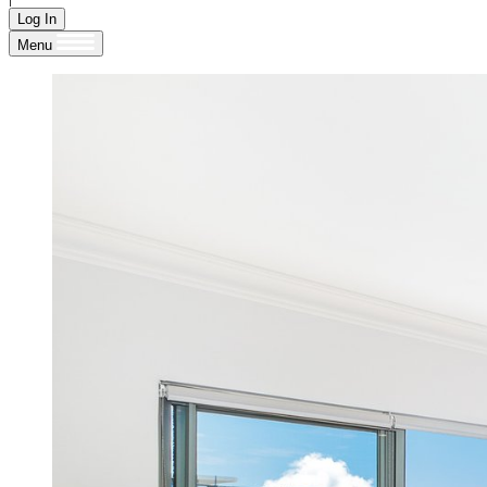
Log In
Menu