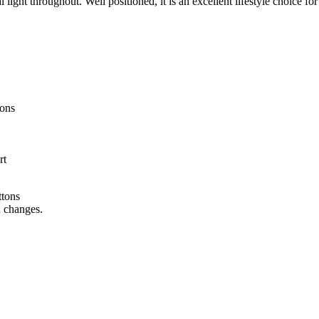
 light throughout. Well positioned, it is an excellent lifestyle choice f
ions
rt
ttons
n changes.