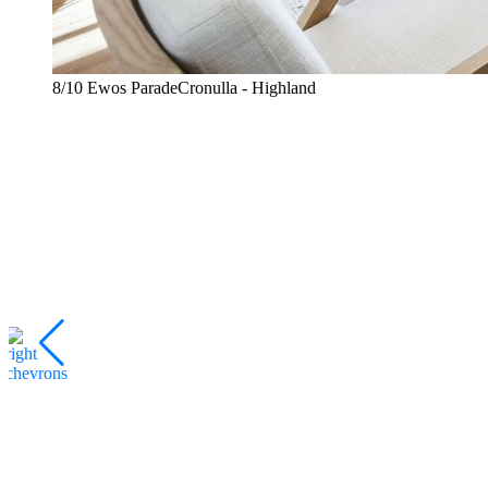
8/10 Ewos ParadeCronulla - Highland