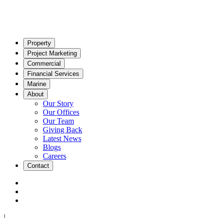
Property
Project Marketing
Commercial
Financial Services
Marine
About
Our Story
Our Offices
Our Team
Giving Back
Latest News
Blogs
Careers
Contact
|