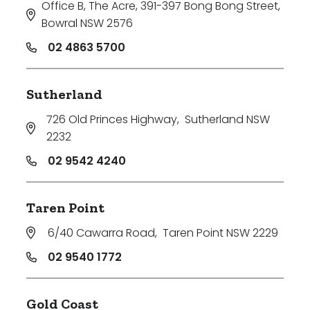
Office B, The Acre, 391-397 Bong Bong Street
,
Bowral NSW 2576
02 4863 5700
Sutherland
726 Old Princes Highway
,
Sutherland NSW
2232
02 9542 4240
Taren Point
6/40 Cawarra Road
,
Taren Point NSW 2229
02 9540 1772
Gold Coast