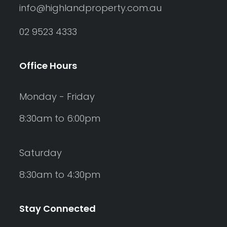
info@highlandproperty.com.au
02 9523 4333
Office Hours
Monday - Friday
8:30am to 6:00pm
Saturday
8:30am to 4:30pm
Stay Connected