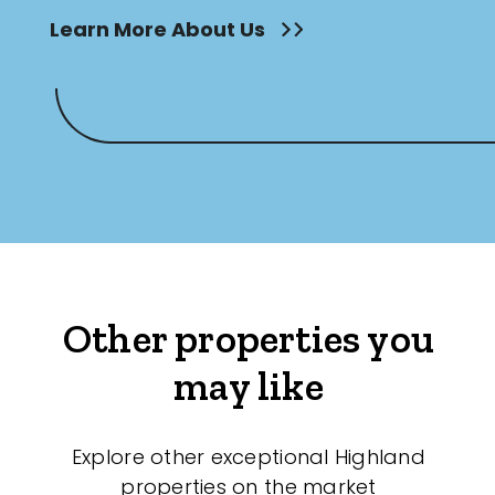
Learn More About Us
Other properties you
may like
Explore other exceptional Highland
properties on the market