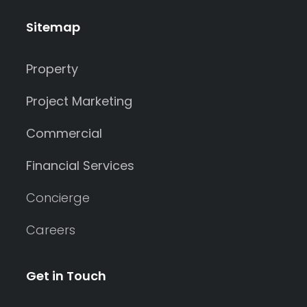
Sitemap
Property
Project Marketing
Commercial
Financial Services
Concierge
Careers
Get in Touch