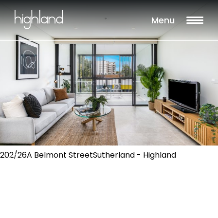
Menu
202/26A Belmont StreetSutherland - Highland