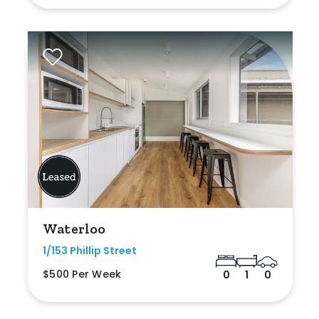
Waterloo
1/153 Phillip Street
$500 Per Week
0
1
0