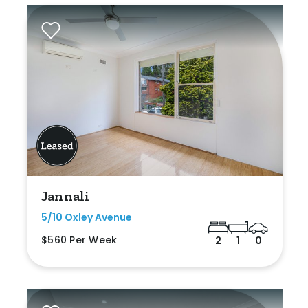
Jannali
5/10 Oxley Avenue
$560 Per Week
2
1
0