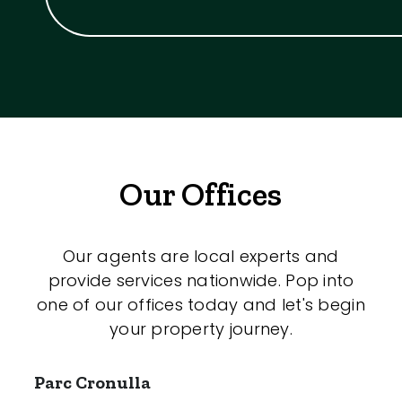
Our Offices
Our agents are local experts and
provide services nationwide. Pop into
one of our offices today and let's begin
your property journey.
Parc Cronulla