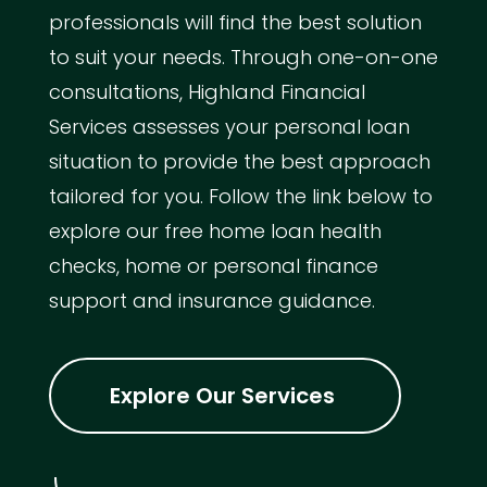
professionals will find the best solution
to suit your needs. Through one-on-one
consultations, Highland Financial
Services assesses your personal loan
situation to provide the best approach
tailored for you. Follow the link below to
explore our free home loan health
checks, home or personal finance
support and insurance guidance.
Explore Our Services