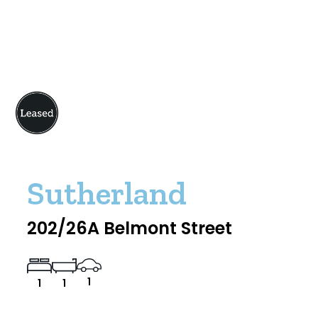
Sutherland
202/26A Belmont Street
1
1
1