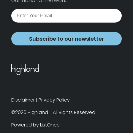
our national network.
Subscribe to our newsletter
Disclaimer
|
Privacy Policy
©2026 Highland - All Rights Reserved
Powered by ListOnce