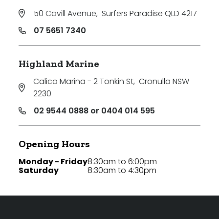
50 Cavill Avenue
,
Surfers Paradise QLD 4217
07 5651 7340
Highland Marine
Calico Marina - 2 Tonkin St
,
Cronulla NSW
2230
02 9544 0888 or 0404 014 595
Opening Hours
Monday - Friday
8:30am to 6:00pm
Saturday
8:30am to 4:30pm