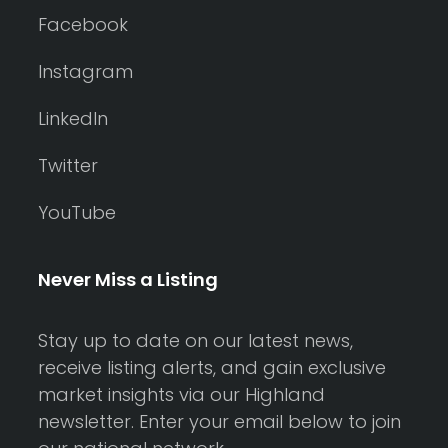
Facebook
Instagram
LinkedIn
Twitter
YouTube
Never Miss a Listing
Stay up to date on our latest news,
receive listing alerts, and gain exclusive
market insights via our Highland
newsletter. Enter your email below to join