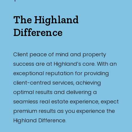
The Highland
Difference
Client peace of mind and property
success are at Highland’s core. With an
exceptional reputation for providing
client-centred services, achieving
optimal results and delivering a
seamless real estate experience, expect
premium results as you experience the
Highland Difference.