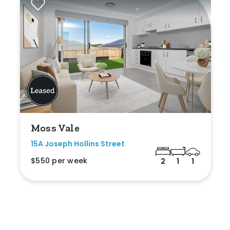
Moss Vale
15A Joseph Hollins Street
$550 per week
2
1
1