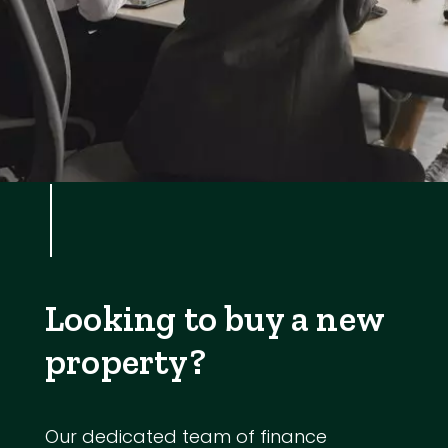
Looking to buy a new
property?
Our dedicated team of finance