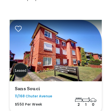
Sans Souci
11/168 Chuter Avenue
$550 Per Week
2
1
0