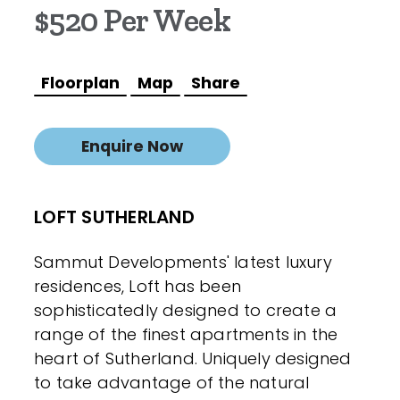
$520 Per Week
Floorplan
Map
Share
Enquire Now
LOFT SUTHERLAND
Sammut Developments' latest luxury
residences, Loft has been
sophisticatedly designed to create a
range of the finest apartments in the
heart of Sutherland. Uniquely designed
to take advantage of the natural