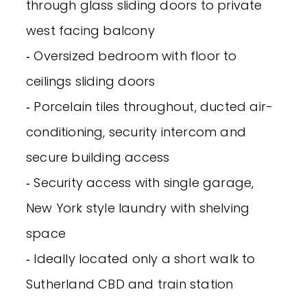
through glass sliding doors to private
west facing balcony
‐ Oversized bedroom with floor to
ceilings sliding doors
‐ Porcelain tiles throughout, ducted air-
conditioning, security intercom and
secure building access
‐ Security access with single garage,
New York style laundry with shelving
space
‐ Ideally located only a short walk to
Sutherland CBD and train station