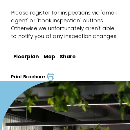
Please register for inspections via 'email
agent' or 'book inspection' buttons.
Otherwise we unfortunately aren't able
to notify you of any inspection changes.
Floorplan
Map
Share
Print Brochure