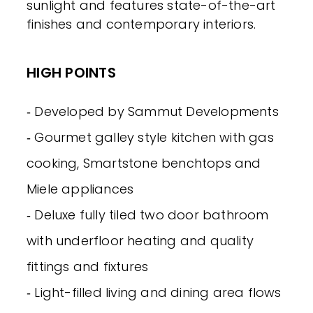
sunlight and features state-of-the-art
finishes and contemporary interiors.
HIGH POINTS
‐ Developed by Sammut Developments
‐ Gourmet galley style kitchen with gas
cooking, Smartstone benchtops and
Miele appliances
‐ Deluxe fully tiled two door bathroom
with underfloor heating and quality
fittings and fixtures
‐ Light-filled living and dining area flows