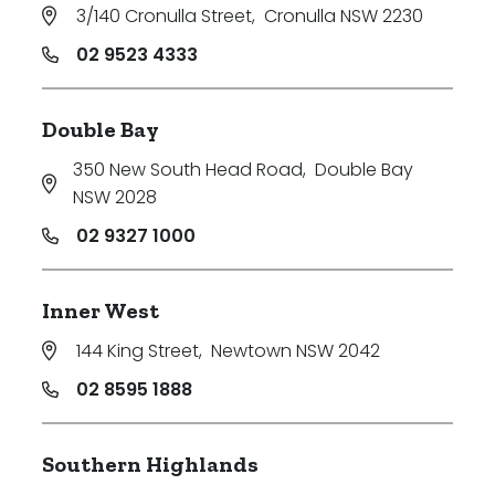
3/140 Cronulla Street
,
Cronulla NSW 2230
02 9523 4333
Double Bay
350 New South Head Road
,
Double Bay
NSW 2028
02 9327 1000
Inner West
144 King Street
,
Newtown NSW 2042
02 8595 1888
Southern Highlands