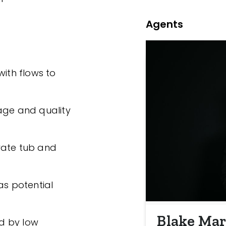
Agents
with flows to
age and quality
rate tub and
as potential
Blake Mar
d by low