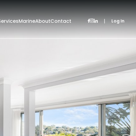
Services
Marine
About
Contact
|
Log In