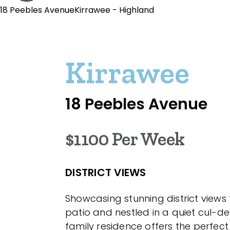
18 Peebles AvenueKirrawee - Highland
Kirrawee
18 Peebles Avenue
$1100 Per Week
DISTRICT VIEWS
Showcasing stunning district views
patio and nestled in a quiet cul-de-
family residence offers the perfec