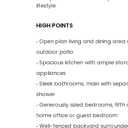
lifestyle.
HIGH POINTS
‐ Open plan living and dining area 
outdoor patio
‐ Spacious kitchen with ample stor
appliances
‐ Sleek bathrooms, main with sepa
shower
‐ Generously sized bedrooms, fifth 
home office or guest bedroom
‐ Well-fenced backyard surrounde