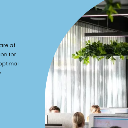
are at
ion for
 optimal
e