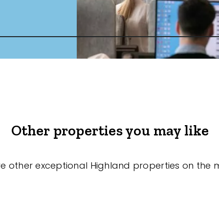
Other properties you may like
re other exceptional Highland properties on the 