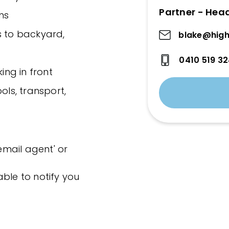
Partner - Hea
ns
s to backyard,
blake@high
0410 519 3
ing in front
ols, transport,
'email agent' or
ble to notify you