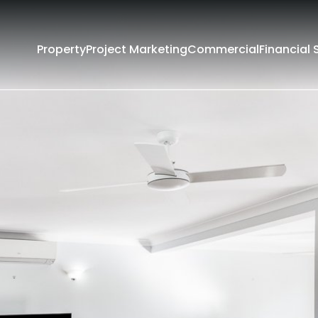
Property
Project Marketing
Commercial
Financial 