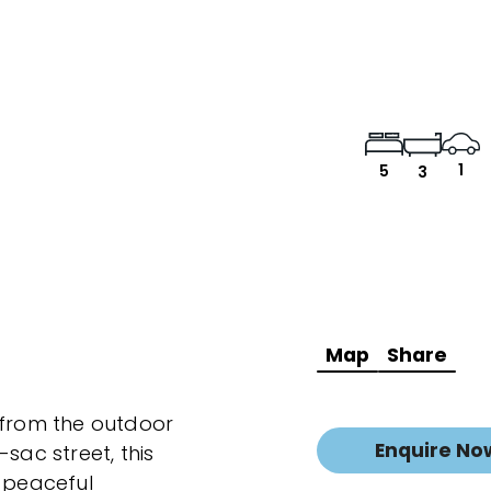
1
5
3
Map
Share
 from the outdoor
Enquire No
sac street, this
t peaceful