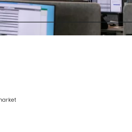
market