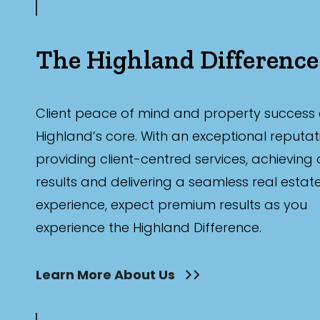
The Highland Difference
Client peace of mind and property success 
Highland’s core. With an exceptional reputat
providing client-centred services, achieving
results and delivering a seamless real estat
experience, expect premium results as you
experience the Highland Difference.
Learn More About Us