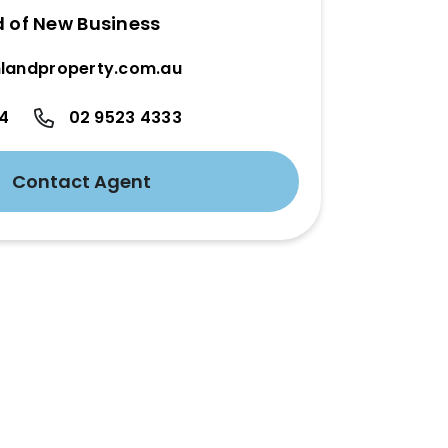
d of New Business
landproperty.com.au
24
02 9523 4333
Contact Agent