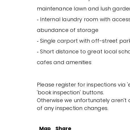
maintenance lawn and lush garde
‐ Internal laundry room with acces
abundance of storage
‐ Single carport with off-street park
‐ Short distance to great local scho
cafes and amenities
Please register for inspections via 
'book inspection' buttons.
Otherwise we unfortunately aren't a
of any inspection changes.
Map
Share