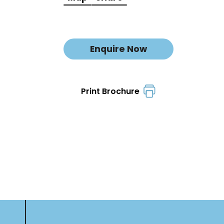
Enquire Now
Print Brochure