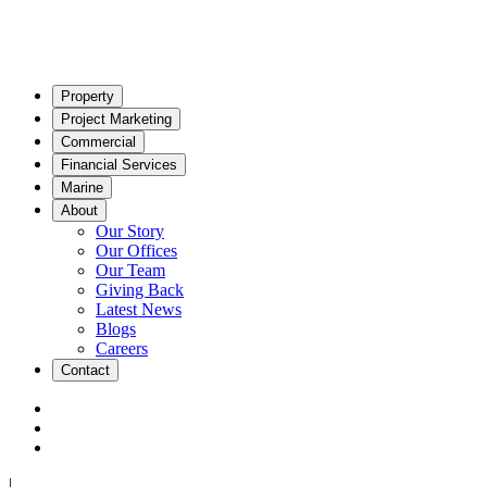
Property
Project Marketing
Commercial
Financial Services
Marine
About
Our Story
Our Offices
Our Team
Giving Back
Latest News
Blogs
Careers
Contact
|