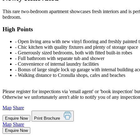
This rare two-bedroom apartment showcases fresh interiors and is perfe
bedroom.
High Points
‐ Open living area with new vinyl flooring and freshly painted
‐ Chic kitchen with quality fixtures and plenty of storage space
‐ Generously sized bedrooms, both with fitted built-in robes
‐ Full bathroom with separate tub and shower
‐ Convenience of internal laundry facilities
‐ Bonus of large single lock up garage with internal building ac
‐ Walking distance to Cronulla shops, cafes and beaches
Please register for inspections via 'email agent' or 'book inspection' bu
Otherwise we unfortunately aren't able to notify you of any inspectio
Map
Share
Enquire Now
Print Brochure
Map
Share
Enquire Now