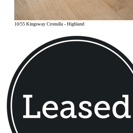
10/55 Kingsway Cronulla - Highland