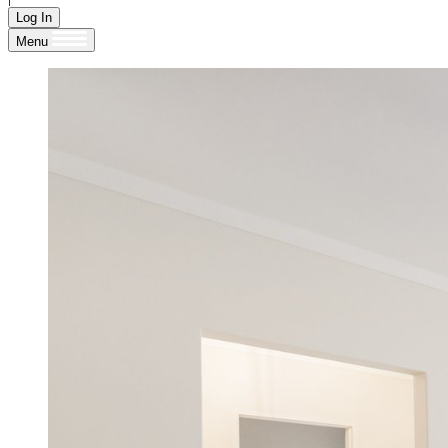
Log In
Menu