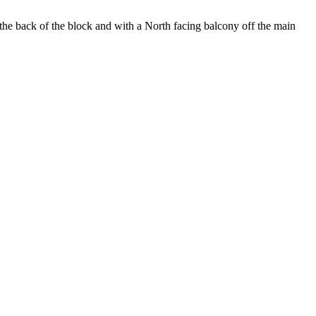
t the back of the block and with a North facing balcony off the main