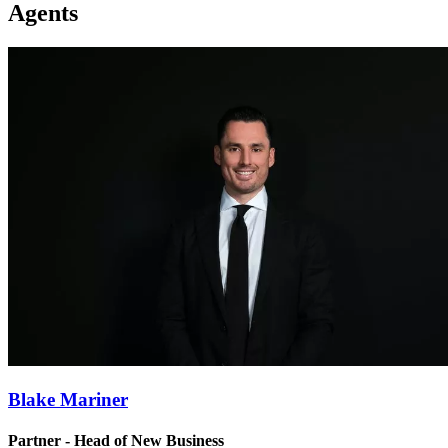
Agents
Blake Mariner
Partner - Head of New Business