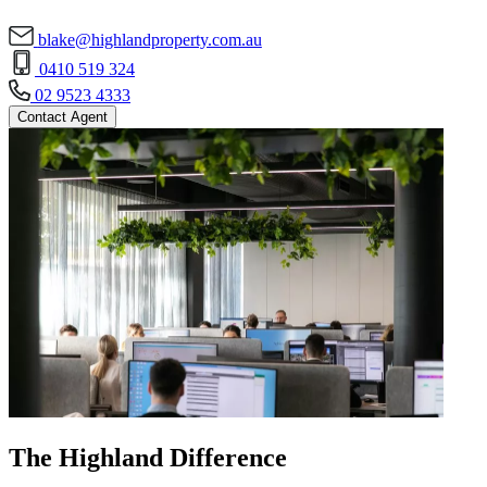
blake@highlandproperty.com.au
0410 519 324
02 9523 4333
Contact Agent
The Highland Difference