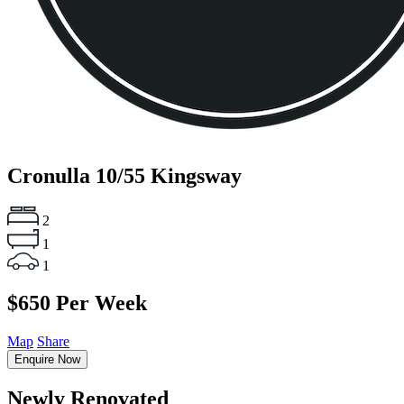
Cronulla
10/55 Kingsway
2
1
1
$650 Per Week
Map
Share
Enquire Now
Newly Renovated