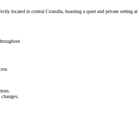
ctly located in central Cronulla, boasting a quiet and private setting a
 throughout
cess
ttons.
n changes.