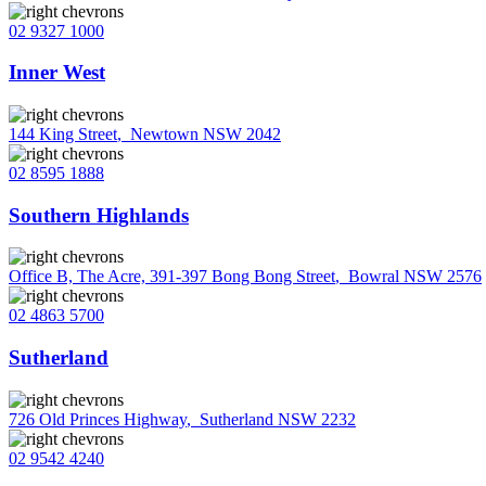
02 9327 1000
Inner West
144 King Street
,
Newtown NSW 2042
02 8595 1888
Southern Highlands
Office B, The Acre, 391-397 Bong Bong Street
,
Bowral NSW 2576
02 4863 5700
Sutherland
726 Old Princes Highway
,
Sutherland NSW 2232
02 9542 4240