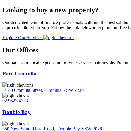
Looking to buy a new property?
Our dedicated team of finance professionals will find the best solutio
approach tailored for you. Follow the link below to explore our free
Explore Our Services
Our Offices
Our agents are local experts and provide services nationwide. Pop into
Parc Cronulla
3/140 Cronulla Street
,
Cronulla NSW 2230
02 9523 4333
Double Bay
350 New South Head Road
,
Double Bay NSW 2028