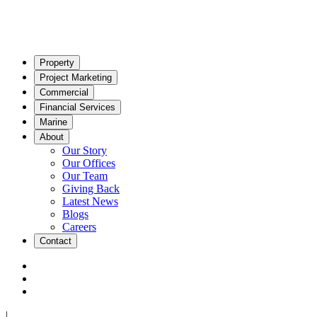
Property
Project Marketing
Commercial
Financial Services
Marine
About
Our Story
Our Offices
Our Team
Giving Back
Latest News
Blogs
Careers
Contact
|