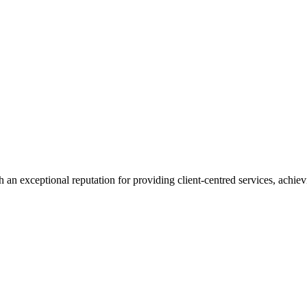
 an exceptional reputation for providing client-centred services, achievi