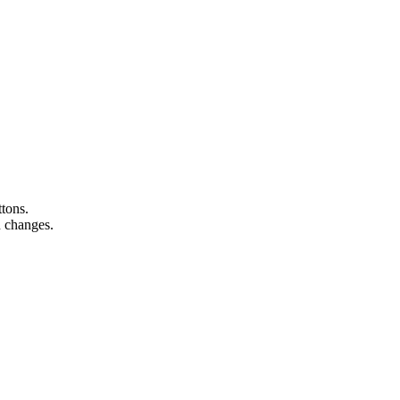
ttons.
n changes.