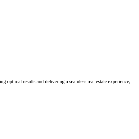
ng optimal results and delivering a seamless real estate experience,