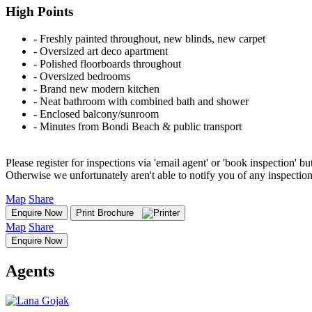
High Points
‐ Freshly painted throughout, new blinds, new carpet
‐ Oversized art deco apartment
‐ Polished floorboards throughout
‐ Oversized bedrooms
‐ Brand new modern kitchen
‐ Neat bathroom with combined bath and shower
‐ Enclosed balcony/sunroom
‐ Minutes from Bondi Beach & public transport
Please register for inspections via 'email agent' or 'book inspection' bu
Otherwise we unfortunately aren't able to notify you of any inspectio
Map
Share
Enquire Now
Print Brochure
Map
Share
Enquire Now
Agents