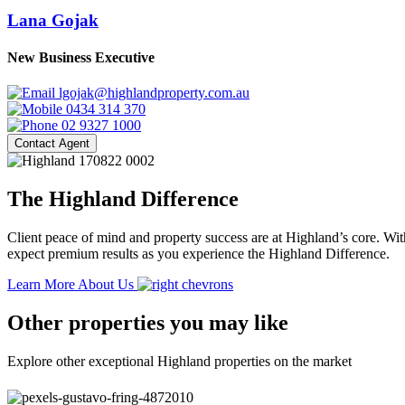
Lana Gojak
New Business Executive
lgojak@highlandproperty.com.au
0434 314 370
02 9327 1000
Contact Agent
The Highland Difference
Client peace of mind and property success are at Highland’s core. With
expect premium results as you experience the Highland Difference.
Learn More About Us
Other properties you may like
Explore other exceptional Highland properties on the market