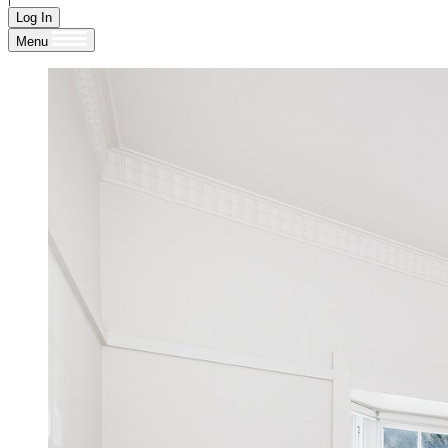
Log In
Menu