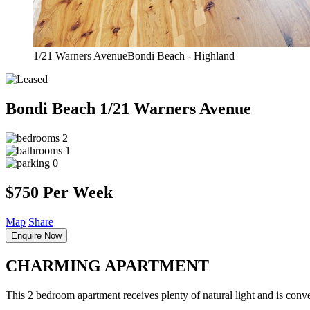
1/21 Warners AvenueBondi Beach - Highland
Bondi Beach
1/21 Warners Avenue
2
1
0
$750 Per Week
Map
Share
Enquire Now
CHARMING APARTMENT
This 2 bedroom apartment receives plenty of natural light and is conven