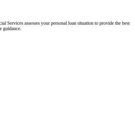
al Services assesses your personal loan situation to provide the best
ce guidance.