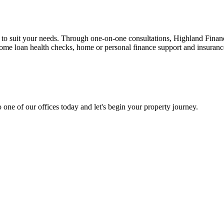
n to suit your needs. Through one-on-one consultations, Highland Financi
 home loan health checks, home or personal finance support and insuran
 one of our offices today and let's begin your property journey.