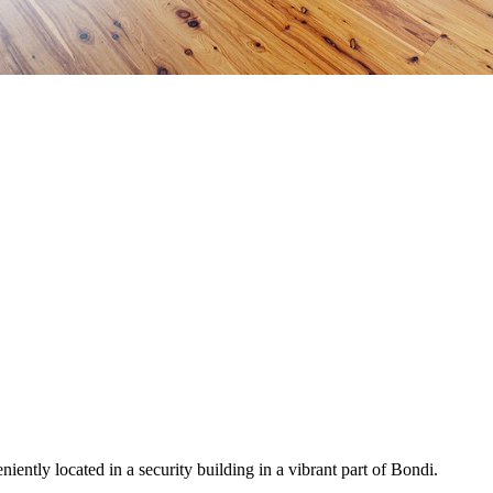
iently located in a security building in a vibrant part of Bondi.