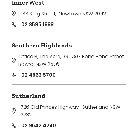
Inner West
144 King Street
,
Newtown NSW 2042
02 8595 1888
Southern Highlands
Office B, The Acre, 391-397 Bong Bong Street
,
Bowral NSW 2576
02 4863 5700
Sutherland
726 Old Princes Highway
,
Sutherland NSW
2232
02 9542 4240