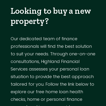
Looking to buy a new
property?
Our dedicated team of finance
professionals will find the best solution
to suit your needs. Through one-on-one
consultations, Highland Financial
Services assesses your personal loan
situation to provide the best approach
tailored for you. Follow the link below to
explore our free home loan health
checks, home or personal finance