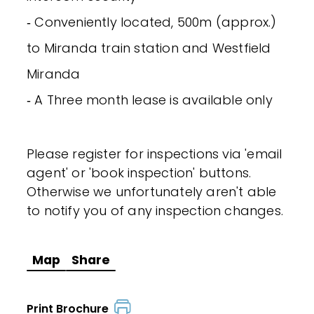
‐ Conveniently located, 500m (approx.)
to Miranda train station and Westfield
Miranda
‐ A Three month lease is available only
Please register for inspections via 'email
agent' or 'book inspection' buttons.
Otherwise we unfortunately aren't able
to notify you of any inspection changes.
Map
Share
Print Brochure