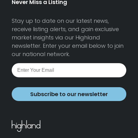
Never Miss a Listing
Stay up to date on our latest news,
receive listing alerts, and gain exclusive
market insights via our Highland
newsletter. Enter your email below to join
our national network.
Subscribe to our newsletter