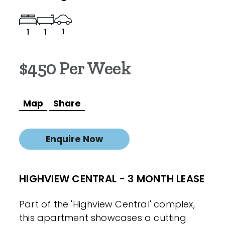
1
1
1
$450 Per Week
Map
Share
Enquire Now
HIGHVIEW CENTRAL - 3 MONTH LEASE
Part of the 'Highview Central' complex,
this apartment showcases a cutting