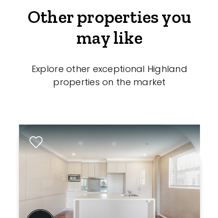
Other properties you
may like
Explore other exceptional Highland
properties on the market