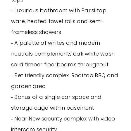
‐ Luxurious bathroom with Parisi tap
ware, heated towel rails and semi-
frameless showers
‐ A palette of whites and modern
neutrals complements oak white wash
solid timber floorboards throughout
‐ Pet friendly complex. Rooftop BBQ and
garden area
‐ Bonus of a single car space and
storage cage within basement
‐ Near New security complex with video
intercom security