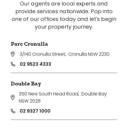
Our agents are local experts and
provide services nationwide. Pop into
one of our offices today and let's begin
your property journey.
Parc Cronulla
3/140 Cronulla Street
,
Cronulla NSW 2230
02 9523 4333
Double Bay
350 New South Head Road
,
Double Bay
NSW 2028
02 9327 1000