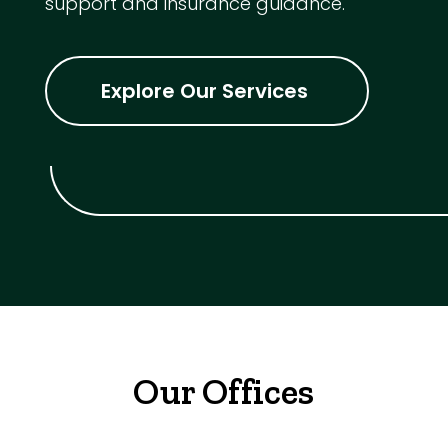
support and insurance guidance.
Explore Our Services
Our Offices