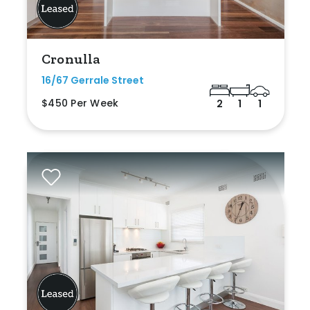
Cronulla
16/67 Gerrale Street
$450 Per Week
2
1
1