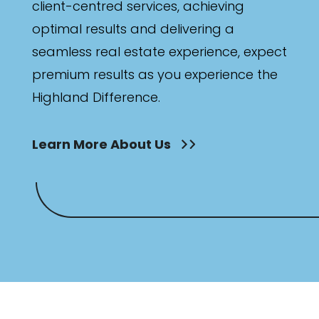
client-centred services, achieving
optimal results and delivering a
seamless real estate experience, expect
premium results as you experience the
Highland Difference.
Learn More About Us