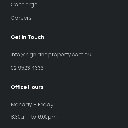
Concierge
Careers
Get in Touch
info@highlandproperty.com.au
02 9523 4333
Office Hours
Monday - Friday
8:30am to 6:00pm