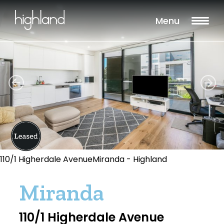
Menu
110/1 Higherdale AvenueMiranda - Highland
Miranda
110/1 Higherdale Avenue