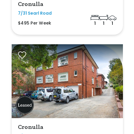
Cronulla
7/31 Searl Road
$495 Per Week
1
1
1
Cronulla