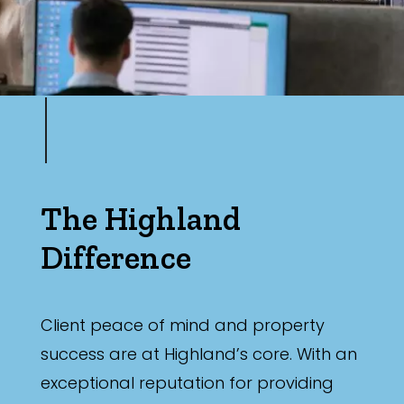
The Highland
Difference
Client peace of mind and property
success are at Highland’s core. With an
exceptional reputation for providing