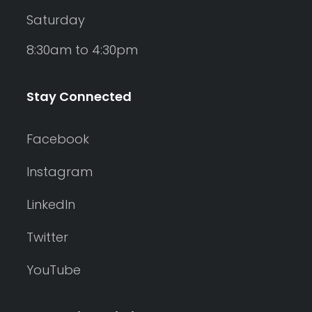
Saturday
8:30am to 4:30pm
Stay Connected
Facebook
Instagram
LinkedIn
Twitter
YouTube