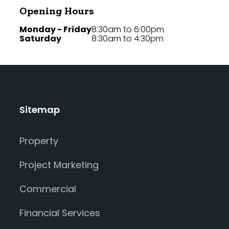
Opening Hours
Monday - Friday
8:30am to 6:00pm
Saturday
8:30am to 4:30pm
Sitemap
Property
Project Marketing
Commercial
Financial Services