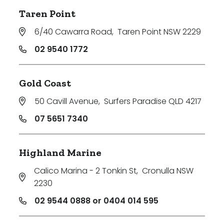
Taren Point
6/40 Cawarra Road
,
Taren Point NSW 2229
02 9540 1772
Gold Coast
50 Cavill Avenue
,
Surfers Paradise QLD 4217
07 5651 7340
Highland Marine
Calico Marina - 2 Tonkin St
,
Cronulla NSW
2230
02 9544 0888 or 0404 014 595