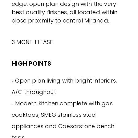
edge, open plan design with the very
best quality finishes, all located within
close proximity to central Miranda.
3 MONTH LEASE
HIGH POINTS
‐ Open plan living with bright interiors,
A/C throughout
‐ Modern kitchen complete with gas
cooktops, SMEG stainless steel
appliances and Caesarstone bench
tops