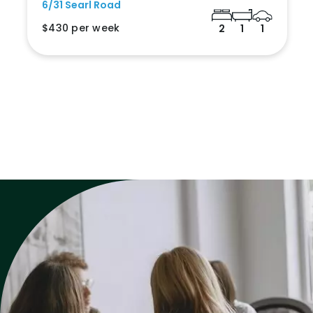
6/31 Searl Road
$430 per week
2
1
1