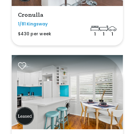
Cronulla
1/81 Kingsway
$430 per week
1
1
1