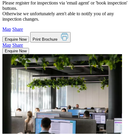
Please register for inspections via 'email agent' or 'book inspection'
buttons.
Otherwise we unfortunately aren't able to notify you of any
inspection changes.
Map
Share
Enquire Now
Print Brochure
Map
Share
Enquire Now