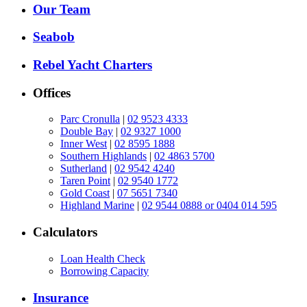
Our Team
Seabob
Rebel Yacht Charters
Offices
Parc Cronulla
|
02 9523 4333
Double Bay
|
02 9327 1000
Inner West
|
02 8595 1888
Southern Highlands
|
02 4863 5700
Sutherland
|
02 9542 4240
Taren Point
|
02 9540 1772
Gold Coast
|
07 5651 7340
Highland Marine
|
02 9544 0888 or 0404 014 595
Calculators
Loan Health Check
Borrowing Capacity
Insurance