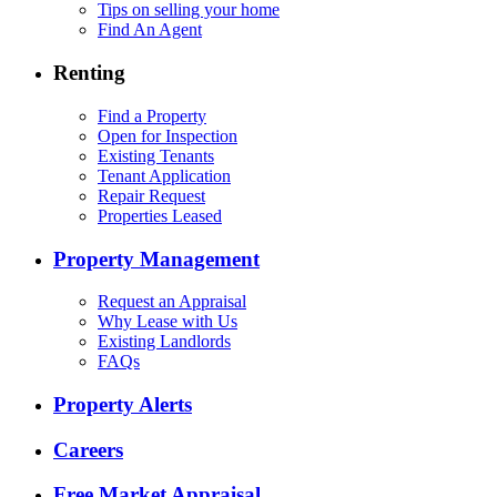
Tips on selling your home
Find An Agent
Renting
Find a Property
Open for Inspection
Existing Tenants
Tenant Application
Repair Request
Properties Leased
Property Management
Request an Appraisal
Why Lease with Us
Existing Landlords
FAQs
Property Alerts
Careers
Free Market Appraisal