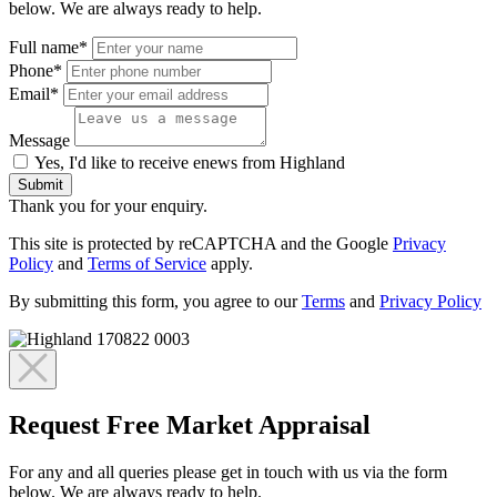
below. We are always ready to help.
Full name*
Phone*
Email*
Message
Yes, I'd like to receive enews from Highland
Submit
Thank you for your enquiry.
This site is protected by reCAPTCHA and the Google
Privacy
Policy
and
Terms of Service
apply.
By submitting this form, you agree to our
Terms
and
Privacy Policy
Request Free Market Appraisal
For any and all queries please get in touch with us via the form
below. We are always ready to help.