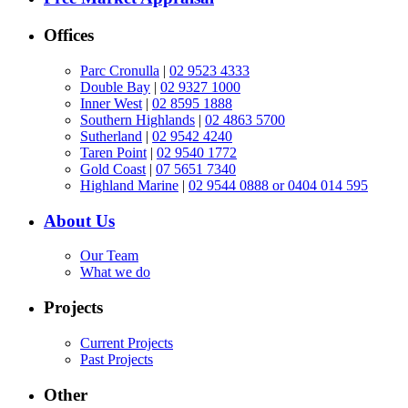
Offices
Parc Cronulla
|
02 9523 4333
Double Bay
|
02 9327 1000
Inner West
|
02 8595 1888
Southern Highlands
|
02 4863 5700
Sutherland
|
02 9542 4240
Taren Point
|
02 9540 1772
Gold Coast
|
07 5651 7340
Highland Marine
|
02 9544 0888 or 0404 014 595
About Us
Our Team
What we do
Projects
Current Projects
Past Projects
Other