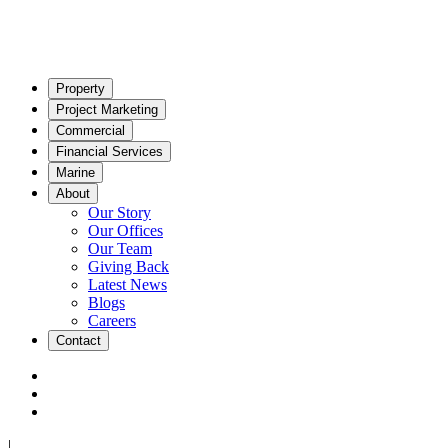
Property
Project Marketing
Commercial
Financial Services
Marine
About
Our Story
Our Offices
Our Team
Giving Back
Latest News
Blogs
Careers
Contact
|