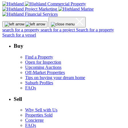
search for a property
search for a project
Search for a property
Search for a vessel
Buy
Find a Property
Open for Inspection
Upcoming Auctions
Off-Market Properties
Tips on buying your dream home
Suburb Profiles
FAQs
Sell
Why Sell with Us
Properties Sold
Concierge
FAQs