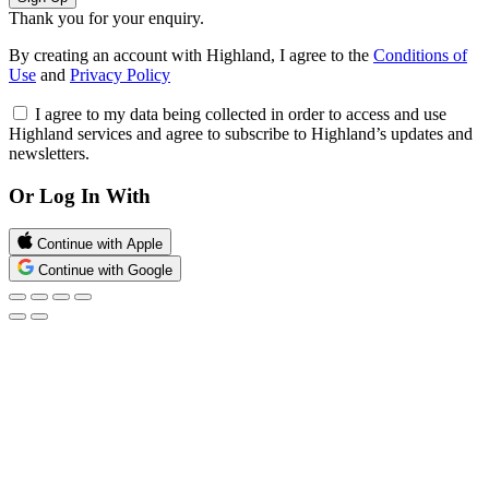
Thank you for your enquiry.
By creating an account with Highland, I agree to the
Conditions of
Use
and
Privacy Policy
I agree to my data being collected in order to access and use
Highland services and agree to subscribe to Highland’s updates and
newsletters.
Or Log In With
Continue with Apple
Continue with Google