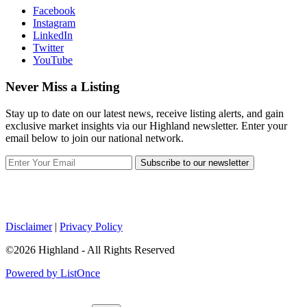
Facebook
Instagram
LinkedIn
Twitter
YouTube
Never Miss a Listing
Stay up to date on our latest news, receive listing alerts, and gain
exclusive market insights via our Highland newsletter. Enter your
email below to join our national network.
Subscribe to our newsletter
Disclaimer
|
Privacy Policy
©2026 Highland - All Rights Reserved
Powered by ListOnce