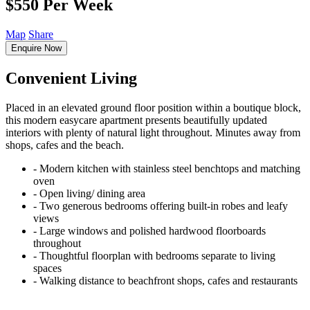
$550 Per Week
Map
Share
Enquire Now
Convenient Living
Placed in an elevated ground floor position within a boutique block,
this modern easycare apartment presents beautifully updated
interiors with plenty of natural light throughout. Minutes away from
shops, cafes and the beach.
‐ Modern kitchen with stainless steel benchtops and matching
oven
‐ Open living/ dining area
‐ Two generous bedrooms offering built-in robes and leafy
views
‐ Large windows and polished hardwood floorboards
throughout
‐ Thoughtful floorplan with bedrooms separate to living
spaces
‐ Walking distance to beachfront shops, cafes and restaurants