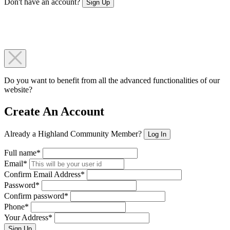
Don't have an account?
Sign Up
Do you want to benefit from all the advanced functionalities of our
website?
Create An Account
Already a Highland Community Member?
Log In
Full name*
Email*
Confirm Email Address*
Password*
Confirm password*
Phone*
Your Address*
Sign Up