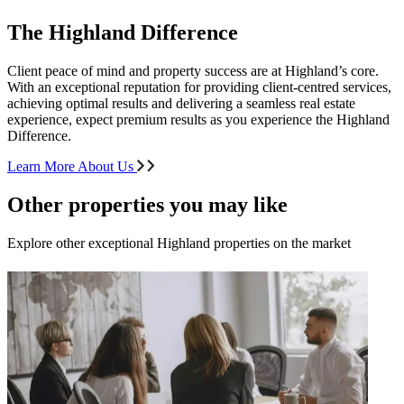
The Highland Difference
Client peace of mind and property success are at Highland’s core.
With an exceptional reputation for providing client-centred services,
achieving optimal results and delivering a seamless real estate
experience, expect premium results as you experience the Highland
Difference.
Learn More About Us
Other properties you may like
Explore other exceptional Highland properties on the market