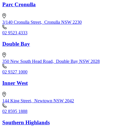
Parc Cronulla
3/140 Cronulla Street
,
Cronulla NSW 2230
02 9523 4333
Double Bay
350 New South Head Road
,
Double Bay NSW 2028
02 9327 1000
Inner West
144 King Street
,
Newtown NSW 2042
02 8595 1888
Southern Highlands