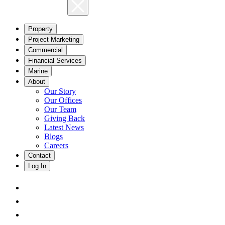
Property
Project Marketing
Commercial
Financial Services
Marine
About
Our Story
Our Offices
Our Team
Giving Back
Latest News
Blogs
Careers
Contact
Log In