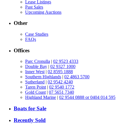
Lease Listings
Past Sales
Upcoming Auctions
Other
Case Studies
FAQs
Offices
Parc Cronulla
|
02 9523 4333
Double Bay
|
02 9327 1000
Inner West
|
02 8595 1888
Southern Highlands
|
02 4863 5700
Sutherland
|
02 9542 4240
Taren Point
|
02 9540 1772
Gold Coast
|
07 5651 7340
Highland Marine
|
02 9544 0888 or 0404 014 595
Boats for Sale
Recently Sold