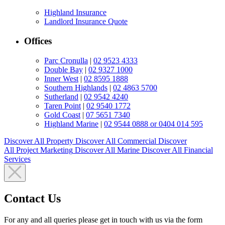
Highland Insurance
Landlord Insurance Quote
Offices
Parc Cronulla
|
02 9523 4333
Double Bay
|
02 9327 1000
Inner West
|
02 8595 1888
Southern Highlands
|
02 4863 5700
Sutherland
|
02 9542 4240
Taren Point
|
02 9540 1772
Gold Coast
|
07 5651 7340
Highland Marine
|
02 9544 0888 or 0404 014 595
Discover All
Property
Discover All
Commercial
Discover
All
Project Marketing
Discover All
Marine
Discover All
Financial
Services
Contact Us
For any and all queries please get in touch with us via the form