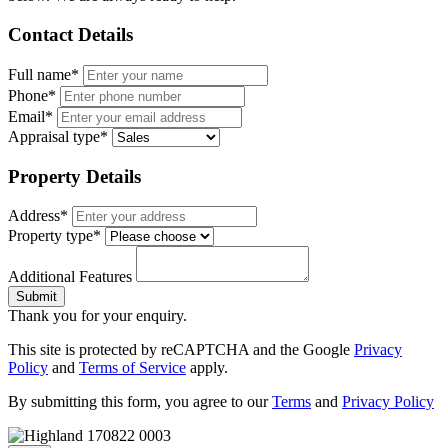
Contact Details
Full name*
Phone*
Email*
Appraisal type*
Property Details
Address*
Property type*
Additional Features
Submit
Thank you for your enquiry.
This site is protected by reCAPTCHA and the Google
Privacy
Policy
and
Terms of Service
apply.
By submitting this form, you agree to our
Terms
and
Privacy Policy