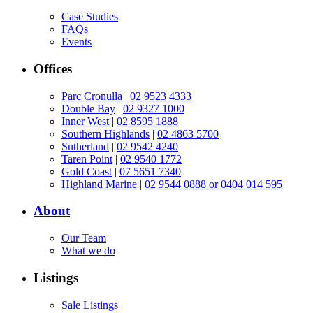
Case Studies
FAQs
Events
Offices
Parc Cronulla
|
02 9523 4333
Double Bay
|
02 9327 1000
Inner West
|
02 8595 1888
Southern Highlands
|
02 4863 5700
Sutherland
|
02 9542 4240
Taren Point
|
02 9540 1772
Gold Coast
|
07 5651 7340
Highland Marine
|
02 9544 0888 or 0404 014 595
About
Our Team
What we do
Listings
Sale Listings