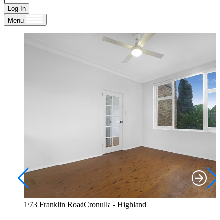
Log In
Menu
1/73 Franklin RoadCronulla - Highland