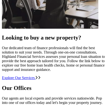
Looking to buy a new property?
Our dedicated team of finance professionals will find the best
solution to suit your needs. Through one-on-one consultations,
Highland Financial Services assesses your personal loan situation to
provide the best approach tailored for you. Follow the link below to
explore our free home loan health checks, home or personal finance
support and insurance guidance.
Explore Our Services
Our Offices
Our agents are local experts and provide services nationwide. Pop
into one of our offices today and let's begin your property journey.