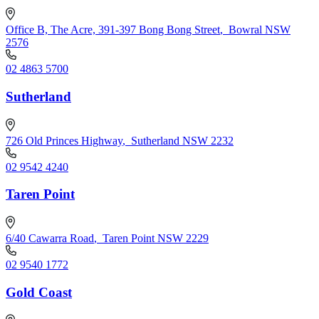
Office B, The Acre, 391-397 Bong Bong Street
,
Bowral NSW
2576
02 4863 5700
Sutherland
726 Old Princes Highway
,
Sutherland NSW 2232
02 9542 4240
Taren Point
6/40 Cawarra Road
,
Taren Point NSW 2229
02 9540 1772
Gold Coast