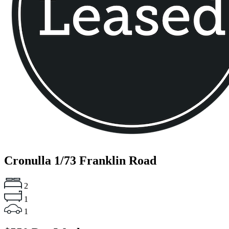
Cronulla
1/73 Franklin Road
2
1
1