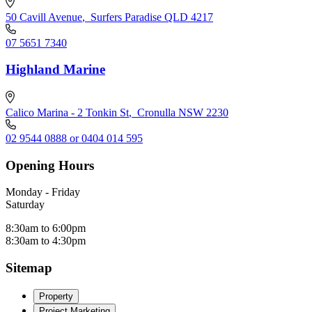
50 Cavill Avenue
,
Surfers Paradise QLD 4217
07 5651 7340
Highland Marine
Calico Marina - 2 Tonkin St
,
Cronulla NSW 2230
02 9544 0888 or 0404 014 595
Opening Hours
Monday - Friday
Saturday
8:30am to 6:00pm
8:30am to 4:30pm
Sitemap
Property
Project Marketing