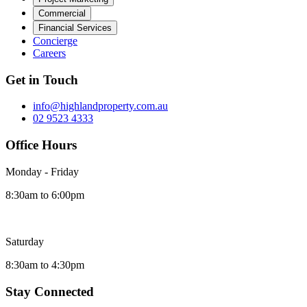
Commercial
Financial Services
Concierge
Careers
Get in Touch
info@highlandproperty.com.au
02 9523 4333
Office Hours
Monday - Friday
8:30am to 6:00pm
Saturday
8:30am to 4:30pm
Stay Connected