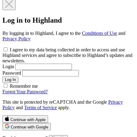
Log in to Highland
By logging in to Highland, I agree to the
Conditions of Use
and
Privacy Policy
I agree to my data being collected in order to access and use
Highland services and agree to subscribe to Highland’s updates and
newsletters.
Login
Password
Log In
Remember me
Forgot Your Password?
This site is protected by reCAPTCHA and the Google
Privacy
Policy
and
Terms of Service
apply.
Continue with Apple
Continue with Google