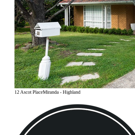
12 Ascot PlaceMiranda - Highland