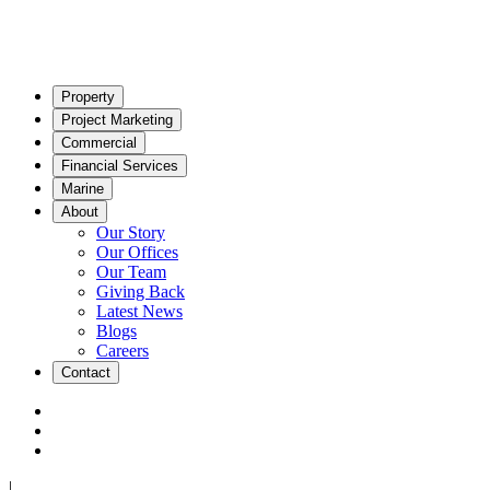
Property
Project Marketing
Commercial
Financial Services
Marine
About
Our Story
Our Offices
Our Team
Giving Back
Latest News
Blogs
Careers
Contact
|