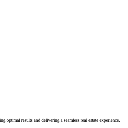
ng optimal results and delivering a seamless real estate experience,