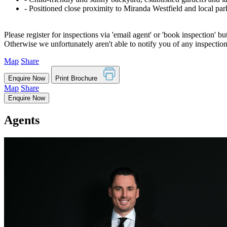
‐ Positioned close proximity to Miranda Westfield and local par
Please register for inspections via 'email agent' or 'book inspection' bu
Otherwise we unfortunately aren't able to notify you of any inspectio
Map
Share
Enquire Now
Print Brochure
Map
Share
Enquire Now
Agents