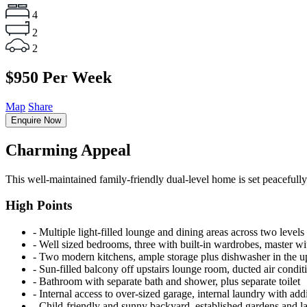
4
2
2
$950 Per Week
Map
Share
Enquire Now
Charming Appeal
This well-maintained family-friendly dual-level home is set peacefully
High Points
‐ Multiple light-filled lounge and dining areas across two levels
‐ Well sized bedrooms, three with built-in wardrobes, master wi
‐ Two modern kitchens, ample storage plus dishwasher in the up
‐ Sun-filled balcony off upstairs lounge room, ducted air condit
‐ Bathroom with separate bath and shower, plus separate toilet
‐ Internal access to over-sized garage, internal laundry with addi
‐ Child-friendly and sunny backyard, established gardens and 