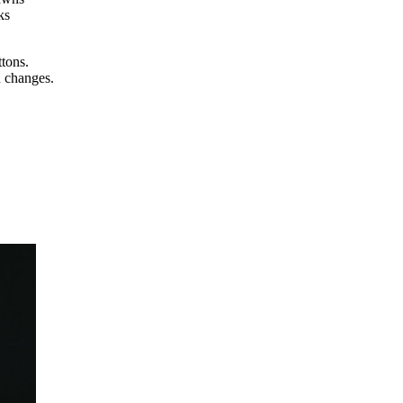
ks
ttons.
n changes.