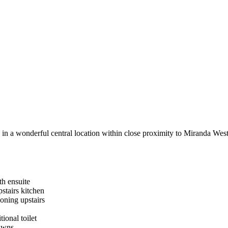
 in a wonderful central location within close proximity to Miranda West
th ensuite
stairs kitchen
ioning upstairs
tional toilet
lawns