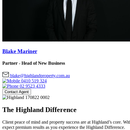
Blake Mariner
Partner - Head of New Business
blake@highlandproperty.com.au
0410 519 324
02 9523 4333
Contact Agent
The Highland Difference
Client peace of mind and property success are at Highland’s core. With
expect premium results as you experience the Highland Difference.