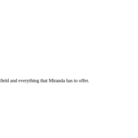
field and everything that Miranda has to offer.