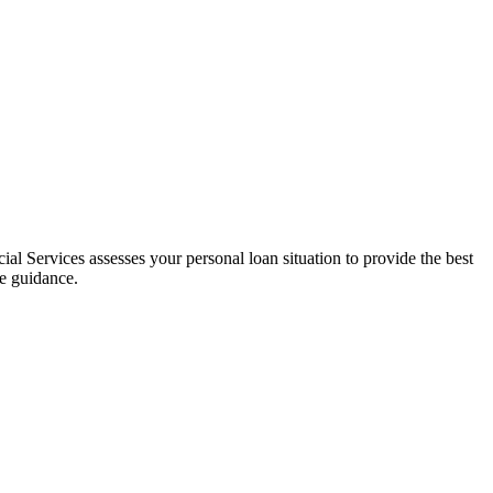
al Services assesses your personal loan situation to provide the best
ce guidance.