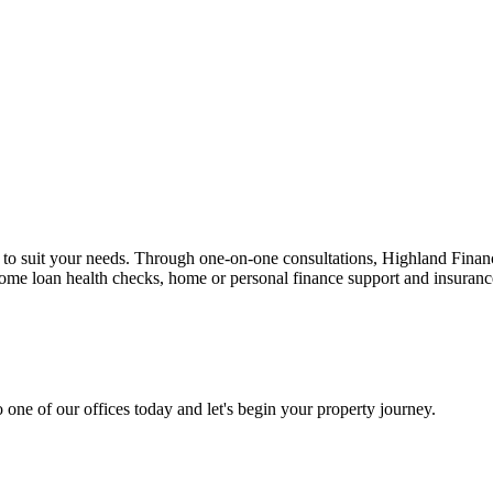
n to suit your needs. Through one-on-one consultations, Highland Financi
 home loan health checks, home or personal finance support and insuran
 one of our offices today and let's begin your property journey.