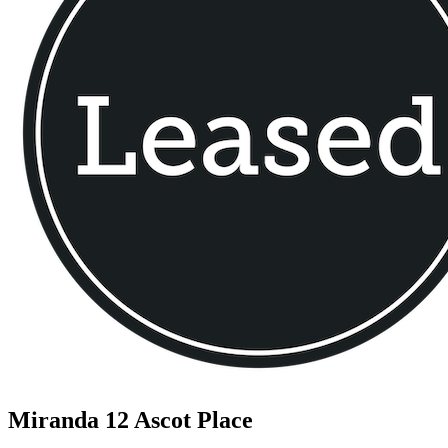
Miranda
12 Ascot Place