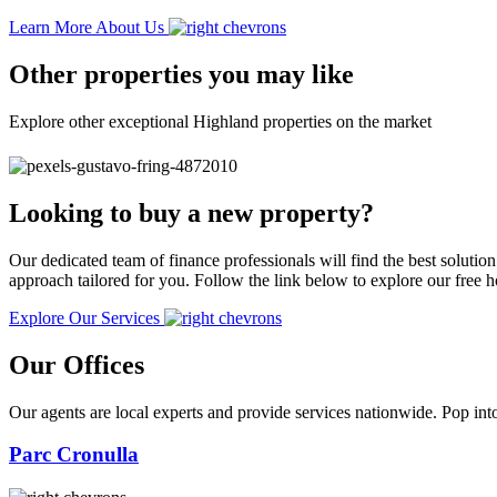
Learn More About Us
Other properties you may like
Explore other exceptional Highland properties on the market
Looking to buy a new property?
Our dedicated team of finance professionals will find the best solutio
approach tailored for you. Follow the link below to explore our free
Explore Our Services
Our Offices
Our agents are local experts and provide services nationwide. Pop into
Parc Cronulla