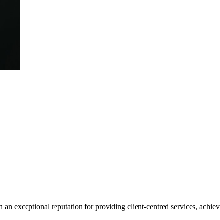
 an exceptional reputation for providing client-centred services, achievi