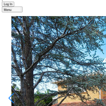
Log In
Menu