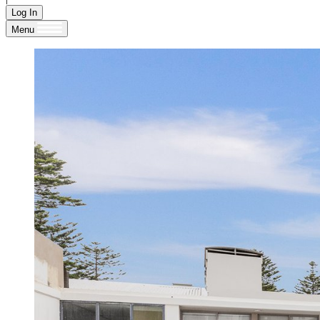
Log In
Menu