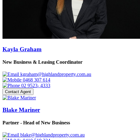
Kayla Graham
New Business & Leasing Coordinator
kgraham@highlandproperty.com.au
0468 307 614
02 9523- 4333
Contact Agent
Blake Mariner
Partner - Head of New Business
blake@highlandproperty.com.au