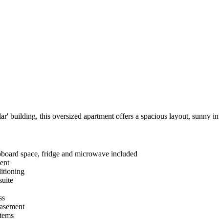
ar' building, this oversized apartment offers a spacious layout, sunny in
pboard space, fridge and microwave included
ment
ditioning
suite
ss
basement
items