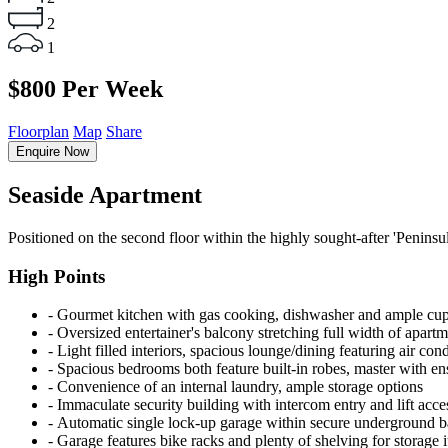
2
1
$800 Per Week
Floorplan
Map
Share
Enquire Now
Seaside Apartment
Positioned on the second floor within the highly sought-after 'Peninsul
High Points
‐ Gourmet kitchen with gas cooking, dishwasher and ample cu
‐ Oversized entertainer's balcony stretching full width of apart
‐ Light filled interiors, spacious lounge/dining featuring air con
‐ Spacious bedrooms both feature built-in robes, master with en
‐ Convenience of an internal laundry, ample storage options
‐ Immaculate security building with intercom entry and lift acce
‐ Automatic single lock-up garage within secure underground 
‐ Garage features bike racks and plenty of shelving for storage 