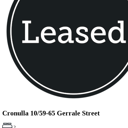
Cronulla
10/59-65 Gerrale Street
2