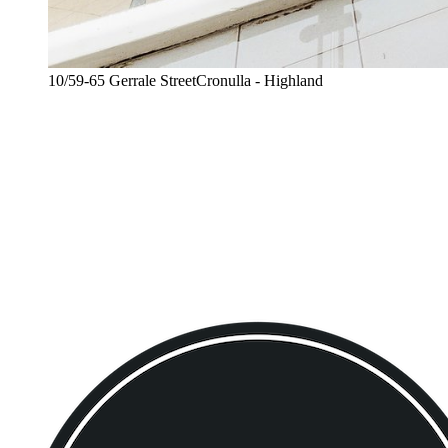
10/59-65 Gerrale StreetCronulla - Highland