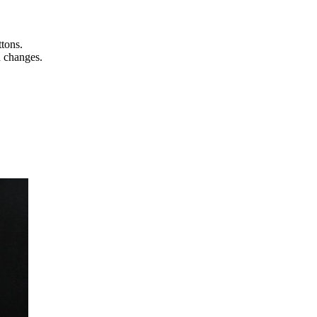
ttons.
n changes.