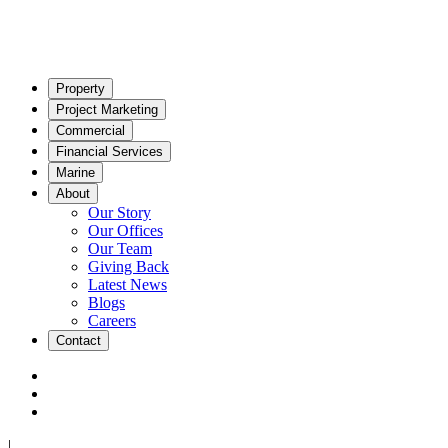
Property
Project Marketing
Commercial
Financial Services
Marine
About
Our Story
Our Offices
Our Team
Giving Back
Latest News
Blogs
Careers
Contact
|