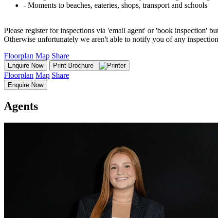
‐ Moments to beaches, eateries, shops, transport and schools
Please register for inspections via 'email agent' or 'book inspection' bu
Otherwise unfortunately we aren't able to notify you of any inspectio
Floorplan
Map
Share
Enquire Now
Print Brochure
Floorplan
Map
Share
Enquire Now
Agents