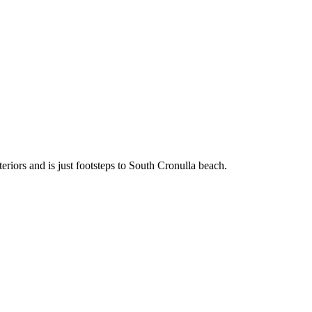
teriors and is just footsteps to South Cronulla beach.