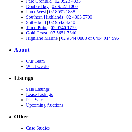
Parc Cronulla
|
02 9523 4333
Double Bay
|
02 9327 1000
Inner West
|
02 8595 1888
Southern Highlands
|
02 4863 5700
Sutherland
|
02 9542 4240
Taren Point
|
02 9540 1772
Gold Coast
|
07 5651 7340
Highland Marine
|
02 9544 0888 or 0404 014 595
About
Our Team
What we do
Listings
Sale Listings
Lease Listings
Past Sales
Upcoming Auctions
Other
Case Studies