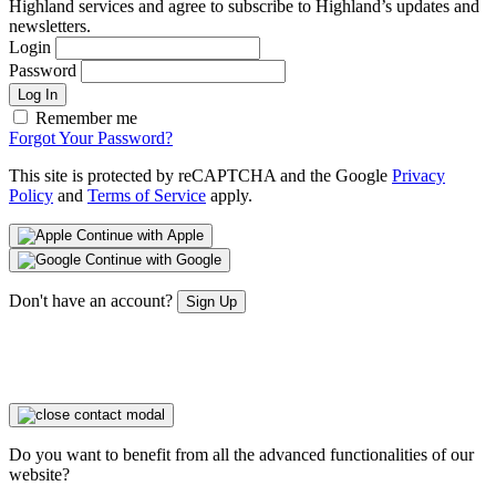
Highland services and agree to subscribe to Highland’s updates and
newsletters.
Login
Password
Log In
Remember me
Forgot Your Password?
This site is protected by reCAPTCHA and the Google
Privacy
Policy
and
Terms of Service
apply.
Continue with Apple
Continue with Google
Don't have an account?
Sign Up
Do you want to benefit from all the advanced functionalities of our
website?