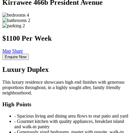
Kirrawee
466b President Avenue
4
2
2
$1100 Per Week
Map
Share
Enquire Now
Luxury Duplex
This luxury residence showcases high end finishes with generous
proportions throughout, in a highly sought after, family friendly
neighbourhood.
High Points
‐ Spacious living and dining area flows to rear patio and yard
‐ Gourmet kitchen with quality appliances, breakfast island
and walk-in pantry
‐ Generously sized bedrooms, master with ensuite, walk-in