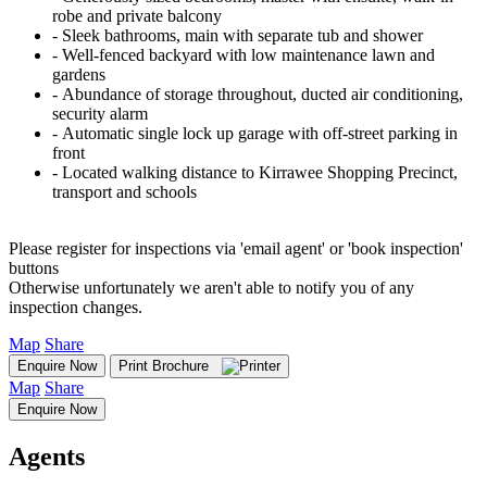
robe and private balcony
‐ Sleek bathrooms, main with separate tub and shower
‐ Well-fenced backyard with low maintenance lawn and
gardens
‐ Abundance of storage throughout, ducted air conditioning,
security alarm
‐ Automatic single lock up garage with off-street parking in
front
‐ Located walking distance to Kirrawee Shopping Precinct,
transport and schools
Please register for inspections via 'email agent' or 'book inspection'
buttons
Otherwise unfortunately we aren't able to notify you of any
inspection changes.
Map
Share
Enquire Now
Print Brochure
Map
Share
Enquire Now
Agents