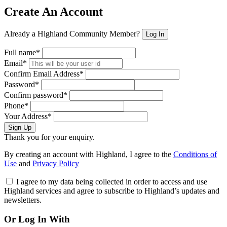
Create An Account
Already a Highland Community Member?
Log In
Full name*
Email*
Confirm Email Address*
Password*
Confirm password*
Phone*
Your Address*
Sign Up
Thank you for your enquiry.
By creating an account with Highland, I agree to the
Conditions of
Use
and
Privacy Policy
I agree to my data being collected in order to access and use
Highland services and agree to subscribe to Highland’s updates and
newsletters.
Or Log In With