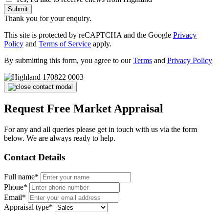
Submit
Thank you for your enquiry.
This site is protected by reCAPTCHA and the Google
Privacy
Policy
and
Terms of Service
apply.
By submitting this form, you agree to our
Terms
and
Privacy Policy
Request Free Market Appraisal
For any and all queries please get in touch with us via the form
below. We are always ready to help.
Contact Details
Full name*
Phone*
Email*
Appraisal type*