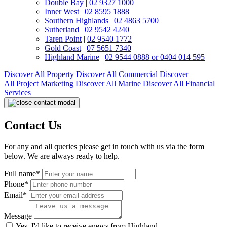
Double Bay
|
02 9327 1000
Inner West
|
02 8595 1888
Southern Highlands
|
02 4863 5700
Sutherland
|
02 9542 4240
Taren Point
|
02 9540 1772
Gold Coast
|
07 5651 7340
Highland Marine
|
02 9544 0888 or 0404 014 595
Discover All
Property
Discover All
Commercial
Discover
All
Project Marketing
Discover All
Marine
Discover All
Financial
Services
Contact Us
For any and all queries please get in touch with us via the form
below. We are always ready to help.
Full name*
Phone*
Email*
Message
Yes, I'd like to receive enews from Highland