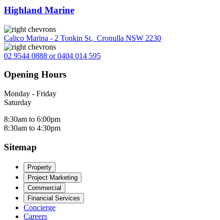
Highland Marine
Calico Marina - 2 Tonkin St
,
Cronulla NSW 2230
02 9544 0888 or 0404 014 595
Opening Hours
Monday - Friday
Saturday
8:30am to 6:00pm
8:30am to 4:30pm
Sitemap
Property
Project Marketing
Commercial
Financial Services
Concierge
Careers