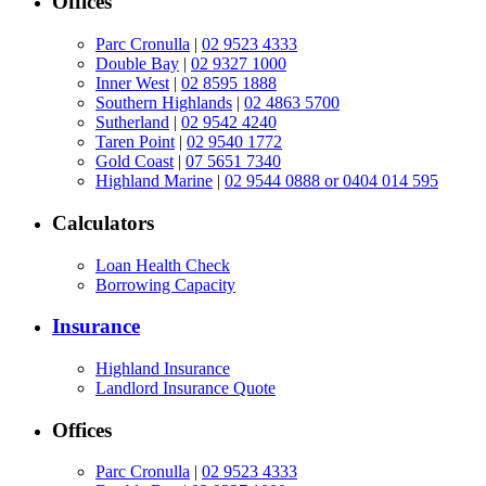
Offices
Parc Cronulla
|
02 9523 4333
Double Bay
|
02 9327 1000
Inner West
|
02 8595 1888
Southern Highlands
|
02 4863 5700
Sutherland
|
02 9542 4240
Taren Point
|
02 9540 1772
Gold Coast
|
07 5651 7340
Highland Marine
|
02 9544 0888 or 0404 014 595
Calculators
Loan Health Check
Borrowing Capacity
Insurance
Highland Insurance
Landlord Insurance Quote
Offices
Parc Cronulla
|
02 9523 4333