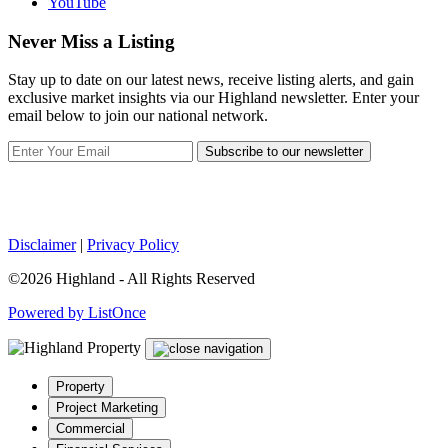
YouTube
Never Miss a Listing
Stay up to date on our latest news, receive listing alerts, and gain
exclusive market insights via our Highland newsletter. Enter your
email below to join our national network.
Subscribe to our newsletter
Disclaimer
|
Privacy Policy
©2026 Highland - All Rights Reserved
Powered by ListOnce
Property
Project Marketing
Commercial