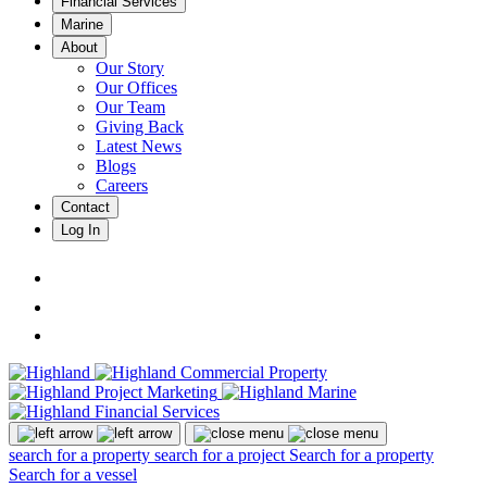
Financial Services
Marine
About
Our Story
Our Offices
Our Team
Giving Back
Latest News
Blogs
Careers
Contact
Log In
search for a property
search for a project
Search for a property
Search for a vessel