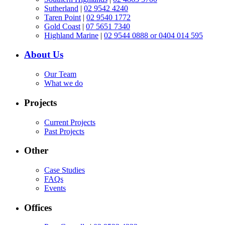
Sutherland
|
02 9542 4240
Taren Point
|
02 9540 1772
Gold Coast
|
07 5651 7340
Highland Marine
|
02 9544 0888 or 0404 014 595
About Us
Our Team
What we do
Projects
Current Projects
Past Projects
Other
Case Studies
FAQs
Events
Offices