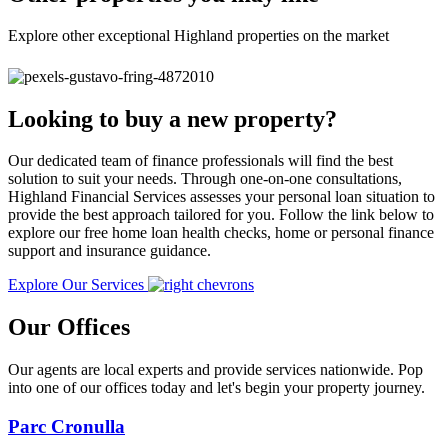
Explore other exceptional Highland properties on the market
Looking to buy a new property?
Our dedicated team of finance professionals will find the best
solution to suit your needs. Through one-on-one consultations,
Highland Financial Services assesses your personal loan situation to
provide the best approach tailored for you. Follow the link below to
explore our free home loan health checks, home or personal finance
support and insurance guidance.
Explore Our Services
Our Offices
Our agents are local experts and provide services nationwide. Pop
into one of our offices today and let's begin your property journey.
Parc Cronulla