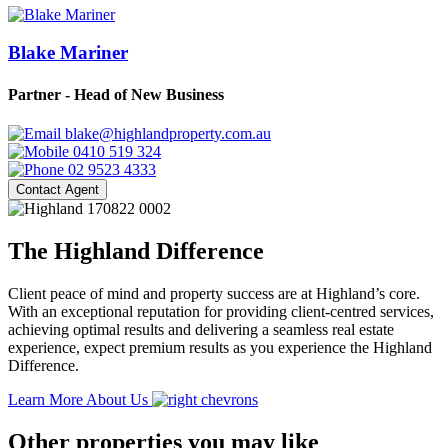
Blake Mariner
Partner - Head of New Business
blake@highlandproperty.com.au
0410 519 324
02 9523 4333
Contact Agent
The Highland Difference
Client peace of mind and property success are at Highland’s core.
With an exceptional reputation for providing client-centred services,
achieving optimal results and delivering a seamless real estate
experience, expect premium results as you experience the Highland
Difference.
Learn More About Us
Other properties you may like