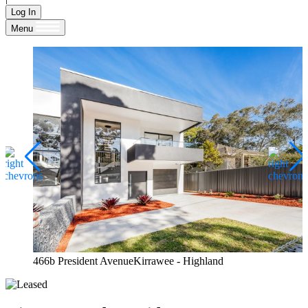
Log In
Menu
466b President AvenueKirrawee - Highland