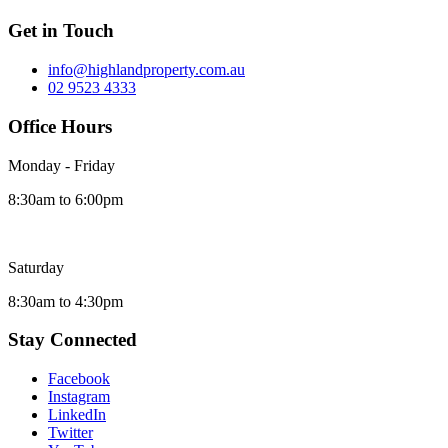
Get in Touch
info@highlandproperty.com.au
02 9523 4333
Office Hours
Monday - Friday
8:30am to 6:00pm
Saturday
8:30am to 4:30pm
Stay Connected
Facebook
Instagram
LinkedIn
Twitter