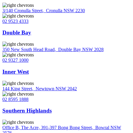
3/140 Cronulla Street
,
Cronulla NSW 2230
02 9523 4333
Double Bay
350 New South Head Road
,
Double Bay NSW 2028
02 9327 1000
Inner West
144 King Street
,
Newtown NSW 2042
02 8595 1888
Southern Highlands
Office B, The Acre, 391-397 Bong Bong Street
,
Bowral NSW
2576