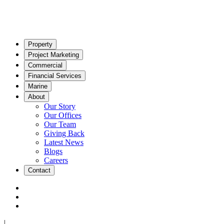
Property
Project Marketing
Commercial
Financial Services
Marine
About
Our Story
Our Offices
Our Team
Giving Back
Latest News
Blogs
Careers
Contact
|