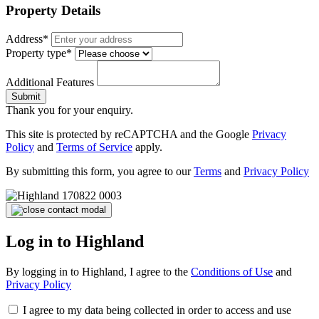
Property Details
Address*
Property type*
Additional Features
Submit
Thank you for your enquiry.
This site is protected by reCAPTCHA and the Google
Privacy
Policy
and
Terms of Service
apply.
By submitting this form, you agree to our
Terms
and
Privacy Policy
Log in to Highland
By logging in to Highland, I agree to the
Conditions of Use
and
Privacy Policy
I agree to my data being collected in order to access and use