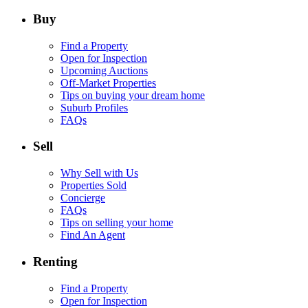
Buy
Find a Property
Open for Inspection
Upcoming Auctions
Off-Market Properties
Tips on buying your dream home
Suburb Profiles
FAQs
Sell
Why Sell with Us
Properties Sold
Concierge
FAQs
Tips on selling your home
Find An Agent
Renting
Find a Property
Open for Inspection