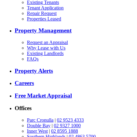
Existing Tenants
Tenant Application
Repair Request
Properties Leased
Property Management
Request an Appraisal
Why Lease with Us
Existing Landlords
FAQs
Property Alerts
Careers
Free Market Appraisal
Offices
Parc Cronulla
|
02 9523 4333
Double Bay
|
02 9327 1000
Inner West
|
02 8595 1888
Southern Highlands
|
02 4863 5700