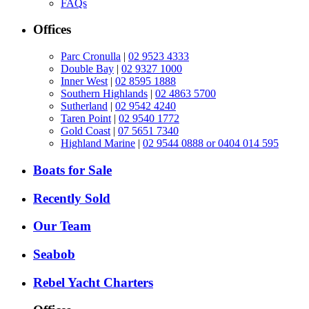
FAQs
Offices
Parc Cronulla
|
02 9523 4333
Double Bay
|
02 9327 1000
Inner West
|
02 8595 1888
Southern Highlands
|
02 4863 5700
Sutherland
|
02 9542 4240
Taren Point
|
02 9540 1772
Gold Coast
|
07 5651 7340
Highland Marine
|
02 9544 0888 or 0404 014 595
Boats for Sale
Recently Sold
Our Team
Seabob
Rebel Yacht Charters