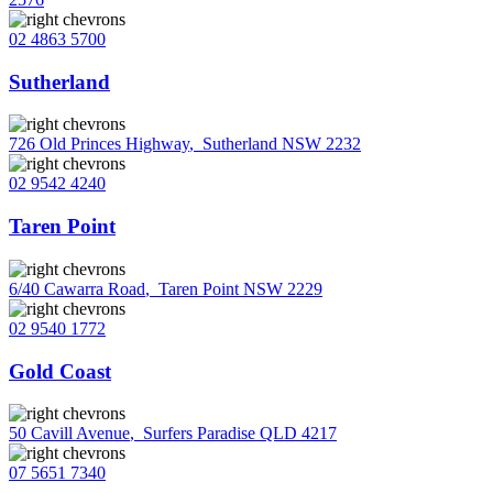
02 4863 5700
Sutherland
726 Old Princes Highway
,
Sutherland NSW 2232
02 9542 4240
Taren Point
6/40 Cawarra Road
,
Taren Point NSW 2229
02 9540 1772
Gold Coast
50 Cavill Avenue
,
Surfers Paradise QLD 4217
07 5651 7340