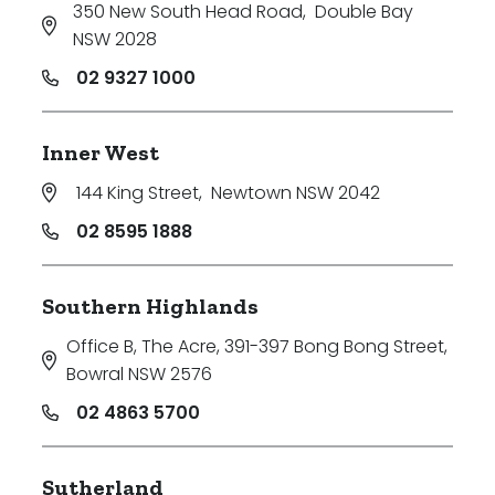
350 New South Head Road
,
Double Bay
NSW 2028
02 9327 1000
Inner West
144 King Street
,
Newtown NSW 2042
02 8595 1888
Southern Highlands
Office B, The Acre, 391-397 Bong Bong Street
,
Bowral NSW 2576
02 4863 5700
Sutherland