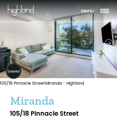
Menu
105/18 Pinnacle StreetMiranda - Highland
Miranda
105/18 Pinnacle Street