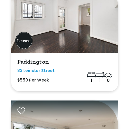
Paddington
83 Leinster Street
$550 Per Week
1
1
0