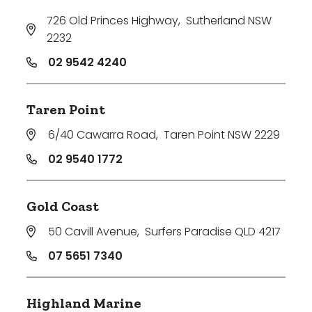
726 Old Princes Highway
,
Sutherland NSW
2232
02 9542 4240
Taren Point
6/40 Cawarra Road
,
Taren Point NSW 2229
02 9540 1772
Gold Coast
50 Cavill Avenue
,
Surfers Paradise QLD 4217
07 5651 7340
Highland Marine