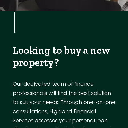
Looking to buy a new
property?
Our dedicated team of finance
professionals will find the best solution
to suit your needs. Through one-on-one
consultations, Highland Financial
Services assesses your personal loan