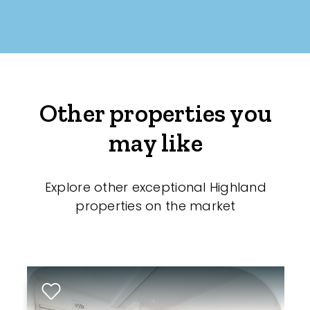
Other properties you
may like
Explore other exceptional Highland
properties on the market