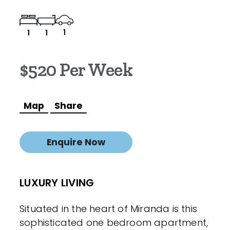
1
1
1
$520 Per Week
Map
Share
Enquire Now
LUXURY LIVING
Situated in the heart of Miranda is this
sophisticated one bedroom apartment,