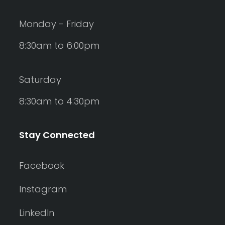
Monday - Friday
8:30am to 6:00pm
Saturday
8:30am to 4:30pm
Stay Connected
Facebook
Instagram
LinkedIn