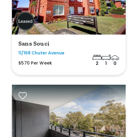
Sans Souci
11/168 Chuter Avenue
$570 Per Week
2
1
0