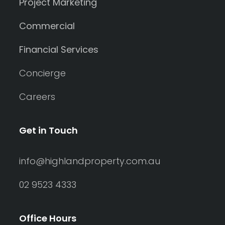
Project Marketing
Commercial
Financial Services
Concierge
Careers
Get in Touch
info@highlandproperty.com.au
02 9523 4333
Office Hours