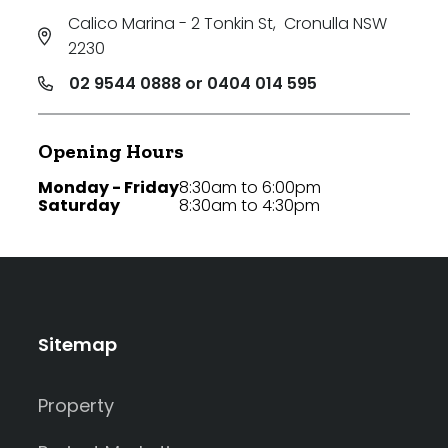
Calico Marina - 2 Tonkin St
,
Cronulla NSW
2230
02 9544 0888 or 0404 014 595
Opening Hours
Monday - Friday
8:30am to 6:00pm
Saturday
8:30am to 4:30pm
Sitemap
Property