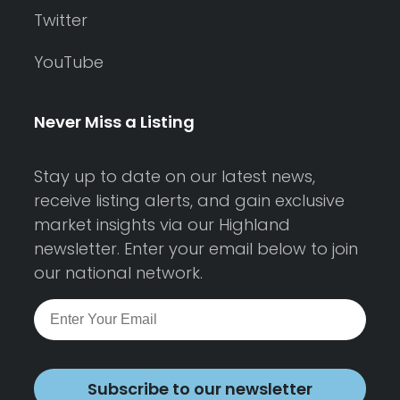
Twitter
YouTube
Never Miss a Listing
Stay up to date on our latest news,
receive listing alerts, and gain exclusive
market insights via our Highland
newsletter. Enter your email below to join
our national network.
Subscribe to our newsletter