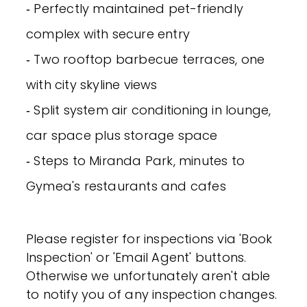
‐ Perfectly maintained pet-friendly
complex with secure entry
‐ Two rooftop barbecue terraces, one
with city skyline views
‐ Split system air conditioning in lounge,
car space plus storage space
‐ Steps to Miranda Park, minutes to
Gymea's restaurants and cafes
Please register for inspections via 'Book
Inspection' or 'Email Agent' buttons.
Otherwise we unfortunately aren't able
to notify you of any inspection changes.