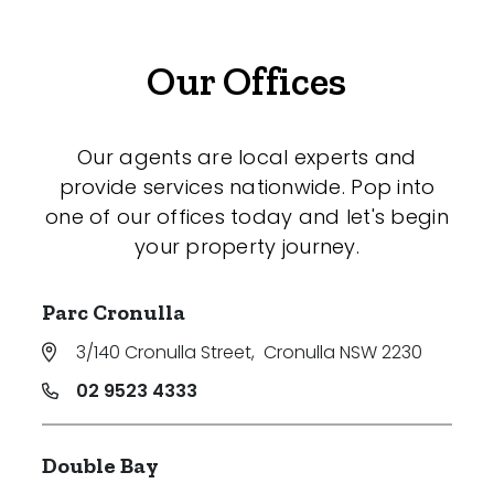
Our Offices
Our agents are local experts and
provide services nationwide. Pop into
one of our offices today and let's begin
your property journey.
Parc Cronulla
3/140 Cronulla Street
,
Cronulla NSW 2230
02 9523 4333
Double Bay