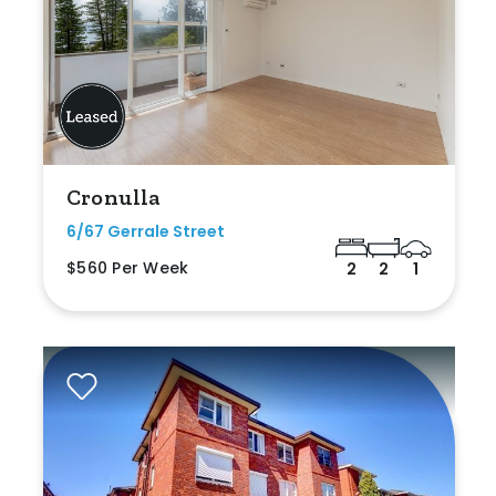
Cronulla
6/67 Gerrale Street
$560 Per Week
2
2
1