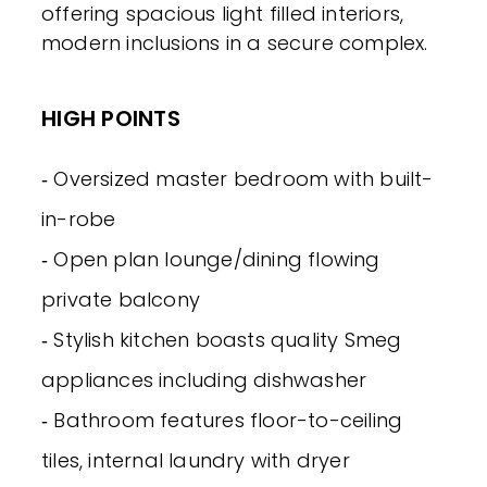
offering spacious light filled interiors,
modern inclusions in a secure complex.
HIGH POINTS
‐ Oversized master bedroom with built-
in-robe
‐ Open plan lounge/dining flowing
private balcony
‐ Stylish kitchen boasts quality Smeg
appliances including dishwasher
‐ Bathroom features floor-to-ceiling
tiles, internal laundry with dryer