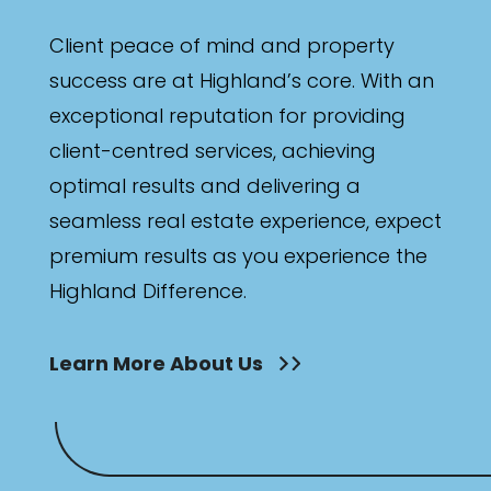
Client peace of mind and property
success are at Highland’s core. With an
exceptional reputation for providing
client-centred services, achieving
optimal results and delivering a
seamless real estate experience, expect
premium results as you experience the
Highland Difference.
Learn More About Us