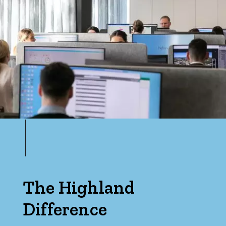
The Highland
Difference