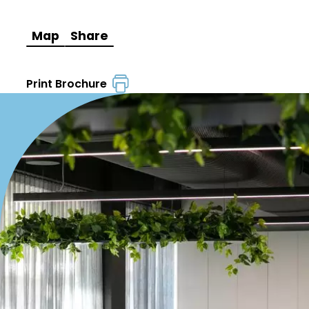
Map
Share
Print Brochure