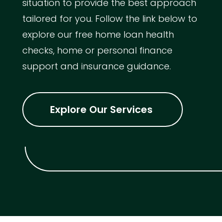
situation to provide the best approach
tailored for you. Follow the link below to
explore our free home loan health
checks, home or personal finance
support and insurance guidance.
Explore Our Services