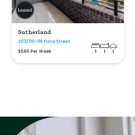
Sutherland
203/110-116 Flora Street
$560 Per Week
1
1
1