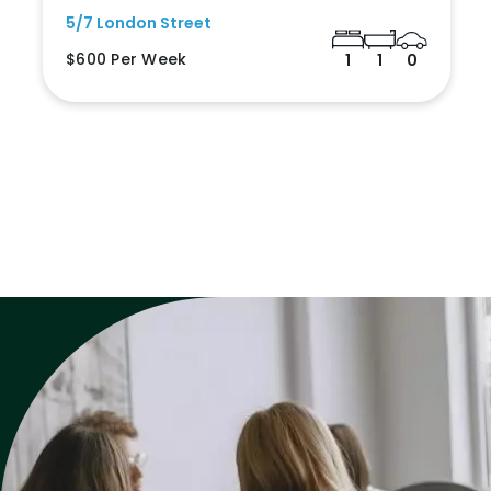
5/7 London Street
$600 Per Week
1
1
0