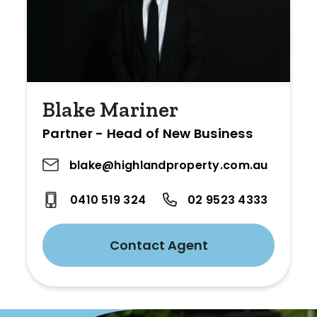
Blake Mariner
Partner - Head of New Business
blake@highlandproperty.com.au
0410 519 324
02 9523 4333
Contact Agent