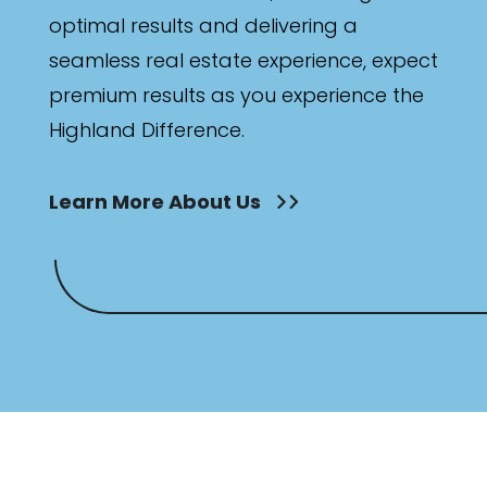
optimal results and delivering a
seamless real estate experience, expect
premium results as you experience the
Highland Difference.
Learn More About Us