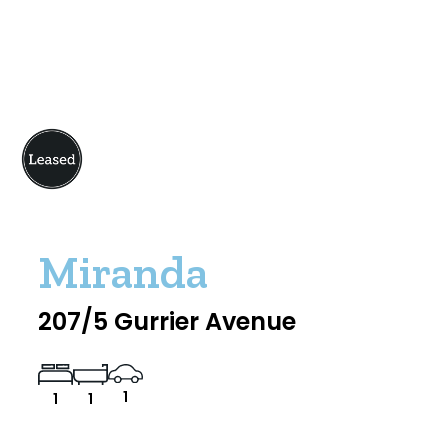
Miranda
207/5 Gurrier Avenue
1
1
1