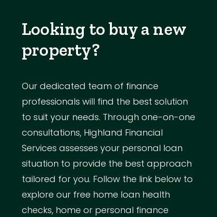
Looking to buy a new
property?
Our dedicated team of finance
professionals will find the best solution
to suit your needs. Through one-on-one
consultations, Highland Financial
Services assesses your personal loan
situation to provide the best approach
tailored for you. Follow the link below to
explore our free home loan health
checks, home or personal finance