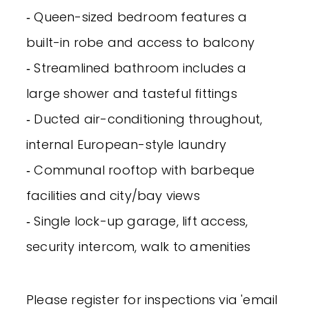
‐ Queen-sized bedroom features a
built-in robe and access to balcony
‐ Streamlined bathroom includes a
large shower and tasteful fittings
‐ Ducted air-conditioning throughout,
internal European-style laundry
‐ Communal rooftop with barbeque
facilities and city/bay views
‐ Single lock-up garage, lift access,
security intercom, walk to amenities
Please register for inspections via 'email