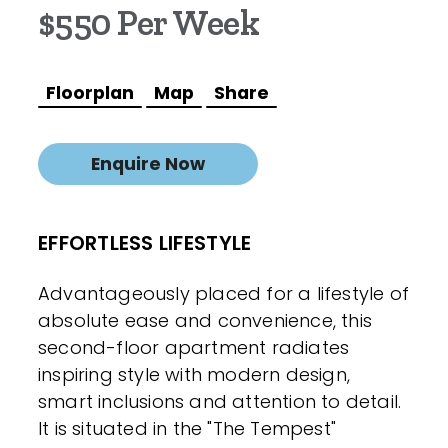
$550 Per Week
Floorplan
Map
Share
Enquire Now
EFFORTLESS LIFESTYLE
Advantageously placed for a lifestyle of
absolute ease and convenience, this
second-floor apartment radiates
inspiring style with modern design,
smart inclusions and attention to detail.
It is situated in the "The Tempest"