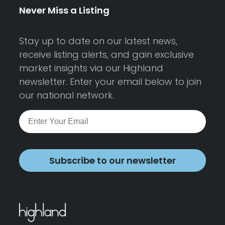
Never Miss a Listing
Stay up to date on our latest news,
receive listing alerts, and gain exclusive
market insights via our Highland
newsletter. Enter your email below to join
our national network.
Subscribe to our newsletter