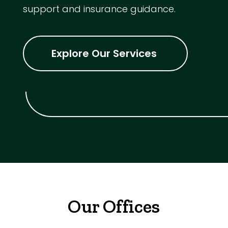
support and insurance guidance.
Explore Our Services
Our Offices