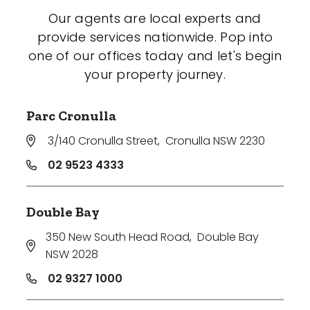
Our agents are local experts and
provide services nationwide. Pop into
one of our offices today and let's begin
your property journey.
Parc Cronulla
3/140 Cronulla Street
,
Cronulla NSW 2230
02 9523 4333
Double Bay
350 New South Head Road
,
Double Bay
NSW 2028
02 9327 1000