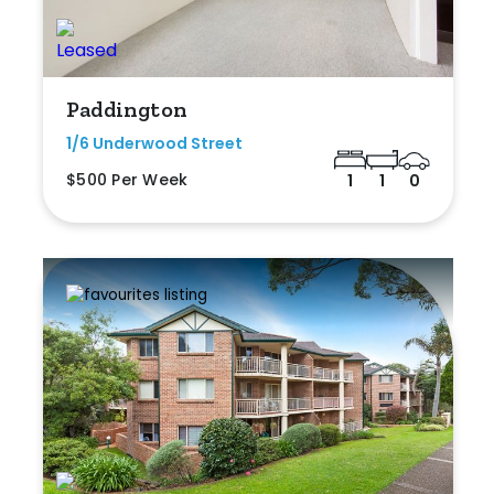
Paddington
1/6 Underwood Street
$500 Per Week
1
1
0