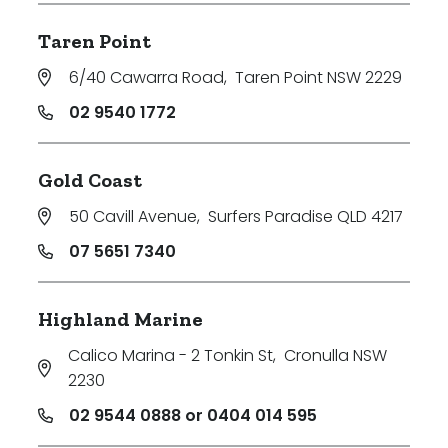
Taren Point
6/40 Cawarra Road
,
Taren Point NSW 2229
02 9540 1772
Gold Coast
50 Cavill Avenue
,
Surfers Paradise QLD 4217
07 5651 7340
Highland Marine
Calico Marina - 2 Tonkin St
,
Cronulla NSW
2230
02 9544 0888 or 0404 014 595