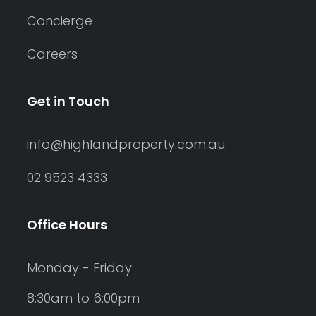
Concierge
Careers
Get in Touch
info@highlandproperty.com.au
02 9523 4333
Office Hours
Monday - Friday
8:30am to 6:00pm