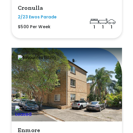
Cronulla
2/23 Ewos Parade
$500 Per Week
1
1
1
Enmore