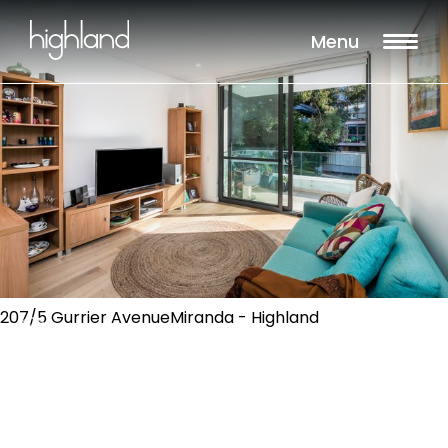
Menu
207/5 Gurrier AvenueMiranda - Highland