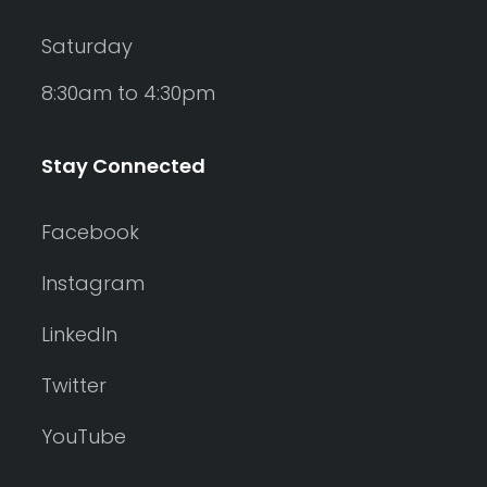
Saturday
8:30am to 4:30pm
Stay Connected
Facebook
Instagram
LinkedIn
Twitter
YouTube