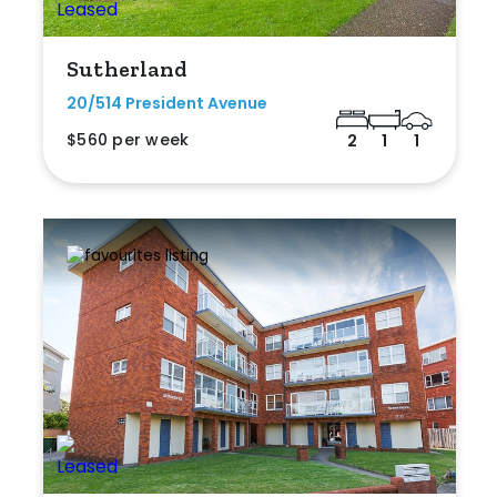
Sutherland
20/514 President Avenue
$560 per week
2
1
1