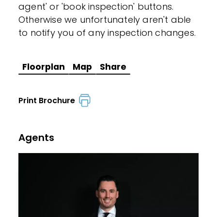
agent' or 'book inspection' buttons.
Otherwise we unfortunately aren't able
to notify you of any inspection changes.
Floorplan
Map
Share
Print Brochure
Agents