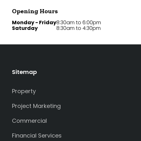
Opening Hours
Monday - Friday
8:30am to 6:00pm
Saturday
8:30am to 4:30pm
Sitemap
Property
Project Marketing
Commercial
Financial Services