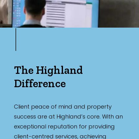
The Highland
Difference
Client peace of mind and property
success are at Highland’s core. With an
exceptional reputation for providing
client-centred services, achieving