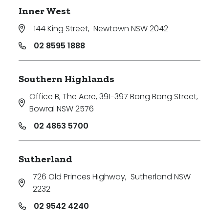
Inner West
144 King Street
,
Newtown NSW 2042
02 8595 1888
Southern Highlands
Office B, The Acre, 391-397 Bong Bong Street
,
Bowral NSW 2576
02 4863 5700
Sutherland
726 Old Princes Highway
,
Sutherland NSW
2232
02 9542 4240