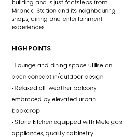
building and is just footsteps from
Miranda Station and its neighbouring
shops, dining and entertainment
experiences.
HIGH POINTS
‐ Lounge and dining space utilise an
open concept in/outdoor design
‐ Relaxed all-weather balcony
embraced by elevated urban
backdrop
‐ Stone kitchen equipped with Miele gas
appliances, quality cabinetry