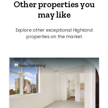
Other properties you
may like
Explore other exceptional Highland
properties on the market