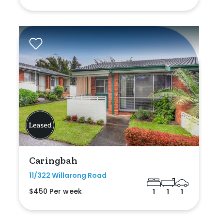
Caringbah
11/322 Willarong Road
$450 Per week
1
1
1