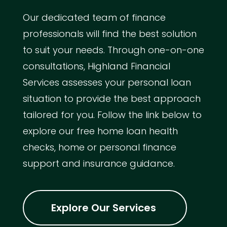
Our dedicated team of finance
professionals will find the best solution
to suit your needs. Through one-on-one
consultations, Highland Financial
Services assesses your personal loan
situation to provide the best approach
tailored for you. Follow the link below to
explore our free home loan health
checks, home or personal finance
support and insurance guidance.
Explore Our Services