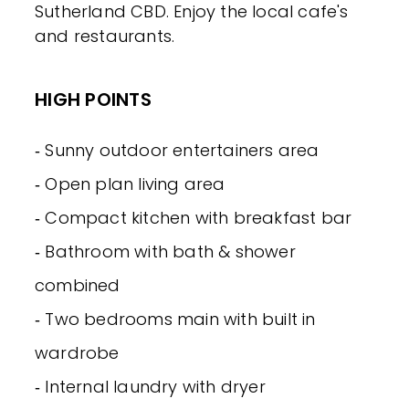
Sutherland CBD. Enjoy the local cafe's
and restaurants.
HIGH POINTS
‐ Sunny outdoor entertainers area
‐ Open plan living area
‐ Compact kitchen with breakfast bar
‐ Bathroom with bath & shower
combined
‐ Two bedrooms main with built in
wardrobe
‐ Internal laundry with dryer