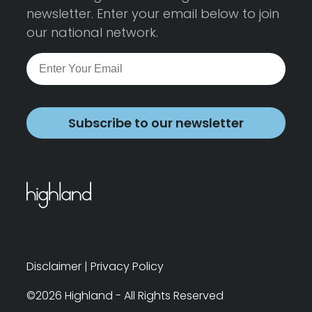
newsletter. Enter your email below to join
our national network.
Subscribe to our newsletter
Disclaimer
|
Privacy Policy
©2026 Highland - All Rights Reserved