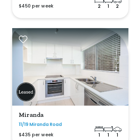
$450 per week
2
1
2
Miranda
11/19 Miranda Road
$435 per week
1
1
1