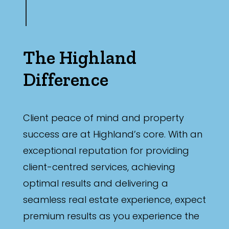
The Highland
Difference
Client peace of mind and property
success are at Highland’s core. With an
exceptional reputation for providing
client-centred services, achieving
optimal results and delivering a
seamless real estate experience, expect
premium results as you experience the