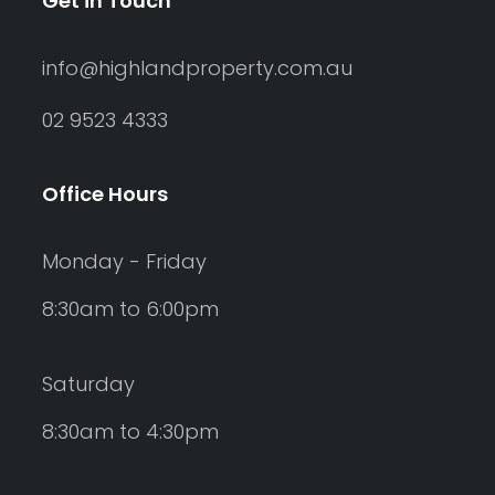
Get in Touch
info@highlandproperty.com.au
02 9523 4333
Office Hours
Monday - Friday
8:30am to 6:00pm
Saturday
8:30am to 4:30pm