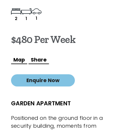
1
2
1
$480 Per Week
Map
Share
Enquire Now
GARDEN APARTMENT
Positioned on the ground floor in a
security building, moments from