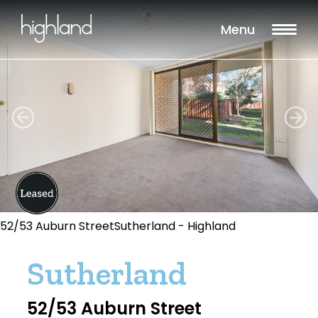
Menu
52/53 Auburn StreetSutherland - Highland
Sutherland
52/53 Auburn Street