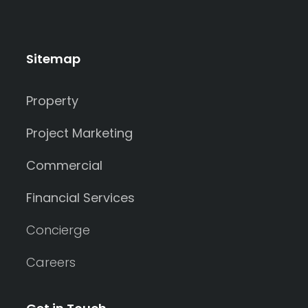
Sitemap
Property
Project Marketing
Commercial
Financial Services
Concierge
Careers