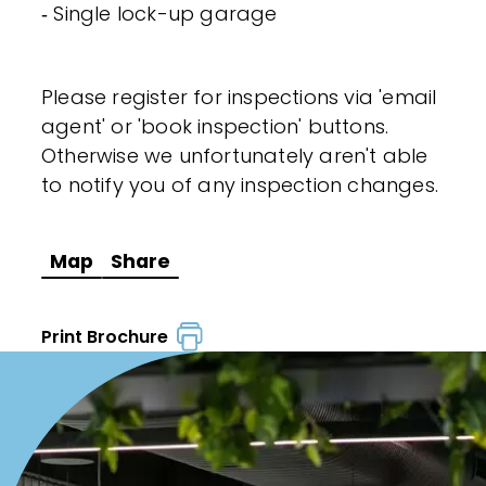
‐ Single lock-up garage
Please register for inspections via 'email
agent' or 'book inspection' buttons.
Otherwise we unfortunately aren't able
to notify you of any inspection changes.
Map
Share
Print Brochure