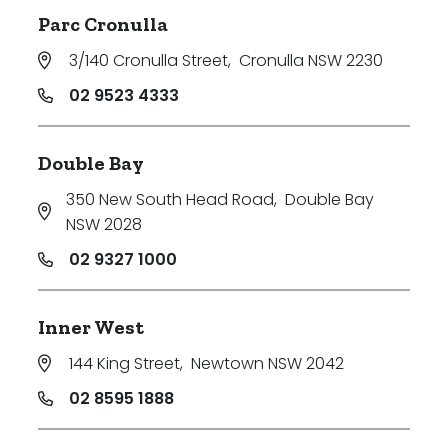
Parc Cronulla
3/140 Cronulla Street
,
Cronulla NSW 2230
02 9523 4333
Double Bay
350 New South Head Road
,
Double Bay
NSW 2028
02 9327 1000
Inner West
144 King Street
,
Newtown NSW 2042
02 8595 1888