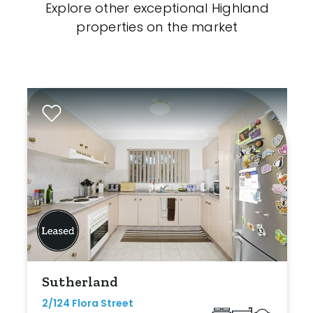
Explore other exceptional Highland
properties on the market
Sutherland
2/124 Flora Street