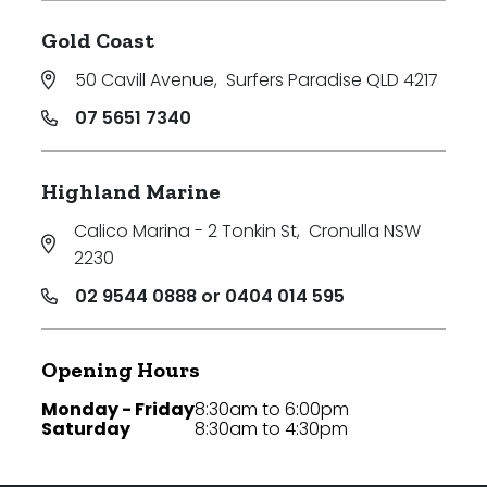
Gold Coast
50 Cavill Avenue
,
Surfers Paradise QLD 4217
07 5651 7340
Highland Marine
Calico Marina - 2 Tonkin St
,
Cronulla NSW
2230
02 9544 0888 or 0404 014 595
Opening Hours
Monday - Friday
8:30am to 6:00pm
Saturday
8:30am to 4:30pm