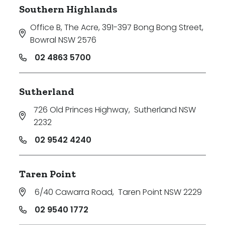
Southern Highlands
Office B, The Acre, 391-397 Bong Bong Street
,
Bowral NSW 2576
02 4863 5700
Sutherland
726 Old Princes Highway
,
Sutherland NSW
2232
02 9542 4240
Taren Point
6/40 Cawarra Road
,
Taren Point NSW 2229
02 9540 1772