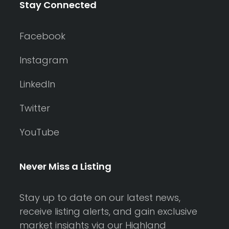
Stay Connected
Facebook
Instagram
LinkedIn
Twitter
YouTube
Never Miss a Listing
Stay up to date on our latest news,
receive listing alerts, and gain exclusive
market insights via our Highland