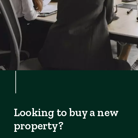
Looking to buy a new
property?