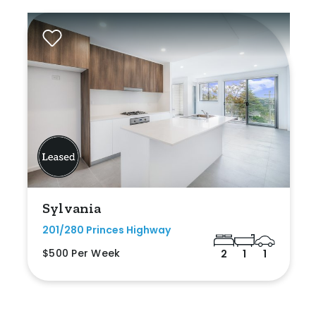
Sylvania
201/280 Princes Highway
$500 Per Week
2
1
1