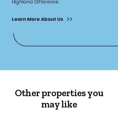
Highland Difference.
Learn More About Us
Other properties you
may like