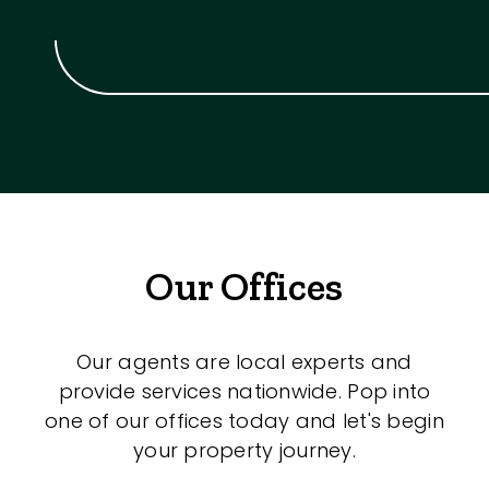
Our Offices
Our agents are local experts and
provide services nationwide. Pop into
one of our offices today and let's begin
your property journey.