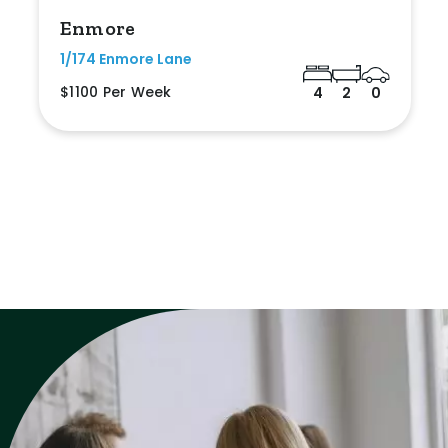
Enmore
1/174 Enmore Lane
$1100 Per Week
4
2
0