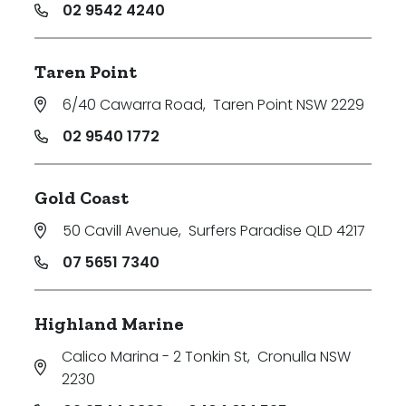
02 9542 4240
Taren Point
6/40 Cawarra Road
,
Taren Point NSW 2229
02 9540 1772
Gold Coast
50 Cavill Avenue
,
Surfers Paradise QLD 4217
07 5651 7340
Highland Marine
Calico Marina - 2 Tonkin St
,
Cronulla NSW
2230