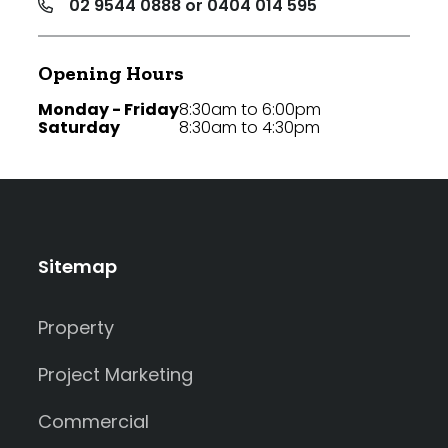
02 9544 0888 or 0404 014 595
Opening Hours
Monday - Friday
8:30am to 6:00pm
Saturday
8:30am to 4:30pm
Sitemap
Property
Project Marketing
Commercial