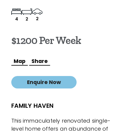
2
4
2
$1200 Per Week
Map
Share
Enquire Now
FAMILY HAVEN
This immaculately renovated single-
level home offers an abundance of