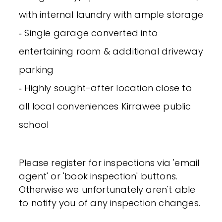
with internal laundry with ample storage
‐ Single garage converted into
entertaining room & additional driveway
parking
‐ Highly sought-after location close to
all local conveniences Kirrawee public
school
Please register for inspections via 'email
agent' or 'book inspection' buttons.
Otherwise we unfortunately aren't able
to notify you of any inspection changes.