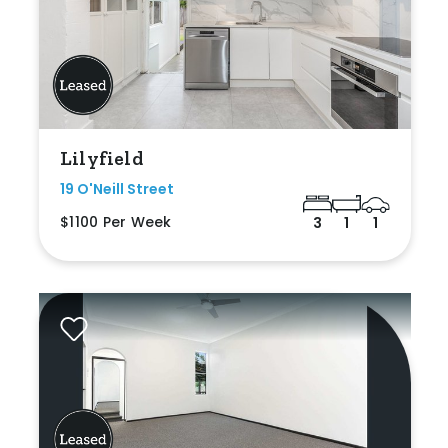
Lilyfield
19 O'Neill Street
$1100 Per Week
3
1
1