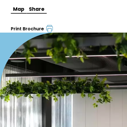
Map
Share
Print Brochure