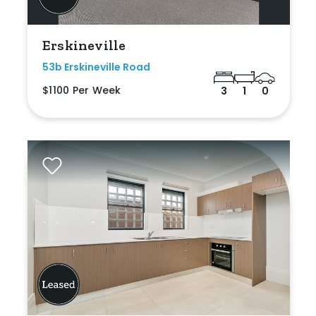
Erskineville
53b Erskineville Road
$1100 Per Week
3
1
0