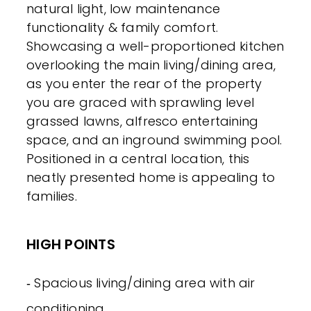
natural light, low maintenance
functionality & family comfort.
Showcasing a well-proportioned kitchen
overlooking the main living/dining area,
as you enter the rear of the property
you are graced with sprawling level
grassed lawns, alfresco entertaining
space, and an inground swimming pool.
Positioned in a central location, this
neatly presented home is appealing to
families.
HIGH POINTS
‐ Spacious living/dining area with air
conditioning