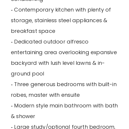
‐ Contemporary kitchen with plenty of
storage, stainless steel appliances &
breakfast space
‐ Dedicated outdoor alfresco
entertaining area overlooking expansive
backyard with lush level lawns & in-
ground pool
‐ Three generous bedrooms with built-in
robes, master with ensuite
‐ Modern style main bathroom with bath
& shower
‐ Large study/optional fourth bedroom,