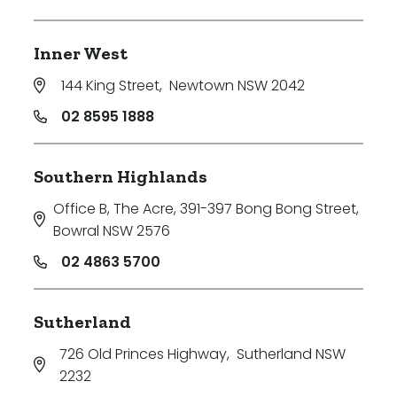
Inner West
144 King Street
,
Newtown NSW 2042
02 8595 1888
Southern Highlands
Office B, The Acre, 391-397 Bong Bong Street
,
Bowral NSW 2576
02 4863 5700
Sutherland
726 Old Princes Highway
,
Sutherland NSW
2232