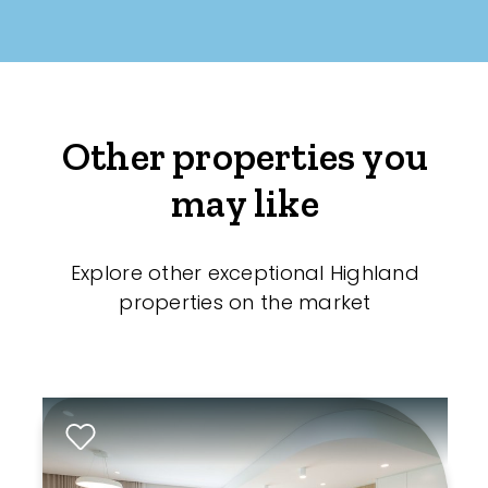
Other properties you
may like
Explore other exceptional Highland
properties on the market