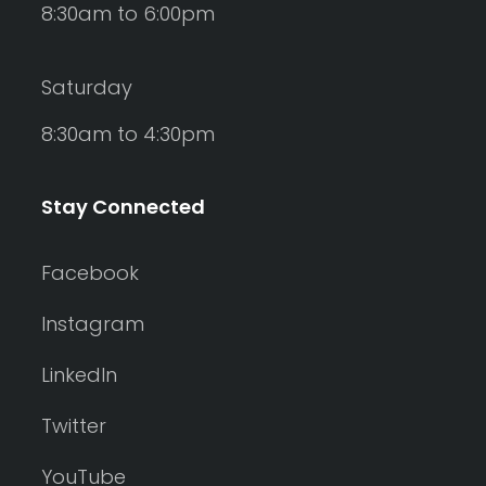
8:30am to 6:00pm
Saturday
8:30am to 4:30pm
Stay Connected
Facebook
Instagram
LinkedIn
Twitter
YouTube