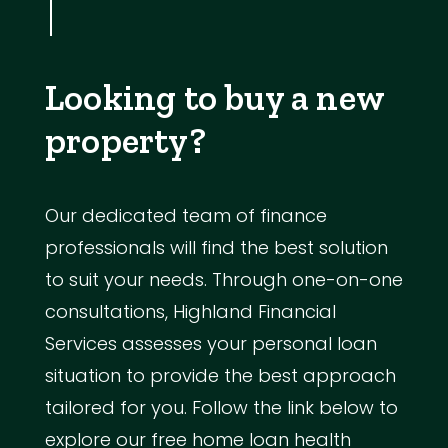
Looking to buy a new
property?
Our dedicated team of finance
professionals will find the best solution
to suit your needs. Through one-on-one
consultations, Highland Financial
Services assesses your personal loan
situation to provide the best approach
tailored for you. Follow the link below to
explore our free home loan health