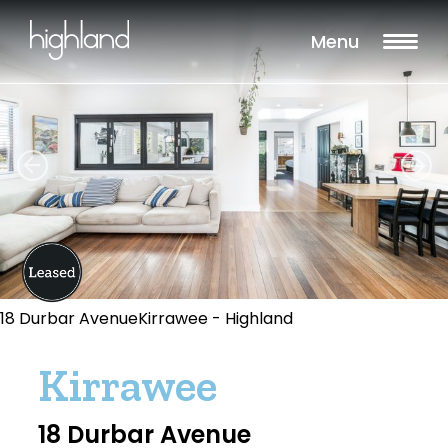
Menu
18 Durbar AvenueKirrawee - Highland
Kirrawee
18 Durbar Avenue