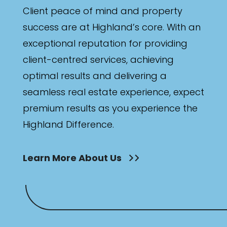
Client peace of mind and property
success are at Highland’s core. With an
exceptional reputation for providing
client-centred services, achieving
optimal results and delivering a
seamless real estate experience, expect
premium results as you experience the
Highland Difference.
Learn More About Us