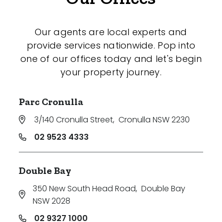
Our agents are local experts and
provide services nationwide. Pop into
one of our offices today and let's begin
your property journey.
Parc Cronulla
3/140 Cronulla Street
,
Cronulla NSW 2230
02 9523 4333
Double Bay
350 New South Head Road
,
Double Bay
NSW 2028
02 9327 1000