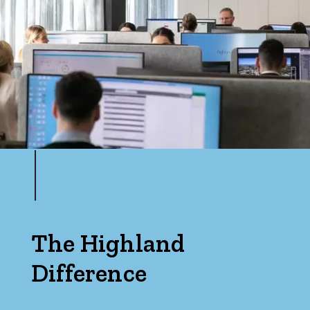
The Highland
Difference