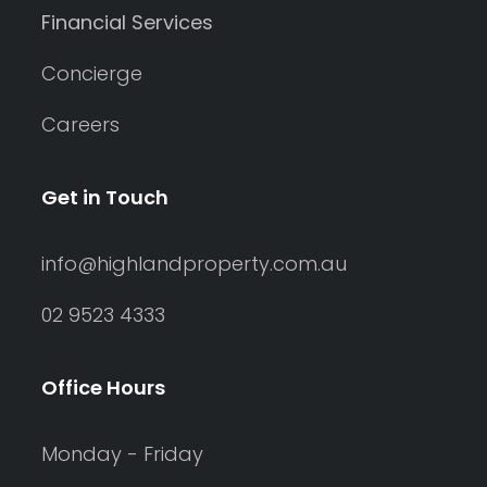
Financial Services
Concierge
Careers
Get in Touch
info@highlandproperty.com.au
02 9523 4333
Office Hours
Monday - Friday