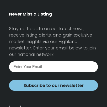
Never Miss a Listing
Stay up to date on our latest news,
receive listing alerts, and gain exclusive
market insights via our Highland
newsletter. Enter your email below to join
our national network.
Subscribe to our newsletter