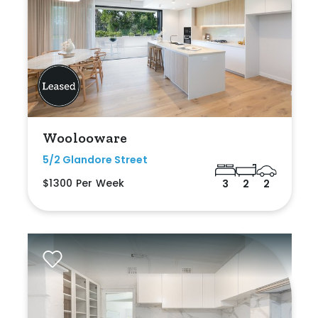
Woolooware
5/2 Glandore Street
$1300 Per Week
3
2
2