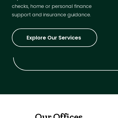
checks, home or personal finance
support and insurance guidance.
Explore Our Services
Our Offices