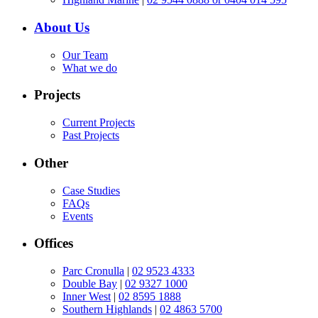
About Us
Our Team
What we do
Projects
Current Projects
Past Projects
Other
Case Studies
FAQs
Events
Offices
Parc Cronulla
|
02 9523 4333
Double Bay
|
02 9327 1000
Inner West
|
02 8595 1888
Southern Highlands
|
02 4863 5700