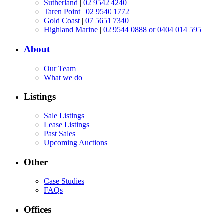
Sutherland
|
02 9542 4240
Taren Point
|
02 9540 1772
Gold Coast
|
07 5651 7340
Highland Marine
|
02 9544 0888 or 0404 014 595
About
Our Team
What we do
Listings
Sale Listings
Lease Listings
Past Sales
Upcoming Auctions
Other
Case Studies
FAQs
Offices