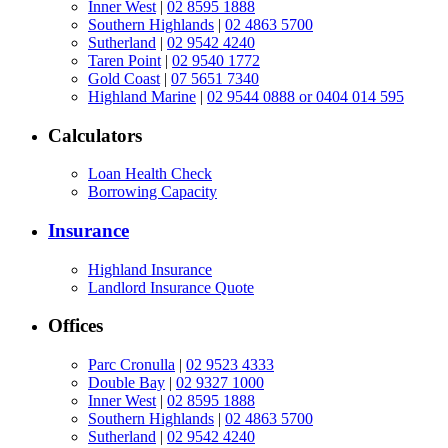
Inner West
|
02 8595 1888
Southern Highlands
|
02 4863 5700
Sutherland
|
02 9542 4240
Taren Point
|
02 9540 1772
Gold Coast
|
07 5651 7340
Highland Marine
|
02 9544 0888 or 0404 014 595
Calculators
Loan Health Check
Borrowing Capacity
Insurance
Highland Insurance
Landlord Insurance Quote
Offices
Parc Cronulla
|
02 9523 4333
Double Bay
|
02 9327 1000
Inner West
|
02 8595 1888
Southern Highlands
|
02 4863 5700
Sutherland
|
02 9542 4240