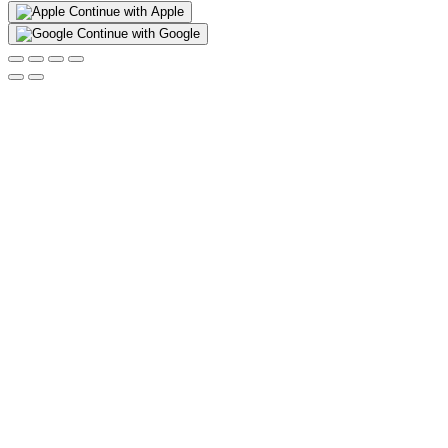
Continue with Apple
Continue with Google