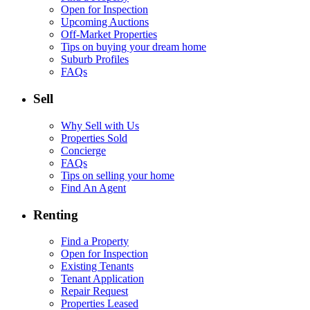
Open for Inspection
Upcoming Auctions
Off-Market Properties
Tips on buying your dream home
Suburb Profiles
FAQs
Sell
Why Sell with Us
Properties Sold
Concierge
FAQs
Tips on selling your home
Find An Agent
Renting
Find a Property
Open for Inspection
Existing Tenants
Tenant Application
Repair Request
Properties Leased