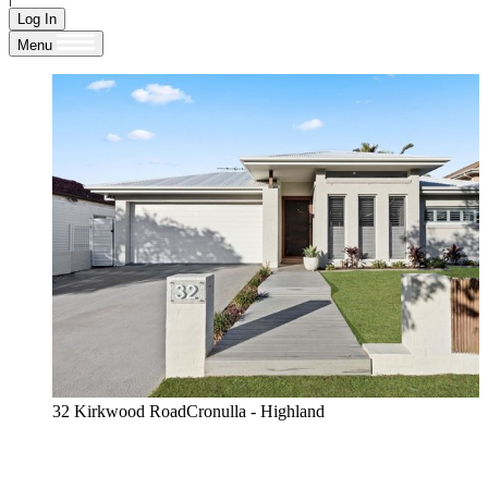
Log In
Menu
32 Kirkwood RoadCronulla - Highland