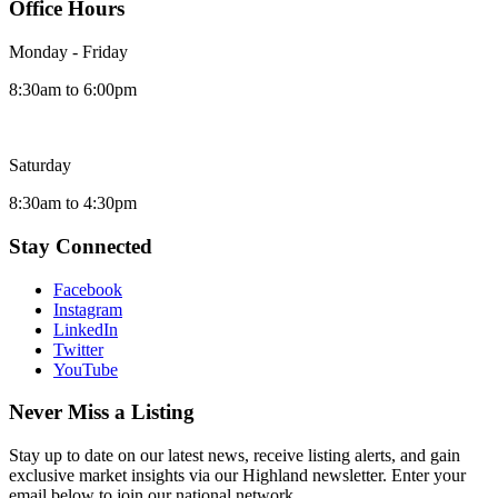
Office Hours
Monday - Friday
8:30am to 6:00pm
Saturday
8:30am to 4:30pm
Stay Connected
Facebook
Instagram
LinkedIn
Twitter
YouTube
Never Miss a Listing
Stay up to date on our latest news, receive listing alerts, and gain
exclusive market insights via our Highland newsletter. Enter your
email below to join our national network.