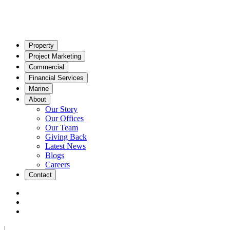
Property
Project Marketing
Commercial
Financial Services
Marine
About
Our Story
Our Offices
Our Team
Giving Back
Latest News
Blogs
Careers
Contact
|