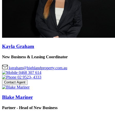
Kayla Graham
New Business & Leasing Coordinator
kgraham@highlandproperty.com.au
0468 307 614
02 9523- 4333
Contact Agent
Blake Mariner
Partner - Head of New Business