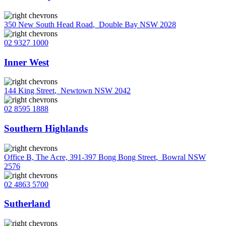
350 New South Head Road
,
Double Bay NSW 2028
02 9327 1000
Inner West
144 King Street
,
Newtown NSW 2042
02 8595 1888
Southern Highlands
Office B, The Acre, 391-397 Bong Bong Street
,
Bowral NSW
2576
02 4863 5700
Sutherland