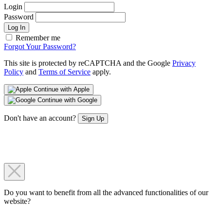
Login
Password
Log In
Remember me
Forgot Your Password?
This site is protected by reCAPTCHA and the Google
Privacy
Policy
and
Terms of Service
apply.
Continue with Apple
Continue with Google
Don't have an account?
Sign Up
Do you want to benefit from all the advanced functionalities of our
website?