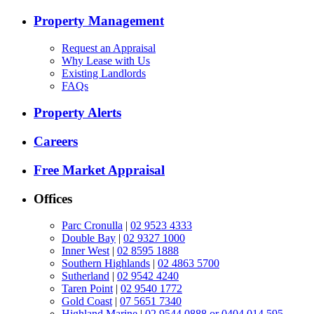
Property Management
Request an Appraisal
Why Lease with Us
Existing Landlords
FAQs
Property Alerts
Careers
Free Market Appraisal
Offices
Parc Cronulla
|
02 9523 4333
Double Bay
|
02 9327 1000
Inner West
|
02 8595 1888
Southern Highlands
|
02 4863 5700
Sutherland
|
02 9542 4240
Taren Point
|
02 9540 1772
Gold Coast
|
07 5651 7340
Highland Marine
|
02 9544 0888 or 0404 014 595