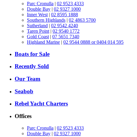
Parc Cronulla
|
02 9523 4333
Double Bay
|
02 9327 1000
Inner West
|
02 8595 1888
Southern Highlands
|
02 4863 5700
Sutherland
|
02 9542 4240
Taren Point
|
02 9540 1772
Gold Coast
|
07 5651 7340
Highland Marine
|
02 9544 0888 or 0404 014 595
Boats for Sale
Recently Sold
Our Team
Seabob
Rebel Yacht Charters
Offices
Parc Cronulla
|
02 9523 4333
Double Bay
|
02 9327 1000