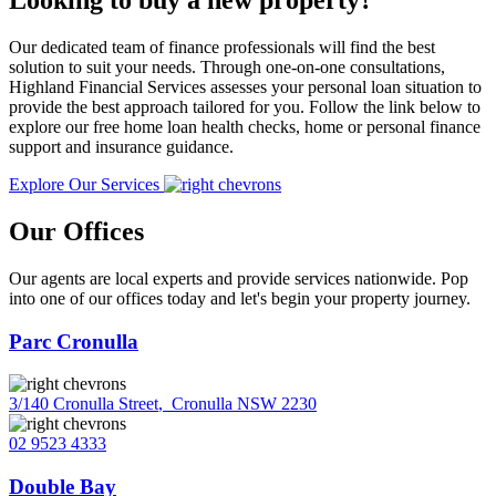
Looking to buy a new property?
Our dedicated team of finance professionals will find the best
solution to suit your needs. Through one-on-one consultations,
Highland Financial Services assesses your personal loan situation to
provide the best approach tailored for you. Follow the link below to
explore our free home loan health checks, home or personal finance
support and insurance guidance.
Explore Our Services
Our Offices
Our agents are local experts and provide services nationwide. Pop
into one of our offices today and let's begin your property journey.
Parc Cronulla
3/140 Cronulla Street
,
Cronulla NSW 2230
02 9523 4333
Double Bay