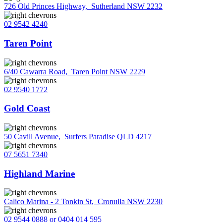
726 Old Princes Highway
,
Sutherland NSW 2232
02 9542 4240
Taren Point
6/40 Cawarra Road
,
Taren Point NSW 2229
02 9540 1772
Gold Coast
50 Cavill Avenue
,
Surfers Paradise QLD 4217
07 5651 7340
Highland Marine
Calico Marina - 2 Tonkin St
,
Cronulla NSW 2230
02 9544 0888 or 0404 014 595