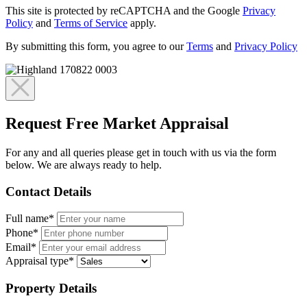
This site is protected by reCAPTCHA and the Google
Privacy
Policy
and
Terms of Service
apply.
By submitting this form, you agree to our
Terms
and
Privacy Policy
Request Free Market Appraisal
For any and all queries please get in touch with us via the form
below. We are always ready to help.
Contact Details
Full name*
Phone*
Email*
Appraisal type*
Property Details