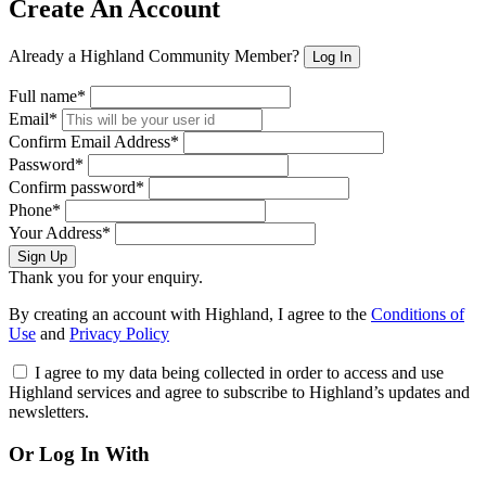
Create An Account
Already a Highland Community Member?
Log In
Full name*
Email*
Confirm Email Address*
Password*
Confirm password*
Phone*
Your Address*
Sign Up
Thank you for your enquiry.
By creating an account with Highland, I agree to the
Conditions of
Use
and
Privacy Policy
I agree to my data being collected in order to access and use
Highland services and agree to subscribe to Highland’s updates and
newsletters.
Or Log In With