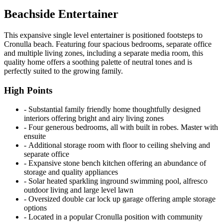
Beachside Entertainer
This expansive single level entertainer is positioned footsteps to
Cronulla beach. Featuring four spacious bedrooms, separate office
and multiple living zones, including a separate media room, this
quality home offers a soothing palette of neutral tones and is
perfectly suited to the growing family.
High Points
‐ Substantial family friendly home thoughtfully designed
interiors offering bright and airy living zones
‐ Four generous bedrooms, all with built in robes. Master with
ensuite
‐ Additional storage room with floor to ceiling shelving and
separate office
‐ Expansive stone bench kitchen offering an abundance of
storage and quality appliances
‐ Solar heated sparkling inground swimming pool, alfresco
outdoor living and large level lawn
‐ Oversized double car lock up garage offering ample storage
options
‐ Located in a popular Cronulla position with community