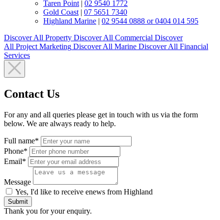
Taren Point
|
02 9540 1772
Gold Coast
|
07 5651 7340
Highland Marine
|
02 9544 0888 or 0404 014 595
Discover All
Property
Discover All
Commercial
Discover
All
Project Marketing
Discover All
Marine
Discover All
Financial
Services
Contact Us
For any and all queries please get in touch with us via the form
below. We are always ready to help.
Full name*
Phone*
Email*
Message
Yes, I'd like to receive enews from Highland
Submit
Thank you for your enquiry.