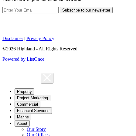
Subscribe to our newsletter
Disclaimer
|
Privacy Policy
©2026 Highland - All Rights Reserved
Powered by ListOnce
Property
Project Marketing
Commercial
Financial Services
Marine
About
Our Story
Our Offices