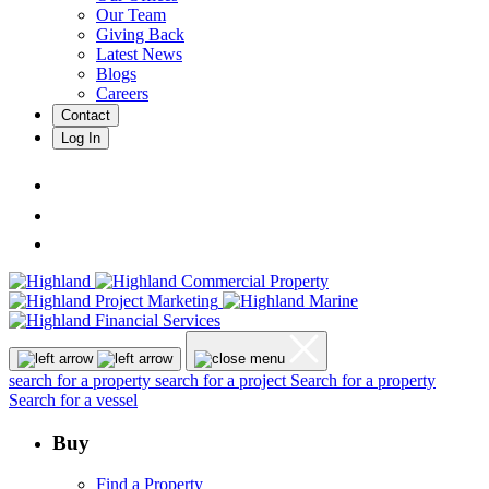
Our Team
Giving Back
Latest News
Blogs
Careers
Contact
Log In
search for a property
search for a project
Search for a property
Search for a vessel
Buy
Find a Property