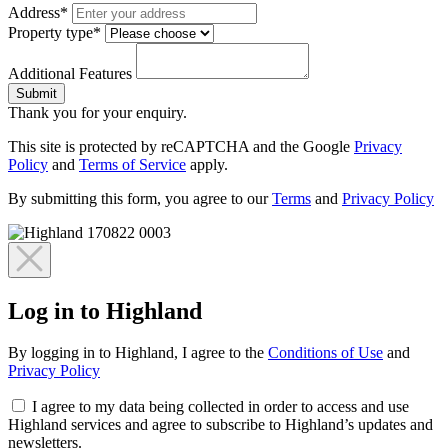
Address*
Property type*
Additional Features
Submit
Thank you for your enquiry.
This site is protected by reCAPTCHA and the Google
Privacy
Policy
and
Terms of Service
apply.
By submitting this form, you agree to our
Terms
and
Privacy Policy
Log in to Highland
By logging in to Highland, I agree to the
Conditions of Use
and
Privacy Policy
I agree to my data being collected in order to access and use
Highland services and agree to subscribe to Highland’s updates and
newsletters.