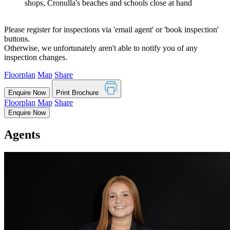
shops, Cronulla's beaches and schools close at hand
Please register for inspections via 'email agent' or 'book inspection'
buttons.
Otherwise, we unfortunately aren't able to notify you of any
inspection changes.
Floorplan
Map
Share
Enquire Now
Print Brochure
Floorplan
Map
Share
Enquire Now
Agents