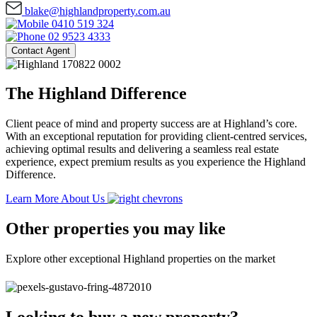
blake@highlandproperty.com.au
0410 519 324
02 9523 4333
Contact Agent
The Highland Difference
Client peace of mind and property success are at Highland’s core.
With an exceptional reputation for providing client-centred services,
achieving optimal results and delivering a seamless real estate
experience, expect premium results as you experience the Highland
Difference.
Learn More About Us
Other properties you may like
Explore other exceptional Highland properties on the market