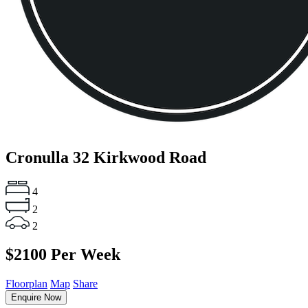
Cronulla
32 Kirkwood Road
4
2
2
$2100 Per Week
Floorplan
Map
Share
Enquire Now