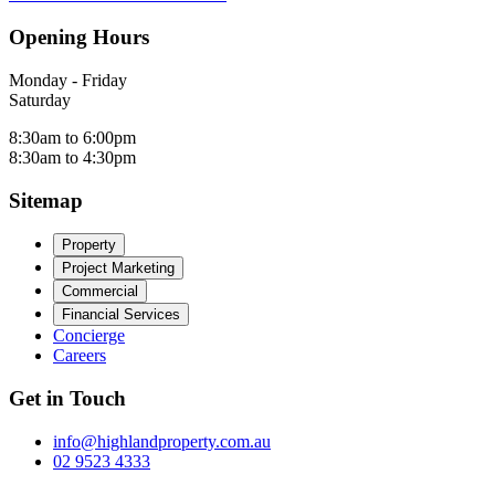
Opening Hours
Monday - Friday
Saturday
8:30am to 6:00pm
8:30am to 4:30pm
Sitemap
Property
Project Marketing
Commercial
Financial Services
Concierge
Careers
Get in Touch
info@highlandproperty.com.au
02 9523 4333