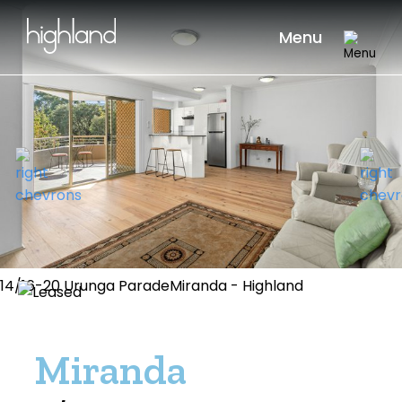
Menu
14/16-20 Urunga ParadeMiranda - Highland
Miranda