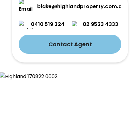
blake@highlandproperty.com.au
0410 519 324
02 9523 4333
Contact Agent