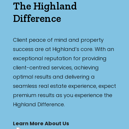
The Highland
Difference
Client peace of mind and property
success are at Highland’s core. With an
exceptional reputation for providing
client-centred services, achieving
optimal results and delivering a
seamless real estate experience, expect
premium results as you experience the
Highland Difference.
Learn More About Us