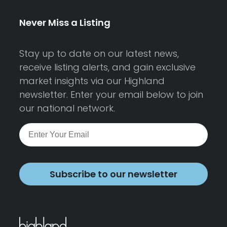
Never Miss a Listing
Stay up to date on our latest news,
receive listing alerts, and gain exclusive
market insights via our Highland
newsletter. Enter your email below to join
our national network.
Subscribe to our newsletter