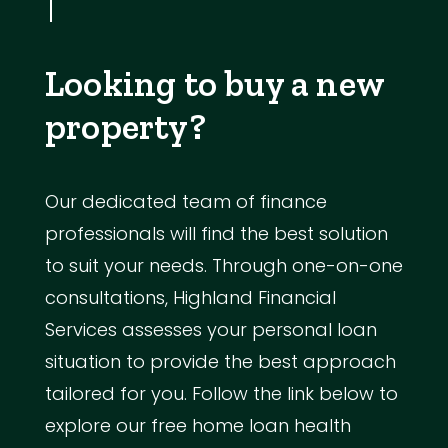
Looking to buy a new
property?
Our dedicated team of finance
professionals will find the best solution
to suit your needs. Through one-on-one
consultations, Highland Financial
Services assesses your personal loan
situation to provide the best approach
tailored for you. Follow the link below to
explore our free home loan health