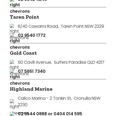
Taren Point
6/40 Cawarra Road
,
Taren Point NSW 2229
02 9540 1772
Gold Coast
50 Cavill Avenue
,
Surfers Paradise QLD 4217
07 5651 7340
Highland Marine
Calico Marina - 2 Tonkin St
,
Cronulla NSW
2230
02 9544 0888 or 0404 014 595