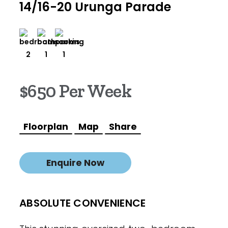
14/16-20 Urunga Parade
2
1
1
$650 Per Week
Floorplan
Map
Share
Enquire Now
ABSOLUTE CONVENIENCE