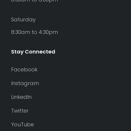
Saturday
8:30am to 4:30pm
Stay Connected
Facebook
Instagram
LinkedIn
Twitter
YouTube