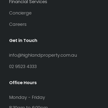
Financial Services
Concierge
Careers
Get in Touch
info@highlandproperty.com.au
02 9523 4333
Office Hours
Monday - Friday
8:30am to 6:00pm