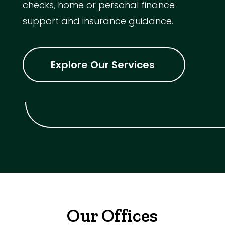
checks, home or personal finance
support and insurance guidance.
Explore Our Services
Our Offices