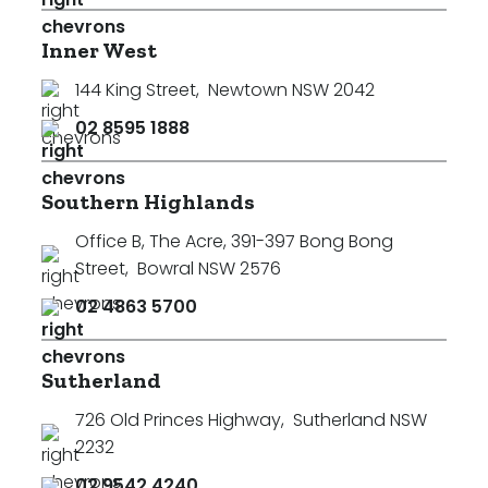
Inner West
144 King Street
,
Newtown NSW 2042
02 8595 1888
Southern Highlands
Office B, The Acre, 391-397 Bong Bong
Street
,
Bowral NSW 2576
02 4863 5700
Sutherland
726 Old Princes Highway
,
Sutherland NSW
2232
02 9542 4240