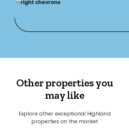
Other properties you
may like
Explore other exceptional Highland
properties on the market