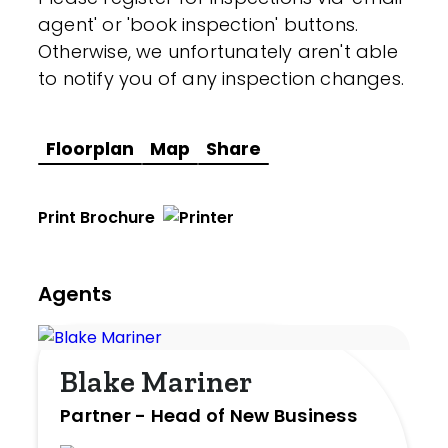
agent' or 'book inspection' buttons.
Otherwise, we unfortunately aren't able
to notify you of any inspection changes.
Floorplan
Map
Share
Print Brochure
Agents
Blake Mariner
Partner - Head of New Business