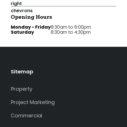
Opening Hours
Monday - Friday
8:30am to 6:00pm
Saturday
8:30am to 4:30pm
Sitemap
Property
Project Marketing
Commercial