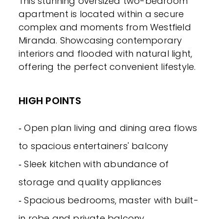
This stunning oversized two-bedroom
apartment is located within a secure
complex and moments from Westfield
Miranda. Showcasing contemporary
interiors and flooded with natural light,
offering the perfect convenient lifestyle.
HIGH POINTS
‐ Open plan living and dining area flows
to spacious entertainers' balcony
‐ Sleek kitchen with abundance of
storage and quality appliances
‐ Spacious bedrooms, master with built-
in robe and private balcony