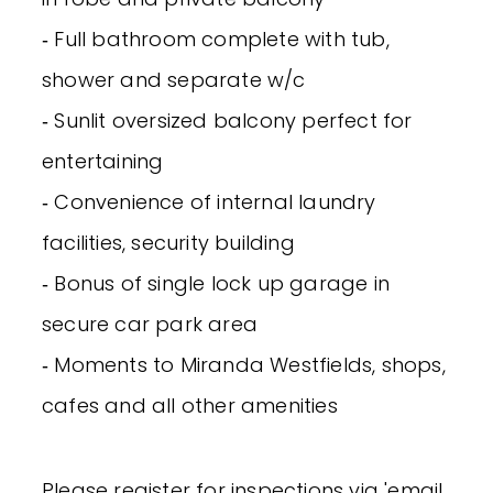
‐ Full bathroom complete with tub,
shower and separate w/c
‐ Sunlit oversized balcony perfect for
entertaining
‐ Convenience of internal laundry
facilities, security building
‐ Bonus of single lock up garage in
secure car park area
‐ Moments to Miranda Westfields, shops,
cafes and all other amenities
Please register for inspections via 'email