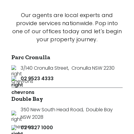
Our agents are local experts and
provide services nationwide. Pop into
one of our offices today and let's begin
your property journey.
Parc Cronulla
3/140 Cronulla Street
,
Cronulla NSW 2230
02 9523 4333
Double Bay
350 New South Head Road
,
Double Bay
NSW 2028
02 9327 1000