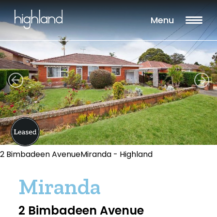
Menu
2 Bimbadeen AvenueMiranda - Highland
Miranda
2 Bimbadeen Avenue