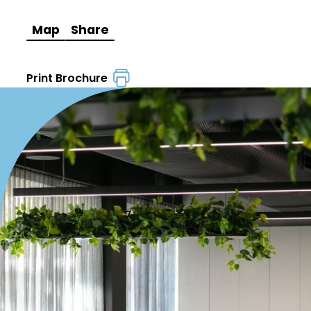
Map
Share
Print Brochure