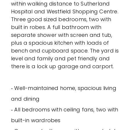
within walking distance to Sutherland
Hospital and Westfield Shopping Centre.
Three good sized bedrooms, two with
built in robes. A full bathroom with
separate shower with screen and tub,
plus a spacious kitchen with loads of
bench and cupboard space. The yard is
level and family and pet friendly and
there is a lock up garage and carport.
‐ Well-maintained home, spacious living
and dining
‐ All bedrooms with ceiling fans, two with
built-in wardrobes