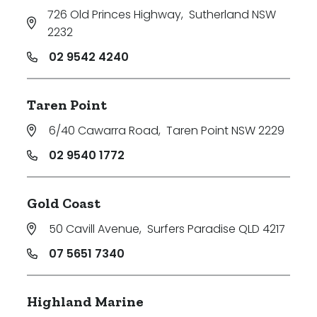
726 Old Princes Highway
,
Sutherland NSW
2232
02 9542 4240
Taren Point
6/40 Cawarra Road
,
Taren Point NSW 2229
02 9540 1772
Gold Coast
50 Cavill Avenue
,
Surfers Paradise QLD 4217
07 5651 7340
Highland Marine