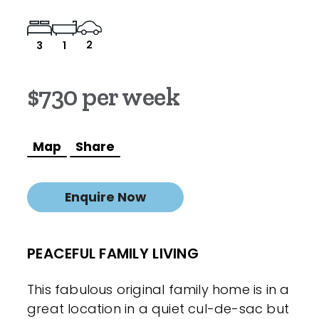
2
3
1
$730 per week
Map
Share
Enquire Now
PEACEFUL FAMILY LIVING
This fabulous original family home is in a
great location in a quiet cul-de-sac but