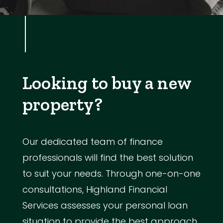
Looking to buy a new
property?
Our dedicated team of finance
professionals will find the best solution
to suit your needs. Through one-on-one
consultations, Highland Financial
Services assesses your personal loan
situation to provide the best approach