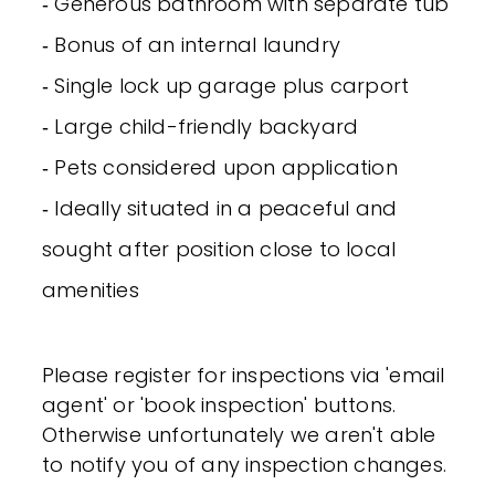
‐ Generous bathroom with separate tub
‐ Bonus of an internal laundry
‐ Single lock up garage plus carport
‐ Large child-friendly backyard
‐ Pets considered upon application
‐ Ideally situated in a peaceful and
sought after position close to local
amenities
Please register for inspections via 'email
agent' or 'book inspection' buttons.
Otherwise unfortunately we aren't able
to notify you of any inspection changes.