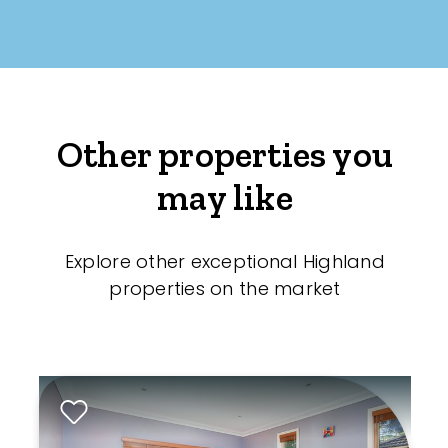
Other properties you
may like
Explore other exceptional Highland
properties on the market