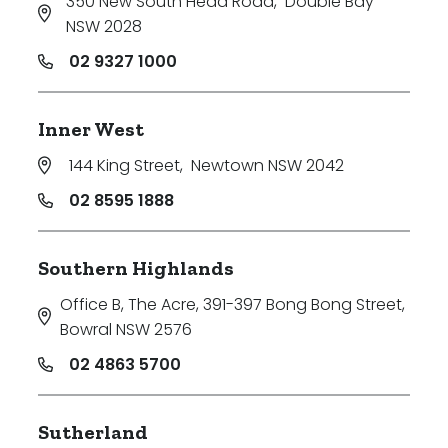
350 New South Head Road
,
Double Bay
NSW 2028
02 9327 1000
Inner West
144 King Street
,
Newtown NSW 2042
02 8595 1888
Southern Highlands
Office B, The Acre, 391-397 Bong Bong Street
,
Bowral NSW 2576
02 4863 5700
Sutherland