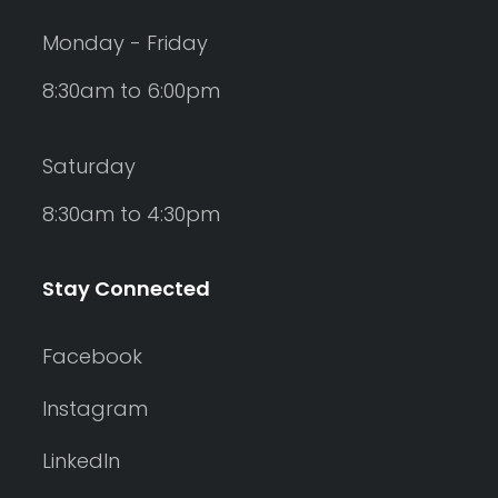
Monday - Friday
8:30am to 6:00pm
Saturday
8:30am to 4:30pm
Stay Connected
Facebook
Instagram
LinkedIn