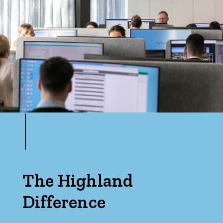
The Highland
Difference