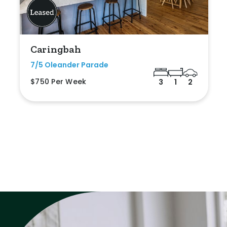
Caringbah
7/5 Oleander Parade
$750 Per Week
3
1
2