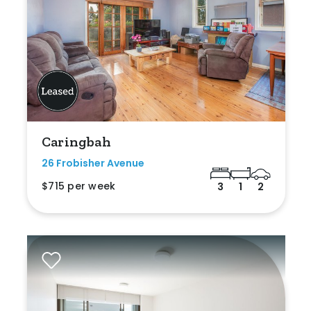
Caringbah
26 Frobisher Avenue
$715 per week
3
1
2