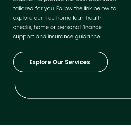
tailored for you. Follow the link below to
explore our free home loan health
checks, home or personal finance
support and insurance guidance.
Explore Our Services