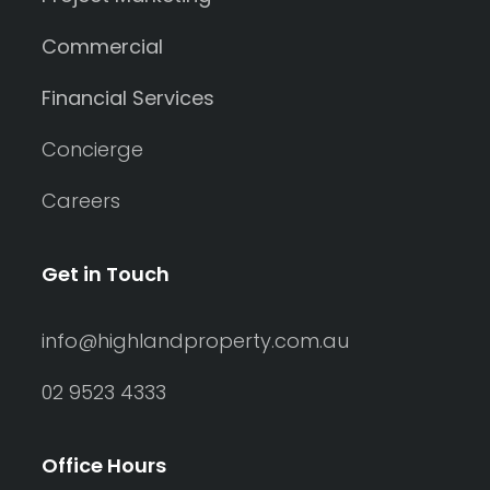
Commercial
Financial Services
Concierge
Careers
Get in Touch
info@highlandproperty.com.au
02 9523 4333
Office Hours