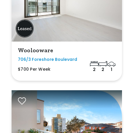
Woolooware
706/3 Foreshore Boulevard
$700 Per Week
2
2
1