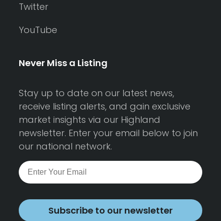
Twitter
YouTube
Never Miss a Listing
Stay up to date on our latest news,
receive listing alerts, and gain exclusive
market insights via our Highland
newsletter. Enter your email below to join
our national network.
Subscribe to our newsletter