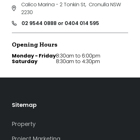
Calico Marina - 2 Tonkin St
,
Cronulla NSW
2230
02 9544 0888 or 0404 014 595
Opening Hours
Monday - Friday
8:30am to 6:00pm
Saturday
8:30am to 4:30pm
Sitemap
Property
Project Marketing