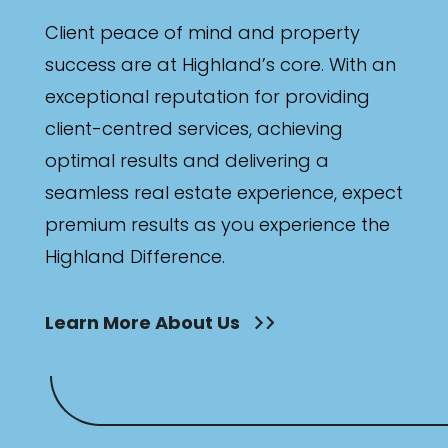
Client peace of mind and property
success are at Highland’s core. With an
exceptional reputation for providing
client-centred services, achieving
optimal results and delivering a
seamless real estate experience, expect
premium results as you experience the
Highland Difference.
Learn More About Us