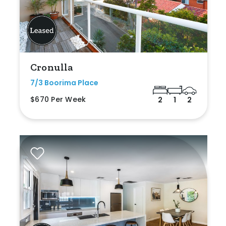
Cronulla
7/3 Boorima Place
$670 Per Week
2
1
2