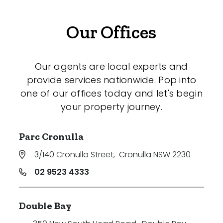
Our Offices
Our agents are local experts and
provide services nationwide. Pop into
one of our offices today and let's begin
your property journey.
Parc Cronulla
3/140 Cronulla Street
,
Cronulla NSW 2230
02 9523 4333
Double Bay