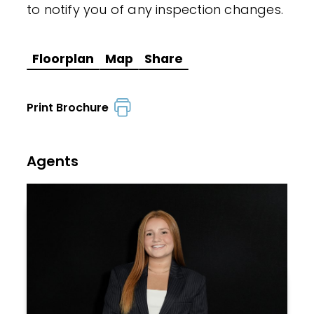
to notify you of any inspection changes.
Floorplan
Map
Share
Print Brochure
Agents