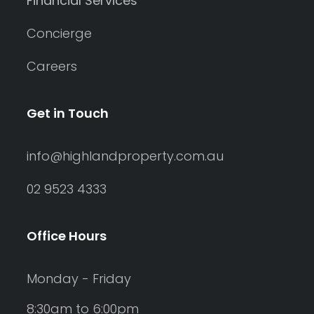
Financial Services
Concierge
Careers
Get in Touch
info@highlandproperty.com.au
02 9523 4333
Office Hours
Monday - Friday
8:30am to 6:00pm