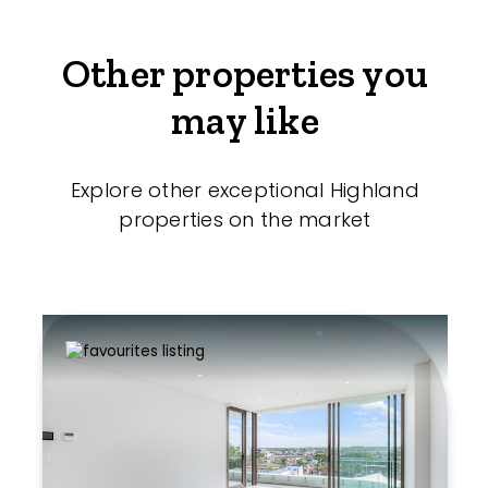
Other properties you
may like
Explore other exceptional Highland
properties on the market