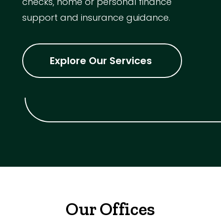
checks, home or personal finance
support and insurance guidance.
Explore Our Services
Our Offices