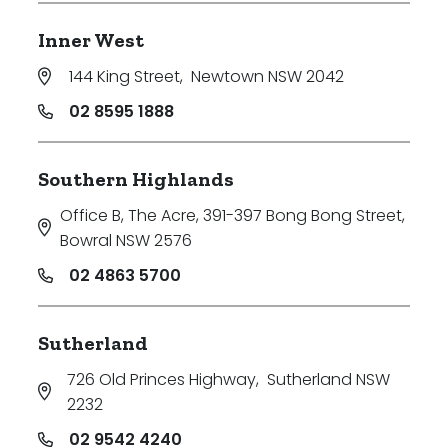
Inner West
144 King Street
,
Newtown NSW 2042
02 8595 1888
Southern Highlands
Office B, The Acre, 391-397 Bong Bong Street
,
Bowral NSW 2576
02 4863 5700
Sutherland
726 Old Princes Highway
,
Sutherland NSW
2232
02 9542 4240