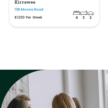
Kirrawee
13B Moona Road
$1200 Per Week
4
3
2