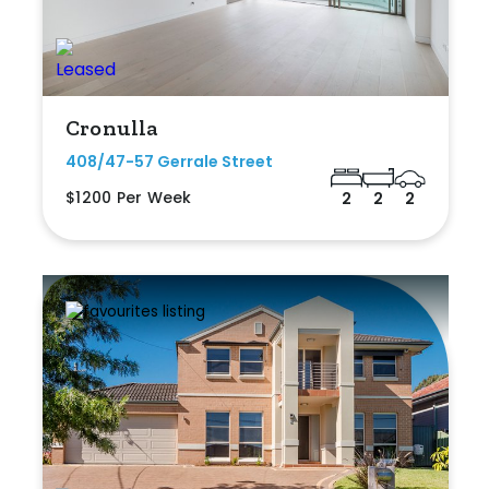
Cronulla
408/47-57 Gerrale Street
$1200 Per Week
2
2
2