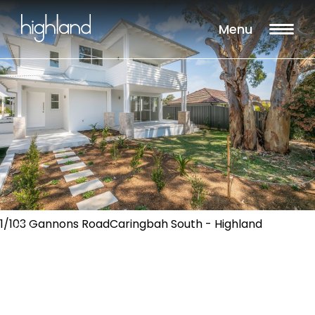
Menu
1/103 Gannons RoadCaringbah South - Highland