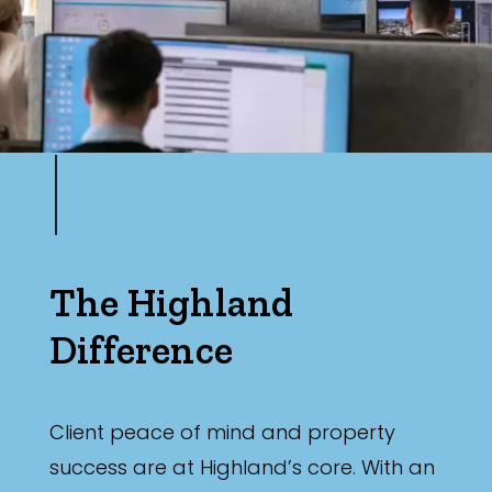
The Highland
Difference
Client peace of mind and property
success are at Highland’s core. With an