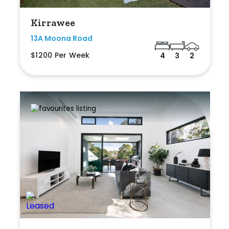
Kirrawee
13A Moona Road
$1200 Per Week
4
3
2