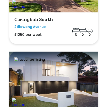
Caringbah South
2 Illawong Avenue
$1250 per week
5
2
2