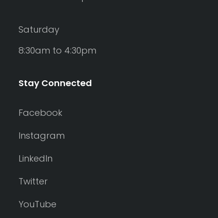
Saturday
8:30am to 4:30pm
Stay Connected
Facebook
Instagram
LinkedIn
Twitter
YouTube