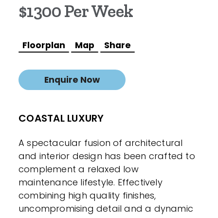
$1300 Per Week
Floorplan
Map
Share
Enquire Now
COASTAL LUXURY
A spectacular fusion of architectural
and interior design has been crafted to
complement a relaxed low
maintenance lifestyle. Effectively
combining high quality finishes,
uncompromising detail and a dynamic