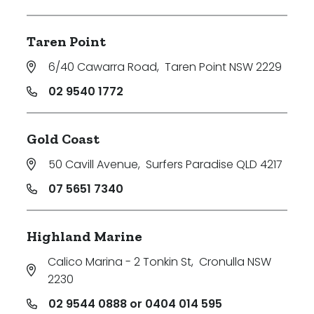
Taren Point
6/40 Cawarra Road
,
Taren Point NSW 2229
02 9540 1772
Gold Coast
50 Cavill Avenue
,
Surfers Paradise QLD 4217
07 5651 7340
Highland Marine
Calico Marina - 2 Tonkin St
,
Cronulla NSW
2230
02 9544 0888 or 0404 014 595