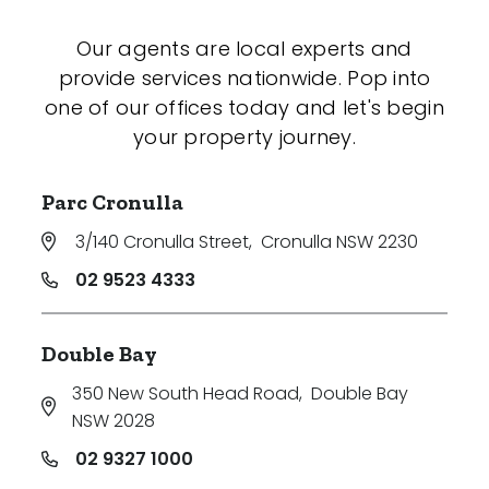
Our agents are local experts and
provide services nationwide. Pop into
one of our offices today and let's begin
your property journey.
Parc Cronulla
3/140 Cronulla Street
,
Cronulla NSW 2230
02 9523 4333
Double Bay
350 New South Head Road
,
Double Bay
NSW 2028
02 9327 1000