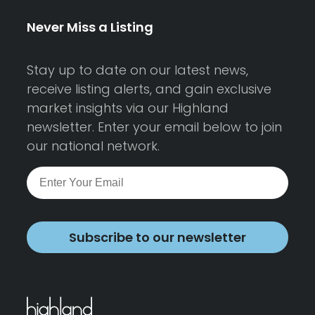
Never Miss a Listing
Stay up to date on our latest news,
receive listing alerts, and gain exclusive
market insights via our Highland
newsletter. Enter your email below to join
our national network.
Subscribe to our newsletter