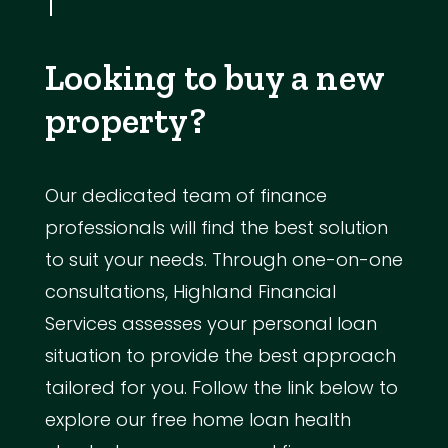
Looking to buy a new
property?
Our dedicated team of finance
professionals will find the best solution
to suit your needs. Through one-on-one
consultations, Highland Financial
Services assesses your personal loan
situation to provide the best approach
tailored for you. Follow the link below to
explore our free home loan health