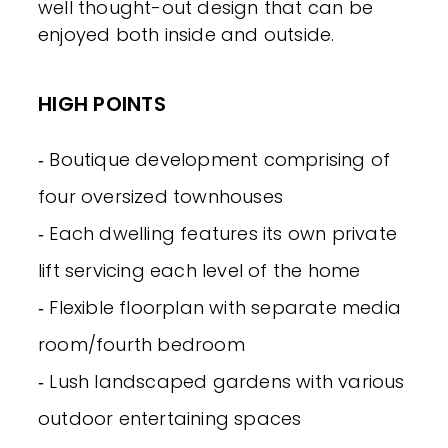
well thought-out design that can be
enjoyed both inside and outside.
HIGH POINTS
‐ Boutique development comprising of
four oversized townhouses
‐ Each dwelling features its own private
lift servicing each level of the home
‐ Flexible floorplan with separate media
room/fourth bedroom
‐ Lush landscaped gardens with various
outdoor entertaining spaces