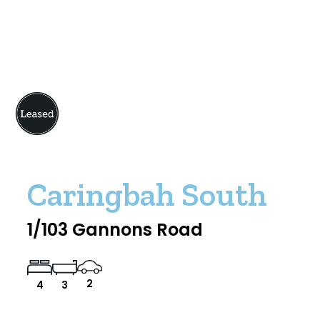
Caringbah South
1/103 Gannons Road
2
4
3