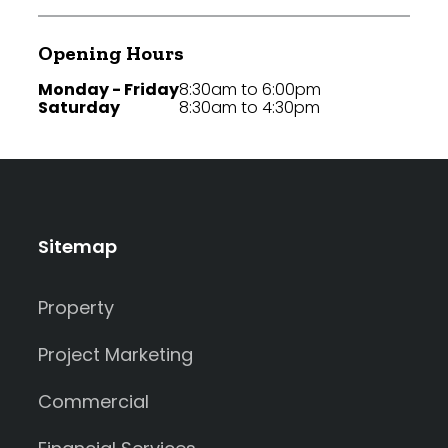
Opening Hours
Monday - Friday
8:30am to 6:00pm
Saturday
8:30am to 4:30pm
Sitemap
Property
Project Marketing
Commercial