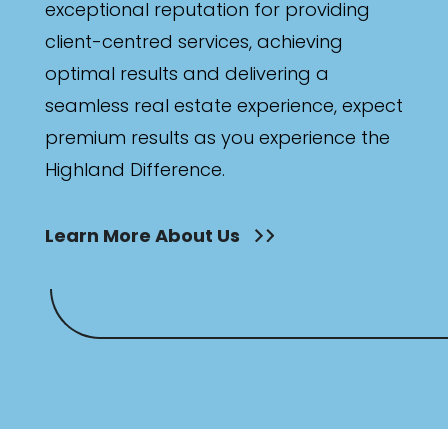
exceptional reputation for providing
client-centred services, achieving
optimal results and delivering a
seamless real estate experience, expect
premium results as you experience the
Highland Difference.
Learn More About Us