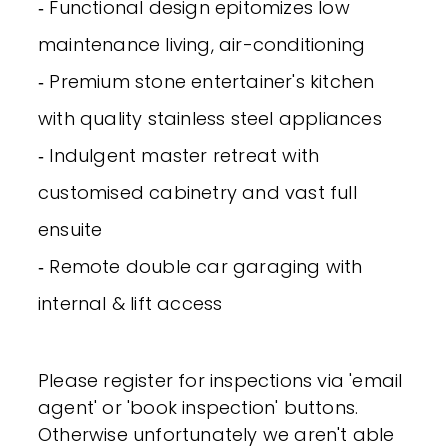
‐ Functional design epitomizes low
maintenance living, air-conditioning
‐ Premium stone entertainer's kitchen
with quality stainless steel appliances
‐ Indulgent master retreat with
customised cabinetry and vast full
ensuite
‐ Remote double car garaging with
internal & lift access
Please register for inspections via 'email
agent' or 'book inspection' buttons.
Otherwise unfortunately we aren't able