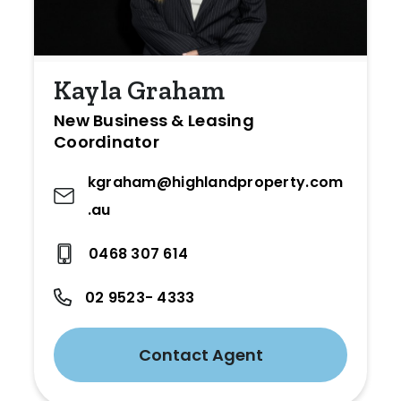
Kayla Graham
New Business & Leasing
Coordinator
kgraham@highlandproperty.com
.au
0468 307 614
02 9523- 4333
Contact Agent