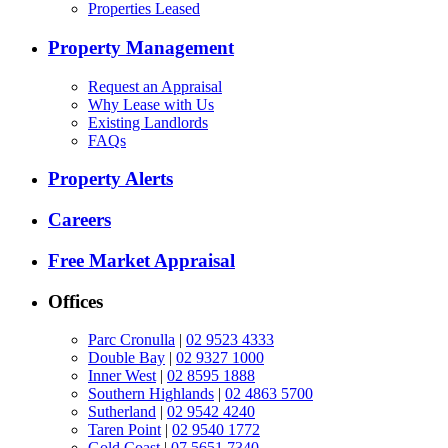
Properties Leased
Property Management
Request an Appraisal
Why Lease with Us
Existing Landlords
FAQs
Property Alerts
Careers
Free Market Appraisal
Offices
Parc Cronulla
|
02 9523 4333
Double Bay
|
02 9327 1000
Inner West
|
02 8595 1888
Southern Highlands
|
02 4863 5700
Sutherland
|
02 9542 4240
Taren Point
|
02 9540 1772
Gold Coast
|
07 5651 7340