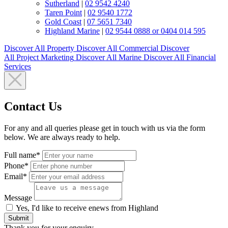
Sutherland
|
02 9542 4240
Taren Point
|
02 9540 1772
Gold Coast
|
07 5651 7340
Highland Marine
|
02 9544 0888 or 0404 014 595
Discover All
Property
Discover All
Commercial
Discover
All
Project Marketing
Discover All
Marine
Discover All
Financial
Services
Contact Us
For any and all queries please get in touch with us via the form
below. We are always ready to help.
Full name*
Phone*
Email*
Message
Yes, I'd like to receive enews from Highland
Submit
Thank you for your enquiry.