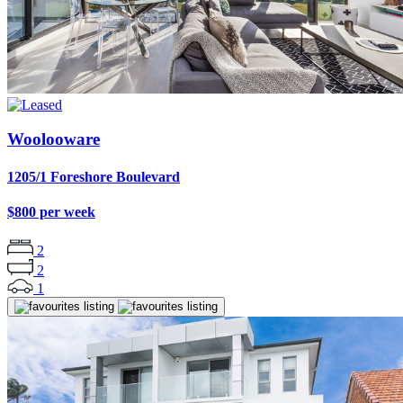
Woolooware
1205/1 Foreshore Boulevard
$800 per week
2
2
1