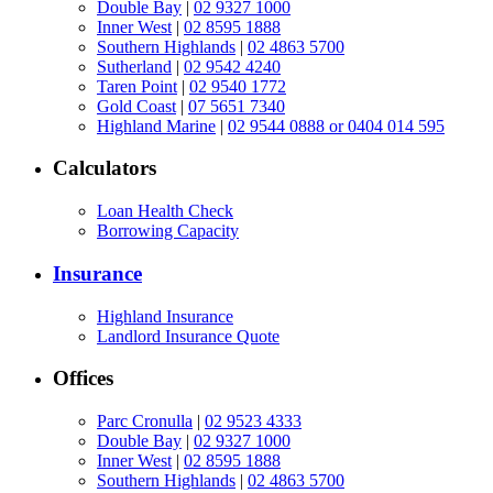
Double Bay
|
02 9327 1000
Inner West
|
02 8595 1888
Southern Highlands
|
02 4863 5700
Sutherland
|
02 9542 4240
Taren Point
|
02 9540 1772
Gold Coast
|
07 5651 7340
Highland Marine
|
02 9544 0888 or 0404 014 595
Calculators
Loan Health Check
Borrowing Capacity
Insurance
Highland Insurance
Landlord Insurance Quote
Offices
Parc Cronulla
|
02 9523 4333
Double Bay
|
02 9327 1000
Inner West
|
02 8595 1888
Southern Highlands
|
02 4863 5700