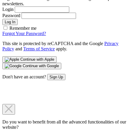
newsletters.
Login
Password
Log In
Remember me
Forgot Your Password?
This site is protected by reCAPTCHA and the Google
Privacy
Policy
and
Terms of Service
apply.
Continue with Apple
Continue with Google
Don't have an account?
Sign Up
Do you want to benefit from all the advanced functionalities of our
website?