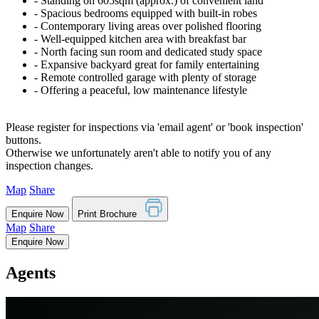
‐ Standing on 605sqm (approx.) of convenient land
‐ Spacious bedrooms equipped with built-in robes
‐ Contemporary living areas over polished flooring
‐ Well-equipped kitchen area with breakfast bar
‐ North facing sun room and dedicated study space
‐ Expansive backyard great for family entertaining
‐ Remote controlled garage with plenty of storage
‐ Offering a peaceful, low maintenance lifestyle
Please register for inspections via 'email agent' or 'book inspection'
buttons.
Otherwise we unfortunately aren't able to notify you of any
inspection changes.
Map
Share
Enquire Now
Print Brochure
Map
Share
Enquire Now
Agents