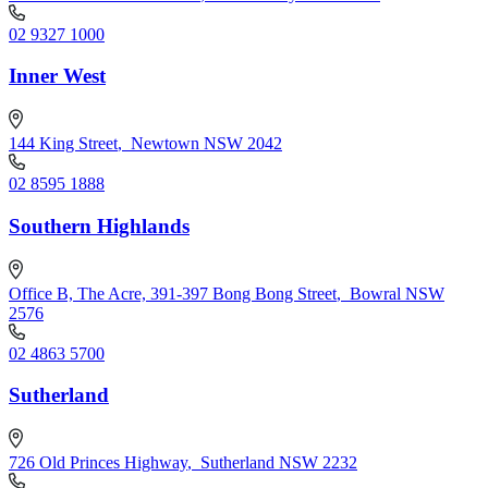
02 9327 1000
Inner West
144 King Street
,
Newtown NSW 2042
02 8595 1888
Southern Highlands
Office B, The Acre, 391-397 Bong Bong Street
,
Bowral NSW
2576
02 4863 5700
Sutherland
726 Old Princes Highway
,
Sutherland NSW 2232