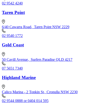
02 9542 4240
Taren Point
6/40 Cawarra Road
,
Taren Point NSW 2229
02 9540 1772
Gold Coast
50 Cavill Avenue
,
Surfers Paradise QLD 4217
07 5651 7340
Highland Marine
Calico Marina - 2 Tonkin St
,
Cronulla NSW 2230
02 9544 0888 or 0404 014 595