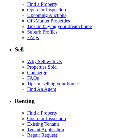
Find a Property
Open for Inspection
Upcoming Auctions
Off-Market Properties
Tips on buying your dream home
Suburb Profiles
FAQs
Sell
Why Sell with Us
Properties Sold
Concierge
FAQs
Tips on selling your home
Find An Agent
Renting
Find a Property
Open for Inspection
Existing Tenants
Tenant Application
Repair Request