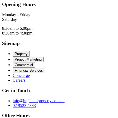
Opening Hours
Monday - Friday
Saturday
8:30am to 6:00pm
8:30am to 4:30pm
Sitemap
Property
Project Marketing
Commercial
Financial Services
Concierge
Careers
Get in Touch
info@highlandproperty.com.au
02 9523 4333
Office Hours