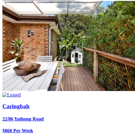
Caringbah
22/86 Yathong Road
$860 Per Week