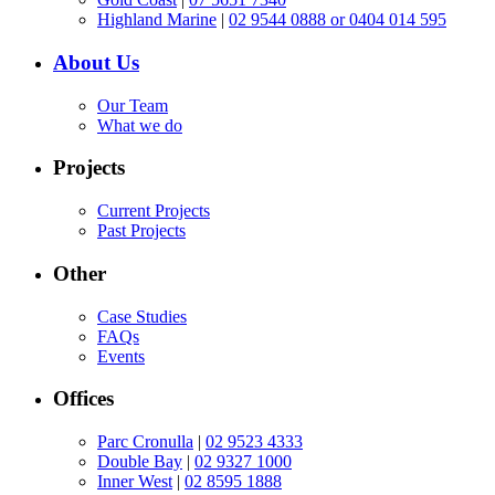
Highland Marine
|
02 9544 0888 or 0404 014 595
About Us
Our Team
What we do
Projects
Current Projects
Past Projects
Other
Case Studies
FAQs
Events
Offices
Parc Cronulla
|
02 9523 4333
Double Bay
|
02 9327 1000
Inner West
|
02 8595 1888