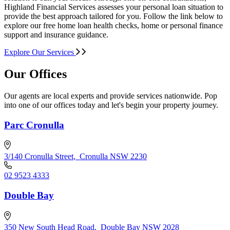
Highland Financial Services assesses your personal loan situation to
provide the best approach tailored for you. Follow the link below to
explore our free home loan health checks, home or personal finance
support and insurance guidance.
Explore Our Services
Our Offices
Our agents are local experts and provide services nationwide. Pop
into one of our offices today and let's begin your property journey.
Parc Cronulla
3/140 Cronulla Street
,
Cronulla NSW 2230
02 9523 4333
Double Bay
350 New South Head Road
,
Double Bay NSW 2028