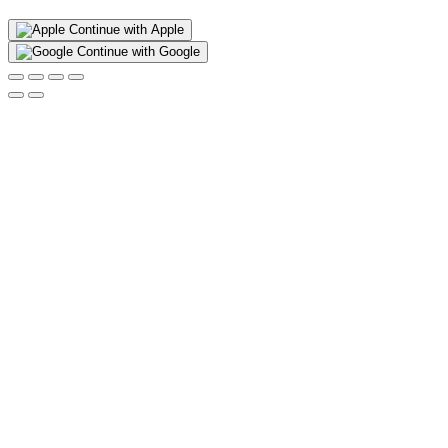
Continue with Apple
Continue with Google