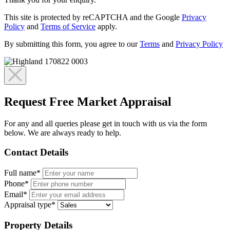
This site is protected by reCAPTCHA and the Google
Privacy
Policy
and
Terms of Service
apply.
By submitting this form, you agree to our
Terms
and
Privacy Policy
Request Free Market Appraisal
For any and all queries please get in touch with us via the form
below. We are always ready to help.
Contact Details
Full name*
Phone*
Email*
Appraisal type*
Property Details