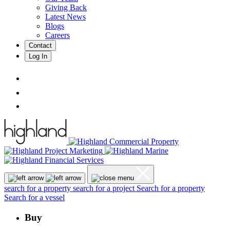
Giving Back
Latest News
Blogs
Careers
Contact
Log In
search for a property
search for a project
Search for a property
Search for a vessel
Buy