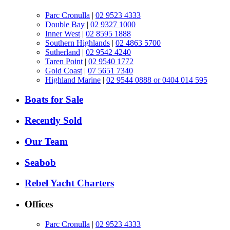
Parc Cronulla
|
02 9523 4333
Double Bay
|
02 9327 1000
Inner West
|
02 8595 1888
Southern Highlands
|
02 4863 5700
Sutherland
|
02 9542 4240
Taren Point
|
02 9540 1772
Gold Coast
|
07 5651 7340
Highland Marine
|
02 9544 0888 or 0404 014 595
Boats for Sale
Recently Sold
Our Team
Seabob
Rebel Yacht Charters
Offices
Parc Cronulla
|
02 9523 4333