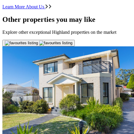
Learn More About Us
Other properties you may like
Explore other exceptional Highland properties on the market