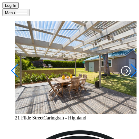
Log In
Menu
21 Flide StreetCaringbah - Highland