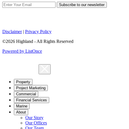
Subscribe to our newsletter
Disclaimer
|
Privacy Policy
©2026 Highland - All Rights Reserved
Powered by ListOnce
Property
Project Marketing
Commercial
Financial Services
Marine
About
Our Story
Our Offices
Our Team