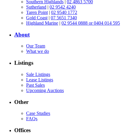
Southern Highlands
|
02 4863 5700
Sutherland
|
02 9542 4240
Taren Point
|
02 9540 1772
Gold Coast
|
07 5651 7340
Highland Marine
|
02 9544 0888 or 0404 014 595
About
Our Team
What we do
Listings
Sale Listings
Lease Listings
Past Sales
Upcoming Auctions
Other
Case Studies
FAQs
Offices