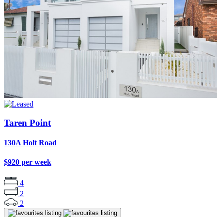
Taren Point
130A Holt Road
$920 per week
4
2
2