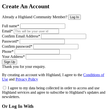
Create An Account
Already a Highland Community Member?
Log In
Full name*
Email*
Confirm Email Address*
Password*
Confirm password*
Phone*
Your Address*
Sign Up
Thank you for your enquiry.
By creating an account with Highland, I agree to the
Conditions of
Use
and
Privacy Policy
I agree to my data being collected in order to access and use
Highland services and agree to subscribe to Highland’s updates and
newsletters.
Or Log In With