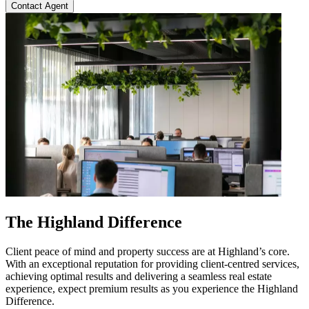
Contact Agent
The Highland Difference
Client peace of mind and property success are at Highland’s core.
With an exceptional reputation for providing client-centred services,
achieving optimal results and delivering a seamless real estate
experience, expect premium results as you experience the Highland
Difference.