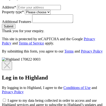
Address*
Property type*
Additional Features
Submit
Thank you for your enquiry.
This site is protected by reCAPTCHA and the Google
Privacy
Policy
and
Terms of Service
apply.
By submitting this form, you agree to our
Terms
and
Privacy Policy
Log in to Highland
By logging in to Highland, I agree to the
Conditions of Use
and
Privacy Policy
I agree to my data being collected in order to access and use
Highland services and agree to subscribe to Highland’s updates and