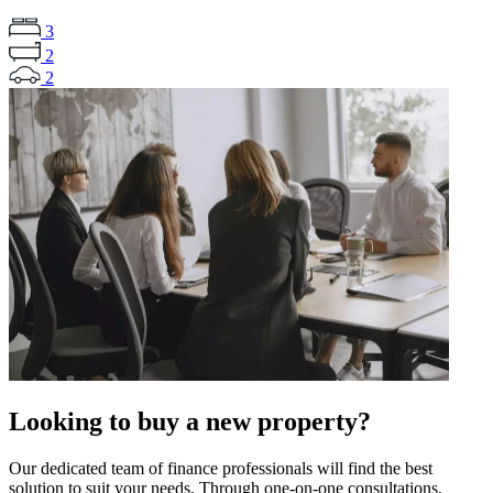
3
2
2
Looking to buy a new property?
Our dedicated team of finance professionals will find the best
solution to suit your needs. Through one-on-one consultations,