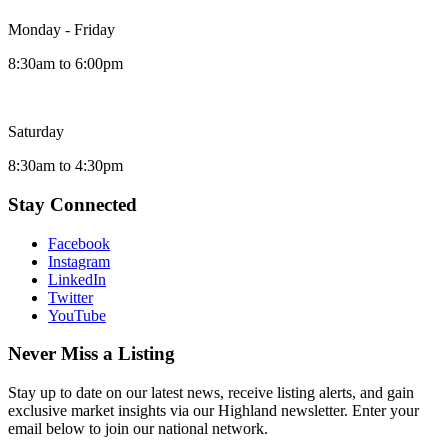
Monday - Friday
8:30am to 6:00pm
Saturday
8:30am to 4:30pm
Stay Connected
Facebook
Instagram
LinkedIn
Twitter
YouTube
Never Miss a Listing
Stay up to date on our latest news, receive listing alerts, and gain
exclusive market insights via our Highland newsletter. Enter your
email below to join our national network.