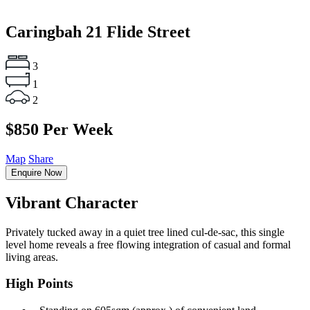
Caringbah
21 Flide Street
3
1
2
$850 Per Week
Map
Share
Enquire Now
Vibrant Character
Privately tucked away in a quiet tree lined cul-de-sac, this single
level home reveals a free flowing integration of casual and formal
living areas.
High Points