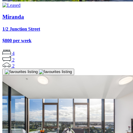
Miranda
1/2 Junction Street
$800 per week
4
2
2