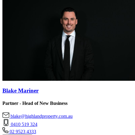
Blake Mariner
Partner - Head of New Business
blake@highlandproperty.com.au
0410 519 324
02 9523 4333