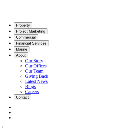
Property
Project Marketing
Commercial
Financial Services
Marine
About
Our Story
Our Offices
Our Team
Giving Back
Latest News
Blogs
Careers
Contact
|