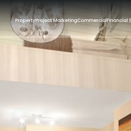
Property
Project Marketing
Commercial
Financial 