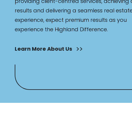
providing client-centred services, achieving
results and delivering a seamless real estat
experience, expect premium results as you
experience the Highland Difference.
Learn More About Us