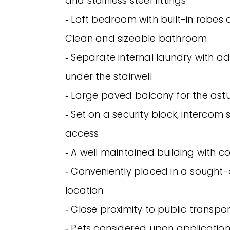
and stainless steel fittings
‐ Loft bedroom with built-in robes a
Clean and sizeable bathroom
‐ Separate internal laundry with ad
under the stairwell
‐ Large paved balcony for the astu
‐ Set on a security block, intercom 
access
‐ A well maintained building with
‐ Conveniently placed in a sought-a
location
‐ Close proximity to public transpor
‐ Pets considered upon applicatio