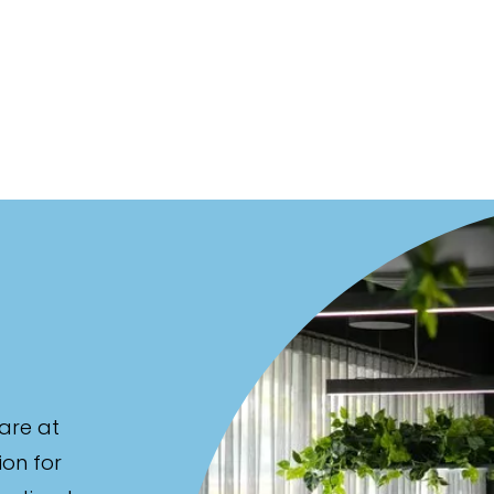
are at
ion for