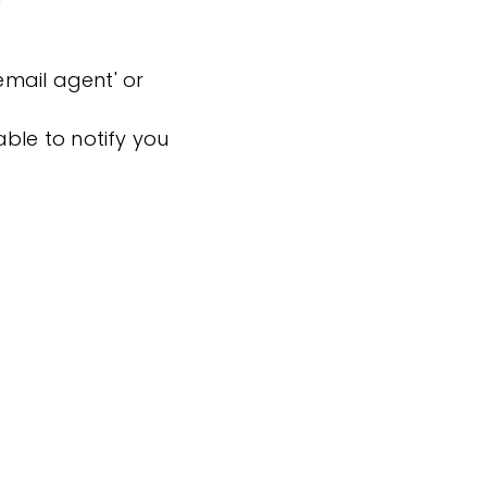
'email agent' or
ble to notify you