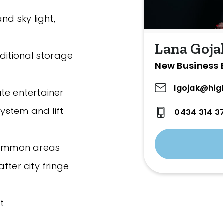
nd sky light,
Lana Goja
ditional storage
New Business 
lgojak@hig
te entertainer
system and lift
0434 314 3
 common areas
fter city fringe
t
n