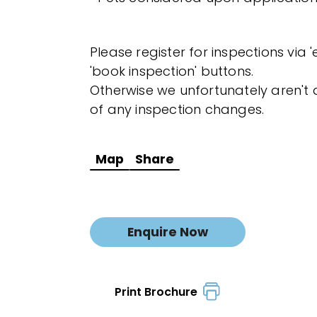
Please register for inspections via 
'book inspection' buttons.
Otherwise we unfortunately aren't a
of any inspection changes.
Map
Share
Enquire Now
Print Brochure