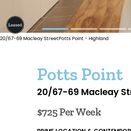
20/67-69 Macleay StreetPotts Point - Highland
Potts Point
20/67-69 Macleay St
$725 Per Week