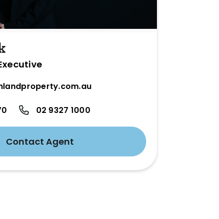
k
Executive
hlandproperty.com.au
70
02 9327 1000
Contact Agent