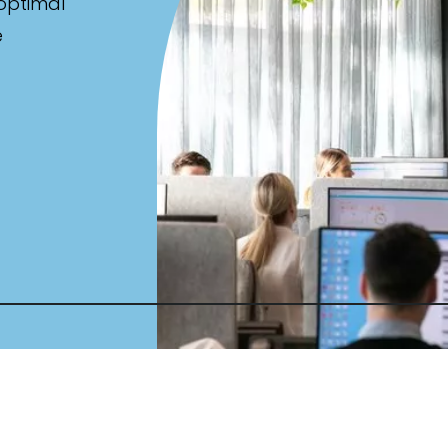
 optimal
e