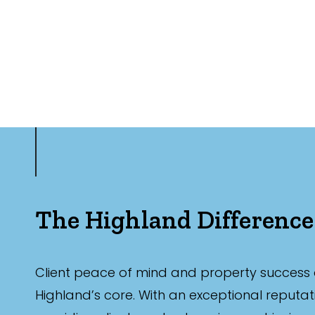
The Highland Difference
Client peace of mind and property success 
Highland’s core. With an exceptional reputat