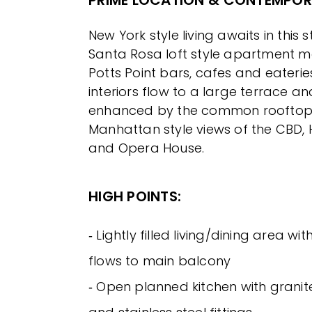
PRIME LOCATION & CONTEMPORA
New York style living awaits in this 
Santa Rosa loft style apartment 
Potts Point bars, cafes and eater
interiors flow to a large terrace an
enhanced by the common rooftop 
Manhattan style views of the CBD,
and Opera House.
HIGH POINTS:
‐ Lightly filled living/dining area wi
flows to main balcony
‐ Open planned kitchen with grani