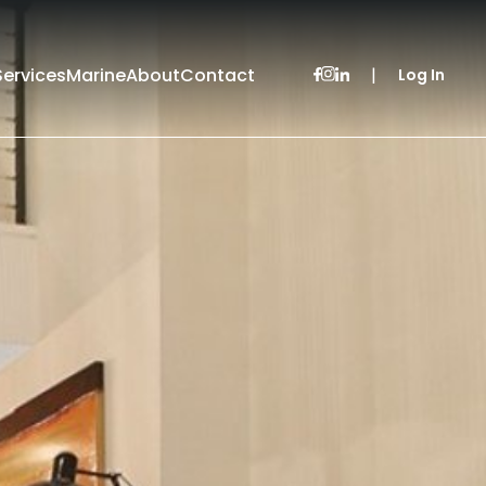
Services
Marine
About
Contact
|
Log In