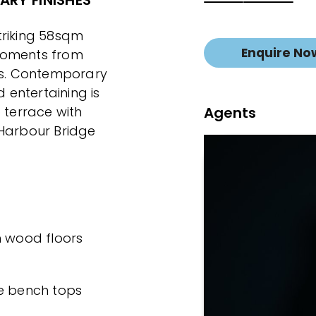
RY FINISHES
striking 58sqm
Enquire No
moments from
ies. Contemporary
d entertaining is
Agents
terrace with
 Harbour Bridge
th wood floors
te bench tops