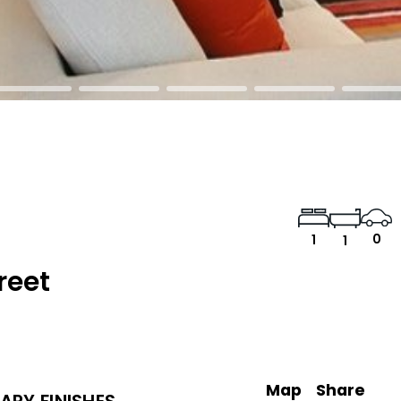
0
1
1
reet
Map
Share