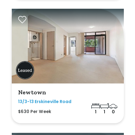
Newtown
13/3-13 Erskineville Road
$630 Per Week
1
1
0