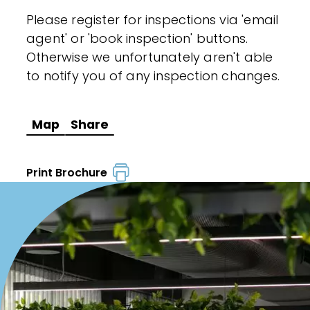
Please register for inspections via 'email
agent' or 'book inspection' buttons.
Otherwise we unfortunately aren't able
to notify you of any inspection changes.
Map
Share
Print Brochure