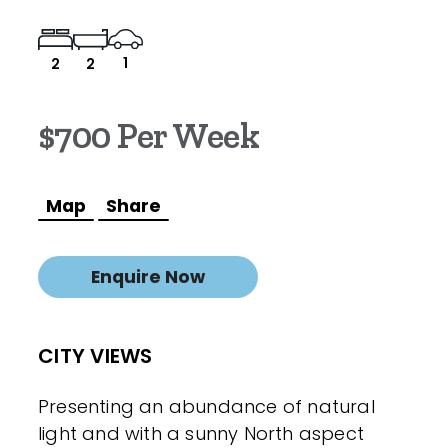
1
2
2
$700 Per Week
Map
Share
Enquire Now
CITY VIEWS
Presenting an abundance of natural
light and with a sunny North aspect