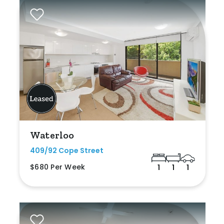
Waterloo
409/92 Cope Street
$680 Per Week
1
1
1