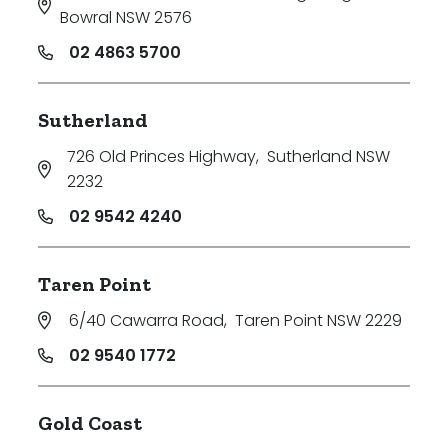
Bowral NSW 2576
02 4863 5700
Sutherland
726 Old Princes Highway
,
Sutherland NSW
2232
02 9542 4240
Taren Point
6/40 Cawarra Road
,
Taren Point NSW 2229
02 9540 1772
Gold Coast