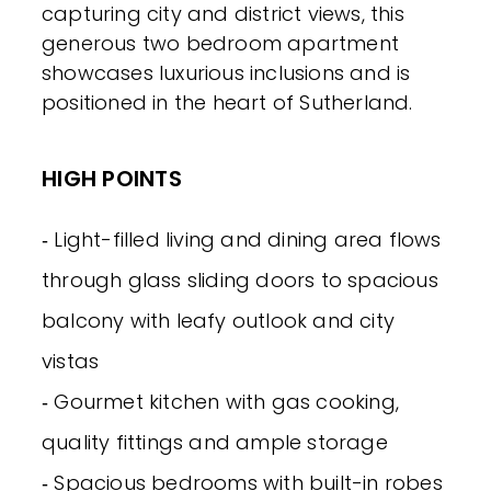
capturing city and district views, this
generous two bedroom apartment
showcases luxurious inclusions and is
positioned in the heart of Sutherland.
HIGH POINTS
‐ Light-filled living and dining area flows
through glass sliding doors to spacious
balcony with leafy outlook and city
vistas
‐ Gourmet kitchen with gas cooking,
quality fittings and ample storage
‐ Spacious bedrooms with built-in robes