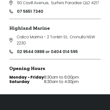
50 Cavill Avenue
,
Surfers Paradise QLD 4217
07 5651 7340
Highland Marine
Calico Marina - 2 Tonkin St
,
Cronulla NSW
2230
02 9544 0888 or 0404 014 595
Opening Hours
Monday - Friday
8:30am to 6:00pm
Saturday
8:30am to 4:30pm