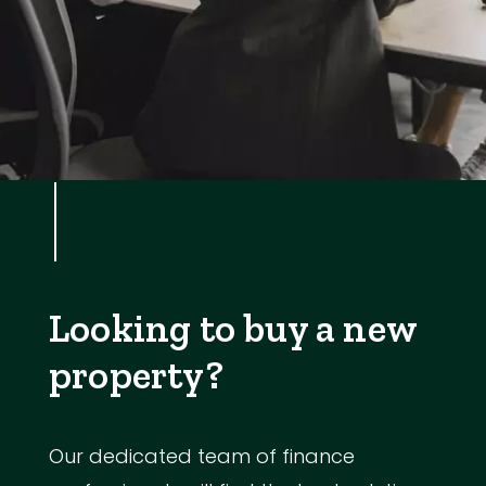
Looking to buy a new
property?
Our dedicated team of finance