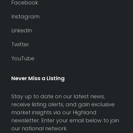
Facebook
Instagram
LinkedIn
Twitter
YouTube
Never Miss a Listing
Stay up to date on our latest news,
receive listing alerts, and gain exclusive
market insights via our Highland
newsletter. Enter your email below to join
our national network.