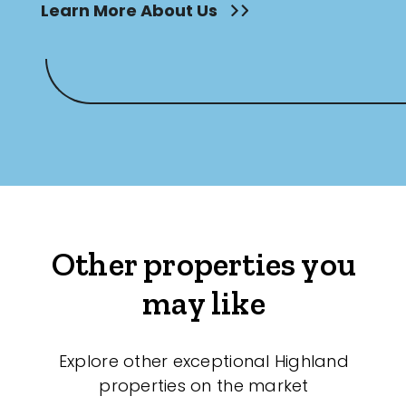
Learn More About Us
Other properties you
may like
Explore other exceptional Highland
properties on the market