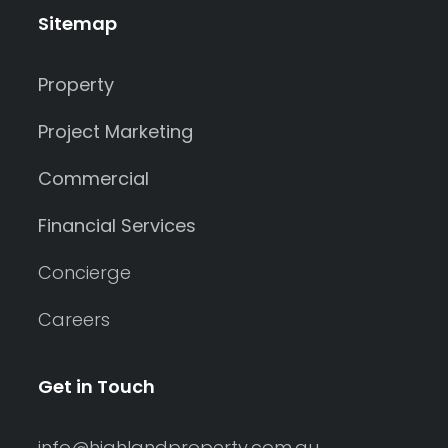
Sitemap
Property
Project Marketing
Commercial
Financial Services
Concierge
Careers
Get in Touch
info@highlandproperty.com.au