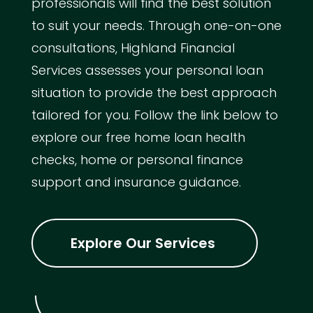
professionals will find the best solution
to suit your needs. Through one-on-one
consultations, Highland Financial
Services assesses your personal loan
situation to provide the best approach
tailored for you. Follow the link below to
explore our free home loan health
checks, home or personal finance
support and insurance guidance.
Explore Our Services