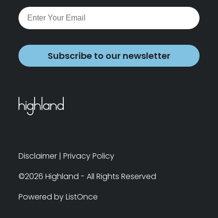
Subscribe to our newsletter
Disclaimer
|
Privacy Policy
©2026 Highland - All Rights Reserved
Powered by ListOnce