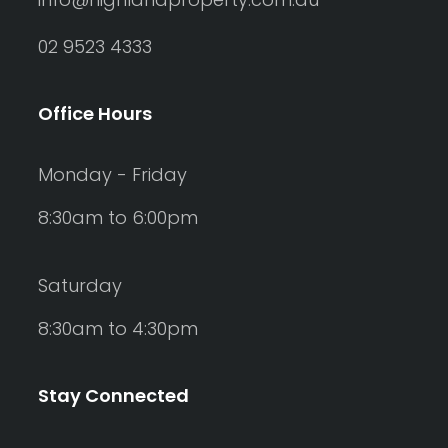
02 9523 4333
Office Hours
Monday - Friday
8:30am to 6:00pm
Saturday
8:30am to 4:30pm
Stay Connected