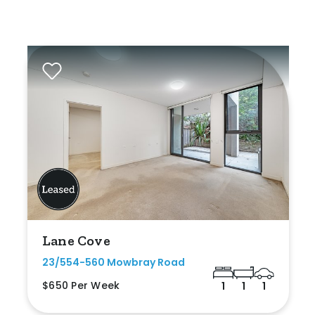
Lane Cove
23/554-560 Mowbray Road
$650 Per Week
1
1
1