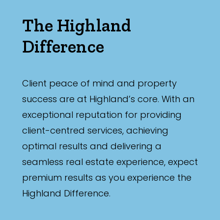
The Highland
Difference
Client peace of mind and property
success are at Highland’s core. With an
exceptional reputation for providing
client-centred services, achieving
optimal results and delivering a
seamless real estate experience, expect
premium results as you experience the
Highland Difference.