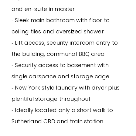
and en-suite in master
‐ Sleek main bathroom with floor to
ceiling tiles and oversized shower
‐ Lift access, security intercom entry to
the building, communal BBQ area
‐ Security access to basement with
single carspace and storage cage
‐ New York style laundry with dryer plus
plentiful storage throughout
‐ Ideally located only a short walk to
Sutherland CBD and train station