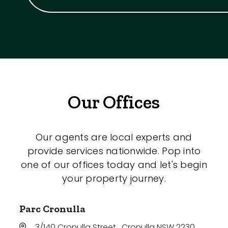
Our Offices
Our agents are local experts and
provide services nationwide. Pop into
one of our offices today and let's begin
your property journey.
Parc Cronulla
3/140 Cronulla Street
,
Cronulla NSW 2230