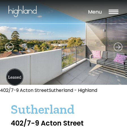
Menu
402/7-9 Acton StreetSutherland - Highland
Sutherland
402/7-9 Acton Street