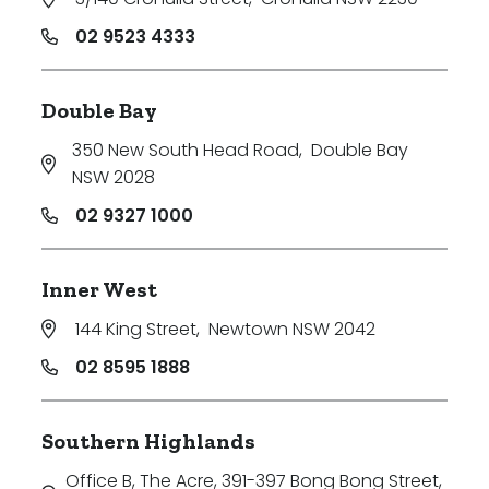
02 9523 4333
Double Bay
350 New South Head Road
,
Double Bay
NSW 2028
02 9327 1000
Inner West
144 King Street
,
Newtown NSW 2042
02 8595 1888
Southern Highlands
Office B, The Acre, 391-397 Bong Bong Street
,