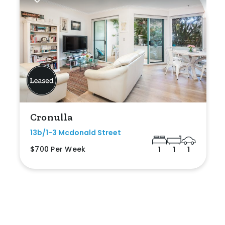
Cronulla
13b/1-3 Mcdonald Street
$700 Per Week
1
1
1