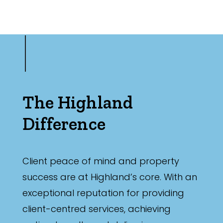
The Highland
Difference
Client peace of mind and property
success are at Highland’s core. With an
exceptional reputation for providing
client-centred services, achieving