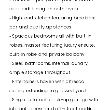
air-conditioning on both levels
‐ High-end kitchen featuring breakfast
bar and quality appliances
‐ Spacious bedrooms all with built-in
robes, master featuring luxury ensuite,
built-in robe and private balcony
‐ Sleek bathrooms, internal laundry,
ample storage throughout
‐ Entertainers haven with alfresco
setting extending to grassed yard
‐ Single automatic lock-up garage with
internal access and off-street parking