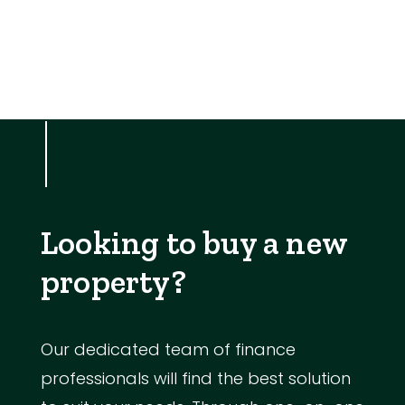
Looking to buy a new
property?
Our dedicated team of finance
professionals will find the best solution