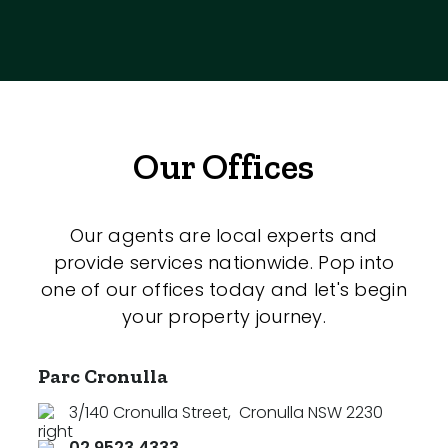
Our Offices
Our agents are local experts and
provide services nationwide. Pop into
one of our offices today and let's begin
your property journey.
Parc Cronulla
3/140 Cronulla Street
,
Cronulla NSW 2230
02 9523 4333