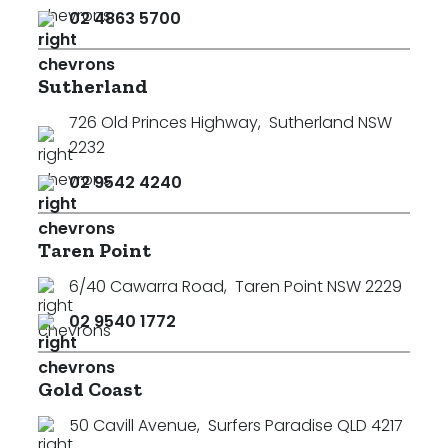
02 4863 5700
Sutherland
726 Old Princes Highway
,
Sutherland NSW
2232
02 9542 4240
Taren Point
6/40 Cawarra Road
,
Taren Point NSW 2229
02 9540 1772
Gold Coast
50 Cavill Avenue
,
Surfers Paradise QLD 4217