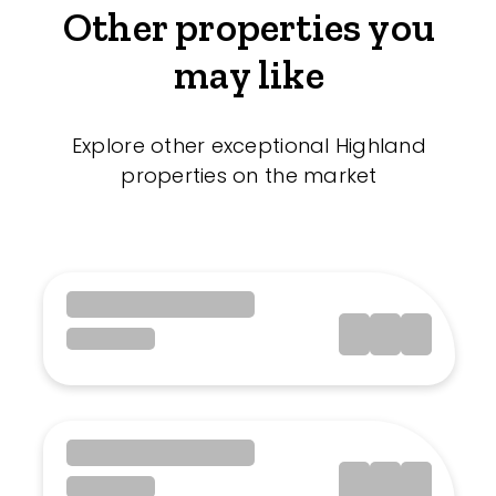
Other properties you
may like
Explore other exceptional Highland
properties on the market