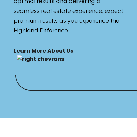
optimal results and delivering a
seamless real estate experience, expect
premium results as you experience the
Highland Difference.
Learn More About Us