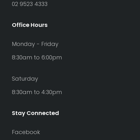
02 9523 4333
Office Hours
Monday - Friday
8:30am to 6:00pm
Saturday
8:30am to 4:30pm
Stay Connected
Facebook