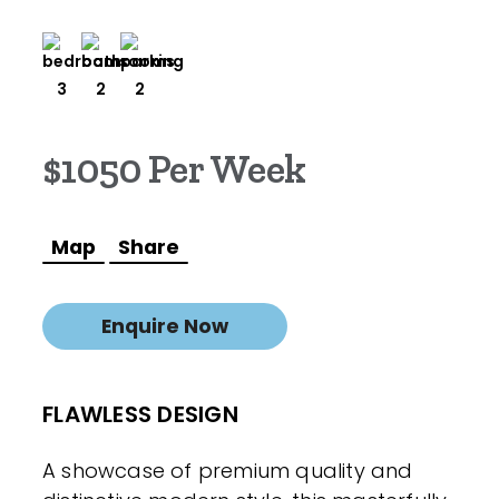
3
2
2
$1050 Per Week
Map
Share
Enquire Now
FLAWLESS DESIGN
A showcase of premium quality and