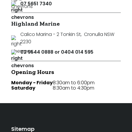
07 5651 7340
Highland Marine
Calico Marina - 2 Tonkin St
,
Cronulla NSW
2230
02 9544 0888 or 0404 014 595
Opening Hours
Monday - Friday
8:30am to 6:00pm
Saturday
8:30am to 4:30pm
Sitemap