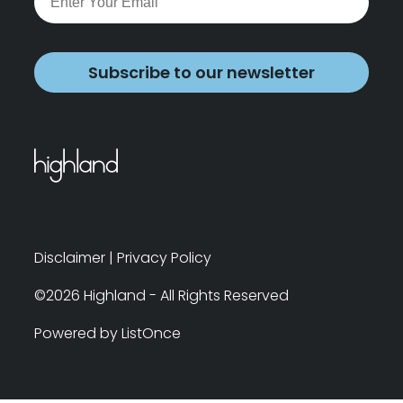
Subscribe to our newsletter
Disclaimer
|
Privacy Policy
©2026 Highland - All Rights Reserved
Powered by ListOnce