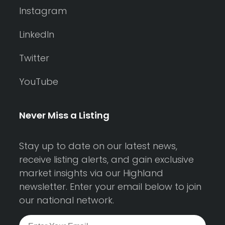
Instagram
LinkedIn
Twitter
YouTube
Never Miss a Listing
Stay up to date on our latest news,
receive listing alerts, and gain exclusive
market insights via our Highland
newsletter. Enter your email below to join
our national network.