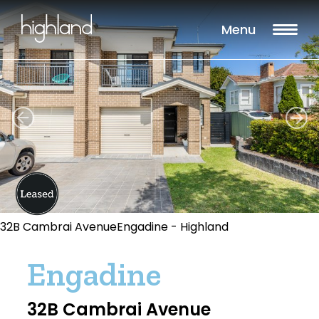
Menu
32B Cambrai AvenueEngadine - Highland
Engadine
32B Cambrai Avenue