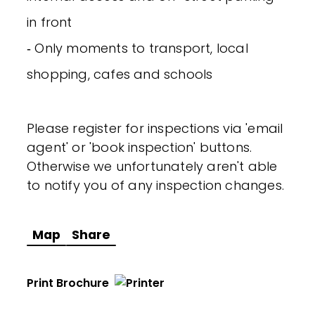
in front
‐ Only moments to transport, local
shopping, cafes and schools
Please register for inspections via 'email
agent' or 'book inspection' buttons.
Otherwise we unfortunately aren't able
to notify you of any inspection changes.
Map
Share
Print Brochure