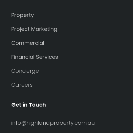
Property
Project Marketing
Commercial
Financial Services
Concierge
Careers
Get in Touch
info@highlandproperty.com.au