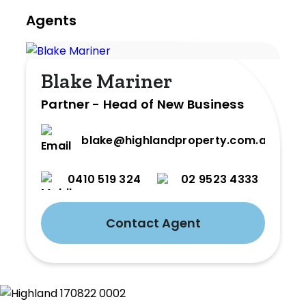
Agents
Blake Mariner
Partner - Head of New Business
blake@highlandproperty.com.au
0410 519 324
02 9523 4333
Contact Agent