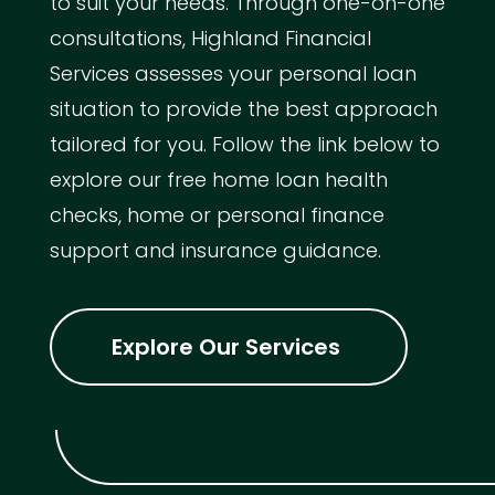
to suit your needs. Through one-on-one
consultations, Highland Financial
Services assesses your personal loan
situation to provide the best approach
tailored for you. Follow the link below to
explore our free home loan health
checks, home or personal finance
support and insurance guidance.
Explore Our Services