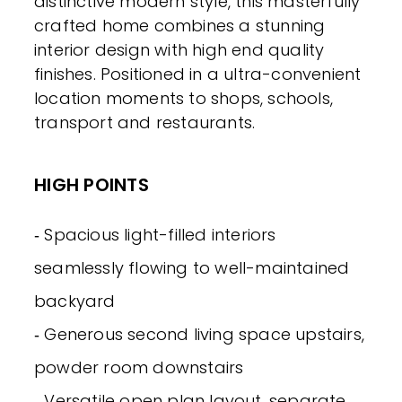
distinctive modern style, this masterfully
crafted home combines a stunning
interior design with high end quality
finishes. Positioned in a ultra-convenient
location moments to shops, schools,
transport and restaurants.
HIGH POINTS
‐ Spacious light-filled interiors
seamlessly flowing to well-maintained
backyard
‐ Generous second living space upstairs,
powder room downstairs
‐ Versatile open plan layout, separate