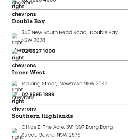
Double Bay
350 New South Head Road
,
Double Bay
NSW 2028
02 9327 1000
Inner West
144 King Street
,
Newtown NSW 2042
02 8595 1888
Southern Highlands
Office B, The Acre, 391-397 Bong Bong
Street
,
Bowral NSW 2576