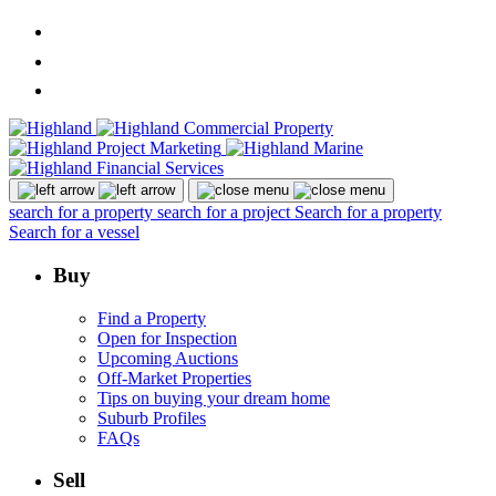
search for a property
search for a project
Search for a property
Search for a vessel
Buy
Find a Property
Open for Inspection
Upcoming Auctions
Off-Market Properties
Tips on buying your dream home
Suburb Profiles
FAQs
Sell