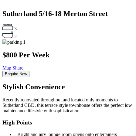
Sutherland
5/16-18 Merton Street
3
2
1
$800 Per Week
Map
Share
Enquire Now
Stylish Convenience
Recently renovated throughout and located only moments to
Sutherland CBD, this terrace-style townhouse offers the perfect low-
maintenance lifestyle with sophistication.
High Points
‐ Bright and airy lounge room opens onto entertainers