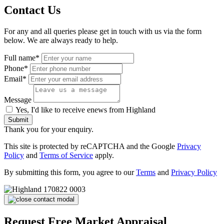
Contact Us
For any and all queries please get in touch with us via the form
below. We are always ready to help.
Full name*
Phone*
Email*
Message
Yes, I'd like to receive enews from Highland
Submit
Thank you for your enquiry.
This site is protected by reCAPTCHA and the Google
Privacy
Policy
and
Terms of Service
apply.
By submitting this form, you agree to our
Terms
and
Privacy Policy
Request Free Market Appraisal