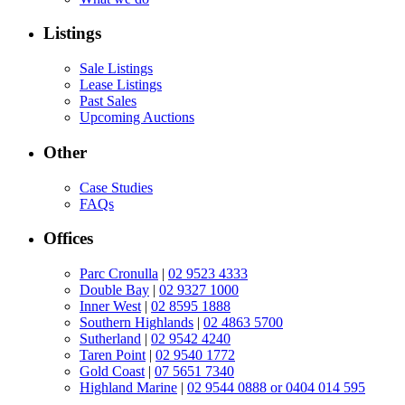
Listings
Sale Listings
Lease Listings
Past Sales
Upcoming Auctions
Other
Case Studies
FAQs
Offices
Parc Cronulla
|
02 9523 4333
Double Bay
|
02 9327 1000
Inner West
|
02 8595 1888
Southern Highlands
|
02 4863 5700
Sutherland
|
02 9542 4240
Taren Point
|
02 9540 1772
Gold Coast
|
07 5651 7340
Highland Marine
|
02 9544 0888 or 0404 014 595