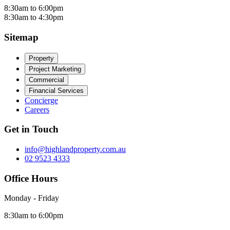
8:30am to 6:00pm
8:30am to 4:30pm
Sitemap
Property
Project Marketing
Commercial
Financial Services
Concierge
Careers
Get in Touch
info@highlandproperty.com.au
02 9523 4333
Office Hours
Monday - Friday
8:30am to 6:00pm