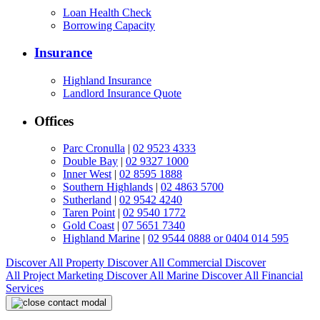
Loan Health Check
Borrowing Capacity
Insurance
Highland Insurance
Landlord Insurance Quote
Offices
Parc Cronulla
|
02 9523 4333
Double Bay
|
02 9327 1000
Inner West
|
02 8595 1888
Southern Highlands
|
02 4863 5700
Sutherland
|
02 9542 4240
Taren Point
|
02 9540 1772
Gold Coast
|
07 5651 7340
Highland Marine
|
02 9544 0888 or 0404 014 595
Discover All
Property
Discover All
Commercial
Discover
All
Project Marketing
Discover All
Marine
Discover All
Financial
Services