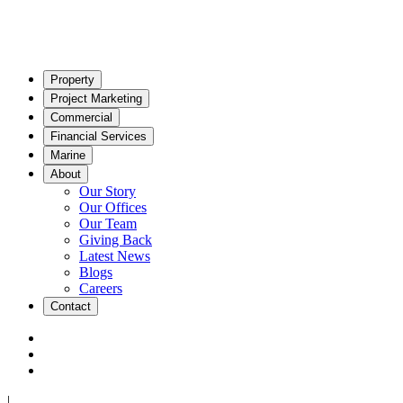
Property
Project Marketing
Commercial
Financial Services
Marine
About
Our Story
Our Offices
Our Team
Giving Back
Latest News
Blogs
Careers
Contact
|