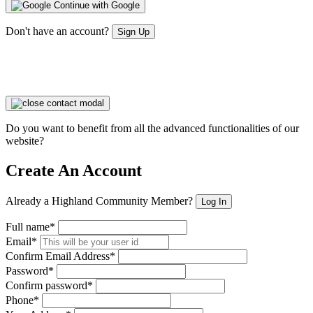
Continue with Google
Don't have an account?
Sign Up
Do you want to benefit from all the advanced functionalities of our
website?
Create An Account
Already a Highland Community Member?
Log In
Full name*
Email*
Confirm Email Address*
Password*
Confirm password*
Phone*