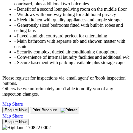
courtyard, plus additional two balconies
‐ Benefit of a second lounge/living room on the middle floor
‐ Windows with one-way tinting for additional privacy
‐ Sleek kitchen with quality appliances and ample storage
‐ Generously sized bedrooms fitted with built-in robes and
ceiling fans
‐ Paved sunlight courtyard perfect for entertaining
‐ Main bathroom with separate tub and shower, master with
ensuite
‐ Security complex, ducted air conditioning throughout
‐ Convenience of internal laundry facilities and additional w/c
‐ Secure basement with parking available plus storage cage
Please register for inspections via 'email agent' or 'book inspection'
buttons.
Otherwise we unfortunately aren't able to notify you of any
inspection changes.
Map
Share
Enquire Now
Print Brochure
Map
Share
Enquire Now