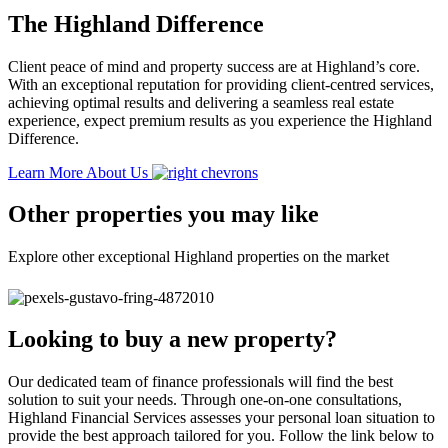
The Highland Difference
Client peace of mind and property success are at Highland’s core.
With an exceptional reputation for providing client-centred services,
achieving optimal results and delivering a seamless real estate
experience, expect premium results as you experience the Highland
Difference.
Learn More About Us
Other properties you may like
Explore other exceptional Highland properties on the market
Looking to buy a new property?
Our dedicated team of finance professionals will find the best
solution to suit your needs. Through one-on-one consultations,
Highland Financial Services assesses your personal loan situation to
provide the best approach tailored for you. Follow the link below to