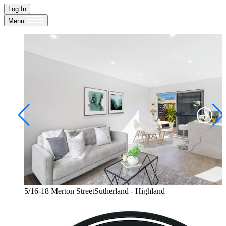
Log In
Menu
5/16-18 Merton StreetSutherland - Highland