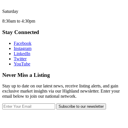
Saturday
8:30am to 4:30pm
Stay Connected
Facebook
Instagram
LinkedIn
Twitter
YouTube
Never Miss a Listing
Stay up to date on our latest news, receive listing alerts, and gain
exclusive market insights via our Highland newsletter. Enter your
email below to join our national network.
Subscribe to our newsletter