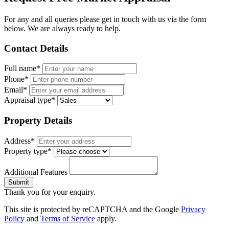
For any and all queries please get in touch with us via the form
below. We are always ready to help.
Contact Details
Full name*
Phone*
Email*
Appraisal type*
Property Details
Address*
Property type*
Additional Features
Submit
Thank you for your enquiry.
This site is protected by reCAPTCHA and the Google
Privacy
Policy
and
Terms of Service
apply.