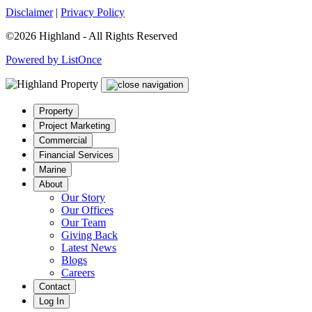
Disclaimer
|
Privacy Policy
©2026 Highland - All Rights Reserved
Powered by ListOnce
Property
Project Marketing
Commercial
Financial Services
Marine
About
Our Story
Our Offices
Our Team
Giving Back
Latest News
Blogs
Careers
Contact
Log In