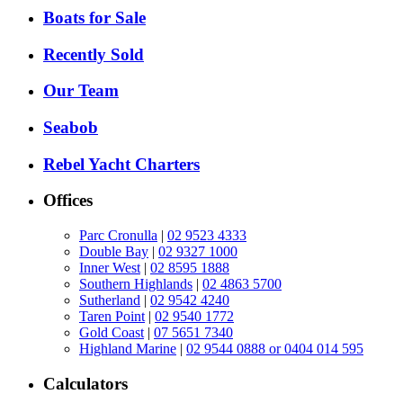
Boats for Sale
Recently Sold
Our Team
Seabob
Rebel Yacht Charters
Offices
Parc Cronulla
|
02 9523 4333
Double Bay
|
02 9327 1000
Inner West
|
02 8595 1888
Southern Highlands
|
02 4863 5700
Sutherland
|
02 9542 4240
Taren Point
|
02 9540 1772
Gold Coast
|
07 5651 7340
Highland Marine
|
02 9544 0888 or 0404 014 595
Calculators