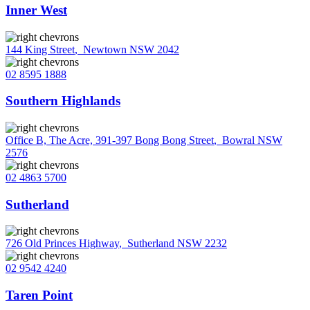
Inner West
144 King Street
,
Newtown NSW 2042
02 8595 1888
Southern Highlands
Office B, The Acre, 391-397 Bong Bong Street
,
Bowral NSW
2576
02 4863 5700
Sutherland
726 Old Princes Highway
,
Sutherland NSW 2232
02 9542 4240
Taren Point