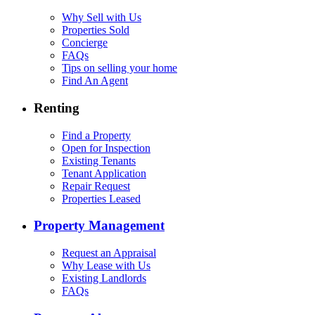
Why Sell with Us
Properties Sold
Concierge
FAQs
Tips on selling your home
Find An Agent
Renting
Find a Property
Open for Inspection
Existing Tenants
Tenant Application
Repair Request
Properties Leased
Property Management
Request an Appraisal
Why Lease with Us
Existing Landlords
FAQs