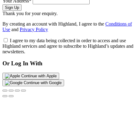
Your Address*
Sign Up
Thank you for your enquiry.
By creating an account with Highland, I agree to the
Conditions of
Use
and
Privacy Policy
I agree to my data being collected in order to access and use
Highland services and agree to subscribe to Highland’s updates and
newsletters.
Or Log In With
Continue with Apple
Continue with Google