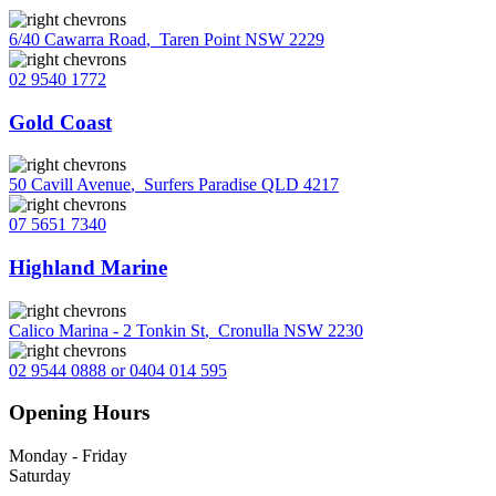
6/40 Cawarra Road
,
Taren Point NSW 2229
02 9540 1772
Gold Coast
50 Cavill Avenue
,
Surfers Paradise QLD 4217
07 5651 7340
Highland Marine
Calico Marina - 2 Tonkin St
,
Cronulla NSW 2230
02 9544 0888 or 0404 014 595
Opening Hours
Monday - Friday
Saturday