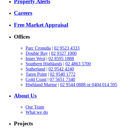
Property Alerts
Careers
Free Market Appraisal
Offices
Parc Cronulla
|
02 9523 4333
Double Bay
|
02 9327 1000
Inner West
|
02 8595 1888
Southern Highlands
|
02 4863 5700
Sutherland
|
02 9542 4240
Taren Point
|
02 9540 1772
Gold Coast
|
07 5651 7340
Highland Marine
|
02 9544 0888 or 0404 014 595
About Us
Our Team
What we do
Projects