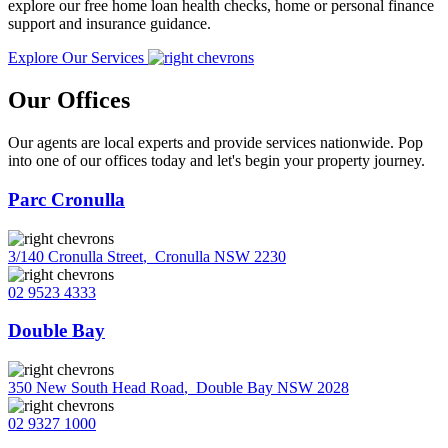
explore our free home loan health checks, home or personal finance
support and insurance guidance.
Explore Our Services
Our Offices
Our agents are local experts and provide services nationwide. Pop
into one of our offices today and let's begin your property journey.
Parc Cronulla
3/140 Cronulla Street
,
Cronulla NSW 2230
02 9523 4333
Double Bay
350 New South Head Road
,
Double Bay NSW 2028
02 9327 1000