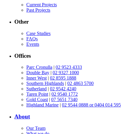
Current Projects
Past Projects
Other
Case Studies
FAQs
Events
Offices
Parc Cronulla
|
02 9523 4333
Double Bay
|
02 9327 1000
Inner West
|
02 8595 1888
Southern Highlands
|
02 4863 5700
Sutherland
|
02 9542 4240
Taren Point
|
02 9540 1772
Gold Coast
|
07 5651 7340
Highland Marine
|
02 9544 0888 or 0404 014 595
About
Our Team
What we do