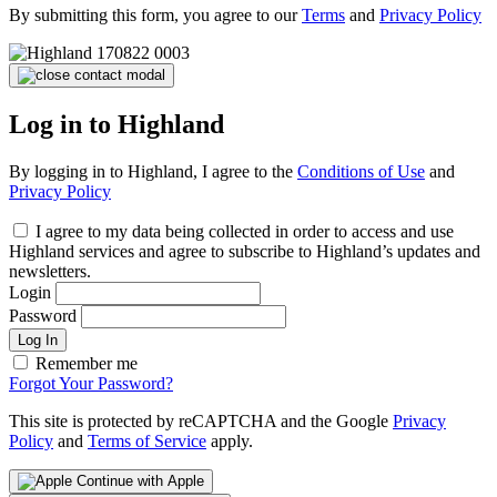
By submitting this form, you agree to our
Terms
and
Privacy Policy
Log in to Highland
By logging in to Highland, I agree to the
Conditions of Use
and
Privacy Policy
I agree to my data being collected in order to access and use
Highland services and agree to subscribe to Highland’s updates and
newsletters.
Login
Password
Log In
Remember me
Forgot Your Password?
This site is protected by reCAPTCHA and the Google
Privacy
Policy
and
Terms of Service
apply.
Continue with Apple