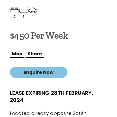
1
2
1
$450 Per Week
Map
Share
Enquire Now
LEASE EXPIRING 28TH FEBRUARY,
2024
Located directly opposite South