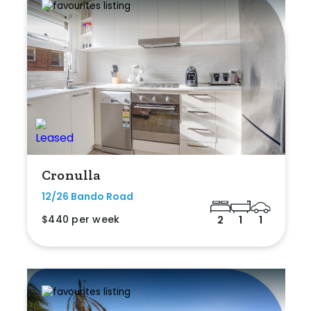
Cronulla
12/26 Bando Road
$440 per week
2
1
1