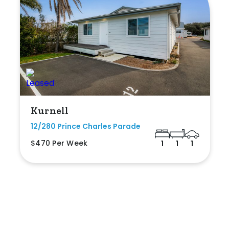
Kurnell
12/280 Prince Charles Parade
$470 Per Week
1
1
1