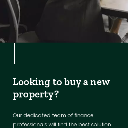
Looking to buy a new
property?
Our dedicated team of finance
professionals will find the best solution