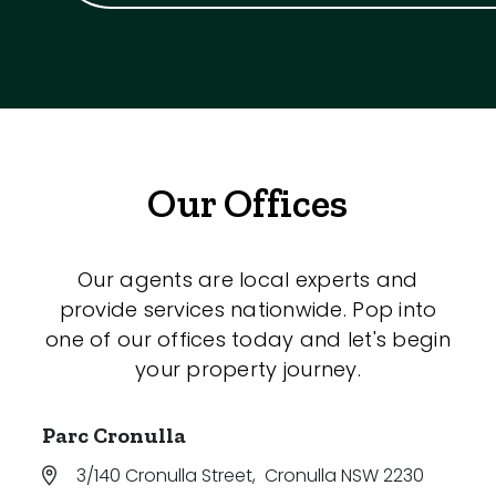
Our Offices
Our agents are local experts and
provide services nationwide. Pop into
one of our offices today and let's begin
your property journey.
Parc Cronulla
3/140 Cronulla Street
,
Cronulla NSW 2230