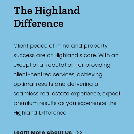
The Highland
Difference
Client peace of mind and property
success are at Highland’s core. With an
exceptional reputation for providing
client-centred services, achieving
optimal results and delivering a
seamless real estate experience, expect
premium results as you experience the
Highland Difference.
Learn More About Us