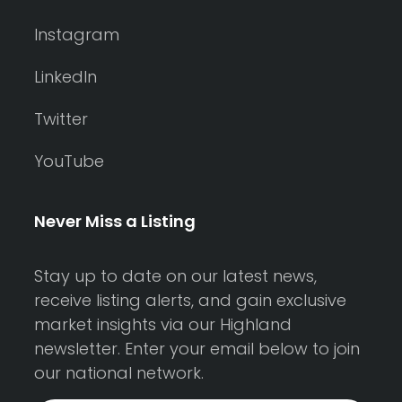
Instagram
LinkedIn
Twitter
YouTube
Never Miss a Listing
Stay up to date on our latest news,
receive listing alerts, and gain exclusive
market insights via our Highland
newsletter. Enter your email below to join
our national network.