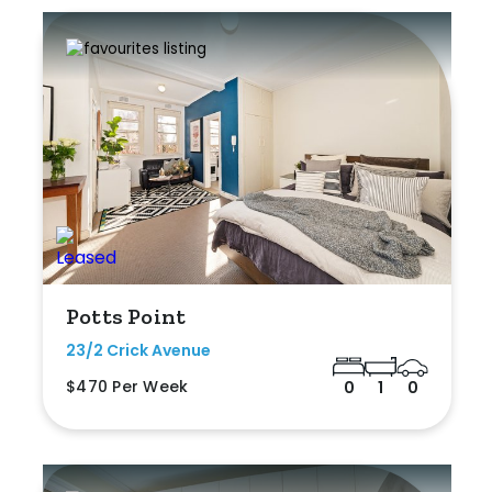
Potts Point
23/2 Crick Avenue
$470 Per Week
0
1
0