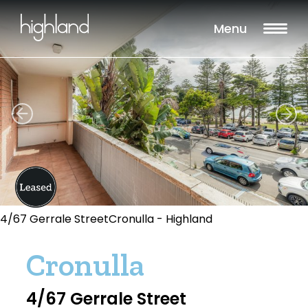
Menu
4/67 Gerrale StreetCronulla - Highland
Cronulla
4/67 Gerrale Street