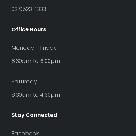
02 9523 4333
Office Hours
Monday - Friday
8:30am to 6:00pm
Saturday
8:30am to 4:30pm
Stay Connected
Facebook