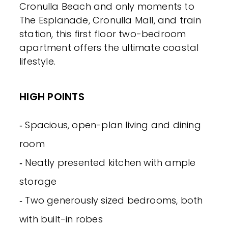
Cronulla Beach and only moments to
The Esplanade, Cronulla Mall, and train
station, this first floor two-bedroom
apartment offers the ultimate coastal
lifestyle.
HIGH POINTS
‐ Spacious, open-plan living and dining
room
‐ Neatly presented kitchen with ample
storage
‐ Two generously sized bedrooms, both
with built-in robes