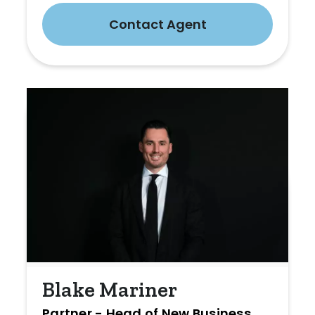
Contact Agent
Blake Mariner
Partner - Head of New Business