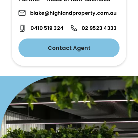
blake@highlandproperty.com.au
0410 519 324
02 9523 4333
Contact Agent