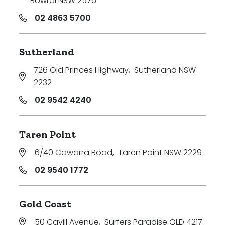
Bowral NSW 2576
02 4863 5700
Sutherland
726 Old Princes Highway
,
Sutherland NSW
2232
02 9542 4240
Taren Point
6/40 Cawarra Road
,
Taren Point NSW 2229
02 9540 1772
Gold Coast
50 Cavill Avenue
,
Surfers Paradise QLD 4217