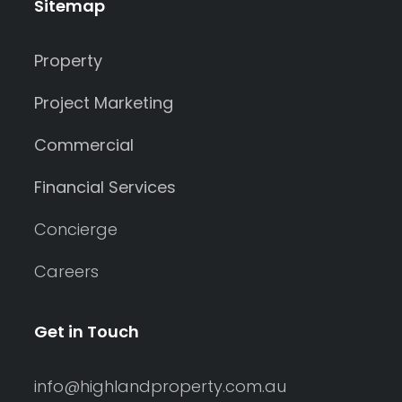
Sitemap
Property
Project Marketing
Commercial
Financial Services
Concierge
Careers
Get in Touch
info@highlandproperty.com.au