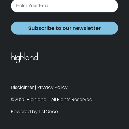
Subscribe to our newsletter
Disclaimer
|
Privacy Policy
©2026 Highland - All Rights Reserved
Powered by ListOnce