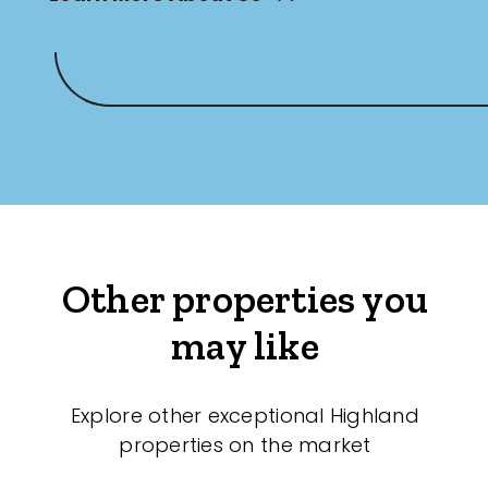
Other properties you
may like
Explore other exceptional Highland
properties on the market