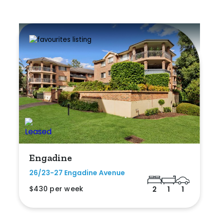
Engadine
26/23-27 Engadine Avenue
$430 per week
2
1
1