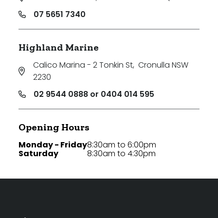
07 5651 7340
Highland Marine
Calico Marina - 2 Tonkin St
,
Cronulla NSW
2230
02 9544 0888 or 0404 014 595
Opening Hours
Monday - Friday
8:30am to 6:00pm
Saturday
8:30am to 4:30pm