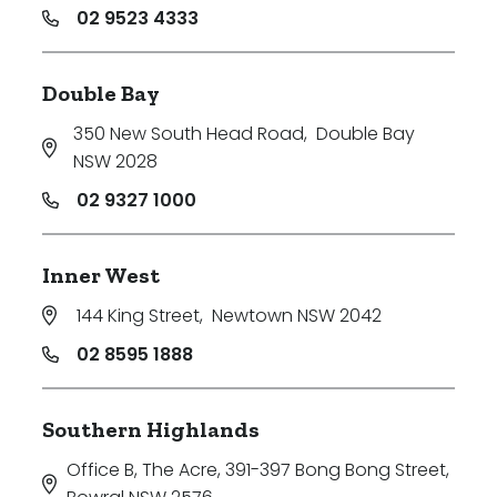
02 9523 4333
Double Bay
350 New South Head Road
,
Double Bay
NSW 2028
02 9327 1000
Inner West
144 King Street
,
Newtown NSW 2042
02 8595 1888
Southern Highlands
Office B, The Acre, 391-397 Bong Bong Street
,