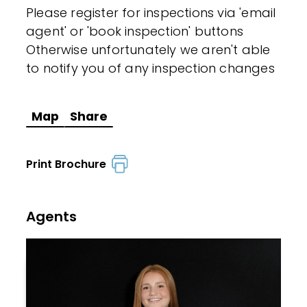
Please register for inspections via 'email
agent' or 'book inspection' buttons
Otherwise unfortunately we aren't able
to notify you of any inspection changes
Map
Share
Print Brochure
Agents