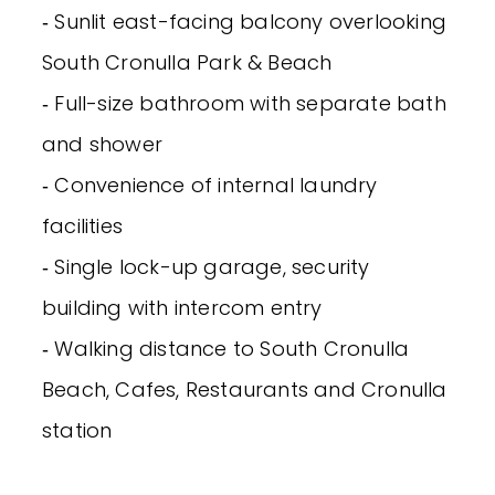
‐ Sunlit east-facing balcony overlooking
South Cronulla Park & Beach
‐ Full-size bathroom with separate bath
and shower
‐ Convenience of internal laundry
facilities
‐ Single lock-up garage, security
building with intercom entry
‐ Walking distance to South Cronulla
Beach, Cafes, Restaurants and Cronulla
station