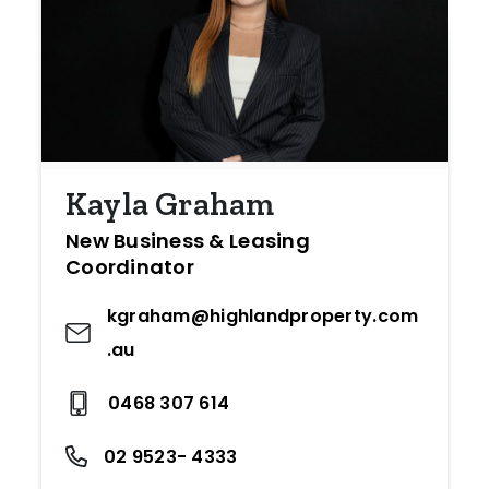
Kayla Graham
New Business & Leasing
Coordinator
kgraham@highlandproperty.com
.au
0468 307 614
02 9523- 4333