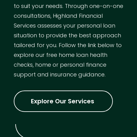
to suit your needs. Through one-on-one
consultations, Highland Financial
Services assesses your personal loan
situation to provide the best approach
tailored for you. Follow the link below to
explore our free home loan health
checks, home or personal finance
support and insurance guidance.
Explore Our Services