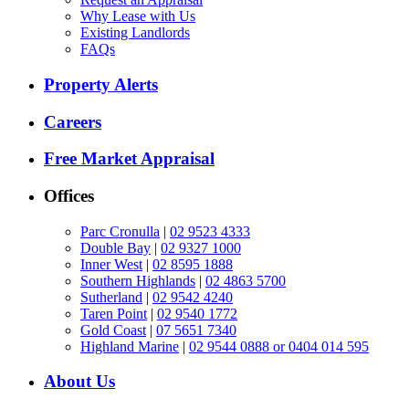
Why Lease with Us
Existing Landlords
FAQs
Property Alerts
Careers
Free Market Appraisal
Offices
Parc Cronulla
|
02 9523 4333
Double Bay
|
02 9327 1000
Inner West
|
02 8595 1888
Southern Highlands
|
02 4863 5700
Sutherland
|
02 9542 4240
Taren Point
|
02 9540 1772
Gold Coast
|
07 5651 7340
Highland Marine
|
02 9544 0888 or 0404 014 595
About Us