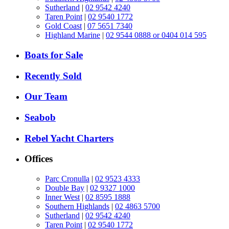
Sutherland
|
02 9542 4240
Taren Point
|
02 9540 1772
Gold Coast
|
07 5651 7340
Highland Marine
|
02 9544 0888 or 0404 014 595
Boats for Sale
Recently Sold
Our Team
Seabob
Rebel Yacht Charters
Offices
Parc Cronulla
|
02 9523 4333
Double Bay
|
02 9327 1000
Inner West
|
02 8595 1888
Southern Highlands
|
02 4863 5700
Sutherland
|
02 9542 4240
Taren Point
|
02 9540 1772