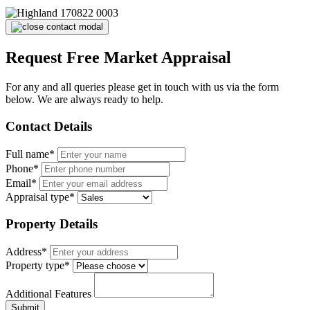
Request Free Market Appraisal
For any and all queries please get in touch with us via the form
below. We are always ready to help.
Contact Details
Full name*
Phone*
Email*
Appraisal type*
Property Details
Address*
Property type*
Additional Features
Submit