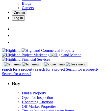
Blogs
Careers
Contact
Log In
search for a property
search for a project
Search for a property
Search for a vessel
Buy
Find a Property
Open for Inspection
Upcoming Auctions
Off-Market Properties
Tips on buying your dream home