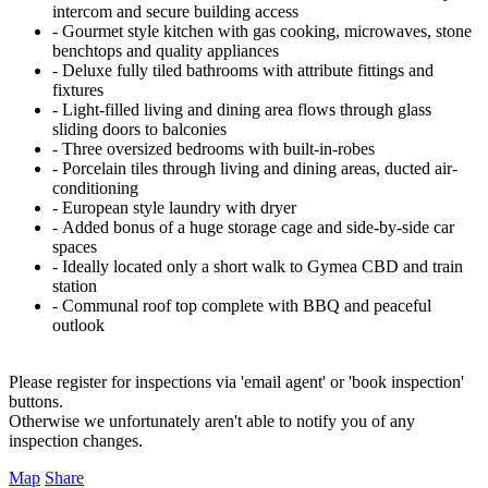
intercom and secure building access
‐ Gourmet style kitchen with gas cooking, microwaves, stone
benchtops and quality appliances
‐ Deluxe fully tiled bathrooms with attribute fittings and
fixtures
‐ Light-filled living and dining area flows through glass
sliding doors to balconies
‐ Three oversized bedrooms with built-in-robes
‐ Porcelain tiles through living and dining areas, ducted air-
conditioning
‐ European style laundry with dryer
‐ Added bonus of a huge storage cage and side-by-side car
spaces
‐ Ideally located only a short walk to Gymea CBD and train
station
‐ Communal roof top complete with BBQ and peaceful
outlook
Please register for inspections via 'email agent' or 'book inspection'
buttons.
Otherwise we unfortunately aren't able to notify you of any
inspection changes.
Map
Share