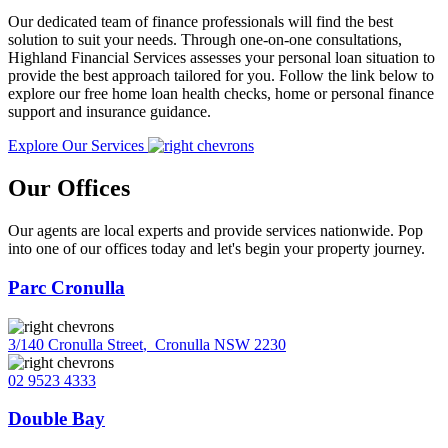
Our dedicated team of finance professionals will find the best
solution to suit your needs. Through one-on-one consultations,
Highland Financial Services assesses your personal loan situation to
provide the best approach tailored for you. Follow the link below to
explore our free home loan health checks, home or personal finance
support and insurance guidance.
Explore Our Services
Our Offices
Our agents are local experts and provide services nationwide. Pop
into one of our offices today and let's begin your property journey.
Parc Cronulla
3/140 Cronulla Street
,
Cronulla NSW 2230
02 9523 4333
Double Bay