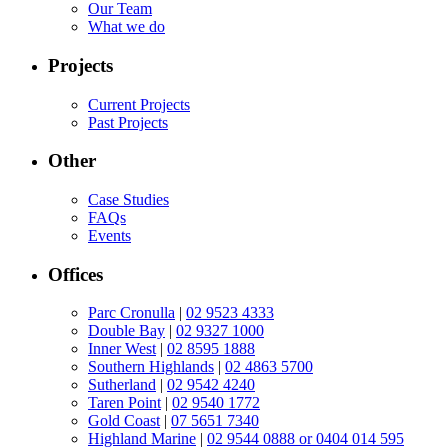
Our Team
What we do
Projects
Current Projects
Past Projects
Other
Case Studies
FAQs
Events
Offices
Parc Cronulla
|
02 9523 4333
Double Bay
|
02 9327 1000
Inner West
|
02 8595 1888
Southern Highlands
|
02 4863 5700
Sutherland
|
02 9542 4240
Taren Point
|
02 9540 1772
Gold Coast
|
07 5651 7340
Highland Marine
|
02 9544 0888 or 0404 014 595