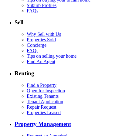
Suburb Profiles
FAQs
Sell
Why Sell with Us
Properties Sold
Concierge
FAQs
Tips on selling your home
Find An Agent
Renting
Find a Property
Open for Inspection
Existing Tenants
Tenant Application
Repair Request
Properties Leased
Property Management
Request an Appraisal