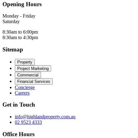
Opening Hours
Monday - Friday
Saturday
8:30am to 6:00pm
8:30am to 4:30pm
Sitemap
Property
Project Marketing
Commercial
Financial Services
Concierge
Careers
Get in Touch
info@highlandproperty.com.au
02 9523 4333
Office Hours