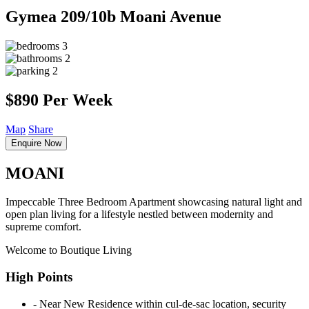
Gymea
209/10b Moani Avenue
3
2
2
$890 Per Week
Map
Share
Enquire Now
MOANI
Impeccable Three Bedroom Apartment showcasing natural light and
open plan living for a lifestyle nestled between modernity and
supreme comfort.
Welcome to Boutique Living
High Points
‐ Near New Residence within cul-de-sac location, security