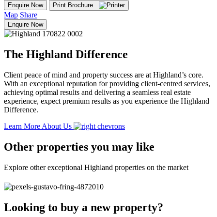
Enquire Now
Print Brochure
Map
Share
Enquire Now
The Highland Difference
Client peace of mind and property success are at Highland’s core.
With an exceptional reputation for providing client-centred services,
achieving optimal results and delivering a seamless real estate
experience, expect premium results as you experience the Highland
Difference.
Learn More About Us
Other properties you may like
Explore other exceptional Highland properties on the market
Looking to buy a new property?