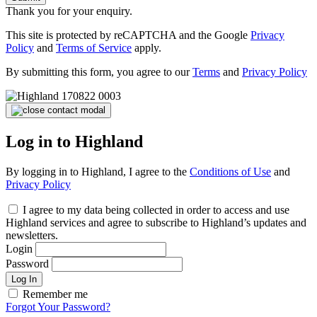
Thank you for your enquiry.
This site is protected by reCAPTCHA and the Google
Privacy
Policy
and
Terms of Service
apply.
By submitting this form, you agree to our
Terms
and
Privacy Policy
Log in to Highland
By logging in to Highland, I agree to the
Conditions of Use
and
Privacy Policy
I agree to my data being collected in order to access and use
Highland services and agree to subscribe to Highland’s updates and
newsletters.
Login
Password
Log In
Remember me
Forgot Your Password?