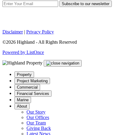
Subscribe to our newsletter
Disclaimer
|
Privacy Policy
©2026 Highland - All Rights Reserved
Powered by ListOnce
Property
Project Marketing
Commercial
Financial Services
Marine
About
Our Story
Our Offices
Our Team
Giving Back
Latest News