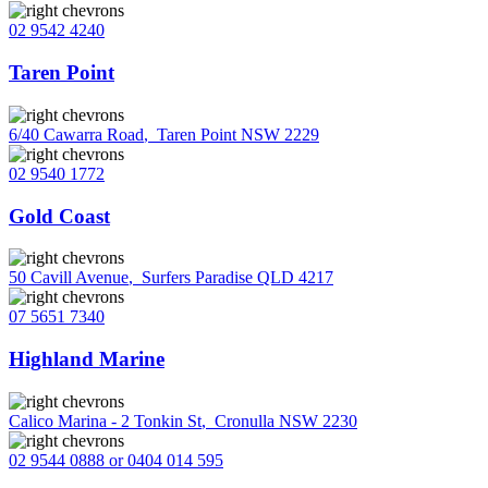
02 9542 4240
Taren Point
6/40 Cawarra Road
,
Taren Point NSW 2229
02 9540 1772
Gold Coast
50 Cavill Avenue
,
Surfers Paradise QLD 4217
07 5651 7340
Highland Marine
Calico Marina - 2 Tonkin St
,
Cronulla NSW 2230
02 9544 0888 or 0404 014 595