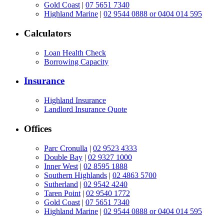
Gold Coast
|
07 5651 7340
Highland Marine
|
02 9544 0888 or 0404 014 595
Calculators
Loan Health Check
Borrowing Capacity
Insurance
Highland Insurance
Landlord Insurance Quote
Offices
Parc Cronulla
|
02 9523 4333
Double Bay
|
02 9327 1000
Inner West
|
02 8595 1888
Southern Highlands
|
02 4863 5700
Sutherland
|
02 9542 4240
Taren Point
|
02 9540 1772
Gold Coast
|
07 5651 7340
Highland Marine
|
02 9544 0888 or 0404 014 595