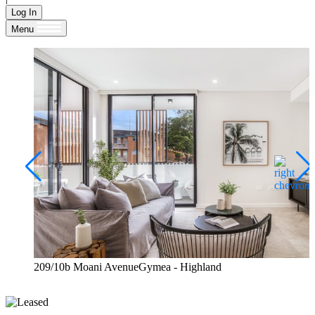
Log In
Menu
209/10b Moani AvenueGymea - Highland