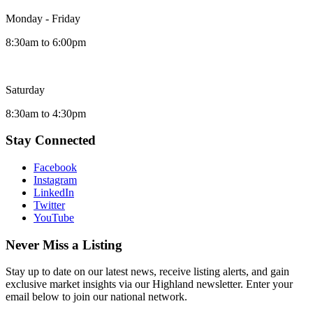
Monday - Friday
8:30am to 6:00pm
Saturday
8:30am to 4:30pm
Stay Connected
Facebook
Instagram
LinkedIn
Twitter
YouTube
Never Miss a Listing
Stay up to date on our latest news, receive listing alerts, and gain
exclusive market insights via our Highland newsletter. Enter your
email below to join our national network.