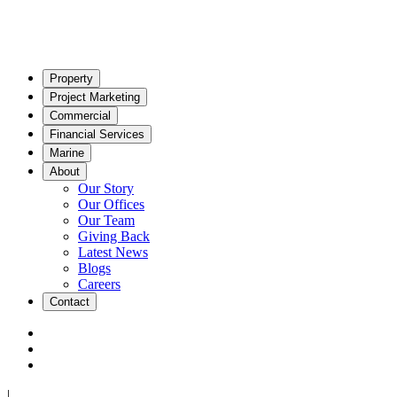
Property
Project Marketing
Commercial
Financial Services
Marine
About
Our Story
Our Offices
Our Team
Giving Back
Latest News
Blogs
Careers
Contact
|