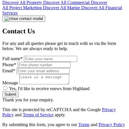
Discover All
Property
Discover All
Commercial
Discover
All
Project Marketing
Discover All
Marine
Discover All
Financial
Services
Contact Us
For any and all queries please get in touch with us via the form
below. We are always ready to help.
Full name*
Phone*
Email*
Message
Yes, I'd like to receive enews from Highland
Submit
Thank you for your enquiry.
This site is protected by reCAPTCHA and the Google
Privacy
Policy
and
Terms of Service
apply.
By submitting this form, you agree to our
Terms
and
Privacy Policy