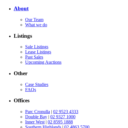
About
Our Team
What we do
Listings
Sale Listings
Lease Listings
Past Sales
Upcoming Auctions
Other
Case Studies
FAQs
Offices
Parc Cronulla
|
02 9523 4333
Double Bay
|
02 9327 1000
Inner West
|
02 8595 1888
Southern Highlands
|
02 4863 5700