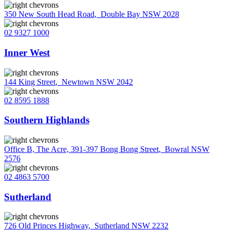
350 New South Head Road
,
Double Bay NSW 2028
02 9327 1000
Inner West
144 King Street
,
Newtown NSW 2042
02 8595 1888
Southern Highlands
Office B, The Acre, 391-397 Bong Bong Street
,
Bowral NSW
2576
02 4863 5700
Sutherland
726 Old Princes Highway
,
Sutherland NSW 2232