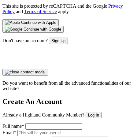
This site is protected by reCAPTCHA and the Google
Privacy
Policy
and
Terms of Service
apply.
Continue with Apple
Continue with Google
Don't have an account?
Sign Up
Do you want to benefit from all the advanced functionalities of our
website?
Create An Account
Already a Highland Community Member?
Log In
Full name*
Email*