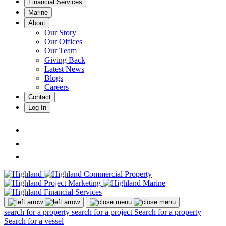
Financial Services
Marine
About
Our Story
Our Offices
Our Team
Giving Back
Latest News
Blogs
Careers
Contact
Log In
search for a property
search for a project
Search for a property
Search for a vessel