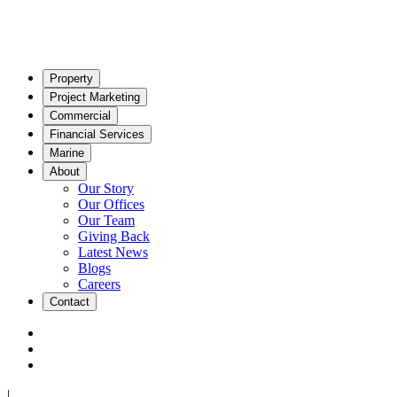
Property
Project Marketing
Commercial
Financial Services
Marine
About
Our Story
Our Offices
Our Team
Giving Back
Latest News
Blogs
Careers
Contact
|