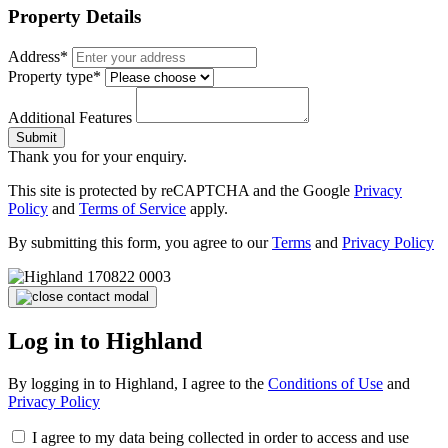
Property Details
Address*
Property type*
Additional Features
Submit
Thank you for your enquiry.
This site is protected by reCAPTCHA and the Google
Privacy
Policy
and
Terms of Service
apply.
By submitting this form, you agree to our
Terms
and
Privacy Policy
Log in to Highland
By logging in to Highland, I agree to the
Conditions of Use
and
Privacy Policy
I agree to my data being collected in order to access and use