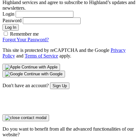
Highland services and agree to subscribe to Highland’s updates and
newsletters.
Login
Password
Log In
Remember me
Forgot Your Password?
This site is protected by reCAPTCHA and the Google
Privacy
Policy
and
Terms of Service
apply.
Continue with Apple
Continue with Google
Don't have an account?
Sign Up
Do you want to benefit from all the advanced functionalities of our
website?