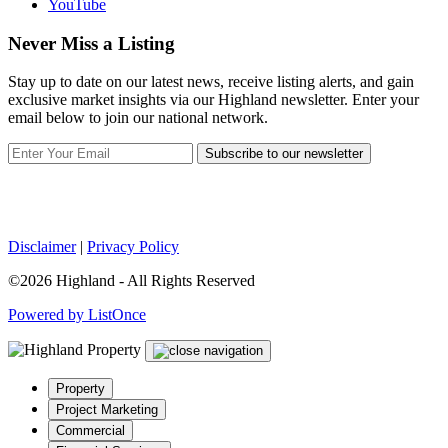
YouTube
Never Miss a Listing
Stay up to date on our latest news, receive listing alerts, and gain
exclusive market insights via our Highland newsletter. Enter your
email below to join our national network.
Subscribe to our newsletter
Disclaimer
|
Privacy Policy
©2026 Highland - All Rights Reserved
Powered by ListOnce
Property
Project Marketing
Commercial