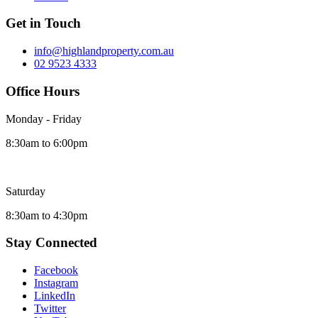
Get in Touch
info@highlandproperty.com.au
02 9523 4333
Office Hours
Monday - Friday
8:30am to 6:00pm
Saturday
8:30am to 4:30pm
Stay Connected
Facebook
Instagram
LinkedIn
Twitter