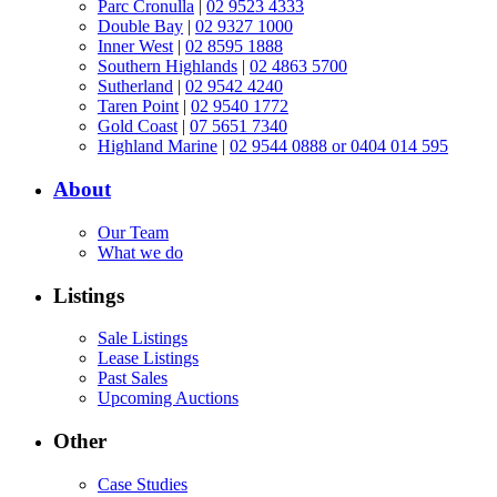
Parc Cronulla
|
02 9523 4333
Double Bay
|
02 9327 1000
Inner West
|
02 8595 1888
Southern Highlands
|
02 4863 5700
Sutherland
|
02 9542 4240
Taren Point
|
02 9540 1772
Gold Coast
|
07 5651 7340
Highland Marine
|
02 9544 0888 or 0404 014 595
About
Our Team
What we do
Listings
Sale Listings
Lease Listings
Past Sales
Upcoming Auctions
Other
Case Studies