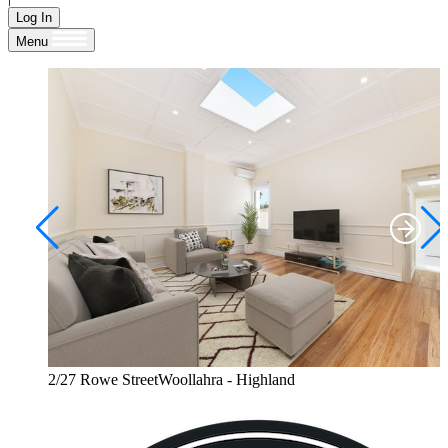
Log In
Menu
2/27 Rowe StreetWoollahra - Highland