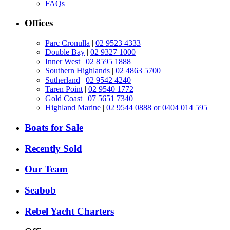
FAQs
Offices
Parc Cronulla
|
02 9523 4333
Double Bay
|
02 9327 1000
Inner West
|
02 8595 1888
Southern Highlands
|
02 4863 5700
Sutherland
|
02 9542 4240
Taren Point
|
02 9540 1772
Gold Coast
|
07 5651 7340
Highland Marine
|
02 9544 0888 or 0404 014 595
Boats for Sale
Recently Sold
Our Team
Seabob
Rebel Yacht Charters