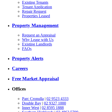
Existing Tenants
Tenant Application
Repair Request
Properties Leased
Property Management
Request an Appraisal
Why Lease with Us
Existing Landlords
FAQs
Property Alerts
Careers
Free Market Appraisal
Offices
Parc Cronulla
|
02 9523 4333
Double Bay
|
02 9327 1000
Inner West
|
02 8595 1888