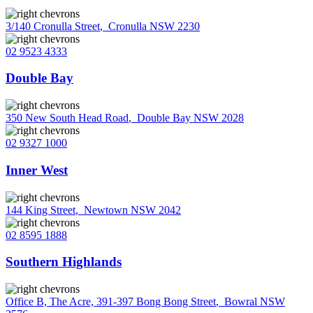
3/140 Cronulla Street
,
Cronulla NSW 2230
02 9523 4333
Double Bay
350 New South Head Road
,
Double Bay NSW 2028
02 9327 1000
Inner West
144 King Street
,
Newtown NSW 2042
02 8595 1888
Southern Highlands
Office B, The Acre, 391-397 Bong Bong Street
,
Bowral NSW