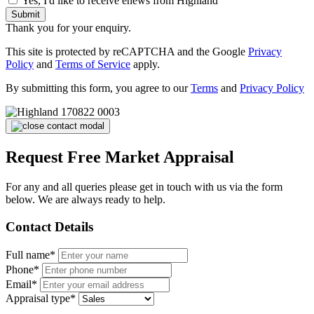
Yes, I'd like to receive enews from Highland
Submit
Thank you for your enquiry.
This site is protected by reCAPTCHA and the Google
Privacy
Policy
and
Terms of Service
apply.
By submitting this form, you agree to our
Terms
and
Privacy Policy
Request Free Market Appraisal
For any and all queries please get in touch with us via the form
below. We are always ready to help.
Contact Details
Full name*
Phone*
Email*
Appraisal type*