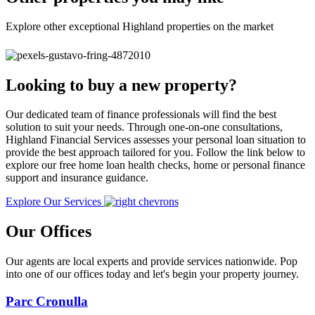
Explore other exceptional Highland properties on the market
Looking to buy a new property?
Our dedicated team of finance professionals will find the best
solution to suit your needs. Through one-on-one consultations,
Highland Financial Services assesses your personal loan situation to
provide the best approach tailored for you. Follow the link below to
explore our free home loan health checks, home or personal finance
support and insurance guidance.
Explore Our Services
Our Offices
Our agents are local experts and provide services nationwide. Pop
into one of our offices today and let's begin your property journey.
Parc Cronulla