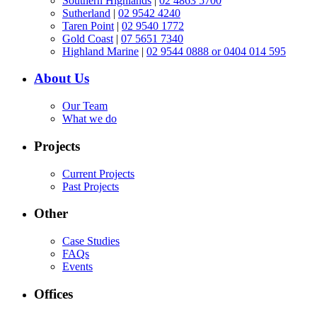
Southern Highlands
|
02 4863 5700
Sutherland
|
02 9542 4240
Taren Point
|
02 9540 1772
Gold Coast
|
07 5651 7340
Highland Marine
|
02 9544 0888 or 0404 014 595
About Us
Our Team
What we do
Projects
Current Projects
Past Projects
Other
Case Studies
FAQs
Events
Offices