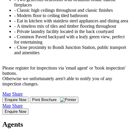
fireplaces
‐ Classic high ceilings throughout and classic finishes
‐ Modern floor to ceiling tiled bathroom
‐ Eat in kitchen with stainless steel appliances and dining area
‐ A timeless mix of tiles and timber flooring throughout
‐ Private laundry facility located in the back courtyard
‐ Common Paved backyard with a leafy green view, perfect
for entertaining
‐ Close proximity to Bondi Junction Station, public transport
and amenities
Please register for inspections via 'email agent' or 'book inspection'
buttons.
Otherwise we unfortunately aren't able to notify you of any
inspection changes.
Map
Share
Enquire Now
Print Brochure
Map
Share
Enquire Now
Agents