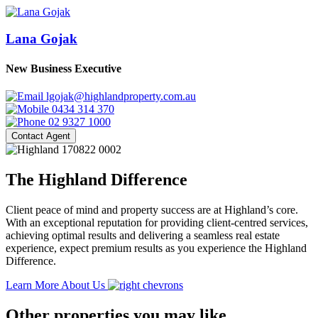
Lana Gojak
New Business Executive
lgojak@highlandproperty.com.au
0434 314 370
02 9327 1000
Contact Agent
The Highland Difference
Client peace of mind and property success are at Highland’s core.
With an exceptional reputation for providing client-centred services,
achieving optimal results and delivering a seamless real estate
experience, expect premium results as you experience the Highland
Difference.
Learn More About Us
Other properties you may like