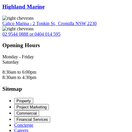
Highland Marine
Calico Marina - 2 Tonkin St
,
Cronulla NSW 2230
02 9544 0888 or 0404 014 595
Opening Hours
Monday - Friday
Saturday
8:30am to 6:00pm
8:30am to 4:30pm
Sitemap
Property
Project Marketing
Commercial
Financial Services
Concierge
Careers