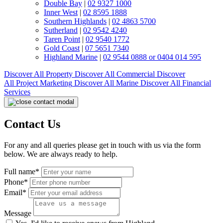
Double Bay
|
02 9327 1000
Inner West
|
02 8595 1888
Southern Highlands
|
02 4863 5700
Sutherland
|
02 9542 4240
Taren Point
|
02 9540 1772
Gold Coast
|
07 5651 7340
Highland Marine
|
02 9544 0888 or 0404 014 595
Discover All
Property
Discover All
Commercial
Discover
All
Project Marketing
Discover All
Marine
Discover All
Financial
Services
Contact Us
For any and all queries please get in touch with us via the form
below. We are always ready to help.
Full name*
Phone*
Email*
Message