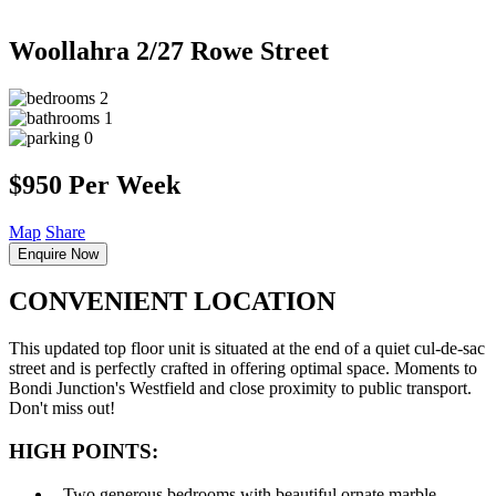
Woollahra
2/27 Rowe Street
2
1
0
$950 Per Week
Map
Share
Enquire Now
CONVENIENT LOCATION
This updated top floor unit is situated at the end of a quiet cul-de-sac
street and is perfectly crafted in offering optimal space. Moments to
Bondi Junction's Westfield and close proximity to public transport.
Don't miss out!
HIGH POINTS:
‐ Two generous bedrooms with beautiful ornate marble