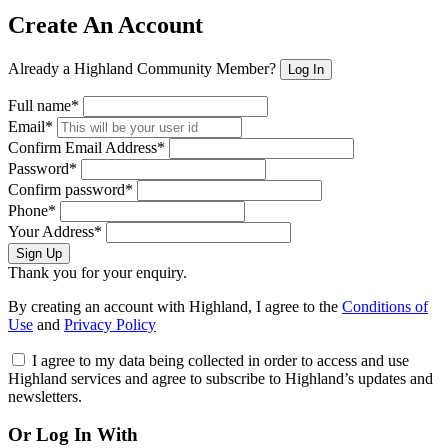
Create An Account
Already a Highland Community Member?
Log In
Full name*
Email*
Confirm Email Address*
Password*
Confirm password*
Phone*
Your Address*
Sign Up
Thank you for your enquiry.
By creating an account with Highland, I agree to the
Conditions of
Use
and
Privacy Policy
I agree to my data being collected in order to access and use
Highland services and agree to subscribe to Highland’s updates and
newsletters.
Or Log In With