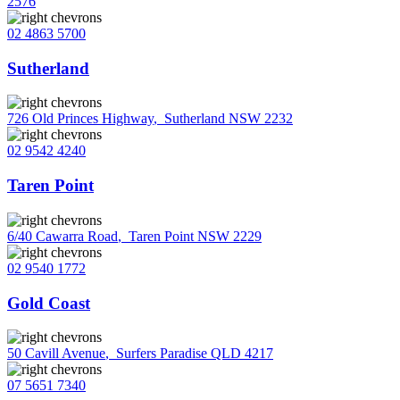
2576
02 4863 5700
Sutherland
726 Old Princes Highway
,
Sutherland NSW 2232
02 9542 4240
Taren Point
6/40 Cawarra Road
,
Taren Point NSW 2229
02 9540 1772
Gold Coast
50 Cavill Avenue
,
Surfers Paradise QLD 4217
07 5651 7340