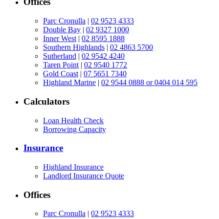
Offices
Parc Cronulla
|
02 9523 4333
Double Bay
|
02 9327 1000
Inner West
|
02 8595 1888
Southern Highlands
|
02 4863 5700
Sutherland
|
02 9542 4240
Taren Point
|
02 9540 1772
Gold Coast
|
07 5651 7340
Highland Marine
|
02 9544 0888 or 0404 014 595
Calculators
Loan Health Check
Borrowing Capacity
Insurance
Highland Insurance
Landlord Insurance Quote
Offices
Parc Cronulla
|
02 9523 4333