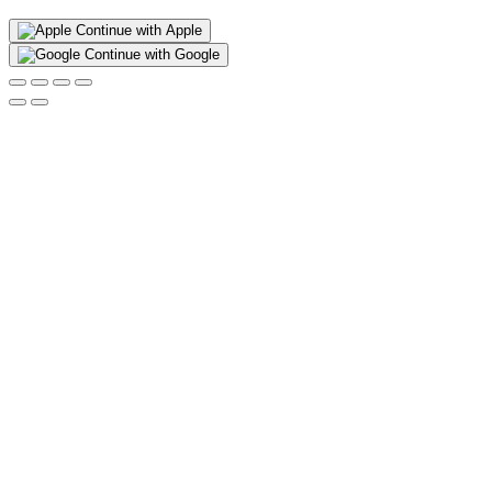
Continue with Apple
Continue with Google