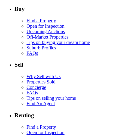
Buy
Find a Property
Open for Inspection
Upcoming Auctions
Off-Market Properties
Tips on buying your dream home
Suburb Profiles
FAQs
Sell
Why Sell with Us
Properties Sold
Concierge
FAQs
Tips on selling your home
Find An Agent
Renting
Find a Property
Open for Inspection