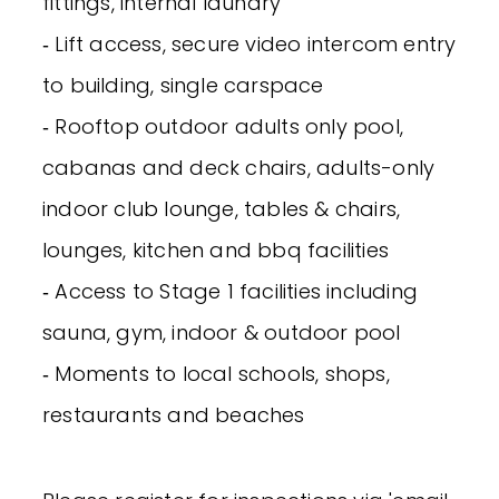
fittings, internal laundry
‐ Lift access, secure video intercom entry
to building, single carspace
‐ Rooftop outdoor adults only pool,
cabanas and deck chairs, adults-only
indoor club lounge, tables & chairs,
lounges, kitchen and bbq facilities
‐ Access to Stage 1 facilities including
sauna, gym, indoor & outdoor pool
‐ Moments to local schools, shops,
restaurants and beaches