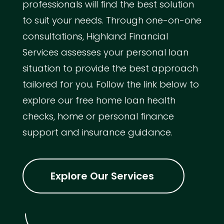
professionals will find the best solution
to suit your needs. Through one-on-one
consultations, Highland Financial
Services assesses your personal loan
situation to provide the best approach
tailored for you. Follow the link below to
explore our free home loan health
checks, home or personal finance
support and insurance guidance.
Explore Our Services