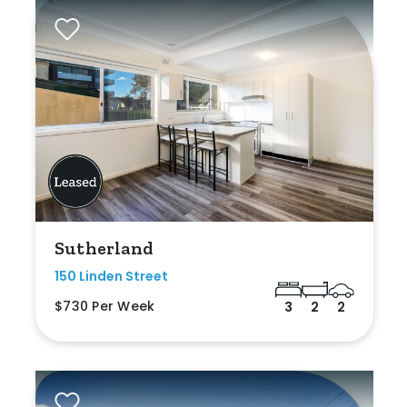
Sutherland
150 Linden Street
$730 Per Week
3
2
2