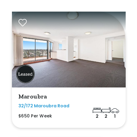
Maroubra
32/172 Maroubra Road
$650 Per Week
2
2
1