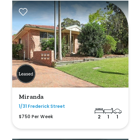
Miranda
1/31 Frederick Street
$750 Per Week
2
1
1