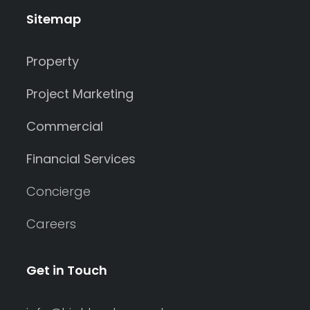
Sitemap
Property
Project Marketing
Commercial
Financial Services
Concierge
Careers
Get in Touch