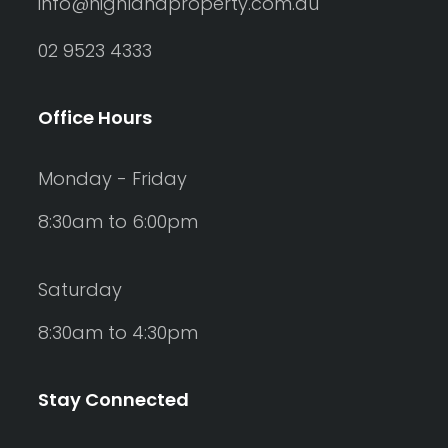
info@highlandproperty.com.au
02 9523 4333
Office Hours
Monday - Friday
8:30am to 6:00pm
Saturday
8:30am to 4:30pm
Stay Connected