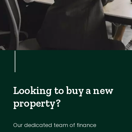
Looking to buy a new
property?
Our dedicated team of finance