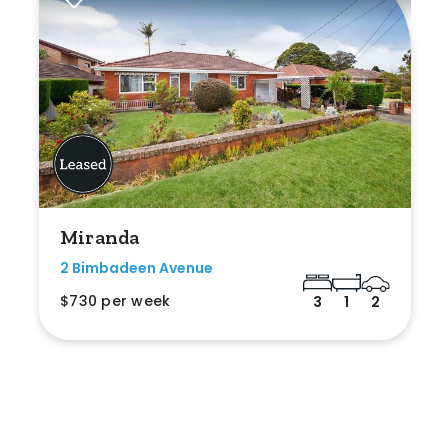
Miranda
2 Bimbadeen Avenue
$730 per week
3
1
2