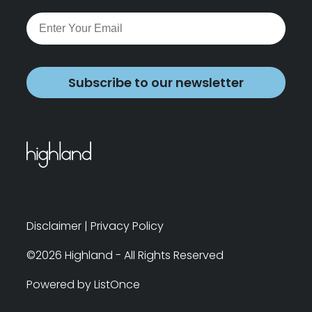
Subscribe to our newsletter
Disclaimer
|
Privacy Policy
©2026 Highland - All Rights Reserved
Powered by ListOnce