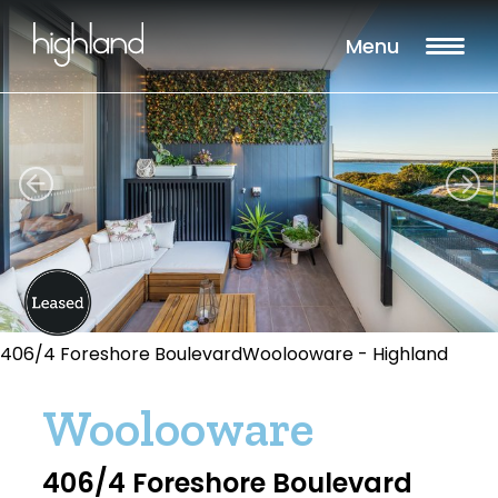
Menu
406/4 Foreshore BoulevardWoolooware - Highland
Woolooware
406/4 Foreshore Boulevard