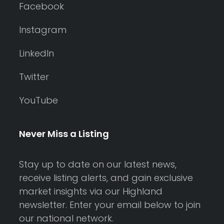
Facebook
Instagram
LinkedIn
Twitter
YouTube
Never Miss a Listing
Stay up to date on our latest news,
receive listing alerts, and gain exclusive
market insights via our Highland
newsletter. Enter your email below to join
our national network.