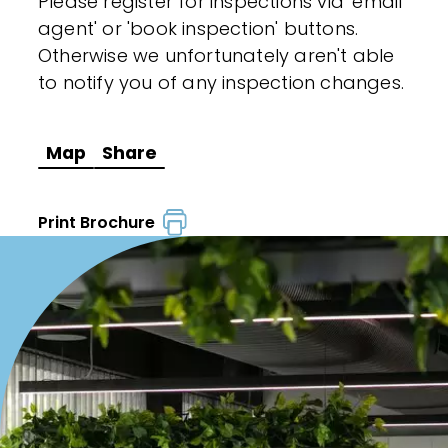
Please register for inspections via 'email
agent' or 'book inspection' buttons.
Otherwise we unfortunately aren't able
to notify you of any inspection changes.
Map
Share
Print Brochure