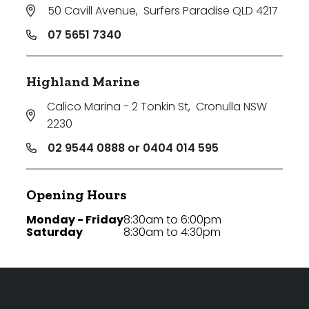
50 Cavill Avenue
,
Surfers Paradise QLD 4217
07 5651 7340
Highland Marine
Calico Marina - 2 Tonkin St
,
Cronulla NSW
2230
02 9544 0888 or 0404 014 595
Opening Hours
Monday - Friday
8:30am to 6:00pm
Saturday
8:30am to 4:30pm