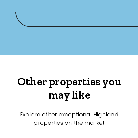
Other properties you
may like
Explore other exceptional Highland
properties on the market