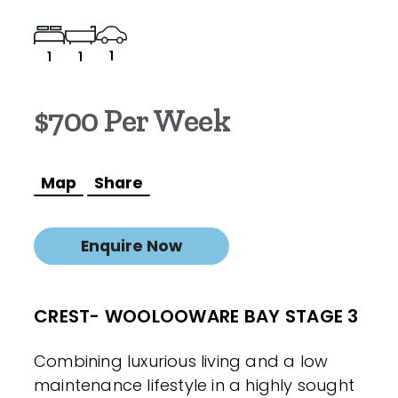
1
1
1
$700 Per Week
Map
Share
Enquire Now
CREST- WOOLOOWARE BAY STAGE 3
Combining luxurious living and a low
maintenance lifestyle in a highly sought