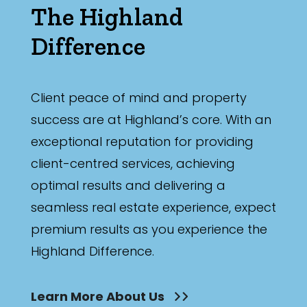
The Highland
Difference
Client peace of mind and property
success are at Highland’s core. With an
exceptional reputation for providing
client-centred services, achieving
optimal results and delivering a
seamless real estate experience, expect
premium results as you experience the
Highland Difference.
Learn More About Us