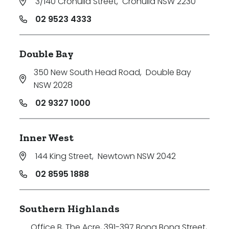
3/140 Cronulla Street
,
Cronulla NSW 2230
02 9523 4333
Double Bay
350 New South Head Road
,
Double Bay
NSW 2028
02 9327 1000
Inner West
144 King Street
,
Newtown NSW 2042
02 8595 1888
Southern Highlands
Office B, The Acre, 391-397 Bong Bong Street
,