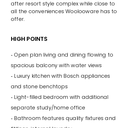
after resort style complex while close to
all the conveniences Woolooware has to
offer.
HIGH POINTS
‐ Open plan living and dining flowing to
spacious balcony with water views
‐ Luxury kitchen with Bosch appliances
and stone benchtops
‐ Light-filled bedroom with additional
separate study/home office
‐ Bathroom features quality fixtures and