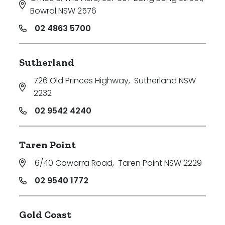
Bowral NSW 2576
02 4863 5700
Sutherland
726 Old Princes Highway
,
Sutherland NSW
2232
02 9542 4240
Taren Point
6/40 Cawarra Road
,
Taren Point NSW 2229
02 9540 1772
Gold Coast