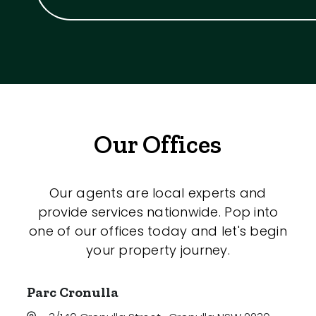
Our Offices
Our agents are local experts and
provide services nationwide. Pop into
one of our offices today and let's begin
your property journey.
Parc Cronulla