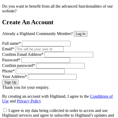
Do you want to benefit from all the advanced functionalities of our
website?
Create An Account
Already a Highland Community Member?
Log In
Full name*
Email*
Confirm Email Address*
Password*
Confirm password*
Phone*
Your Address*
Sign Up
Thank you for your enquiry.
By creating an account with Highland, I agree to the
Conditions of
Use
and
Privacy Policy
I agree to my data being collected in order to access and use
Highland services and agree to subscribe to Highland’s updates and