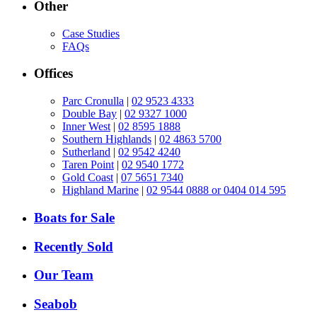
Other
Case Studies
FAQs
Offices
Parc Cronulla
|
02 9523 4333
Double Bay
|
02 9327 1000
Inner West
|
02 8595 1888
Southern Highlands
|
02 4863 5700
Sutherland
|
02 9542 4240
Taren Point
|
02 9540 1772
Gold Coast
|
07 5651 7340
Highland Marine
|
02 9544 0888 or 0404 014 595
Boats for Sale
Recently Sold
Our Team
Seabob