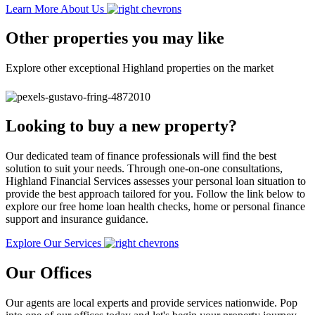
Learn More About Us
Other properties you may like
Explore other exceptional Highland properties on the market
Looking to buy a new property?
Our dedicated team of finance professionals will find the best
solution to suit your needs. Through one-on-one consultations,
Highland Financial Services assesses your personal loan situation to
provide the best approach tailored for you. Follow the link below to
explore our free home loan health checks, home or personal finance
support and insurance guidance.
Explore Our Services
Our Offices
Our agents are local experts and provide services nationwide. Pop