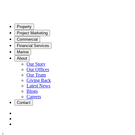
Property
Project Marketing
Commercial
Financial Services
Marine
About
Our Story
Our Offices
Our Team
Giving Back
Latest News
Blogs
Careers
Contact
|