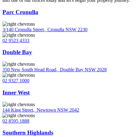
into one of our offices today and let's begin your property journey.
Parc Cronulla
3/140 Cronulla Street
,
Cronulla NSW 2230
02 9523 4333
Double Bay
350 New South Head Road
,
Double Bay NSW 2028
02 9327 1000
Inner West
144 King Street
,
Newtown NSW 2042
02 8595 1888
Southern Highlands