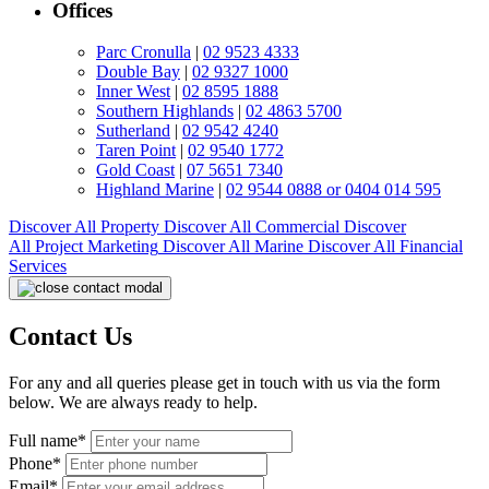
Offices
Parc Cronulla
|
02 9523 4333
Double Bay
|
02 9327 1000
Inner West
|
02 8595 1888
Southern Highlands
|
02 4863 5700
Sutherland
|
02 9542 4240
Taren Point
|
02 9540 1772
Gold Coast
|
07 5651 7340
Highland Marine
|
02 9544 0888 or 0404 014 595
Discover All
Property
Discover All
Commercial
Discover
All
Project Marketing
Discover All
Marine
Discover All
Financial
Services
Contact Us
For any and all queries please get in touch with us via the form
below. We are always ready to help.
Full name*
Phone*
Email*