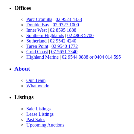
Offices
Parc Cronulla
|
02 9523 4333
Double Bay
|
02 9327 1000
Inner West
|
02 8595 1888
Southern Highlands
|
02 4863 5700
Sutherland
|
02 9542 4240
Taren Point
|
02 9540 1772
Gold Coast
|
07 5651 7340
Highland Marine
|
02 9544 0888 or 0404 014 595
About
Our Team
What we do
Listings
Sale Listings
Lease Listings
Past Sales
Upcoming Auctions