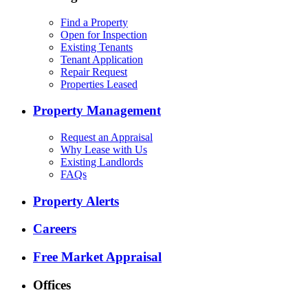
Find a Property
Open for Inspection
Existing Tenants
Tenant Application
Repair Request
Properties Leased
Property Management
Request an Appraisal
Why Lease with Us
Existing Landlords
FAQs
Property Alerts
Careers
Free Market Appraisal
Offices