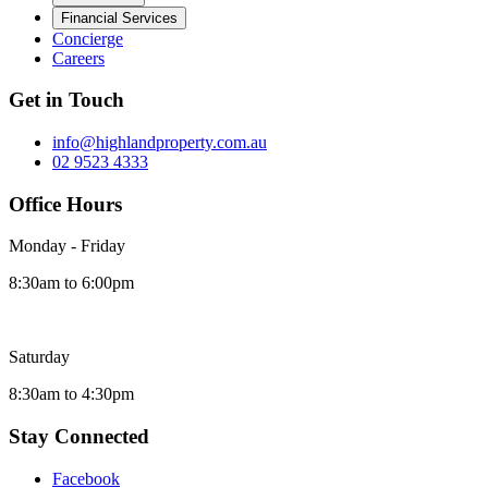
Financial Services
Concierge
Careers
Get in Touch
info@highlandproperty.com.au
02 9523 4333
Office Hours
Monday - Friday
8:30am to 6:00pm
Saturday
8:30am to 4:30pm
Stay Connected
Facebook