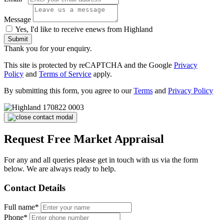
Message
Yes, I'd like to receive enews from Highland
Submit
Thank you for your enquiry.
This site is protected by reCAPTCHA and the Google
Privacy
Policy
and
Terms of Service
apply.
By submitting this form, you agree to our
Terms
and
Privacy Policy
Request Free Market Appraisal
For any and all queries please get in touch with us via the form
below. We are always ready to help.
Contact Details
Full name*
Phone*