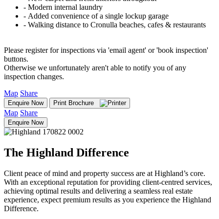
‐ Modern internal laundry
‐ Added convenience of a single lockup garage
‐ Walking distance to Cronulla beaches, cafes & restaurants
Please register for inspections via 'email agent' or 'book inspection'
buttons.
Otherwise we unfortunately aren't able to notify you of any
inspection changes.
Map
Share
Enquire Now
Print Brochure
Map
Share
Enquire Now
The Highland Difference
Client peace of mind and property success are at Highland’s core.
With an exceptional reputation for providing client-centred services,
achieving optimal results and delivering a seamless real estate
experience, expect premium results as you experience the Highland
Difference.