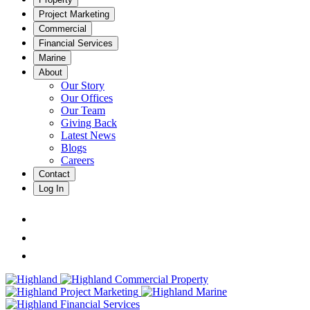
Project Marketing
Commercial
Financial Services
Marine
About
Our Story
Our Offices
Our Team
Giving Back
Latest News
Blogs
Careers
Contact
Log In