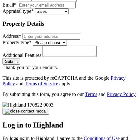
Email*
Appraisal type*
Property Details
Address*
Property type*
Additional Features
Submit
Thank you for your enquiry.
This site is protected by reCAPTCHA and the Google
Privacy
Policy
and
Terms of Service
apply.
By submitting this form, you agree to our
Terms
and
Privacy Policy
Log in to Highland
By logging in to Highland, I agree to the
Conditions of Use
and