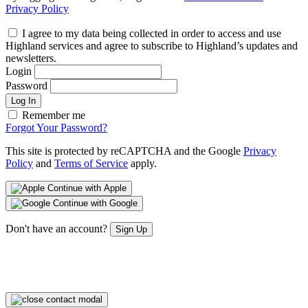
Privacy Policy
I agree to my data being collected in order to access and use
Highland services and agree to subscribe to Highland’s updates and
newsletters.
Login
Password
Log In
Remember me
Forgot Your Password?
This site is protected by reCAPTCHA and the Google
Privacy
Policy
and
Terms of Service
apply.
Continue with Apple
Continue with Google
Don't have an account?
Sign Up