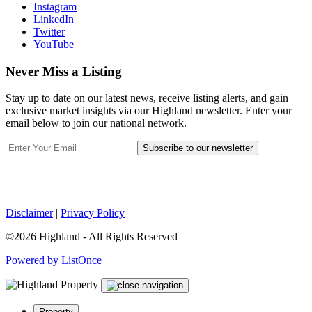
Instagram
LinkedIn
Twitter
YouTube
Never Miss a Listing
Stay up to date on our latest news, receive listing alerts, and gain
exclusive market insights via our Highland newsletter. Enter your
email below to join our national network.
Subscribe to our newsletter
Disclaimer
|
Privacy Policy
©2026 Highland - All Rights Reserved
Powered by ListOnce
Property