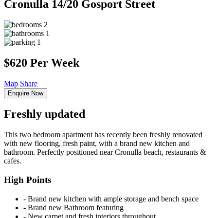
Cronulla
14/20 Gosport Street
2
1
1
$620 Per Week
Map
Share
Enquire Now
Freshly updated
This two bedroom apartment has recently been freshly renovated
with new flooring, fresh paint, with a brand new kitchen and
bathroom. Perfectly positioned near Cronulla beach, restaurants &
cafes.
High Points
‐ Brand new kitchen with ample storage and bench space
‐ Brand new Bathroom featuring
‐ New carpet and fresh interiors throughout