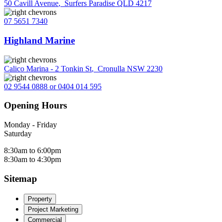
50 Cavill Avenue
,
Surfers Paradise QLD 4217
07 5651 7340
Highland Marine
Calico Marina - 2 Tonkin St
,
Cronulla NSW 2230
02 9544 0888 or 0404 014 595
Opening Hours
Monday - Friday
Saturday
8:30am to 6:00pm
8:30am to 4:30pm
Sitemap
Property
Project Marketing
Commercial