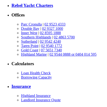
Rebel Yacht Charters
Offices
Parc Cronulla
|
02 9523 4333
Double Bay
|
02 9327 1000
Inner West
|
02 8595 1888
Southern Highlands
|
02 4863 5700
Sutherland
|
02 9542 4240
Taren Point
|
02 9540 1772
Gold Coast
|
07 5651 7340
Highland Marine
|
02 9544 0888 or 0404 014 595
Calculators
Loan Health Check
Borrowing Capacity
Insurance
Highland Insurance
Landlord Insurance Quote