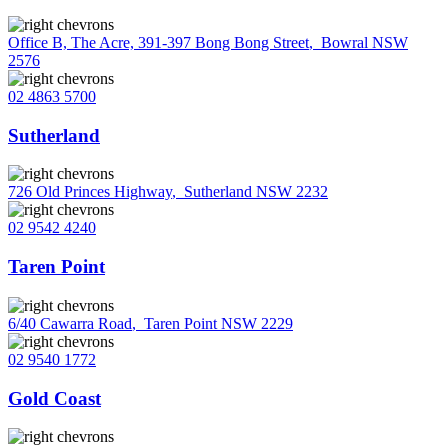
Office B, The Acre, 391-397 Bong Bong Street
,
Bowral NSW
2576
02 4863 5700
Sutherland
726 Old Princes Highway
,
Sutherland NSW 2232
02 9542 4240
Taren Point
6/40 Cawarra Road
,
Taren Point NSW 2229
02 9540 1772
Gold Coast