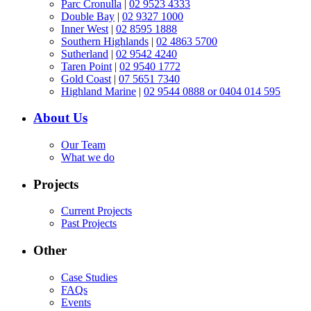
Parc Cronulla
|
02 9523 4333
Double Bay
|
02 9327 1000
Inner West
|
02 8595 1888
Southern Highlands
|
02 4863 5700
Sutherland
|
02 9542 4240
Taren Point
|
02 9540 1772
Gold Coast
|
07 5651 7340
Highland Marine
|
02 9544 0888 or 0404 014 595
About Us
Our Team
What we do
Projects
Current Projects
Past Projects
Other
Case Studies
FAQs
Events