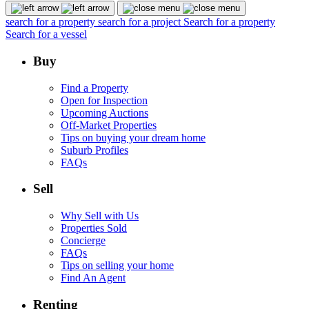
search for a property
search for a project
Search for a property
Search for a vessel
Buy
Find a Property
Open for Inspection
Upcoming Auctions
Off-Market Properties
Tips on buying your dream home
Suburb Profiles
FAQs
Sell
Why Sell with Us
Properties Sold
Concierge
FAQs
Tips on selling your home
Find An Agent
Renting