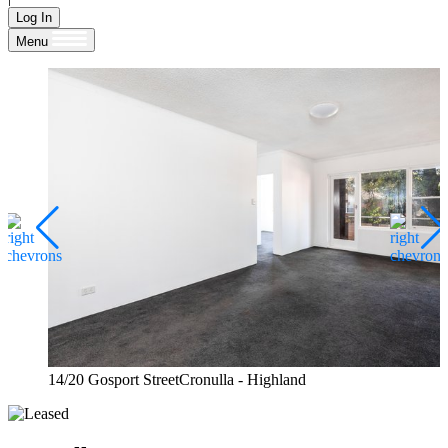
Log In
Menu
14/20 Gosport StreetCronulla - Highland