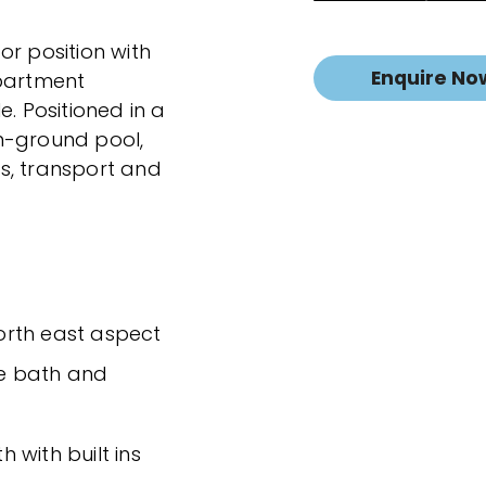
or position with
Enquire No
apartment
e. Positioned in a
n-ground pool,
s, transport and
north east aspect
e bath and
 with built ins