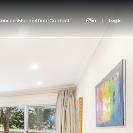
Services
Marine
About
Contact
|
Log In