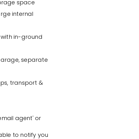
torage space
arge internal
 with in-ground
garage, separate
ops, transport &
'email agent' or
ble to notify you