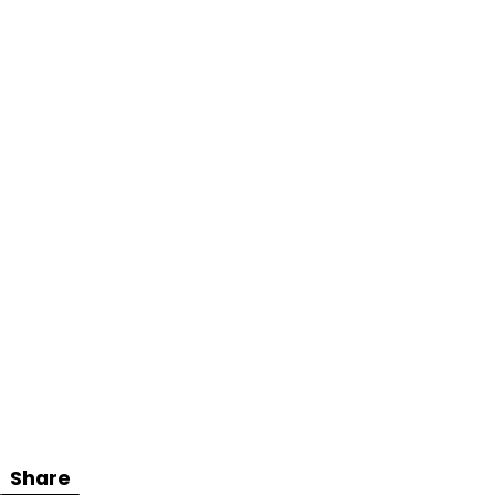
Share