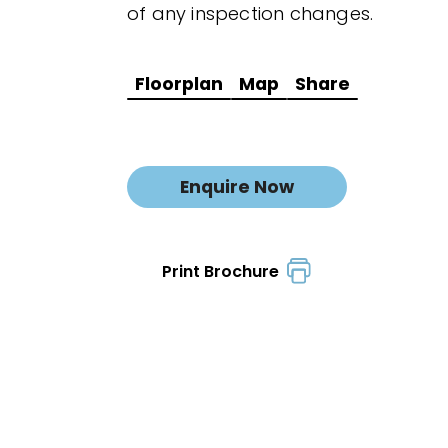
of any inspection changes.
Floorplan
Map
Share
Enquire Now
Print Brochure