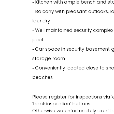
‐ Kitchen with ample bench and s
‐ Balcony with pleasant outlooks, l
laundry
‐ Well maintained security complex
pool
‐ Car space in security basement 
storage room
‐ Conveniently located close to sh
beaches
Please register for inspections via 
'book inspection' buttons.
Otherwise we unfortunately aren't a