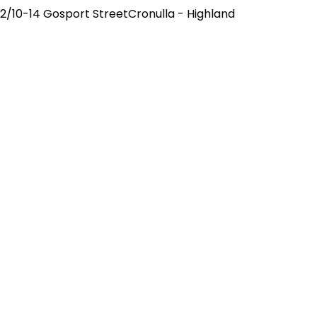
2/10-14 Gosport StreetCronulla - Highland