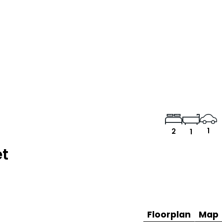
1
2
1
et
Floorplan
Map