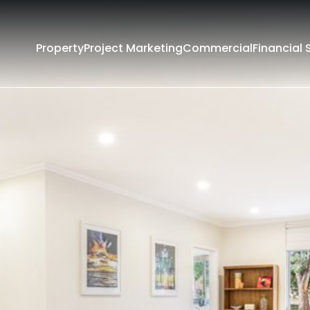
Property
Project Marketing
Commercial
Financial 