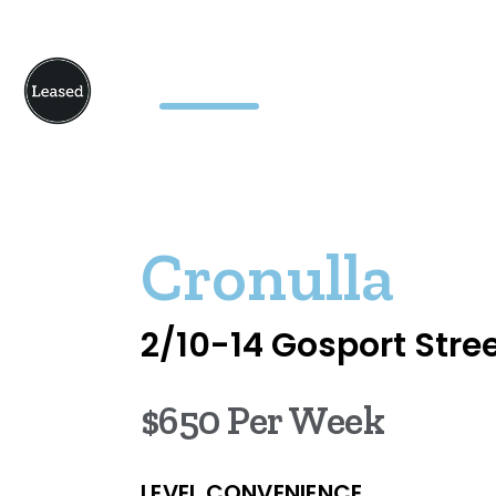
Cronulla
2/10-14 Gosport Stre
$650 Per Week
LEVEL CONVENIENCE