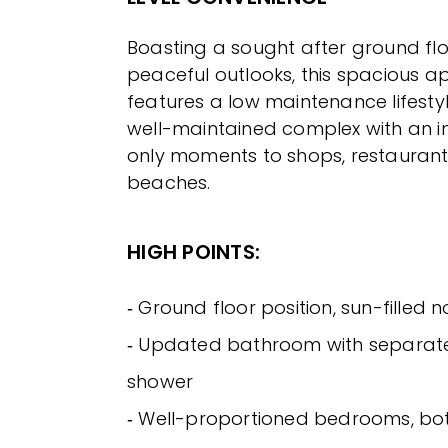
Boasting a sought after ground flo
peaceful outlooks, this spacious 
features a low maintenance lifestyl
well-maintained complex with an i
only moments to shops, restaurant
beaches.
HIGH POINTS:
‐ Ground floor position, sun-filled 
‐ Updated bathroom with separat
shower
‐ Well-proportioned bedrooms, both