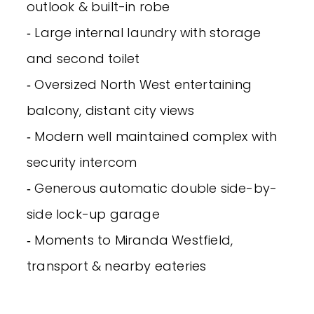
outlook & built-in robe
‐ Large internal laundry with storage
and second toilet
‐ Oversized North West entertaining
balcony, distant city views
‐ Modern well maintained complex with
security intercom
‐ Generous automatic double side-by-
side lock-up garage
‐ Moments to Miranda Westfield,
transport & nearby eateries