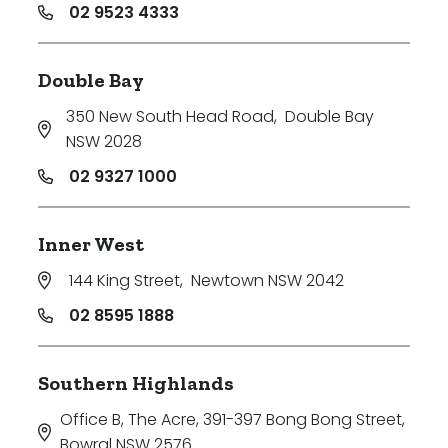
02 9523 4333
Double Bay
350 New South Head Road
,
Double Bay
NSW 2028
02 9327 1000
Inner West
144 King Street
,
Newtown NSW 2042
02 8595 1888
Southern Highlands
Office B, The Acre, 391-397 Bong Bong Street
,
Bowral NSW 2576