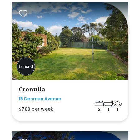
Cronulla
15 Denman Avenue
$700 per week
2
1
1