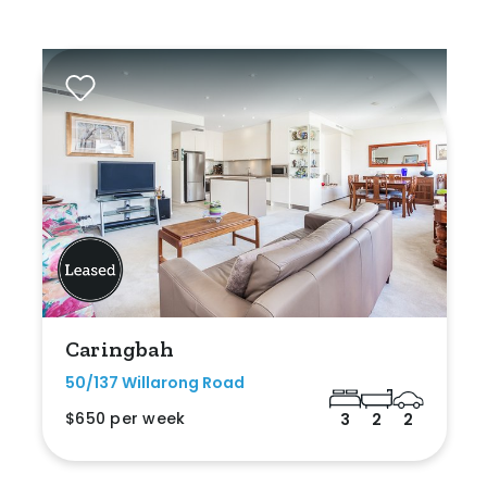
Caringbah
50/137 Willarong Road
$650 per week
3
2
2