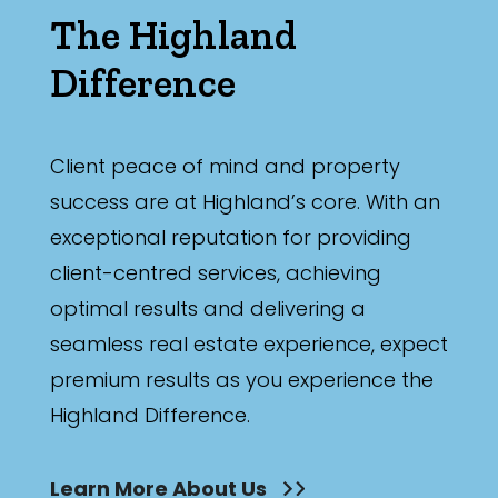
The Highland
Difference
Client peace of mind and property
success are at Highland’s core. With an
exceptional reputation for providing
client-centred services, achieving
optimal results and delivering a
seamless real estate experience, expect
premium results as you experience the
Highland Difference.
Learn More About Us