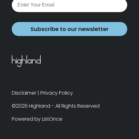
Subscribe to our newsletter
Disclaimer
|
Privacy Policy
©2026 Highland - All Rights Reserved
Powered by ListOnce