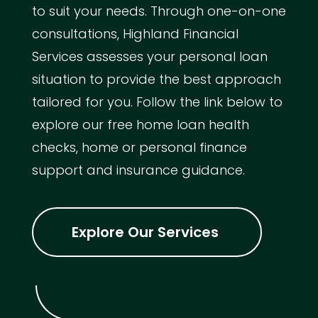
to suit your needs. Through one-on-one
consultations, Highland Financial
Services assesses your personal loan
situation to provide the best approach
tailored for you. Follow the link below to
explore our free home loan health
checks, home or personal finance
support and insurance guidance.
Explore Our Services