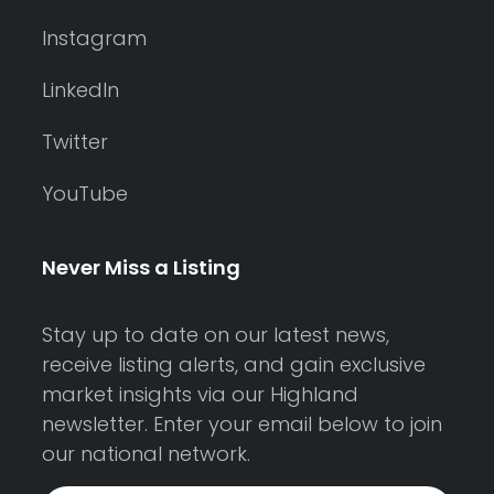
Instagram
LinkedIn
Twitter
YouTube
Never Miss a Listing
Stay up to date on our latest news,
receive listing alerts, and gain exclusive
market insights via our Highland
newsletter. Enter your email below to join
our national network.