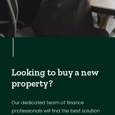
Looking to buy a new
property?
Our dedicated team of finance
professionals will find the best solution