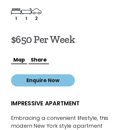
2
1
1
$650 Per Week
Map
Share
Enquire Now
IMPRESSIVE APARTMENT
Embracing a convenient lifestyle, this
modern New York style apartment