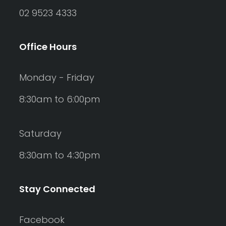
02 9523 4333
Office Hours
Monday - Friday
8:30am to 6:00pm
Saturday
8:30am to 4:30pm
Stay Connected
Facebook