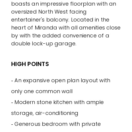
boasts an impressive floorplan with an
oversized North West facing
entertainer's balcony. Located in the
heart of Miranda with all amenities close
by with the added convenience of a
double lock-up garage.
HIGH POINTS
‐ An expansive open plan layout with
only one common wall
‐ Modern stone kitchen with ample
storage, air-conditioning
‐ Generous bedroom with private