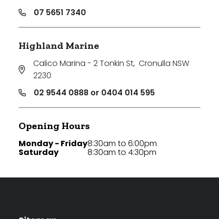
07 5651 7340
Highland Marine
Calico Marina - 2 Tonkin St
,
Cronulla NSW
2230
02 9544 0888 or 0404 014 595
Opening Hours
Monday - Friday
8:30am to 6:00pm
Saturday
8:30am to 4:30pm