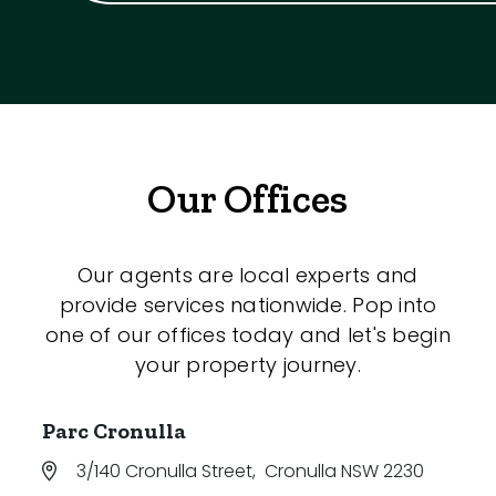
Our Offices
Our agents are local experts and
provide services nationwide. Pop into
one of our offices today and let's begin
your property journey.
Parc Cronulla
3/140 Cronulla Street
,
Cronulla NSW 2230