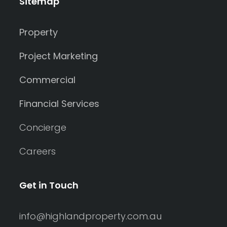
Sitemap
Property
Project Marketing
Commercial
Financial Services
Concierge
Careers
Get in Touch
info@highlandproperty.com.au