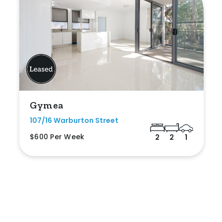
Gymea
107/16 Warburton Street
$600 Per Week
2
2
1