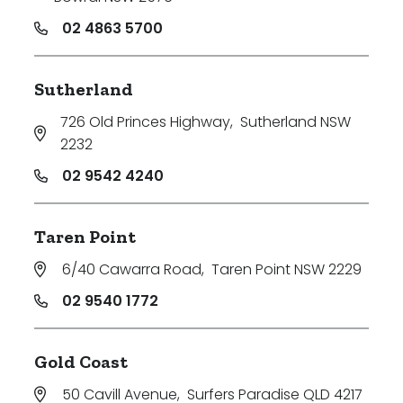
02 4863 5700
Sutherland
726 Old Princes Highway
,
Sutherland NSW
2232
02 9542 4240
Taren Point
6/40 Cawarra Road
,
Taren Point NSW 2229
02 9540 1772
Gold Coast
50 Cavill Avenue
,
Surfers Paradise QLD 4217