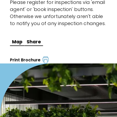
Please register for inspections via 'email
agent' or 'book inspection' buttons.
Otherwise we unfortunately aren't able
to notify you of any inspection changes.
Map
Share
Print Brochure