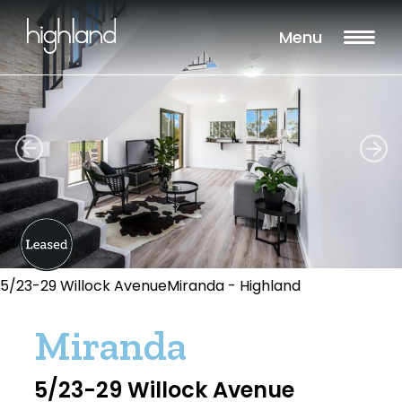
Menu
5/23-29 Willock AvenueMiranda - Highland
Miranda
5/23-29 Willock Avenue