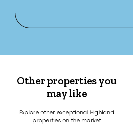
Other properties you
may like
Explore other exceptional Highland
properties on the market