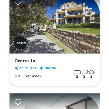
Cronulla
11/27-29 The Esplanade
$700 per week
2
2
2