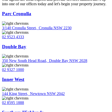
into one of our offices today and let's begin your property journey.
Parc Cronulla
3/140 Cronulla Street
,
Cronulla NSW 2230
02 9523 4333
Double Bay
350 New South Head Road
,
Double Bay NSW 2028
02 9327 1000
Inner West
144 King Street
,
Newtown NSW 2042
02 8595 1888