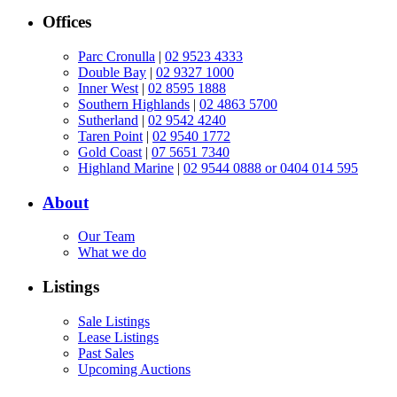
Offices
Parc Cronulla
|
02 9523 4333
Double Bay
|
02 9327 1000
Inner West
|
02 8595 1888
Southern Highlands
|
02 4863 5700
Sutherland
|
02 9542 4240
Taren Point
|
02 9540 1772
Gold Coast
|
07 5651 7340
Highland Marine
|
02 9544 0888 or 0404 014 595
About
Our Team
What we do
Listings
Sale Listings
Lease Listings
Past Sales
Upcoming Auctions