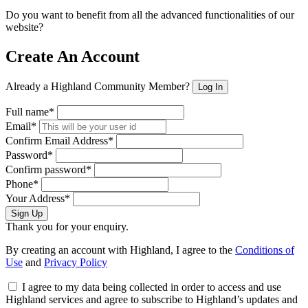
Do you want to benefit from all the advanced functionalities of our
website?
Create An Account
Already a Highland Community Member?
Log In
Full name*
Email*
Confirm Email Address*
Password*
Confirm password*
Phone*
Your Address*
Sign Up
Thank you for your enquiry.
By creating an account with Highland, I agree to the
Conditions of
Use
and
Privacy Policy
I agree to my data being collected in order to access and use
Highland services and agree to subscribe to Highland’s updates and