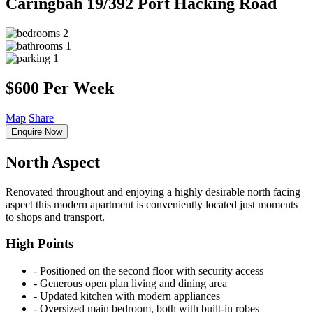
Caringbah
19/392 Port Hacking Road
2
1
1
$600 Per Week
Map
Share
Enquire Now
North Aspect
Renovated throughout and enjoying a highly desirable north facing
aspect this modern apartment is conveniently located just moments
to shops and transport.
High Points
‐ Positioned on the second floor with security access
‐ Generous open plan living and dining area
‐ Updated kitchen with modern appliances
‐ Oversized main bedroom, both with built-in robes