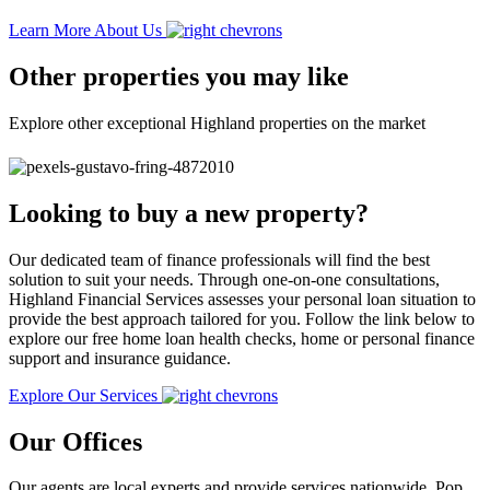
Learn More About Us
Other properties you may like
Explore other exceptional Highland properties on the market
Looking to buy a new property?
Our dedicated team of finance professionals will find the best
solution to suit your needs. Through one-on-one consultations,
Highland Financial Services assesses your personal loan situation to
provide the best approach tailored for you. Follow the link below to
explore our free home loan health checks, home or personal finance
support and insurance guidance.
Explore Our Services
Our Offices
Our agents are local experts and provide services nationwide. Pop