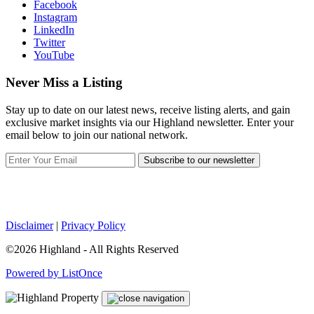
Facebook
Instagram
LinkedIn
Twitter
YouTube
Never Miss a Listing
Stay up to date on our latest news, receive listing alerts, and gain
exclusive market insights via our Highland newsletter. Enter your
email below to join our national network.
Subscribe to our newsletter
Disclaimer
|
Privacy Policy
©2026 Highland - All Rights Reserved
Powered by ListOnce