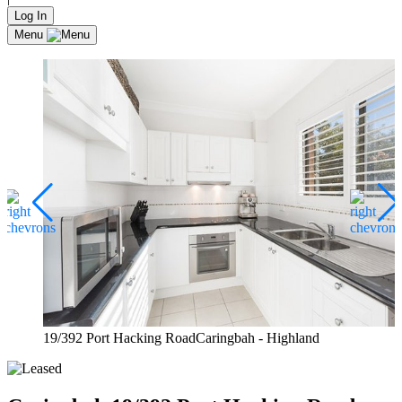
Log In
Menu
19/392 Port Hacking RoadCaringbah - Highland