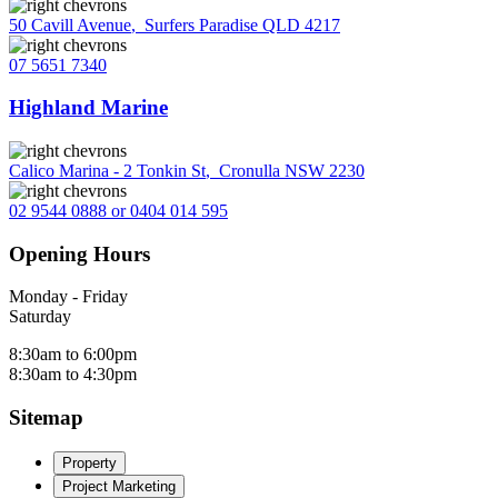
50 Cavill Avenue
,
Surfers Paradise QLD 4217
07 5651 7340
Highland Marine
Calico Marina - 2 Tonkin St
,
Cronulla NSW 2230
02 9544 0888 or 0404 014 595
Opening Hours
Monday - Friday
Saturday
8:30am to 6:00pm
8:30am to 4:30pm
Sitemap
Property
Project Marketing