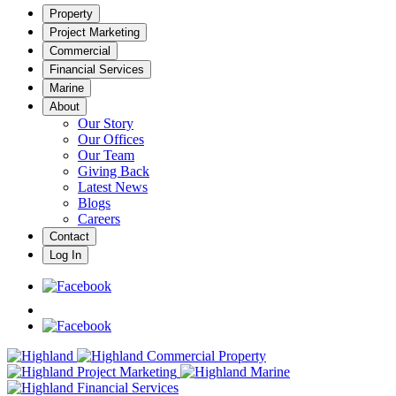
Property
Project Marketing
Commercial
Financial Services
Marine
About
Our Story
Our Offices
Our Team
Giving Back
Latest News
Blogs
Careers
Contact
Log In