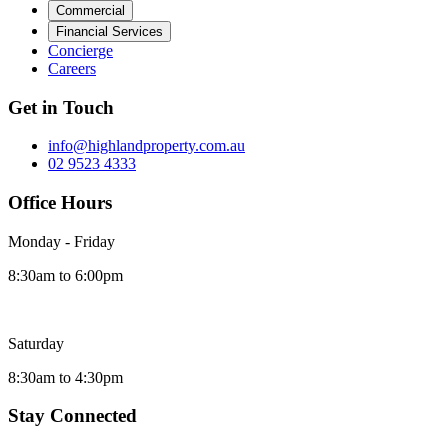
Commercial
Financial Services
Concierge
Careers
Get in Touch
info@highlandproperty.com.au
02 9523 4333
Office Hours
Monday - Friday
8:30am to 6:00pm
Saturday
8:30am to 4:30pm
Stay Connected