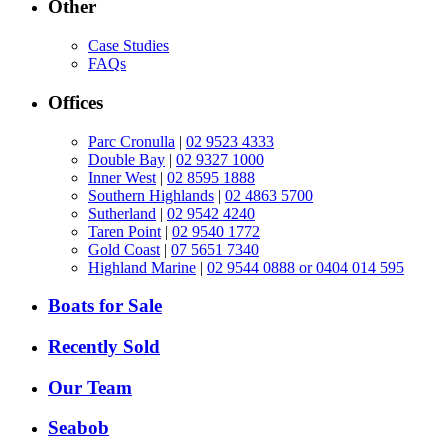
Other
Case Studies
FAQs
Offices
Parc Cronulla
|
02 9523 4333
Double Bay
|
02 9327 1000
Inner West
|
02 8595 1888
Southern Highlands
|
02 4863 5700
Sutherland
|
02 9542 4240
Taren Point
|
02 9540 1772
Gold Coast
|
07 5651 7340
Highland Marine
|
02 9544 0888 or 0404 014 595
Boats for Sale
Recently Sold
Our Team
Seabob