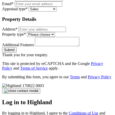
Email*
Appraisal type*
Property Details
Address*
Property type*
Additional Features
Submit
Thank you for your enquiry.
This site is protected by reCAPTCHA and the Google
Privacy
Policy
and
Terms of Service
apply.
By submitting this form, you agree to our
Terms
and
Privacy Policy
Log in to Highland
By logging in to Highland, I agree to the
Conditions of Use
and