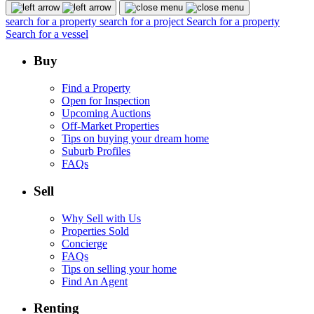
search for a property
search for a project
Search for a property
Search for a vessel
Buy
Find a Property
Open for Inspection
Upcoming Auctions
Off-Market Properties
Tips on buying your dream home
Suburb Profiles
FAQs
Sell
Why Sell with Us
Properties Sold
Concierge
FAQs
Tips on selling your home
Find An Agent
Renting