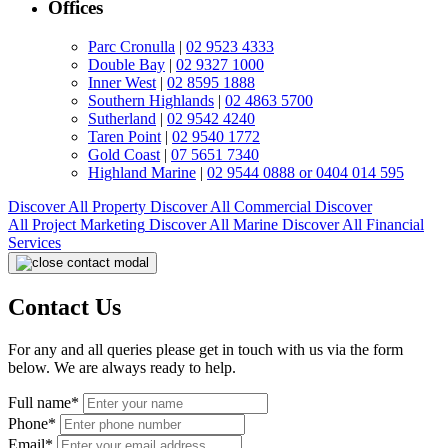
Offices
Parc Cronulla
|
02 9523 4333
Double Bay
|
02 9327 1000
Inner West
|
02 8595 1888
Southern Highlands
|
02 4863 5700
Sutherland
|
02 9542 4240
Taren Point
|
02 9540 1772
Gold Coast
|
07 5651 7340
Highland Marine
|
02 9544 0888 or 0404 014 595
Discover All
Property
Discover All
Commercial
Discover
All
Project Marketing
Discover All
Marine
Discover All
Financial
Services
Contact Us
For any and all queries please get in touch with us via the form
below. We are always ready to help.
Full name*
Phone*
Email*