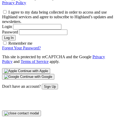
Privacy Policy
I agree to my data being collected in order to access and use
Highland services and agree to subscribe to Highland’s updates and
newsletters.
Login
Password
Log In
Remember me
Forgot Your Password?
This site is protected by reCAPTCHA and the Google
Privacy
Policy
and
Terms of Service
apply.
Continue with Apple
Continue with Google
Don't have an account?
Sign Up