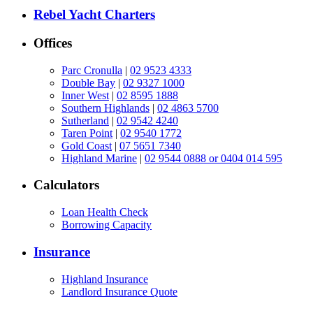
Rebel Yacht Charters
Offices
Parc Cronulla
|
02 9523 4333
Double Bay
|
02 9327 1000
Inner West
|
02 8595 1888
Southern Highlands
|
02 4863 5700
Sutherland
|
02 9542 4240
Taren Point
|
02 9540 1772
Gold Coast
|
07 5651 7340
Highland Marine
|
02 9544 0888 or 0404 014 595
Calculators
Loan Health Check
Borrowing Capacity
Insurance
Highland Insurance
Landlord Insurance Quote