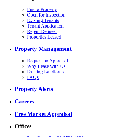
Find a Property
Open for Inspection
Existing Tenants
Tenant Application
Repair Request
Properties Leased
Property Management
Request an Appraisal
Why Lease with Us
Existing Landlords
FAQs
Property Alerts
Careers
Free Market Appraisal
Offices