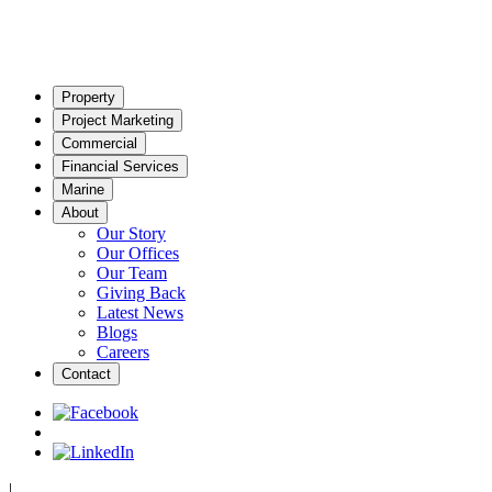
Property
Project Marketing
Commercial
Financial Services
Marine
About
Our Story
Our Offices
Our Team
Giving Back
Latest News
Blogs
Careers
Contact
|