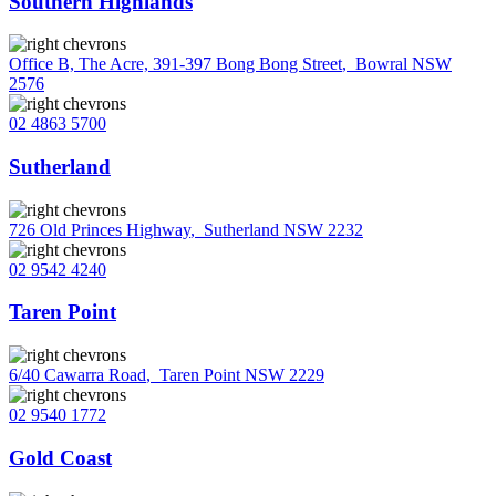
Southern Highlands
Office B, The Acre, 391-397 Bong Bong Street
,
Bowral NSW
2576
02 4863 5700
Sutherland
726 Old Princes Highway
,
Sutherland NSW 2232
02 9542 4240
Taren Point
6/40 Cawarra Road
,
Taren Point NSW 2229
02 9540 1772
Gold Coast