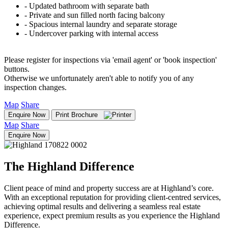
‐ Updated bathroom with separate bath
‐ Private and sun filled north facing balcony
‐ Spacious internal laundry and separate storage
‐ Undercover parking with internal access
Please register for inspections via 'email agent' or 'book inspection'
buttons.
Otherwise we unfortunately aren't able to notify you of any
inspection changes.
Map
Share
Enquire Now
Print Brochure
Map
Share
Enquire Now
The Highland Difference
Client peace of mind and property success are at Highland’s core.
With an exceptional reputation for providing client-centred services,
achieving optimal results and delivering a seamless real estate
experience, expect premium results as you experience the Highland
Difference.