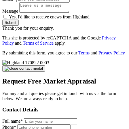
Message
Yes, I'd like to receive enews from Highland
Submit
Thank you for your enquiry.
This site is protected by reCAPTCHA and the Google
Privacy
Policy
and
Terms of Service
apply.
By submitting this form, you agree to our
Terms
and
Privacy Policy
Request Free Market Appraisal
For any and all queries please get in touch with us via the form
below. We are always ready to help.
Contact Details
Full name*
Phone*