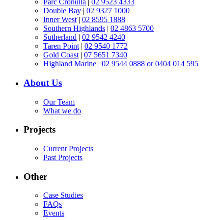
Parc Cronulla
|
02 9523 4333
Double Bay
|
02 9327 1000
Inner West
|
02 8595 1888
Southern Highlands
|
02 4863 5700
Sutherland
|
02 9542 4240
Taren Point
|
02 9540 1772
Gold Coast
|
07 5651 7340
Highland Marine
|
02 9544 0888 or 0404 014 595
About Us
Our Team
What we do
Projects
Current Projects
Past Projects
Other
Case Studies
FAQs
Events