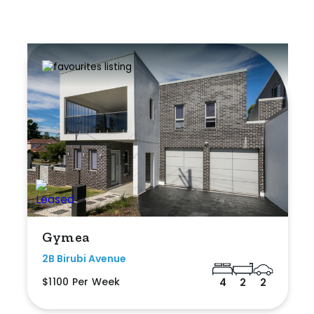
Gymea
2B Birubi Avenue
$1100 Per Week
4
2
2