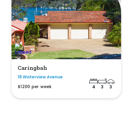
Caringbah
18 Waterview Avenue
$1200 per week
4
3
3