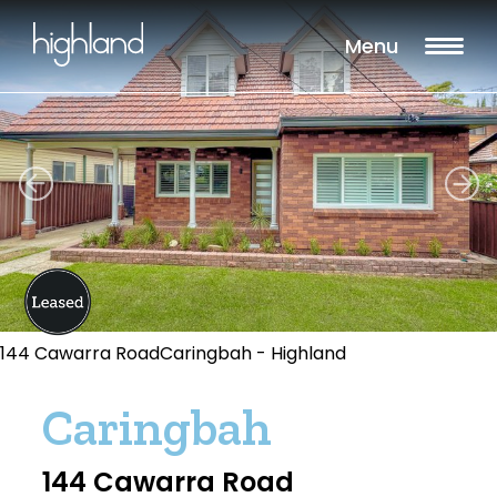
Menu
144 Cawarra RoadCaringbah - Highland
Caringbah
144 Cawarra Road