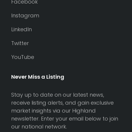
Facebook
Instagram
LinkedIn
Twitter
YouTube
Never Miss a Listing
Stay up to date on our latest news,
receive listing alerts, and gain exclusive
market insights via our Highland
newsletter. Enter your email below to join
our national network.