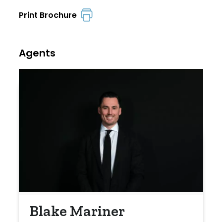
Print Brochure
Agents
Blake Mariner