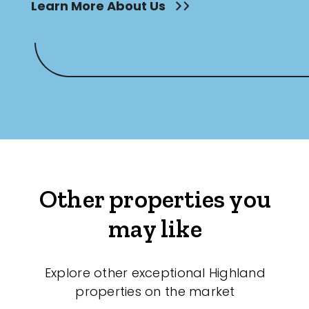
Learn More About Us
Other properties you
may like
Explore other exceptional Highland
properties on the market