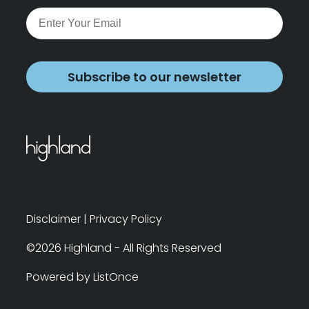
Subscribe to our newsletter
Disclaimer
|
Privacy Policy
©2026 Highland - All Rights Reserved
Powered by ListOnce