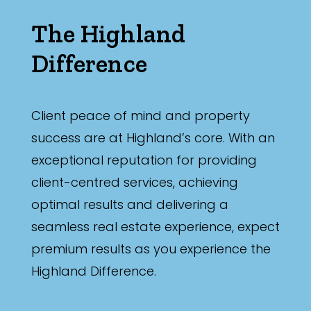
The Highland
Difference
Client peace of mind and property
success are at Highland’s core. With an
exceptional reputation for providing
client-centred services, achieving
optimal results and delivering a
seamless real estate experience, expect
premium results as you experience the
Highland Difference.