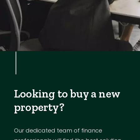
Looking to buy a new
property?
Our dedicated team of finance