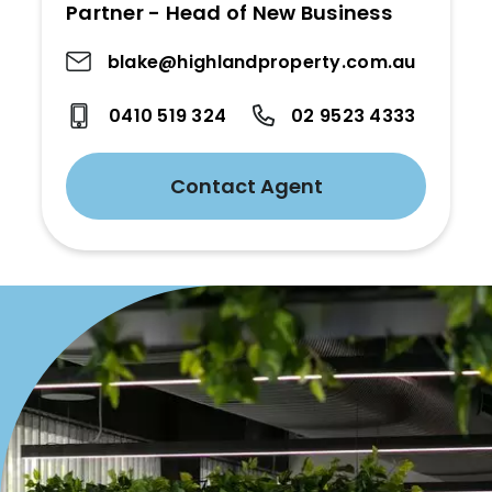
Partner - Head of New Business
blake@highlandproperty.com.au
0410 519 324
02 9523 4333
Contact Agent