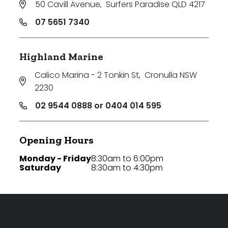
50 Cavill Avenue
,
Surfers Paradise QLD 4217
07 5651 7340
Highland Marine
Calico Marina - 2 Tonkin St
,
Cronulla NSW
2230
02 9544 0888 or 0404 014 595
Opening Hours
Monday - Friday
8:30am to 6:00pm
Saturday
8:30am to 4:30pm