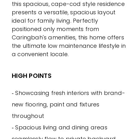
this spacious, cape-cod style residence
presents a versatile, spacious layout
ideal for family living. Perfectly
positioned only moments from
Caringbah's amenities, this home offers
the ultimate low maintenance lifestyle in
a convenient locale.
HIGH POINTS
‐ Showcasing fresh interiors with brand-
new flooring, paint and fixtures
throughout
‐ Spacious living and dining areas
seamlessly flow to private backyard