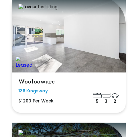
Woolooware
136 Kingsway
$1200 Per Week
5
3
2