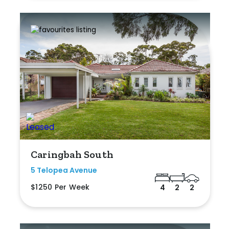
Caringbah South
5 Telopea Avenue
$1250 Per Week
4
2
2