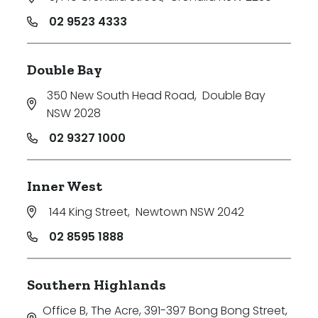
02 9523 4333
Double Bay
350 New South Head Road
,
Double Bay
NSW 2028
02 9327 1000
Inner West
144 King Street
,
Newtown NSW 2042
02 8595 1888
Southern Highlands
Office B, The Acre, 391-397 Bong Bong Street
,