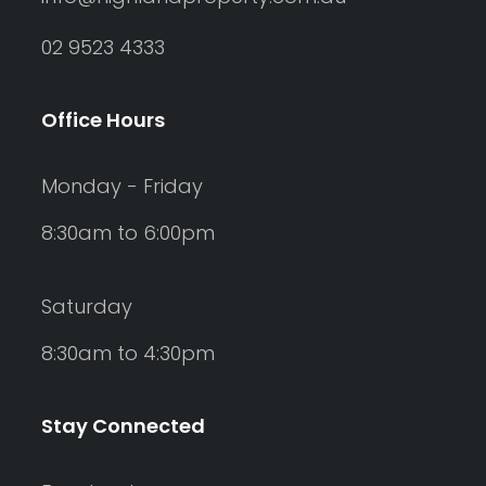
02 9523 4333
Office Hours
Monday - Friday
8:30am to 6:00pm
Saturday
8:30am to 4:30pm
Stay Connected