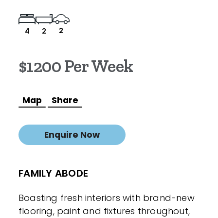
2
4
2
$1200 Per Week
Map
Share
Enquire Now
FAMILY ABODE
Boasting fresh interiors with brand-new
flooring, paint and fixtures throughout,