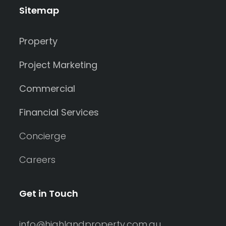
Sitemap
Property
Project Marketing
Commercial
Financial Services
Concierge
Careers
Get in Touch
info@highlandproperty.com.au