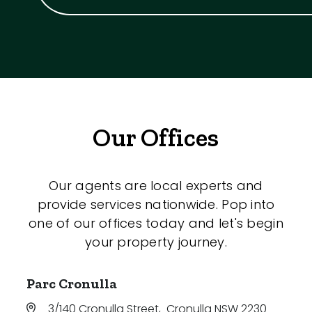
Our Offices
Our agents are local experts and
provide services nationwide. Pop into
one of our offices today and let's begin
your property journey.
Parc Cronulla
3/140 Cronulla Street
,
Cronulla NSW 2230