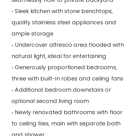
‐ Sleek kitchen with stone benchtops,
quality stainless steel appliances and
ample storage
‐ Undercover alfresco area flooded with
natural light, ideal for entertaining
‐ Generously proportioned bedrooms,
three with built-in robes and ceiling fans
‐ Additional bedroom downstairs or
optional second living room
‐ Newly renovated bathrooms with floor
to ceiling tiles, main with separate bath
and shower