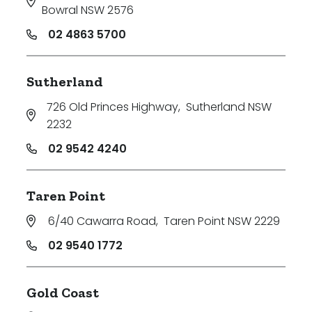
Bowral NSW 2576
02 4863 5700
Sutherland
726 Old Princes Highway
,
Sutherland NSW
2232
02 9542 4240
Taren Point
6/40 Cawarra Road
,
Taren Point NSW 2229
02 9540 1772
Gold Coast