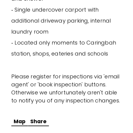
‐ Single undercover carport with
additional driveway parking, internal
laundry room
‐ Located only moments to Caringbah
station, shops, eateries and schools
Please register for inspections via 'email
agent' or 'book inspection' buttons.
Otherwise we unfortunately aren't able
to notify you of any inspection changes.
Map
Share