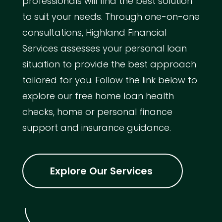
professionals will find the best solution
to suit your needs. Through one-on-one
consultations, Highland Financial
Services assesses your personal loan
situation to provide the best approach
tailored for you. Follow the link below to
explore our free home loan health
checks, home or personal finance
support and insurance guidance.
Explore Our Services