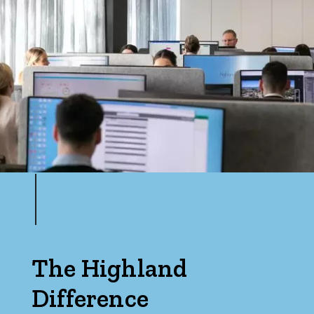
The Highland
Difference