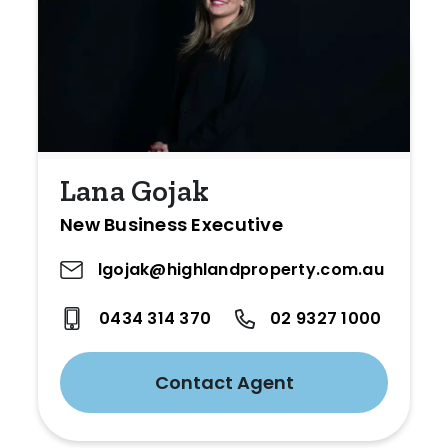
Lana Gojak
New Business Executive
lgojak@highlandproperty.com.au
0434 314 370
02 9327 1000
Contact Agent