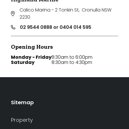
Calico Marina - 2 Tonkin St
,
Cronulla NSW
2230
02 9544 0888 or 0404 014 595
Opening Hours
Monday - Friday
8:30am to 6:00pm
Saturday
8:30am to 4:30pm
Sitemap
Property