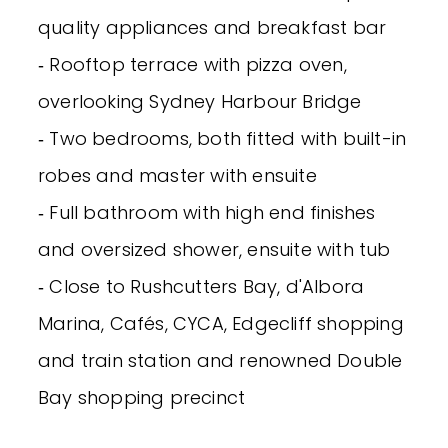
quality appliances and breakfast bar
‐ Rooftop terrace with pizza oven,
overlooking Sydney Harbour Bridge
‐ Two bedrooms, both fitted with built-in
robes and master with ensuite
‐ Full bathroom with high end finishes
and oversized shower, ensuite with tub
‐ Close to Rushcutters Bay, d'Albora
Marina, Cafés, CYCA, Edgecliff shopping
and train station and renowned Double
Bay shopping precinct