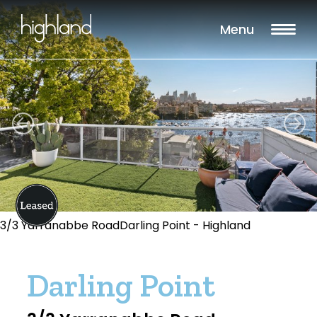
Menu
3/3 Yarranabbe RoadDarling Point - Highland
Darling Point