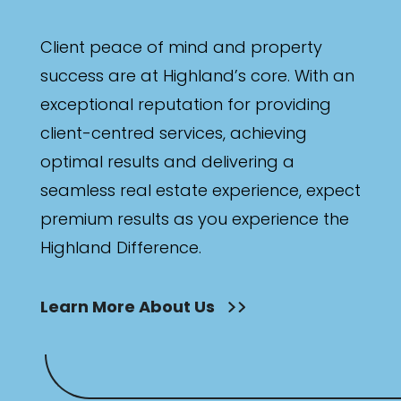
Client peace of mind and property
success are at Highland’s core. With an
exceptional reputation for providing
client-centred services, achieving
optimal results and delivering a
seamless real estate experience, expect
premium results as you experience the
Highland Difference.
Learn More About Us