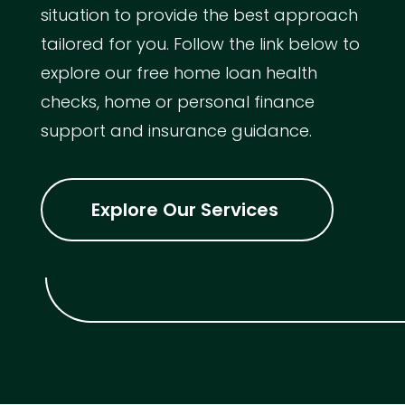
situation to provide the best approach
tailored for you. Follow the link below to
explore our free home loan health
checks, home or personal finance
support and insurance guidance.
Explore Our Services