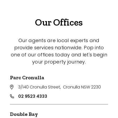
Our Offices
Our agents are local experts and
provide services nationwide. Pop into
one of our offices today and let's begin
your property journey.
Parc Cronulla
3/140 Cronulla Street
,
Cronulla NSW 2230
02 9523 4333
Double Bay