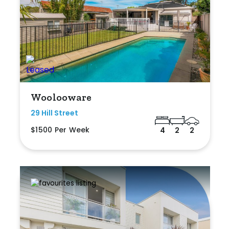
Woolooware
29 Hill Street
$1500 Per Week
4
2
2