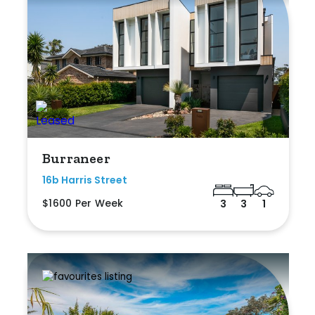
Burraneer
16b Harris Street
$1600 Per Week
3
3
1