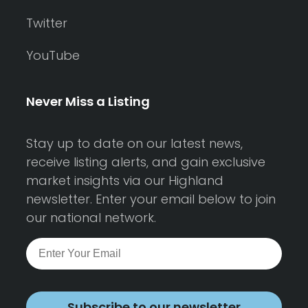
Twitter
YouTube
Never Miss a Listing
Stay up to date on our latest news,
receive listing alerts, and gain exclusive
market insights via our Highland
newsletter. Enter your email below to join
our national network.
Subscribe to our newsletter