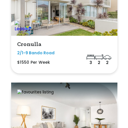
Cronulla
2/1-9 Bando Road
$1550 Per Week
3
2
2