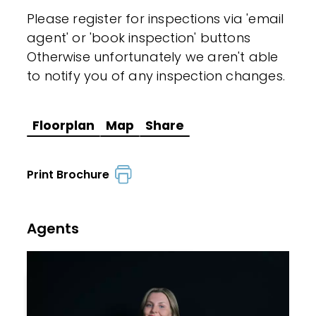
Please register for inspections via 'email
agent' or 'book inspection' buttons
Otherwise unfortunately we aren't able
to notify you of any inspection changes.
Floorplan
Map
Share
Print Brochure
Agents