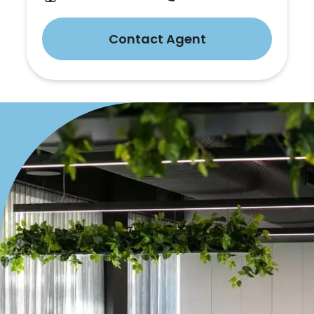
Contact Agent