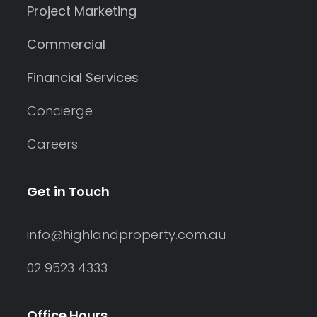
Project Marketing
Commercial
Financial Services
Concierge
Careers
Get in Touch
info@highlandproperty.com.au
02 9523 4333
Office Hours