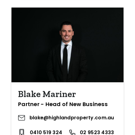
Blake Mariner
Partner - Head of New Business
blake@highlandproperty.com.au
0410 519 324
02 9523 4333