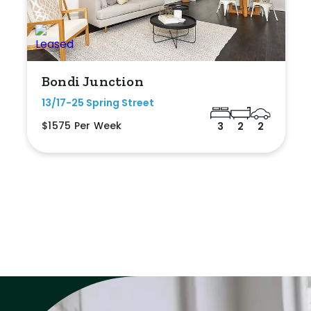
Bondi Junction
13/17-25 Spring Street
$1575 Per Week
3
2
2