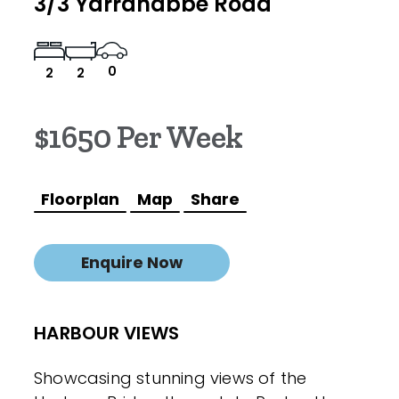
3/3 Yarranabbe Road
0
2
2
$1650 Per Week
Floorplan
Map
Share
Enquire Now
HARBOUR VIEWS
Showcasing stunning views of the