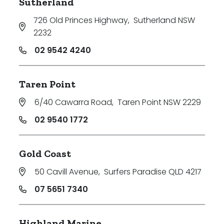
Sutherland
726 Old Princes Highway
,
Sutherland NSW
2232
02 9542 4240
Taren Point
6/40 Cawarra Road
,
Taren Point NSW 2229
02 9540 1772
Gold Coast
50 Cavill Avenue
,
Surfers Paradise QLD 4217
07 5651 7340
Highland Marine