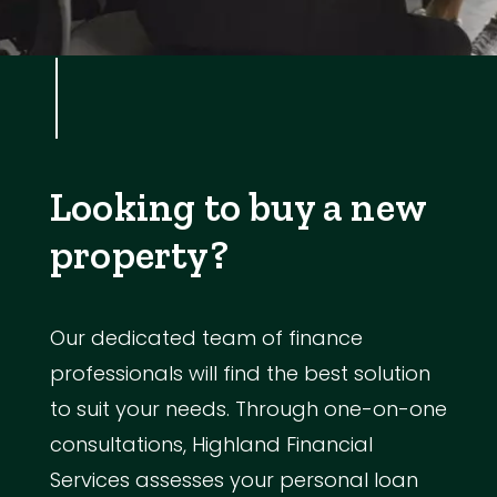
Looking to buy a new
property?
Our dedicated team of finance
professionals will find the best solution
to suit your needs. Through one-on-one
consultations, Highland Financial
Services assesses your personal loan