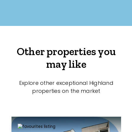
Other properties you
may like
Explore other exceptional Highland
properties on the market