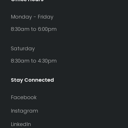
Monday - Friday
8:30am to 6:00pm
Saturday
8:30am to 4:30pm
Stay Connected
Facebook
Instagram
LinkedIn