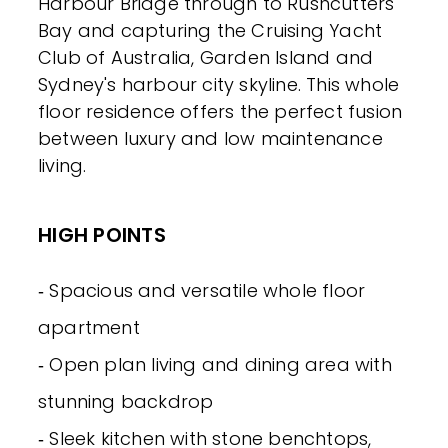
Harbour Bridge through to Rushcutters
Bay and capturing the Cruising Yacht
Club of Australia, Garden Island and
Sydney's harbour city skyline. This whole
floor residence offers the perfect fusion
between luxury and low maintenance
living.
HIGH POINTS
‐ Spacious and versatile whole floor
apartment
‐ Open plan living and dining area with
stunning backdrop
‐ Sleek kitchen with stone benchtops,