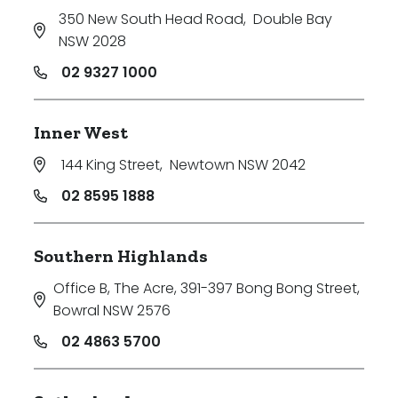
350 New South Head Road
,
Double Bay
NSW 2028
02 9327 1000
Inner West
144 King Street
,
Newtown NSW 2042
02 8595 1888
Southern Highlands
Office B, The Acre, 391-397 Bong Bong Street
,
Bowral NSW 2576
02 4863 5700