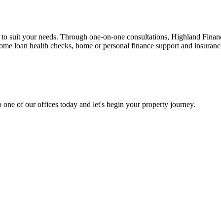
n to suit your needs. Through one-on-one consultations, Highland Financi
 home loan health checks, home or personal finance support and insuran
 one of our offices today and let's begin your property journey.