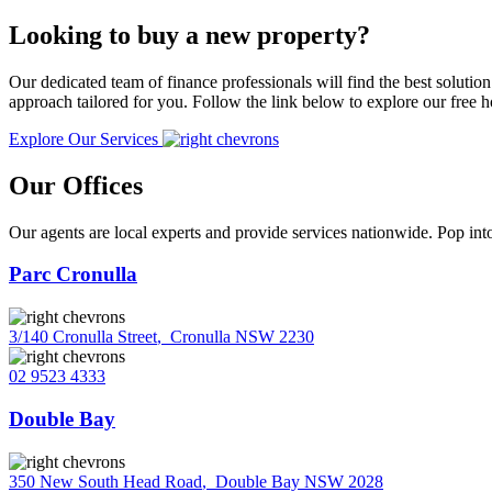
Looking to buy a new property?
Our dedicated team of finance professionals will find the best solutio
approach tailored for you. Follow the link below to explore our free
Explore Our Services
Our Offices
Our agents are local experts and provide services nationwide. Pop into
Parc Cronulla
3/140 Cronulla Street
,
Cronulla NSW 2230
02 9523 4333
Double Bay
350 New South Head Road
,
Double Bay NSW 2028