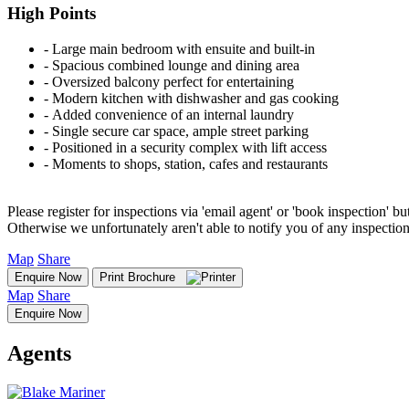
High Points
‐ Large main bedroom with ensuite and built-in
‐ Spacious combined lounge and dining area
‐ Oversized balcony perfect for entertaining
‐ Modern kitchen with dishwasher and gas cooking
‐ Added convenience of an internal laundry
‐ Single secure car space, ample street parking
‐ Positioned in a security complex with lift access
‐ Moments to shops, station, cafes and restaurants
Please register for inspections via 'email agent' or 'book inspection' bu
Otherwise we unfortunately aren't able to notify you of any inspectio
Map
Share
Enquire Now
Print Brochure
Map
Share
Enquire Now
Agents