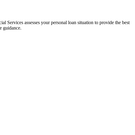
al Services assesses your personal loan situation to provide the best
ce guidance.