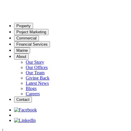
Property
Project Marketing
Commercial
Financial Services
Marine
About
Our Story
Our Offices
Our Team
Giving Back
Latest News
Blogs
Careers
Contact
|