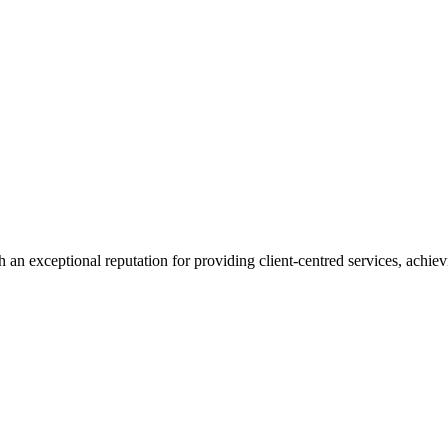
 an exceptional reputation for providing client-centred services, achievi