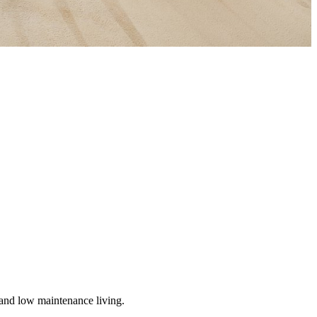
ed and low maintenance living.