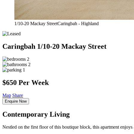
1/10-20 Mackay StreetCaringbah - Highland
Caringbah
1/10-20 Mackay Street
2
2
1
$650 Per Week
Map
Share
Enquire Now
Contemporary Living
Nestled on the first floor of this boutique block, this apartment enjoys