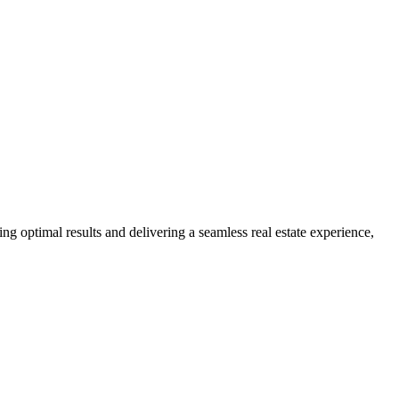
ng optimal results and delivering a seamless real estate experience,