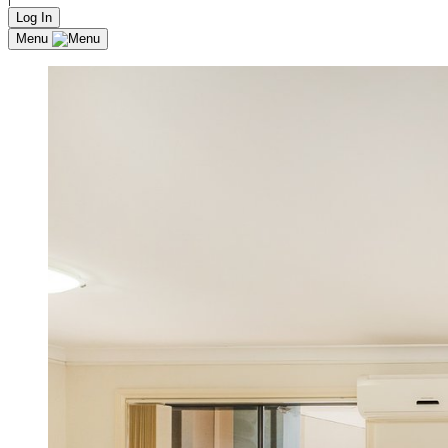
Log In
Menu