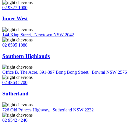
02 9327 1000
Inner West
144 King Street
,
Newtown NSW 2042
02 8595 1888
Southern Highlands
Office B, The Acre, 391-397 Bong Bong Street
,
Bowral NSW 2576
02 4863 5700
Sutherland
726 Old Princes Highway
,
Sutherland NSW 2232
02 9542 4240