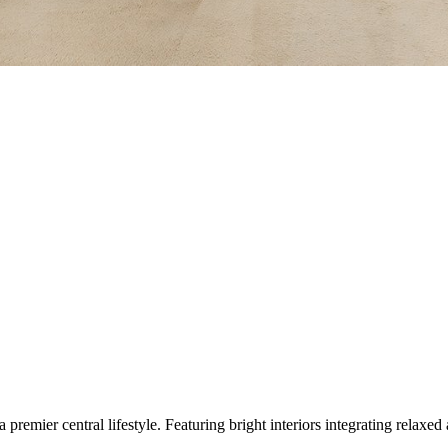
 a premier central lifestyle. Featuring bright interiors integrating relax