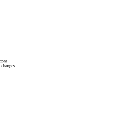
ttons.
n changes.