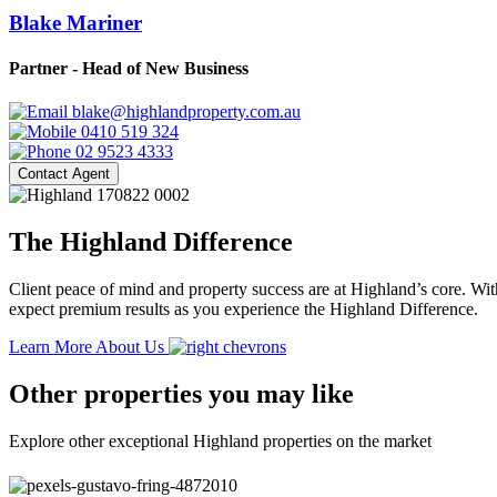
Blake Mariner
Partner - Head of New Business
blake@highlandproperty.com.au
0410 519 324
02 9523 4333
Contact Agent
The Highland Difference
Client peace of mind and property success are at Highland’s core. With
expect premium results as you experience the Highland Difference.
Learn More About Us
Other properties you may like
Explore other exceptional Highland properties on the market