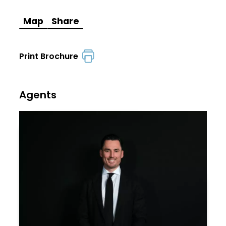
Map
Share
Print Brochure
Agents