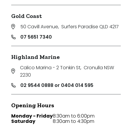
Gold Coast
50 Cavill Avenue
,
Surfers Paradise QLD 4217
07 5651 7340
Highland Marine
Calico Marina - 2 Tonkin St
,
Cronulla NSW
2230
02 9544 0888 or 0404 014 595
Opening Hours
Monday - Friday
8:30am to 6:00pm
Saturday
8:30am to 4:30pm