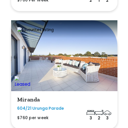
$700 Per Week
2
1
2
Miranda
604/21 Urunga Parade
$760 per week
3
2
3