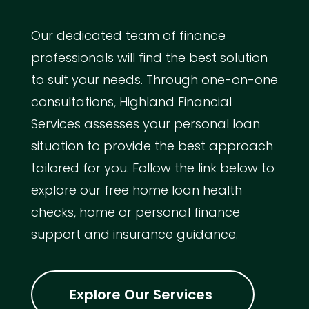
Our dedicated team of finance
professionals will find the best solution
to suit your needs. Through one-on-one
consultations, Highland Financial
Services assesses your personal loan
situation to provide the best approach
tailored for you. Follow the link below to
explore our free home loan health
checks, home or personal finance
support and insurance guidance.
Explore Our Services