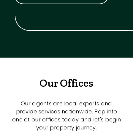
Our Offices
Our agents are local experts and
provide services nationwide. Pop into
one of our offices today and let's begin
your property journey.