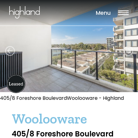
Menu
405/8 Foreshore BoulevardWoolooware - Highland
Woolooware
405/8 Foreshore Boulevard