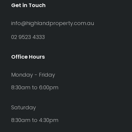
Get in Touch
info@highlandproperty.com.au
02 9523 4333
Office Hours
Monday - Friday
8:30am to 6:00pm
Saturday
8:30am to 4:30pm