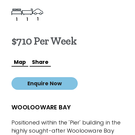
1
1
1
$710 Per Week
Map
Share
Enquire Now
WOOLOOWARE BAY
Positioned within the 'Pier' building in the
highly sought-after Woolooware Bay