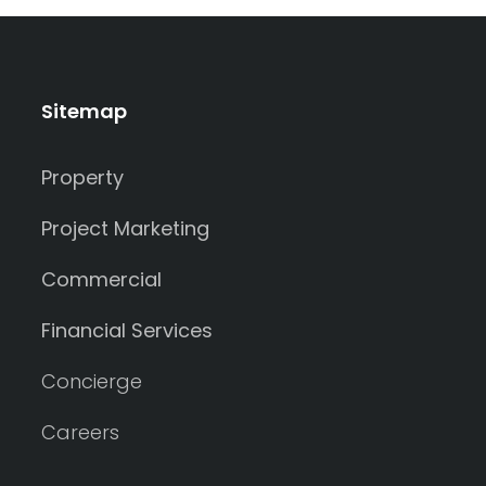
Sitemap
Property
Project Marketing
Commercial
Financial Services
Concierge
Careers