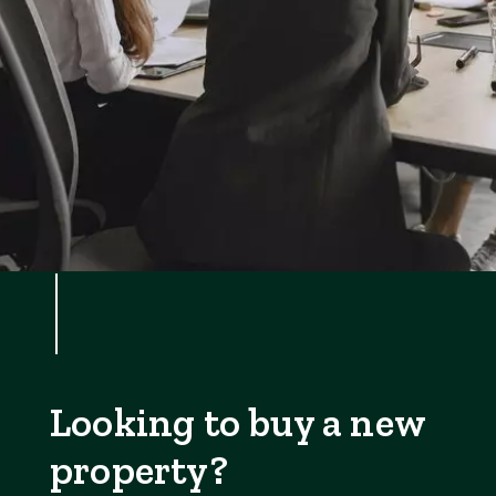
Looking to buy a new
property?