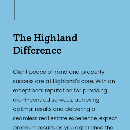
The Highland
Difference
Client peace of mind and property
success are at Highland’s core. With an
exceptional reputation for providing
client-centred services, achieving
optimal results and delivering a
seamless real estate experience, expect
premium results as you experience the