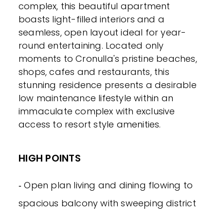
complex, this beautiful apartment
boasts light-filled interiors and a
seamless, open layout ideal for year-
round entertaining. Located only
moments to Cronulla's pristine beaches,
shops, cafes and restaurants, this
stunning residence presents a desirable
low maintenance lifestyle within an
immaculate complex with exclusive
access to resort style amenities.
HIGH POINTS
‐ Open plan living and dining flowing to
spacious balcony with sweeping district