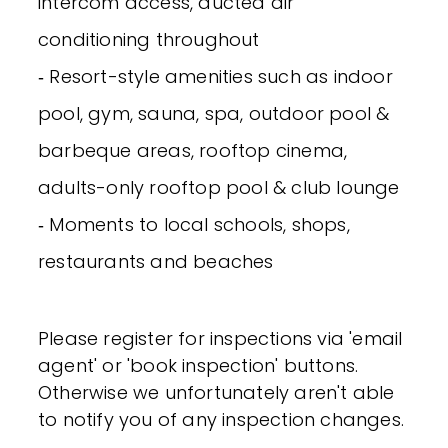
intercom access, ducted air
conditioning throughout
‐ Resort-style amenities such as indoor
pool, gym, sauna, spa, outdoor pool &
barbeque areas, rooftop cinema,
adults-only rooftop pool & club lounge
‐ Moments to local schools, shops,
restaurants and beaches
Please register for inspections via 'email
agent' or 'book inspection' buttons.
Otherwise we unfortunately aren't able
to notify you of any inspection changes.