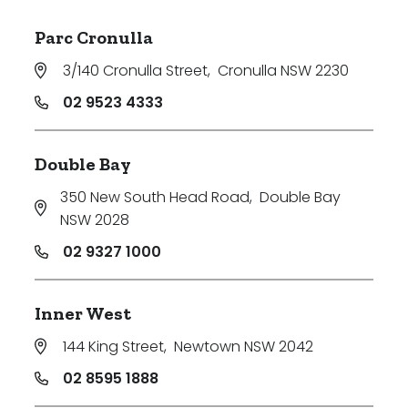
Parc Cronulla
3/140 Cronulla Street
,
Cronulla NSW 2230
02 9523 4333
Double Bay
350 New South Head Road
,
Double Bay
NSW 2028
02 9327 1000
Inner West
144 King Street
,
Newtown NSW 2042
02 8595 1888