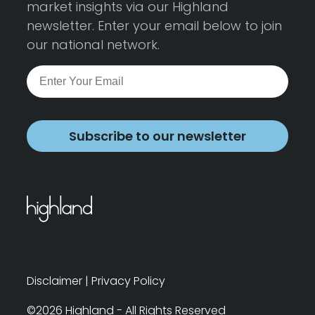
market insights via our Highland
newsletter. Enter your email below to join
our national network.
Subscribe to our newsletter
Disclaimer
|
Privacy Policy
©2026 Highland - All Rights Reserved