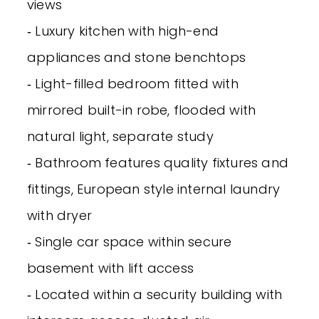
views
‐ Luxury kitchen with high-end
appliances and stone benchtops
‐ Light-filled bedroom fitted with
mirrored built-in robe, flooded with
natural light, separate study
‐ Bathroom features quality fixtures and
fittings, European style internal laundry
with dryer
‐ Single car space within secure
basement with lift access
‐ Located within a security building with