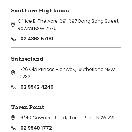
Southern Highlands
Office B, The Acre, 391-397 Bong Bong Street
,
Bowral NSW 2576
02 4863 5700
Sutherland
726 Old Princes Highway
,
Sutherland NSW
2232
02 9542 4240
Taren Point
6/40 Cawarra Road
,
Taren Point NSW 2229
02 9540 1772