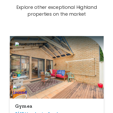
Explore other exceptional Highland
properties on the market
Gymea