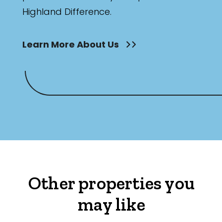
Highland Difference.
Learn More About Us
Other properties you
may like