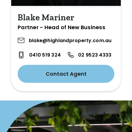
Blake Mariner
Partner - Head of New Business
blake@highlandproperty.com.au
0410 519 324
02 9523 4333
Contact Agent