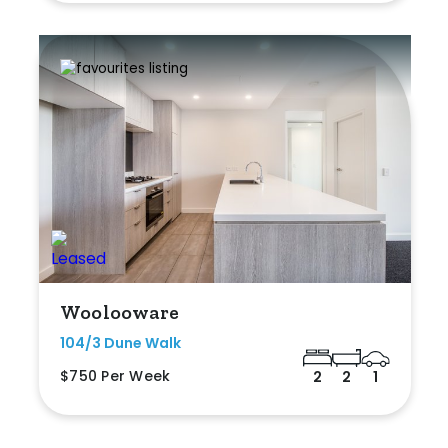
Woolooware
104/3 Dune Walk
$750 Per Week
2
2
1