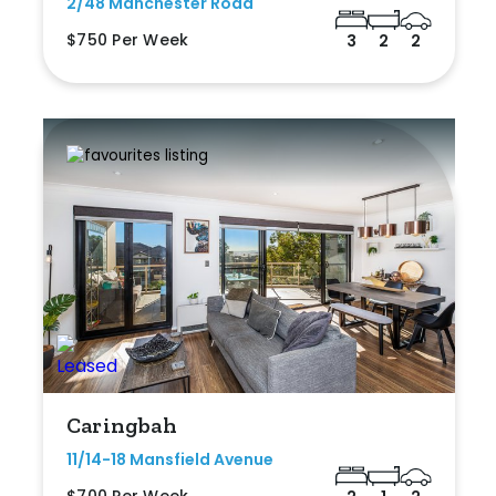
2/48 Manchester Road
$750 Per Week
3
2
2
Caringbah
11/14-18 Mansfield Avenue