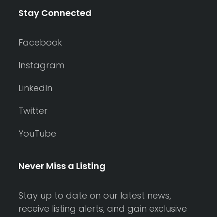
Stay Connected
Facebook
Instagram
LinkedIn
Twitter
YouTube
Never Miss a Listing
Stay up to date on our latest news,
receive listing alerts, and gain exclusive