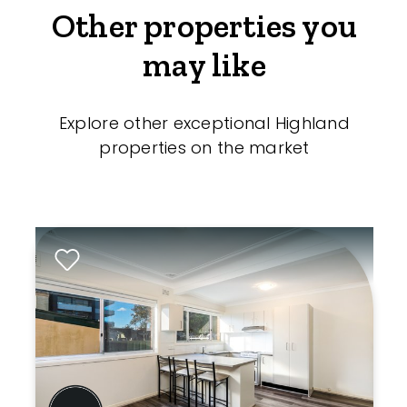
Other properties you
may like
Explore other exceptional Highland
properties on the market