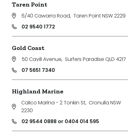
Taren Point
6/40 Cawarra Road
,
Taren Point NSW 2229
02 9540 1772
Gold Coast
50 Cavill Avenue
,
Surfers Paradise QLD 4217
07 5651 7340
Highland Marine
Calico Marina - 2 Tonkin St
,
Cronulla NSW
2230
02 9544 0888 or 0404 014 595