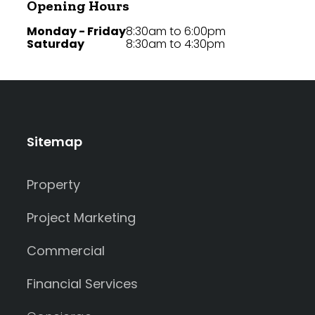
Opening Hours
Monday - Friday
8:30am to 6:00pm
Saturday
8:30am to 4:30pm
Sitemap
Property
Project Marketing
Commercial
Financial Services