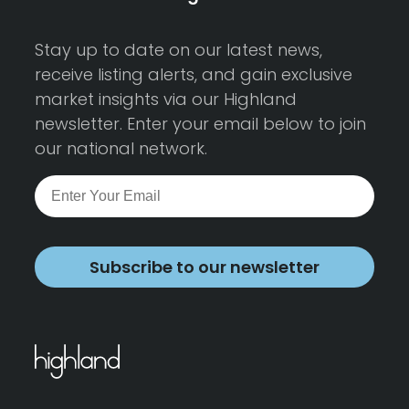
Stay up to date on our latest news,
receive listing alerts, and gain exclusive
market insights via our Highland
newsletter. Enter your email below to join
our national network.
Subscribe to our newsletter