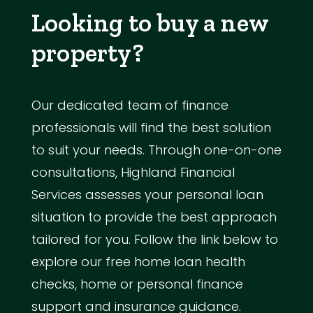
Looking to buy a new
property?
Our dedicated team of finance
professionals will find the best solution
to suit your needs. Through one-on-one
consultations, Highland Financial
Services assesses your personal loan
situation to provide the best approach
tailored for you. Follow the link below to
explore our free home loan health
checks, home or personal finance
support and insurance guidance.