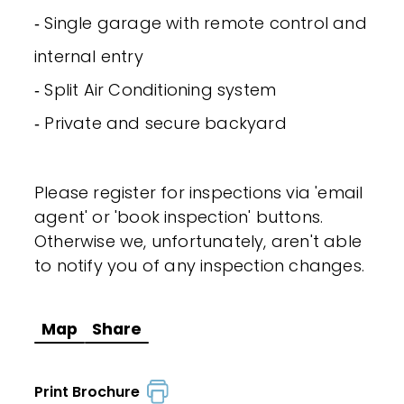
‐ Single garage with remote control and
internal entry
‐ Split Air Conditioning system
‐ Private and secure backyard
Please register for inspections via 'email
agent' or 'book inspection' buttons.
Otherwise we, unfortunately, aren't able
to notify you of any inspection changes.
Map
Share
Print Brochure