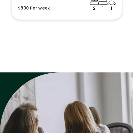
$800 Per week
2
1
1