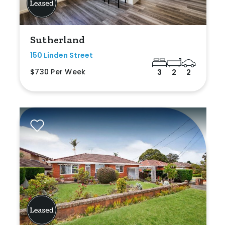
Sutherland
150 Linden Street
$730 Per Week
3
2
2