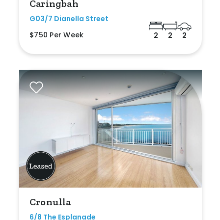
Caringbah
G03/7 Dianella Street
$750 Per Week
2
2
2
Cronulla
6/8 The Esplanade