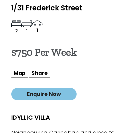
1/31 Frederick Street
1
2
1
$750 Per Week
Map
Share
Enquire Now
IDYLLIC VILLA
Neighbouring Caringbah and close to