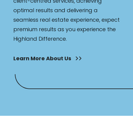
client-centred services, achieving
optimal results and delivering a
seamless real estate experience, expect
premium results as you experience the
Highland Difference.
Learn More About Us