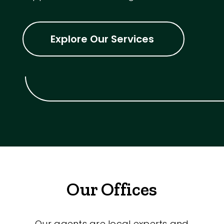
Explore Our Services
Our Offices
Our agents are local experts and