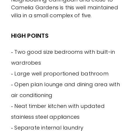
Camelia Gardens is this well maintained
villa in a small complex of five.
HIGH POINTS
‐ Two good size bedrooms with built-in
wardrobes
‐ Large well proportioned bathroom
‐ Open plan lounge and dining area with
air conditioning
‐ Neat timber kitchen with updated
stainless steel appliances
‐ Separate internal laundry