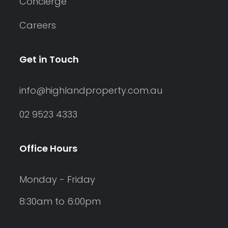
Concierge
Careers
Get in Touch
info@highlandproperty.com.au
02 9523 4333
Office Hours
Monday - Friday
8:30am to 6:00pm