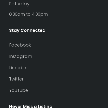
Saturday
8:30am to 4:30pm
Stay Connected
Facebook
Instagram
LinkedIn
Twitter
YouTube
Never Miss a Listing