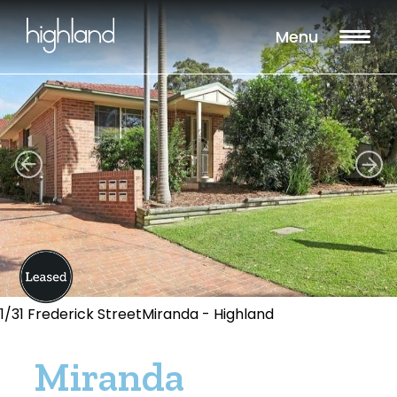
Menu
1/31 Frederick StreetMiranda - Highland
Miranda