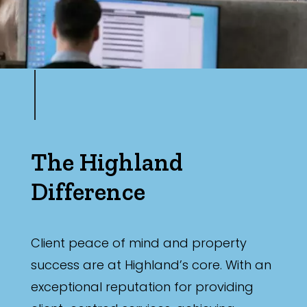
The Highland
Difference
Client peace of mind and property
success are at Highland’s core. With an
exceptional reputation for providing