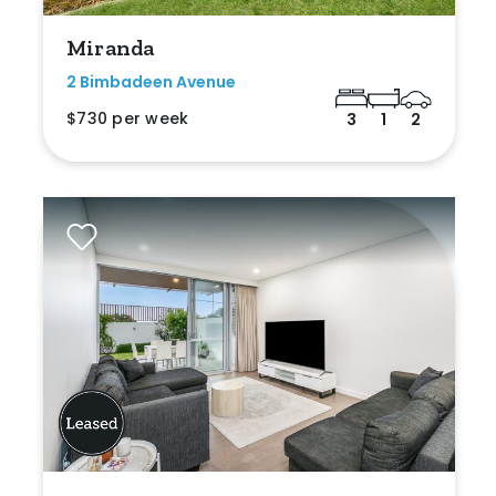
Miranda
2 Bimbadeen Avenue
$730 per week
3
1
2