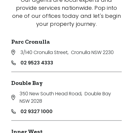
provide services nationwide. Pop into
one of our offices today and let's begin
your property journey.
Parc Cronulla
3/140 Cronulla Street
,
Cronulla NSW 2230
02 9523 4333
Double Bay
350 New South Head Road
,
Double Bay
NSW 2028
02 9327 1000
Inner West