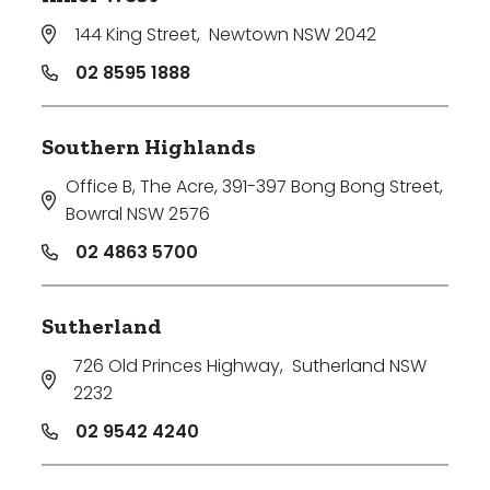
144 King Street
,
Newtown NSW 2042
02 8595 1888
Southern Highlands
Office B, The Acre, 391-397 Bong Bong Street
,
Bowral NSW 2576
02 4863 5700
Sutherland
726 Old Princes Highway
,
Sutherland NSW
2232
02 9542 4240