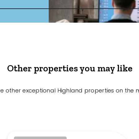
Other properties you may like
re other exceptional Highland properties on the 