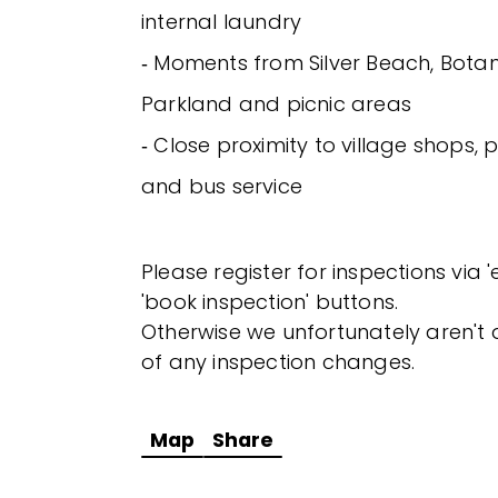
internal laundry
‐ Moments from Silver Beach, Botan
Parkland and picnic areas
‐ Close proximity to village shops,
and bus service
Please register for inspections via 
'book inspection' buttons.
Otherwise we unfortunately aren't a
of any inspection changes.
Map
Share