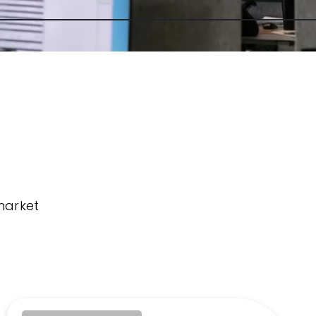
market