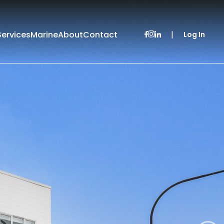
Services
Marine
About
Contact
|
Log In