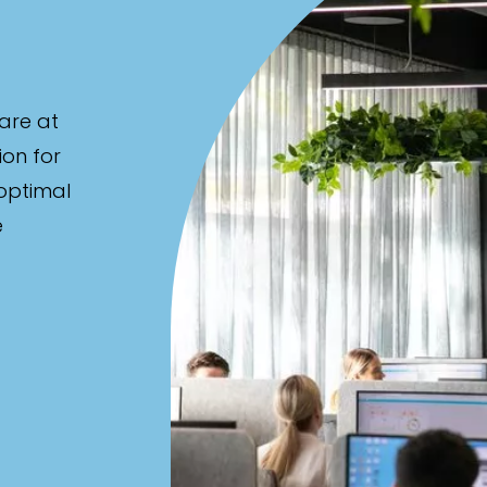
are at
ion for
 optimal
e