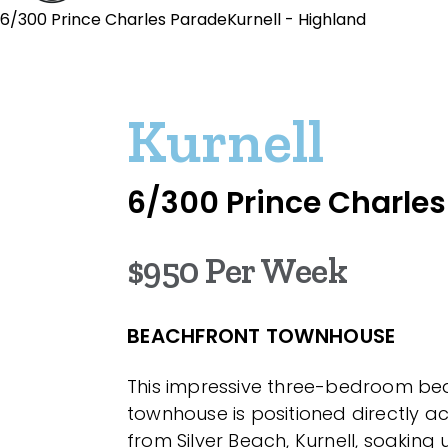
6/300 Prince Charles ParadeKurnell - Highland
Kurnell
6/300 Prince Charle
$950 Per Week
BEACHFRONT TOWNHOUSE
This impressive three-bedroom be
townhouse is positioned directly a
from Silver Beach, Kurnell, soaking