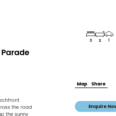
1
3
3
s Parade
Map
Share
achfront
Enquire No
cross the road
 up the sunny