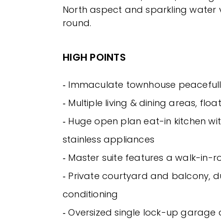
North aspect and sparkling water v
round.
HIGH POINTS
‐ Immaculate townhouse peacefull
‐ Multiple living & dining areas, floa
‐ Huge open plan eat-in kitchen wit
stainless appliances
‐ Master suite features a walk-in-
‐ Private courtyard and balcony, d
conditioning
‐ Oversized single lock-up garage a