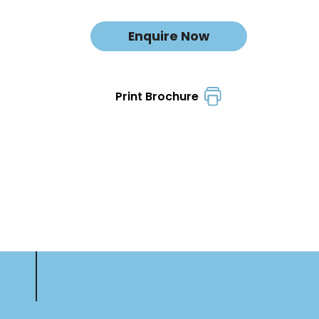
Enquire Now
Print Brochure