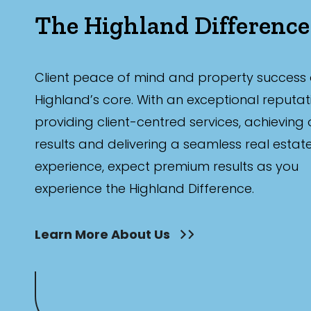
The Highland Difference
Client peace of mind and property success 
Highland’s core. With an exceptional reputat
providing client-centred services, achieving
results and delivering a seamless real estat
experience, expect premium results as you
experience the Highland Difference.
Learn More About Us