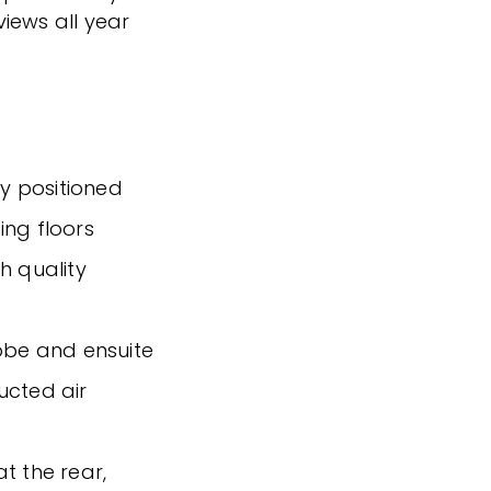
iews all year
y positioned
ting floors
h quality
robe and ensuite
ucted air
t the rear,