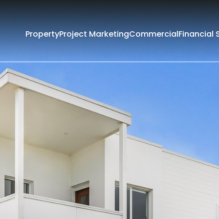
Property
Project Marketing
Commercial
Financial 