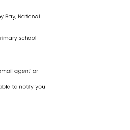
y Bay, National
 primary school
'email agent' or
ble to notify you