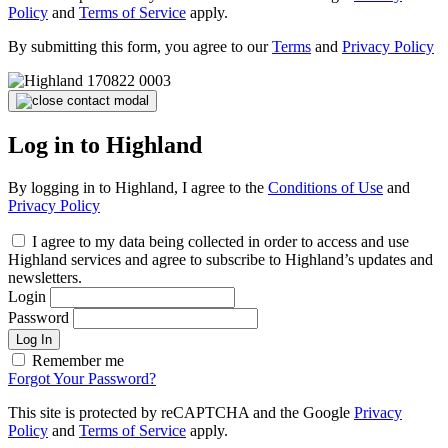
Policy
and
Terms of Service
apply.
By submitting this form, you agree to our
Terms
and
Privacy Policy
Log in to Highland
By logging in to Highland, I agree to the
Conditions of Use
and
Privacy Policy
I agree to my data being collected in order to access and use
Highland services and agree to subscribe to Highland’s updates and
newsletters.
Login
Password
Log In
Remember me
Forgot Your Password?
This site is protected by reCAPTCHA and the Google
Privacy
Policy
and
Terms of Service
apply.