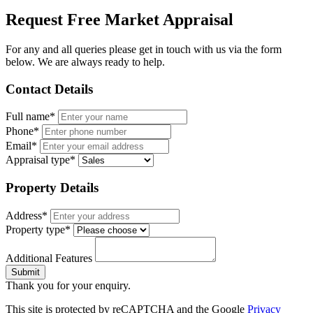
Request Free Market Appraisal
For any and all queries please get in touch with us via the form
below. We are always ready to help.
Contact Details
Full name*
Phone*
Email*
Appraisal type*
Property Details
Address*
Property type*
Additional Features
Submit
Thank you for your enquiry.
This site is protected by reCAPTCHA and the Google
Privacy