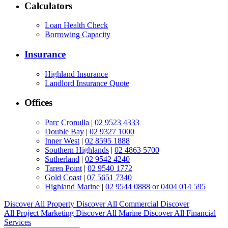
Calculators
Loan Health Check
Borrowing Capacity
Insurance
Highland Insurance
Landlord Insurance Quote
Offices
Parc Cronulla
|
02 9523 4333
Double Bay
|
02 9327 1000
Inner West
|
02 8595 1888
Southern Highlands
|
02 4863 5700
Sutherland
|
02 9542 4240
Taren Point
|
02 9540 1772
Gold Coast
|
07 5651 7340
Highland Marine
|
02 9544 0888 or 0404 014 595
Discover All
Property
Discover All
Commercial
Discover
All
Project Marketing
Discover All
Marine
Discover All
Financial
Services