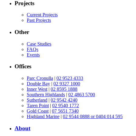
Projects
Current Projects
Past Projects
Other
Case Studies
FAQs
Events
Offices
Parc Cronulla
|
02 9523 4333
Double Bay
|
02 9327 1000
Inner West
|
02 8595 1888
Southern Highlands
|
02 4863 5700
Sutherland
|
02 9542 4240
Taren Point
|
02 9540 1772
Gold Coast
|
07 5651 7340
Highland Marine
|
02 9544 0888 or 0404 014 595
About