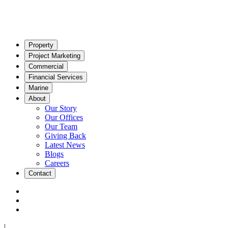
Property
Project Marketing
Commercial
Financial Services
Marine
About
Our Story
Our Offices
Our Team
Giving Back
Latest News
Blogs
Careers
Contact
|