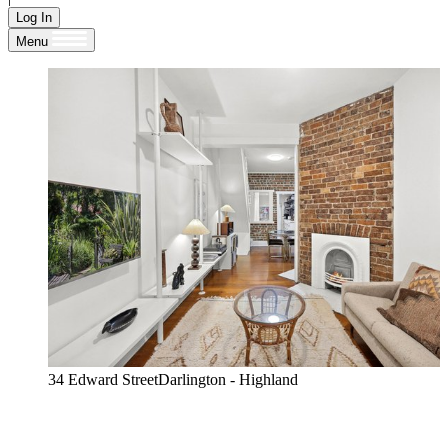
Log In
Menu
34 Edward StreetDarlington - Highland