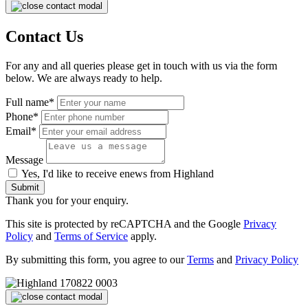
Contact Us
For any and all queries please get in touch with us via the form
below. We are always ready to help.
Full name*
Phone*
Email*
Message
Yes, I'd like to receive enews from Highland
Submit
Thank you for your enquiry.
This site is protected by reCAPTCHA and the Google
Privacy
Policy
and
Terms of Service
apply.
By submitting this form, you agree to our
Terms
and
Privacy Policy