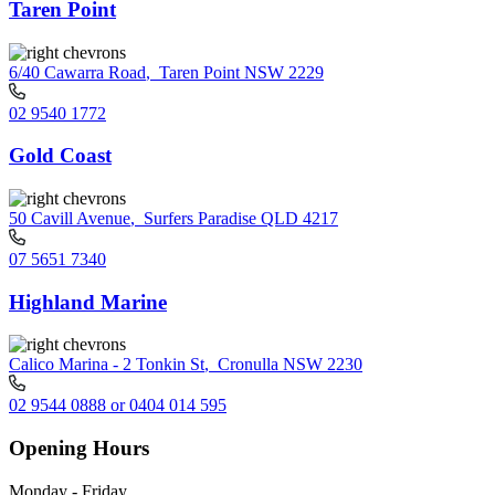
Taren Point
6/40 Cawarra Road
,
Taren Point NSW 2229
02 9540 1772
Gold Coast
50 Cavill Avenue
,
Surfers Paradise QLD 4217
07 5651 7340
Highland Marine
Calico Marina - 2 Tonkin St
,
Cronulla NSW 2230
02 9544 0888 or 0404 014 595
Opening Hours
Monday - Friday