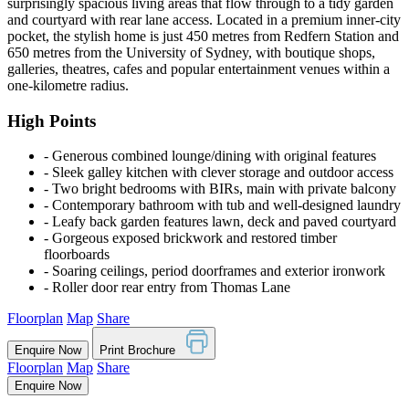
surprisingly spacious living areas that flow through to a tidy garden
and courtyard with rear lane access. Located in a premium inner-city
pocket, the stylish home is just 450 metres from Redfern Station and
650 metres from the University of Sydney, with boutique shops,
galleries, theatres, cafes and popular entertainment venues within a
one-kilometre radius.
High Points
‐ Generous combined lounge/dining with original features
‐ Sleek galley kitchen with clever storage and outdoor access
‐ Two bright bedrooms with BIRs, main with private balcony
‐ Contemporary bathroom with tub and well-designed laundry
‐ Leafy back garden features lawn, deck and paved courtyard
‐ Gorgeous exposed brickwork and restored timber
floorboards
‐ Soaring ceilings, period doorframes and exterior ironwork
‐ Roller door rear entry from Thomas Lane
Floorplan
Map
Share
Enquire Now
Print Brochure
Floorplan
Map
Share
Enquire Now