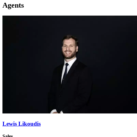
Agents
Lewis Likoudis
Sales