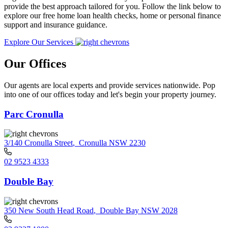
provide the best approach tailored for you. Follow the link below to
explore our free home loan health checks, home or personal finance
support and insurance guidance.
Explore Our Services
Our Offices
Our agents are local experts and provide services nationwide. Pop
into one of our offices today and let's begin your property journey.
Parc Cronulla
3/140 Cronulla Street
,
Cronulla NSW 2230
02 9523 4333
Double Bay
350 New South Head Road
,
Double Bay NSW 2028