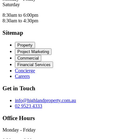
Saturday
8:30am to 6:00pm
8:30am to 4:30pm
Sitemap
Property
Project Marketing
Commercial
Financial Services
Concierge
Careers
Get in Touch
info@highlandproperty.com.au
02 9523 4333
Office Hours
Monday - Friday