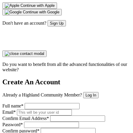
Continue with Apple
Continue with Google
Don't have an account?
Sign Up
Do you want to benefit from all the advanced functionalities of our
website?
Create An Account
Already a Highland Community Member?
Log In
Full name*
Email*
Confirm Email Address*
Password*
Confirm password*