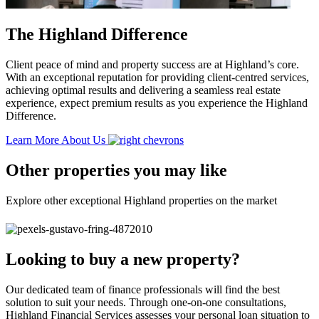
The Highland Difference
Client peace of mind and property success are at Highland’s core.
With an exceptional reputation for providing client-centred services,
achieving optimal results and delivering a seamless real estate
experience, expect premium results as you experience the Highland
Difference.
Learn More About Us
Other properties you may like
Explore other exceptional Highland properties on the market
Looking to buy a new property?
Our dedicated team of finance professionals will find the best
solution to suit your needs. Through one-on-one consultations,
Highland Financial Services assesses your personal loan situation to