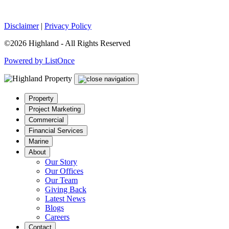
Disclaimer
|
Privacy Policy
©2026 Highland - All Rights Reserved
Powered by ListOnce
Property
Project Marketing
Commercial
Financial Services
Marine
About
Our Story
Our Offices
Our Team
Giving Back
Latest News
Blogs
Careers
Contact