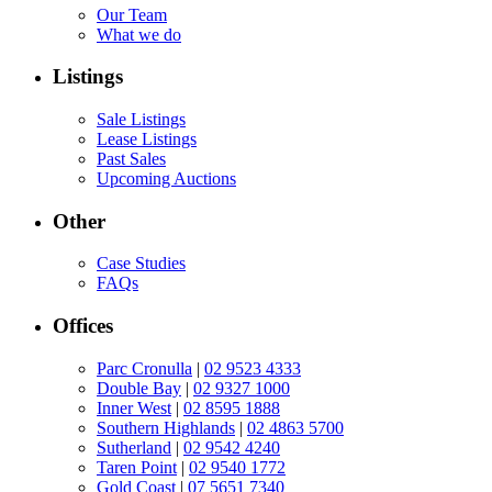
Our Team
What we do
Listings
Sale Listings
Lease Listings
Past Sales
Upcoming Auctions
Other
Case Studies
FAQs
Offices
Parc Cronulla
|
02 9523 4333
Double Bay
|
02 9327 1000
Inner West
|
02 8595 1888
Southern Highlands
|
02 4863 5700
Sutherland
|
02 9542 4240
Taren Point
|
02 9540 1772
Gold Coast
|
07 5651 7340