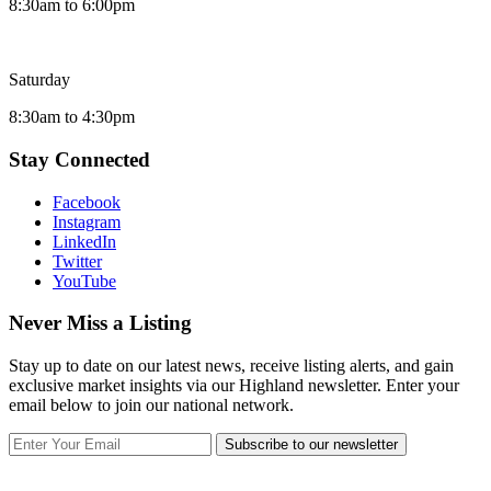
8:30am to 6:00pm
Saturday
8:30am to 4:30pm
Stay Connected
Facebook
Instagram
LinkedIn
Twitter
YouTube
Never Miss a Listing
Stay up to date on our latest news, receive listing alerts, and gain
exclusive market insights via our Highland newsletter. Enter your
email below to join our national network.
Subscribe to our newsletter