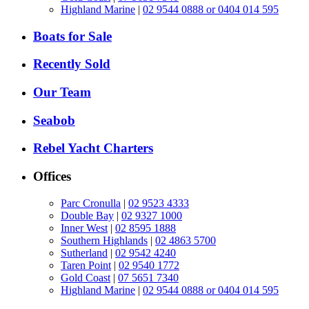
Highland Marine
|
02 9544 0888 or 0404 014 595
Boats for Sale
Recently Sold
Our Team
Seabob
Rebel Yacht Charters
Offices
Parc Cronulla
|
02 9523 4333
Double Bay
|
02 9327 1000
Inner West
|
02 8595 1888
Southern Highlands
|
02 4863 5700
Sutherland
|
02 9542 4240
Taren Point
|
02 9540 1772
Gold Coast
|
07 5651 7340
Highland Marine
|
02 9544 0888 or 0404 014 595