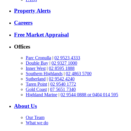
Property Alerts
Careers
Free Market Appraisal
Offices
Parc Cronulla
|
02 9523 4333
Double Bay
|
02 9327 1000
Inner West
|
02 8595 1888
Southern Highlands
|
02 4863 5700
Sutherland
|
02 9542 4240
Taren Point
|
02 9540 1772
Gold Coast
|
07 5651 7340
Highland Marine
|
02 9544 0888 or 0404 014 595
About Us
Our Team
What we do