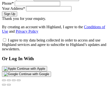
Phone*
Your Address*
Sign Up
Thank you for your enquiry.
By creating an account with Highland, I agree to the
Conditions of
Use
and
Privacy Policy
I agree to my data being collected in order to access and use
Highland services and agree to subscribe to Highland’s updates and
newsletters.
Or Log In With
Continue with Apple
Continue with Google