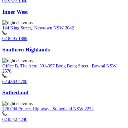
02 9327 1000
Inner West
144 King Street
,
Newtown NSW 2042
02 8595 1888
Southern Highlands
Office B, The Acre, 391-397 Bong Bong Street
,
Bowral NSW
2576
02 4863 5700
Sutherland
726 Old Princes Highway
,
Sutherland NSW 2232
02 9542 4240