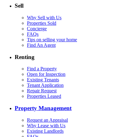
Sell
Why Sell with Us
Properties Sold
Concierge
FAQs
Tips on selling your home
Find An Agent
Renting
Find a Property
Open for Inspection
Existing Tenants
Tenant Application
Repair Request
Properties Leased
Property Management
Request an Appraisal
Why Lease with Us
Existing Landlords
FAQs