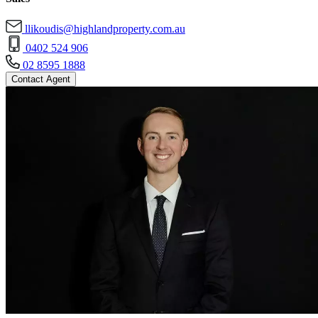
llikoudis@highlandproperty.com.au
0402 524 906
02 8595 1888
Contact Agent