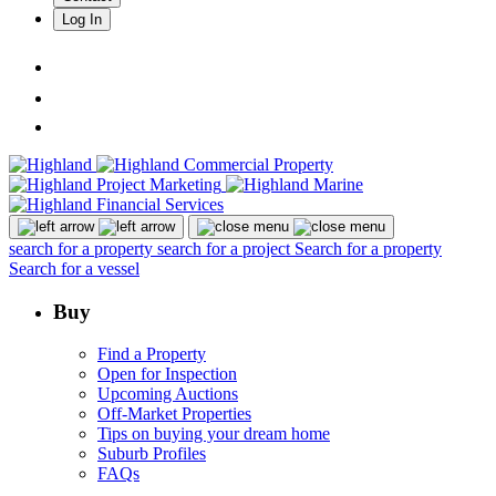
Log In
search for a property
search for a project
Search for a property
Search for a vessel
Buy
Find a Property
Open for Inspection
Upcoming Auctions
Off-Market Properties
Tips on buying your dream home
Suburb Profiles
FAQs