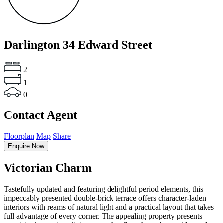
Darlington
34 Edward Street
2
1
0
Contact Agent
Floorplan
Map
Share
Enquire Now
Victorian Charm
Tastefully updated and featuring delightful period elements, this
impeccably presented double-brick terrace offers character-laden
interiors with reams of natural light and a practical layout that takes
full advantage of every corner. The appealing property presents