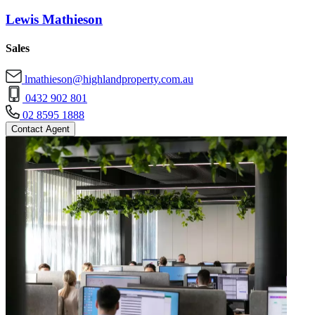
Lewis Mathieson
Sales
lmathieson@highlandproperty.com.au
0432 902 801
02 8595 1888
Contact Agent